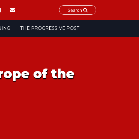
Search
NING
THE PROGRESSIVE POST
rope of the