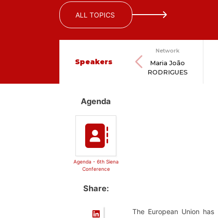
ALL TOPICS
Network
Speakers
Maria João
RODRIGUES
Agenda
Agenda - 6th Siena
Conference
Share:
The European Union has b