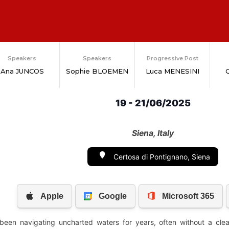
Speakers
Speakers
Progressive Post
Ana JUNCOS
Sophie BLOEMEN
Luca MENESINI
G
19 - 21/06/2025
Siena, Italy
Certosa di Pontignano, Siena
een navigating uncharted waters for years, often without a clear