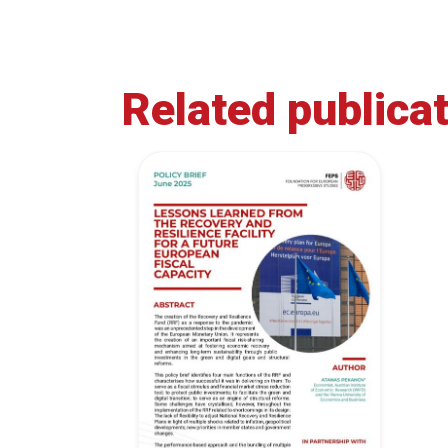
Related publica