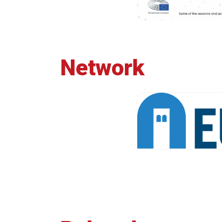
Network