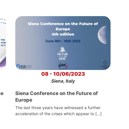
08 - 10/06/2023
Siena, Italy
pe
Siena Conference on the Future of
Europe
The last three years have witnessed a further
acceleration of the crises which appear to […]