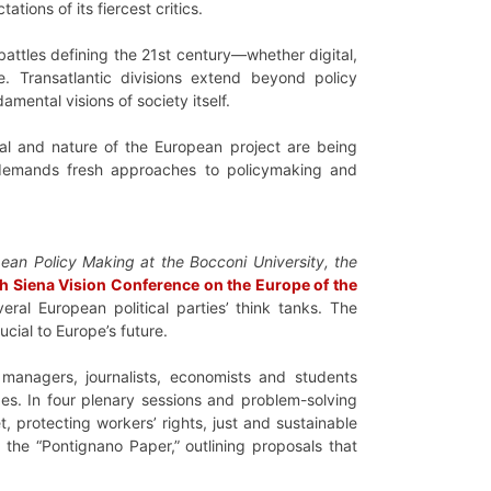
tions of its fiercest critics.
battles defining the 21st century—whether digital,
lve. Transatlantic divisions extend beyond policy
mental visions of society itself.
val and nature of the European project are being
t demands fresh approaches to policymaking and
pean Policy Making at the Bocconi University, the
th Siena Vision Conference on the Europe of the
eral European political parties’ think tanks. The
cial to Europe’s future.
 managers, journalists, economists and students
ges. In four plenary sessions and problem-solving
 protecting workers’ rights, just and sustainable
 the “Pontignano Paper,” outlining proposals that