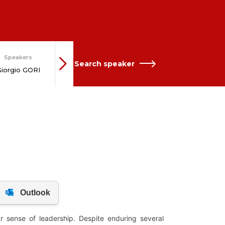
Network
Speakers
Speakers
Search speaker
Roberto
iorgio GORI
Marco BUTI
CASTALDI
KOL
 sense of leadership. Despite enduring several