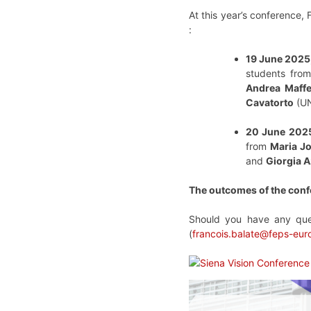
At this year’s conference,
:
19 June 2025,
students from
Andrea Maffe
Cavatorto
(UN
20 June 2025
from
Maria J
and
Giorgia A
The outcomes of the conf
Should you have any ques
(
francois.balate@feps-eur