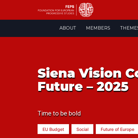
Skip
ABOUT
MEMBERS
THEME
to
content
Siena Vision C
Future – 2025
Time to be bold
EU Budget
Social
Future of Europe