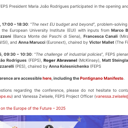
 FEPS President Maria João Rodrigues participated in the opening a
 17:00 – 18:30
: “
The next EU budget and beyond
”, problem-solving
 the European University Institute (EUI) with inputs from
Marco B
zzoni
(Banca Monte dei Paschi di Siena),
Francesca Canali
(Mir
ISI), and
Anna Marucci
(Euronext), chaired by
Victor Mallet
(The Fi
, 09:30 – 10:30
: “
The challenge of industrial policies
”, FEPS plena
oão Rodrigues
(FEPS),
Roger Abravanel
(McKinsey),
Matt Steingl
zzarelli
(PES), chaired by
Anna Kolesnichenko
(FEPS
erence are accessible
here
, including the
Pontignano Manifesto
.
tions regarding the conference, please do not hesitate to con
ope.eu
) and Vanessa Zwisele, FEPS Project Officer (
vanessa.zwisele