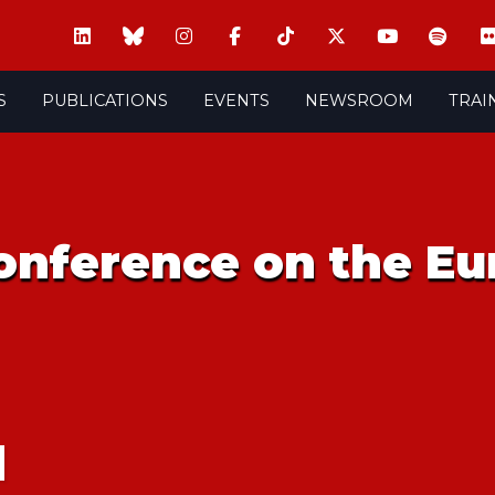
S
PUBLICATIONS
EVENTS
NEWSROOM
TRAI
onference on the Eu