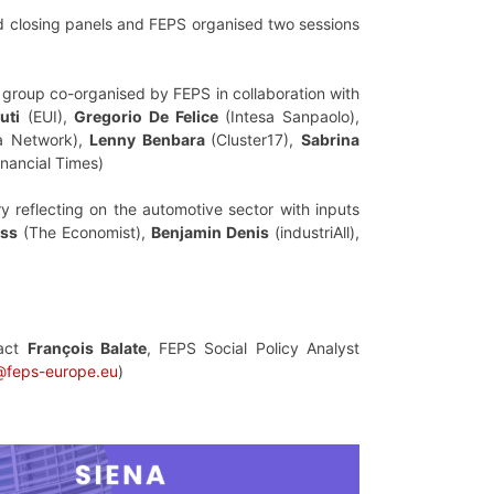
nd closing panels and FEPS organised two sessions
 group co-organised by FEPS in collaboration with
uti
(EUI),
Gregorio De Felice
(Intesa Sanpaolo),
a Network),
Lenny Benbara
(Cluster17),
Sabrina
nancial Times)
ry reflecting on the automotive sector with inputs
ass
(The Economist),
Benjamin Denis
(industriAll),
tact
François Balate
, FEPS Social Policy Analyst
@feps-europe.eu
)