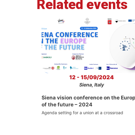
Related events
12 - 15/09/2024
Siena, Italy
Siena vision conference on the Euro
of the future – 2024
Agenda setting for a union at a crossroad