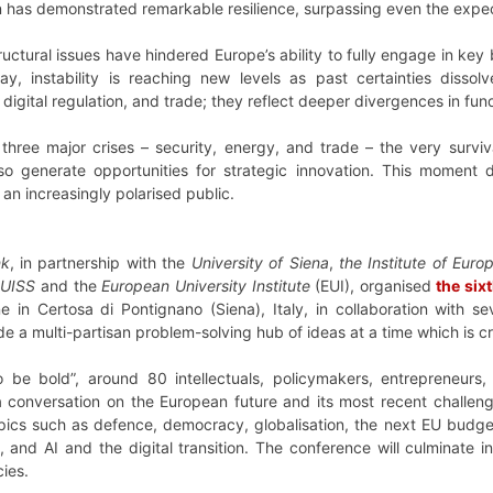
on has demonstrated remarkable resilience, surpassing even the expecta
uctural issues have hindered Europe’s ability to fully engage in key 
oday, instability is reaching new levels as past certainties disso
igital regulation, and trade; they reflect deeper divergences in funda
hree major crises – security, energy, and trade – the very survi
also generate opportunities for strategic innovation. This momen
n increasingly polarised public.
nk
, in partnership with the
University of Siena
,
the Institute of Euro
 LUISS
and the
European University Institute
(EUI), organised
the six
in Certosa di Pontignano (Siena), Italy, in collaboration with sev
 a multi-partisan problem-solving hub of ideas at a time which is cru
be bold”, around 80 intellectuals, policymakers, entrepreneurs,
 a conversation on the European future and its most recent challen
ics such as defence, democracy, globalisation, the next EU budget,
and AI and the digital transition. The conference will culminate in
cies.