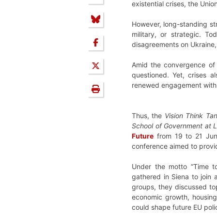
existential crises, the Uni
However, long-standing str
military, or strategic. T
disagreements on Ukraine, d
Amid the convergence of t
questioned. Yet, crises 
renewed engagement with a
Thus, the
Vision Think Ta
School of Government at
Future
from 19 to 21 June 
conference aimed to provide
Under the motto “Time to 
gathered in Siena to join
groups, they discussed top
economic growth, housing, 
could shape future EU poli