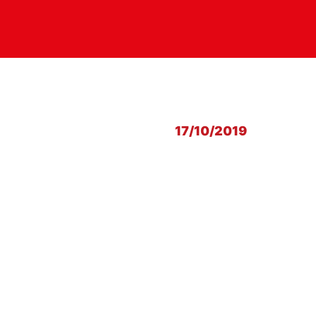
17/10/2019