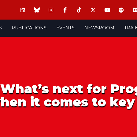
S
PUBLICATIONS
EVENTS
NEWSROOM
TRAI
‘What’s next for Pro
hen it comes to key