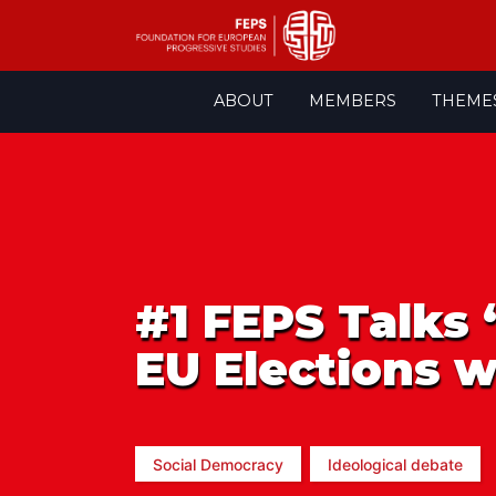
Skip
ABOUT
MEMBERS
THEME
to
content
#1 FEPS Talks 
EU Elections w
Social Democracy
Ideological debate