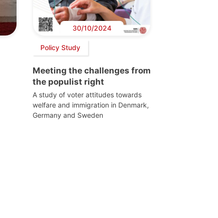
30/10/2024
Policy Study
Meeting the challenges from
the populist right
A study of voter attitudes towards
welfare and immigration in Denmark,
Germany and Sweden