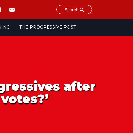
Search
NING
THE PROGRESSIVE POST
gressives after
 votes?’