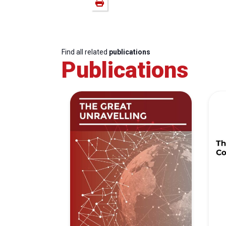
Find all related
publications
Publications