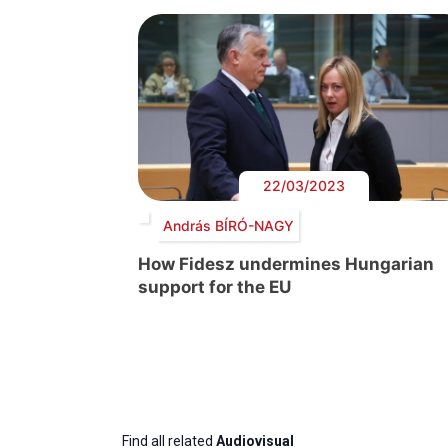
22/03/2023
András BÍRÓ-NAGY
How Fidesz undermines Hungarian
support for the EU
Find all related
Audiovisual