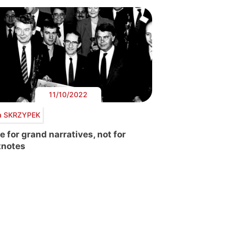
11/10/2022
a SKRZYPEK
e for grand narratives, not for
tnotes