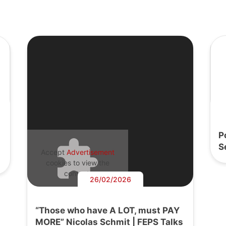
P
S
Accept
Advertisement
cookies to view the
content.
26/02/2026
“Those who have A LOT, must PAY
MORE” Nicolas Schmit | FEPS Talks