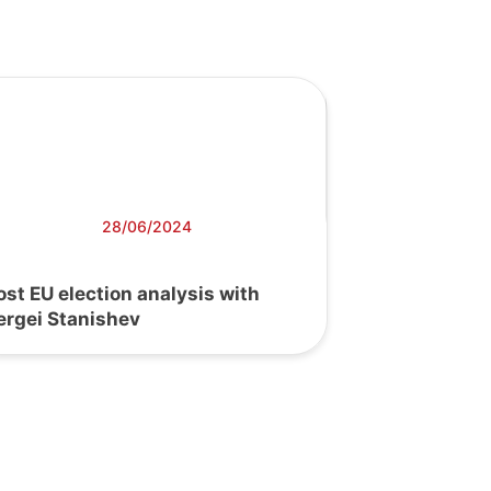
28/06/2024
ost EU election analysis with
ergei Stanishev