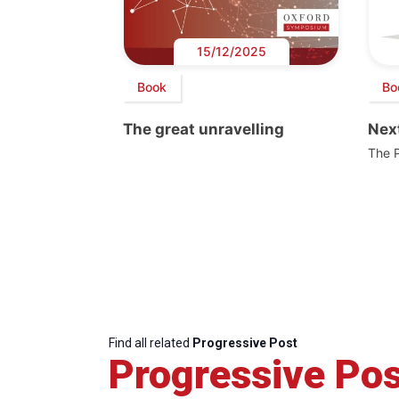
15/12/2025
Book
Bo
The great unravelling
Next
The 
Find all related
Progressive Post
Progressive Pos