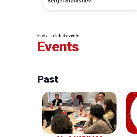
Sergei Stanishev
Find all related
events
Events
Past