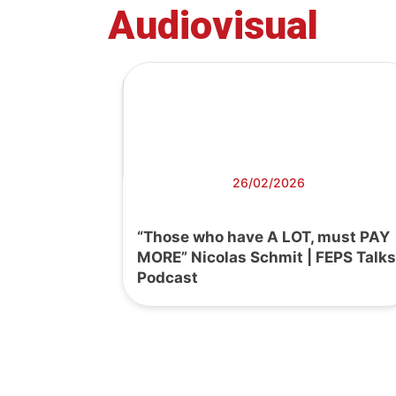
Audiovisual
26/02/2026
“Those who have A LOT, must PAY
MORE” Nicolas Schmit | FEPS Talks
Podcast