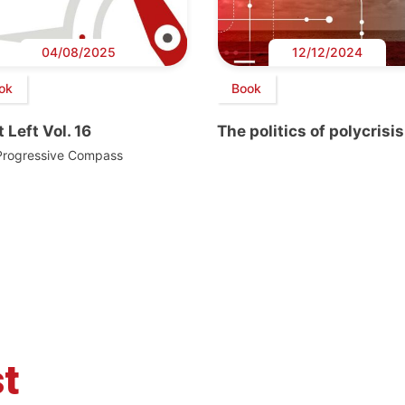
04/08/2025
12/12/2024
ok
Book
 Left Vol. 16
The politics of polycrisis
Progressive Compass
t