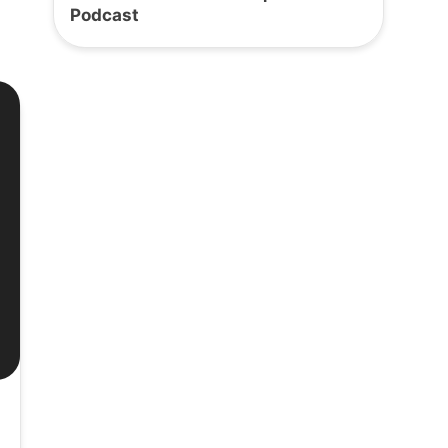
Podcast