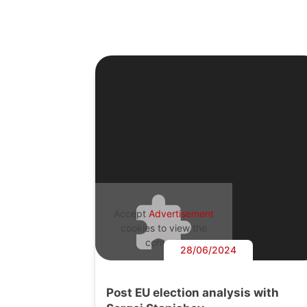
Accept
Advertisement
cookies to view the
content.
28/06/2024
Post EU election analysis with