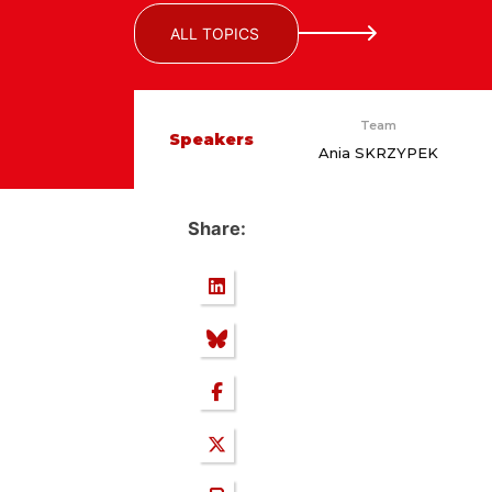
ALL TOPICS
Team
Speakers
Ania SKRZYPEK
Share: