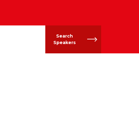
Search
Speakers