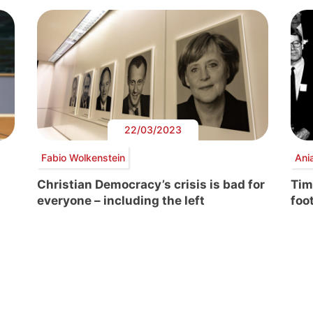
22/03/2023
Fabio Wolkenstein
Ani
Christian Democracy’s crisis is bad for
Tim
everyone – including the left
foo