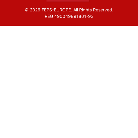
© 2026 FEPS-EUROPE. All Rights Reserved.
REG 490049891801-93
Amofordesign