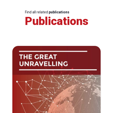
Find all related
publications
Publications