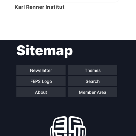
Karl Renner Institut
Post
Sitemap
navigation
Newsletter
Themes
FEPS Logo
Search
About
Member Area