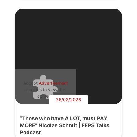
Accept
Advertisement
cookies to view the
content.
26/02/2026
“Those who have A LOT, must PAY
MORE” Nicolas Schmit | FEPS Talks
Podcast