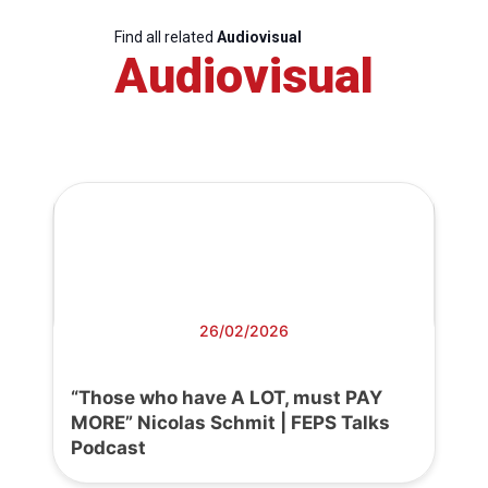
Find all related
Audiovisual
Audiovisual
26/02/2026
“Those who have A LOT, must PAY
MORE” Nicolas Schmit | FEPS Talks
Podcast