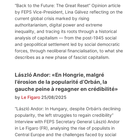
“Back to the Future: The Great Reset” Opinion article
by FEPS Vice-President, Lina Gálvez reflecting on the
current global crisis marked by rising
authoritarianism, digital power and extreme
inequality, and tracing its roots through a historical
analysis of capitalism — from the post-1945 social
and geopolitical settlement led by social democratic
forces, through neoliberal financialisation, to what she
describes as a new phase of fascist capitalism.
László Andor: «En Hongrie, malgré
l’érosion de la popularité d’Orbán, la
gauche peine à regagner en crédibilité»
by
Le Figaro
25/08/2025
“László Andor: In Hungary, despite Orbán’s declining
popularity, the left struggles to regain credibility”
Interview with FEPS Secretary General László Andor
in Le Figaro (FR), analysing the rise of populists in
Central Europe and the challenges faced by social