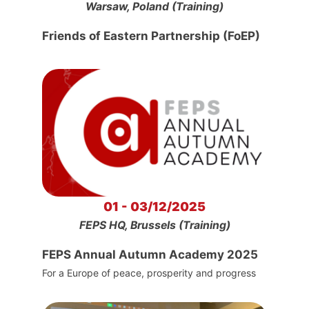
Warsaw, Poland (Training)
Friends of Eastern Partnership (FoEP)
01 - 03/12/2025
FEPS HQ, Brussels (Training)
FEPS Annual Autumn Academy 2025
For a Europe of peace, prosperity and progress