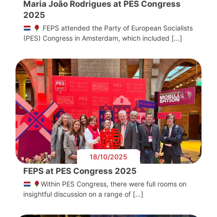
Maria João Rodrigues at PES Congress
2025
FEPS attended the Party of European Socialists
(PES) Congress in Amsterdam, which included […]
18/10/2025
FEPS at PES Congress 2025
Within PES Congress, there were full rooms on
insightful discussion on a range of […]