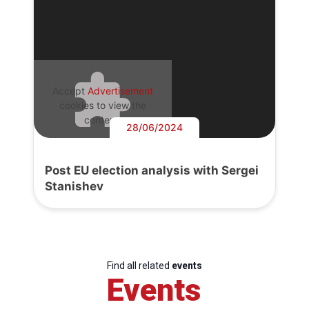
Accept
Advertisement
cookies to view the
content.
28/06/2024
Post EU election analysis with Sergei
Stanishev
Find all related
events
Events