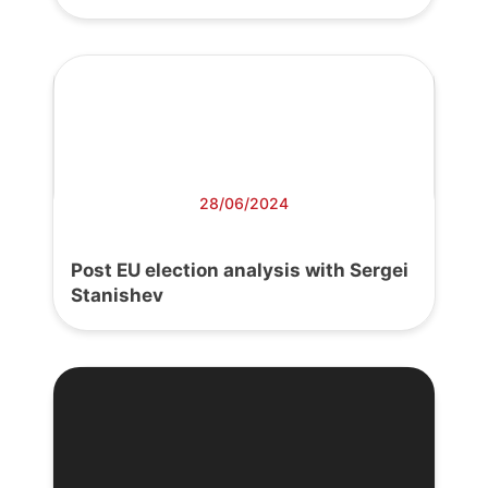
28/06/2024
Post EU election analysis with Sergei
Stanishev