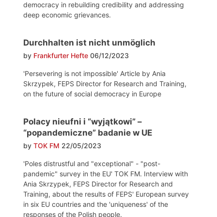
democracy in rebuilding credibility and addressing
deep economic grievances.
Durchhalten ist nicht unmöglich
by
Frankfurter Hefte
06/12/2023
'Persevering is not impossible' Article by Ania
Skrzypek, FEPS Director for Research and Training,
on the future of social democracy in Europe
Polacy nieufni i “wyjątkowi” –
“popandemiczne” badanie w UE
by
TOK FM
22/05/2023
'Poles distrustful and "exceptional" - "post-
pandemic" survey in the EU' TOK FM. Interview with
Ania Skrzypek, FEPS Director for Research and
Training, about the results of FEPS' European survey
in six EU countries and the 'uniqueness' of the
responses of the Polish people.