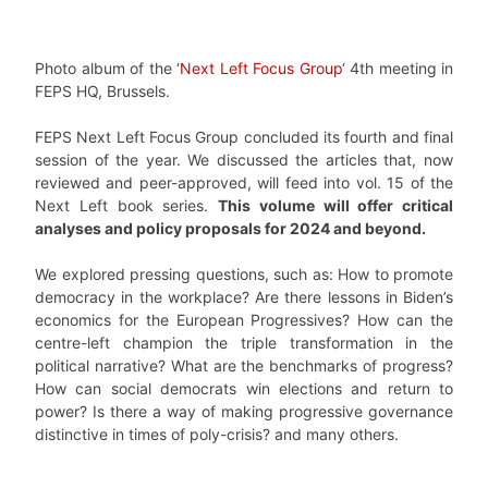
Photo album of the ‘
Next Left Focus Group
‘ 4th meeting in
FEPS HQ, Brussels.
FEPS Next Left Focus Group concluded its fourth and final
session of the year. We discussed the articles that, now
reviewed and peer-approved, will feed into vol. 15 of the
Next Left book series.
This volume will offer critical
analyses and policy proposals for 2024 and beyond.
We explored pressing questions, such as: How to promote
democracy in the workplace? Are there lessons in Biden’s
economics for the European Progressives? How can the
centre-left champion the triple transformation in the
political narrative? What are the benchmarks of progress?
How can social democrats win elections and return to
power? Is there a way of making progressive governance
distinctive in times of poly-crisis? and many others.