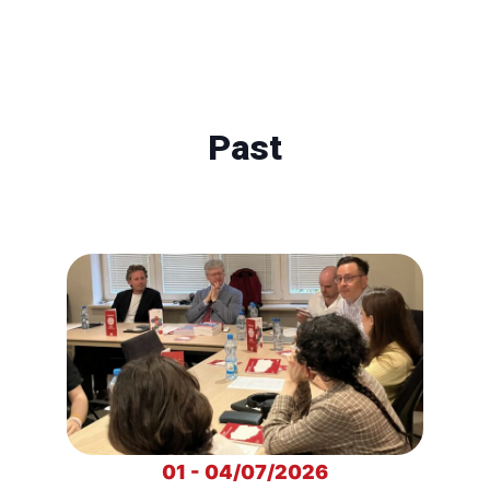
Past
01 - 04/07/2026