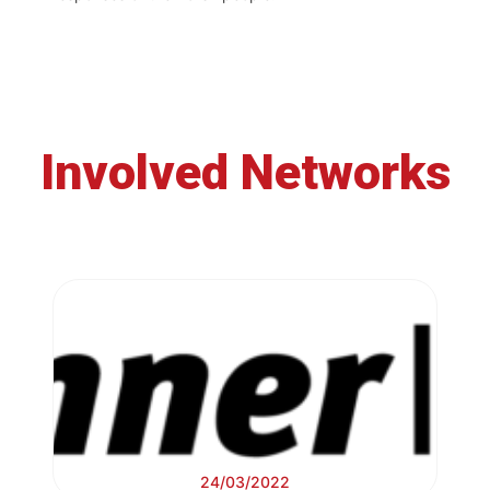
Involved Networks
24/03/2022