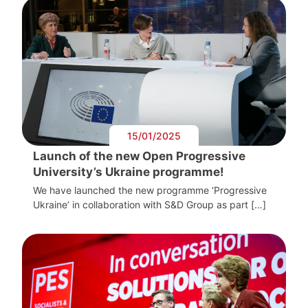
15/01/2025
Launch of the new Open Progressive
University’s Ukraine programme!
We have launched the new programme ‘Progressive
Ukraine’ in collaboration with S&D Group as part […]