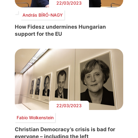
22/03/2023
András BÍRÓ-NAGY
How Fidesz undermines Hungarian
support for the EU
22/03/2023
Fabio Wolkenstein
Christian Democracy’s crisis is bad for
everyone – including the left