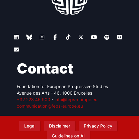
Contact
Foundation for European Progressive Studies
Avenue des Arts - 46, 1000 Bruxelles
+32 223 46 900
-
info@feps-europe.eu
communication@feps-europe.eu
Legal
Disclaimer
Privacy Policy
Guidelines on AI