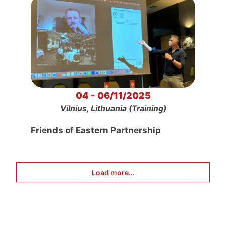
04 - 06/11/2025
Vilnius, Lithuania (Training)
Friends of Eastern Partnership
Load more...