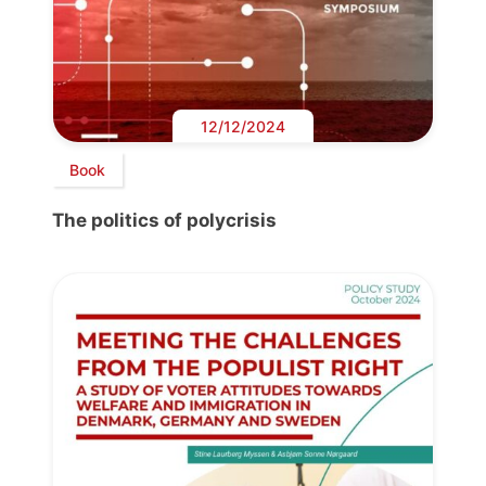
12/12/2024
Book
The politics of polycrisis