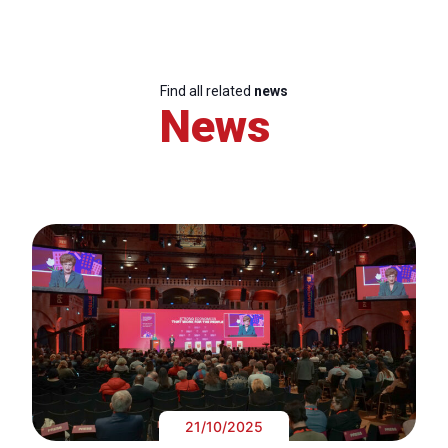
Find all related
news
News
21/10/2025