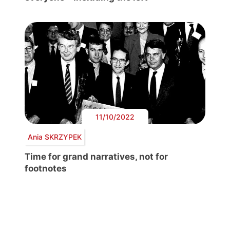
11/10/2022
Ania SKRZYPEK
Time for grand narratives, not for
footnotes