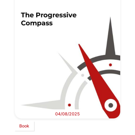
04/08/2025
Book