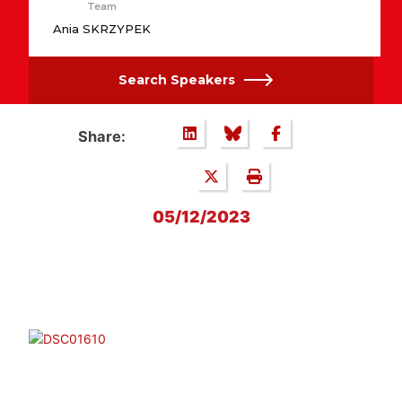
Team
Ania SKRZYPEK
Search Speakers
Share:
05/12/2023