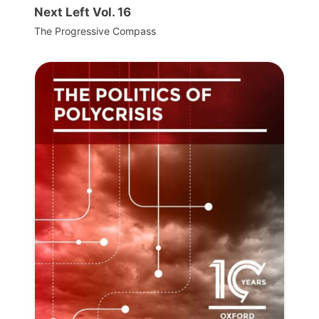
Next Left Vol. 16
The Progressive Compass