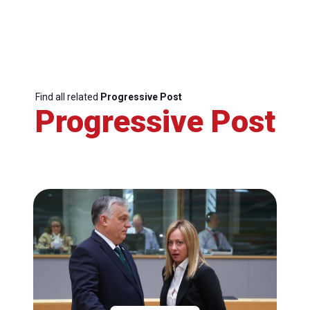
Find all related
Progressive Post
Progressive Post