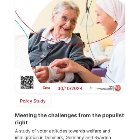
30/10/2024
Policy Study
Meeting the challenges from the populist
right
A study of voter attitudes towards welfare and
immigration in Denmark, Germany and Sweden