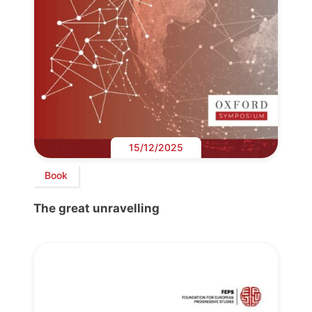
15/12/2025
Book
The great unravelling