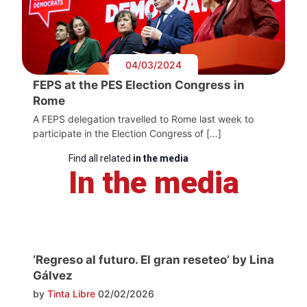
04/03/2024
FEPS at the PES Election Congress in
Rome
A FEPS delegation travelled to Rome last week to
participate in the Election Congress of […]
Find all related
in the media
In the media
‘Regreso al futuro. El gran reseteo’ by Lina
Gálvez
by
Tinta Libre
02/02/2026