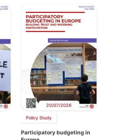
20/07/2026
Policy Study
Participatory budgeting in
Europe