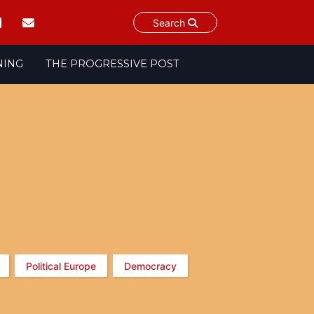
Search
NING
THE PROGRESSIVE POST
Political Europe
Democracy