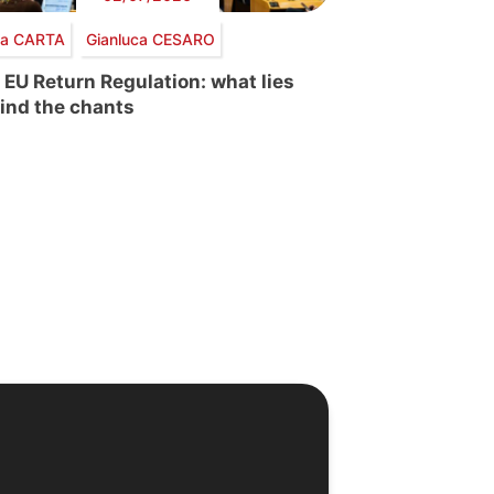
via CARTA
Gianluca CESARO
 EU Return Regulation: what lies
ind the chants