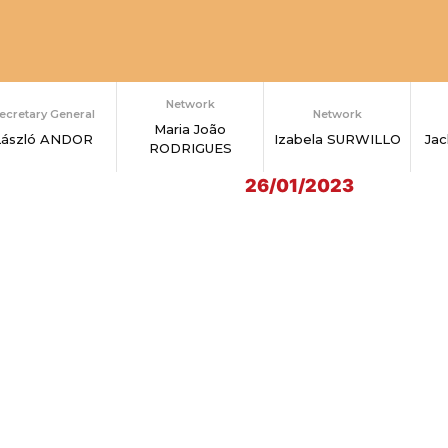
Network
ecretary General
Network
Maria João
László ANDOR
Izabela SURWILLO
Ja
RODRIGUES
26/01/2023