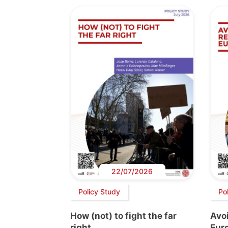
22/07/2026
Policy Study
Po
How (not) to fight the far
Avoi
right
Euro