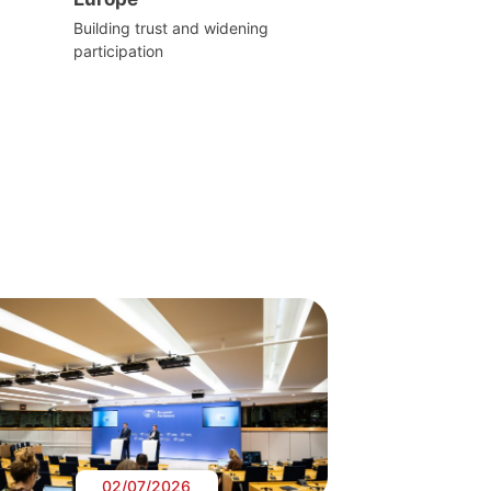
Building trust and widening
participation
02/07/2026