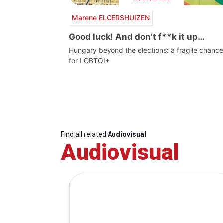
Marene ELGERSHUIZEN
Good luck! And don’t f**k it up…
Hungary beyond the elections: a fragile chance
for LGBTQI+
Find all related
Audiovisual
Audiovisual