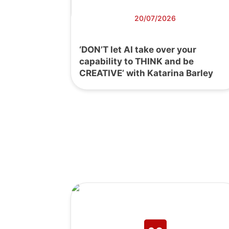
20/07/2026
‘DON’T let AI take over your
capability to THINK and be
CREATIVE’ with Katarina Barley