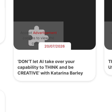
Accept
Advertisement
cookies to view the
content.
20/07/2026
‘DON’T let AI take over your
T
capability to THINK and be
U
CREATIVE’ with Katarina Barley