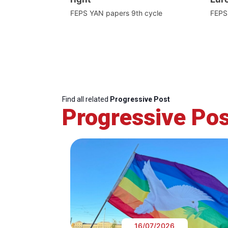
FEPS YAN papers 9th cycle
FEPS
Find all related
Progressive Post
Progressive Pos
16/07/2026