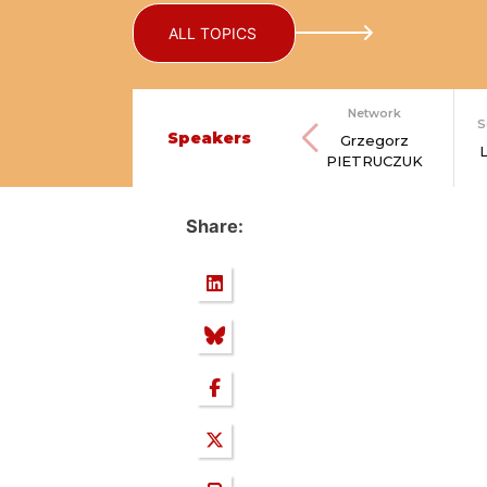
ALL TOPICS
Network
S
Speakers
Grzegorz
PIETRUCZUK
Share: