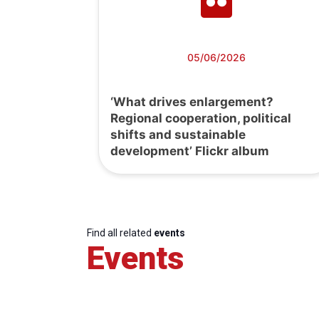
05/06/2026
‘What drives enlargement?
Regional cooperation, political
shifts and sustainable
development’ Flickr album
Find all related
events
Events