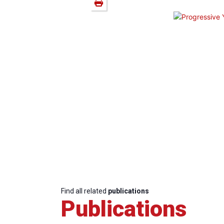
Find all related
publications
Publications