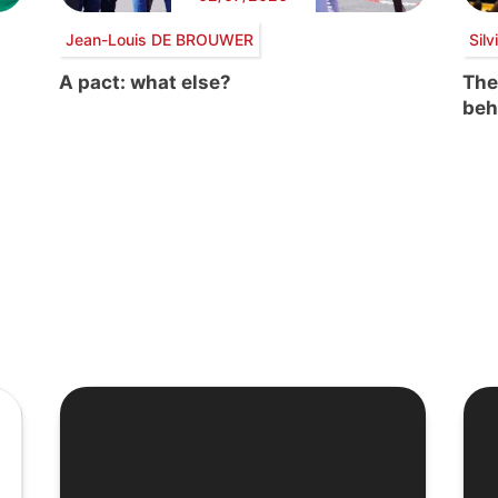
Jean-Louis DE BROUWER
Sil
A pact: what else?
The
beh