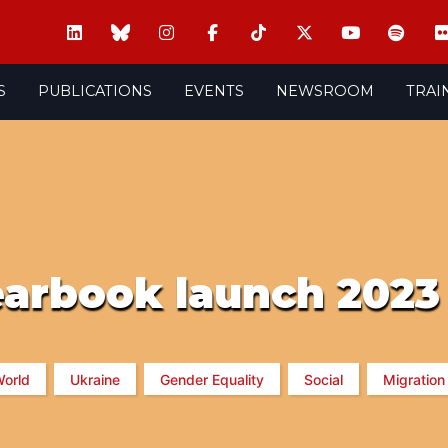
S
PUBLICATIONS
EVENTS
NEWSROOM
TRAI
earbook launch 2023
orld
Ukraine
Gender Equality
Social
Migration