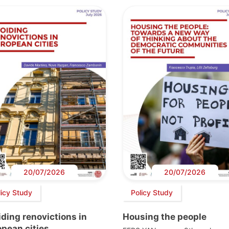
20/07/2026
20/07/2026
licy Study
Policy Study
ding renovictions in
Housing the people
pean cities