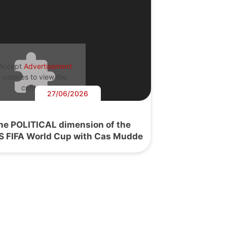
Accept
Advertisement
cookies to view the
content.
27/06/2026
he POLITICAL dimension of the
S FIFA World Cup with Cas Mudde