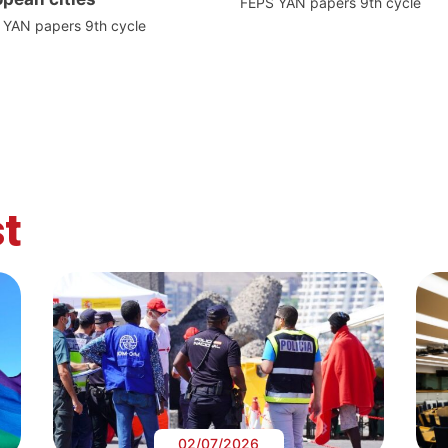
FEPS YAN papers 9th cycle
 YAN papers 9th cycle
t
02/07/2026