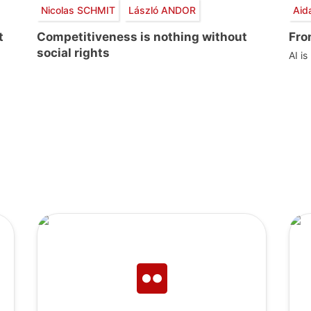
Nicolas SCHMIT
László ANDOR
Aid
t
Competitiveness is nothing without
Fro
social rights
AI is