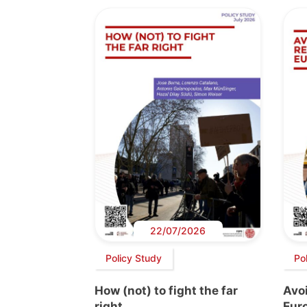
22/07/2026
Policy Study
Po
How (not) to fight the far
Avoi
right
Euro