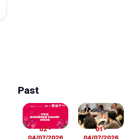
Past
02 -
01 -
04/07/2026
04/07/2026