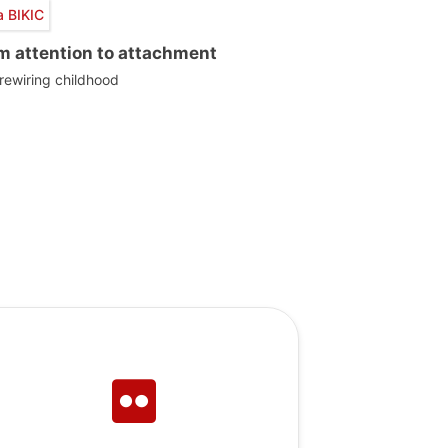
a BIKIC
m attention to attachment
 rewiring childhood