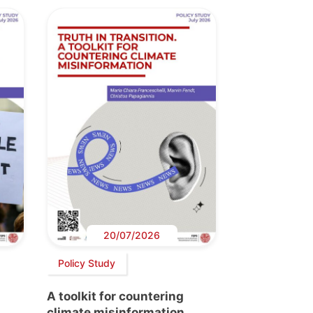
20/07/2026
Policy Study
A toolkit for countering
climate misinformation