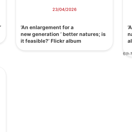
23/04/2026
’
‘An enlargement for a
‘
new generation ’ better natures; is
n
it feasible?’ Flickr album
a
6th 