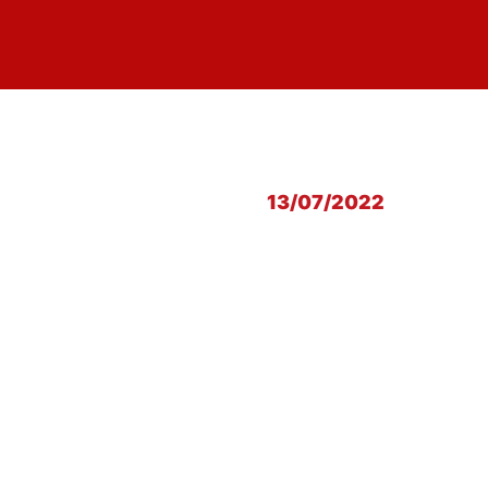
13/07/2022