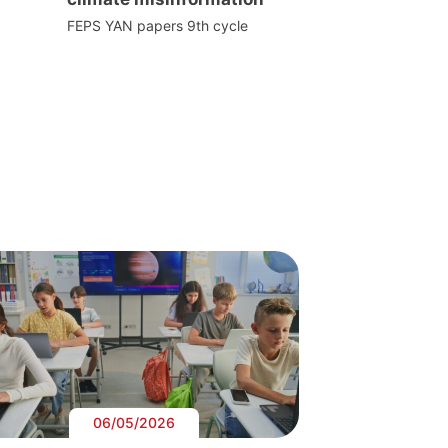
FEPS YAN papers 9th cycle
06/05/2026