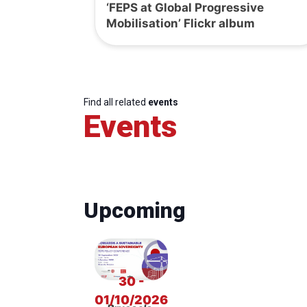
‘FEPS at Global Progressive
Mobilisation’ Flickr album
Find all related
events
Events
Upcoming
30 -
01/10/2026