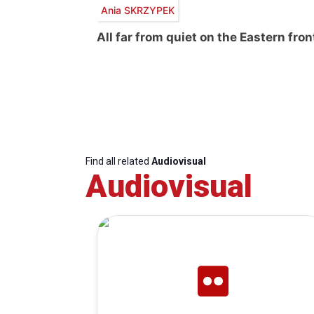
Ania SKRZYPEK
All far from quiet on the Eastern fron
Find all related
Audiovisual
Audiovisual