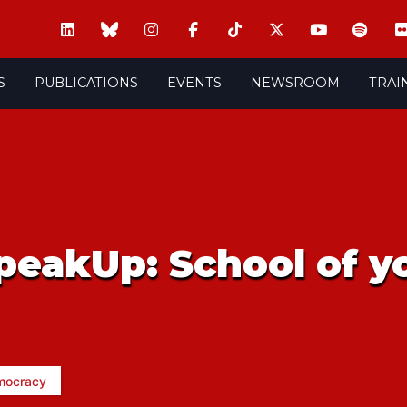
S
PUBLICATIONS
EVENTS
NEWSROOM
TRAI
peakUp: School of y
mocracy