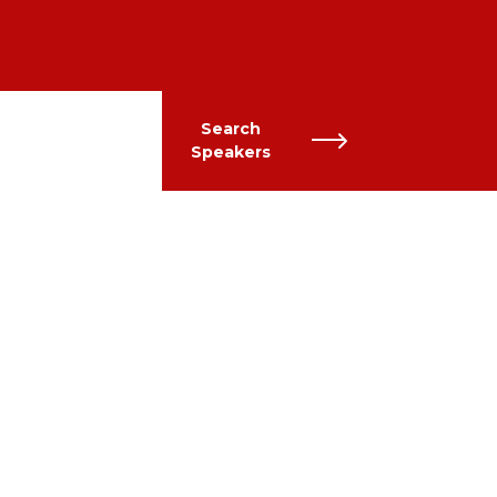
Search
Speakers