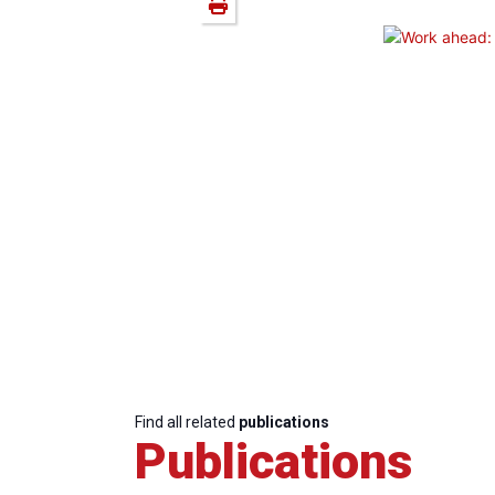
Find all related
publications
Publications