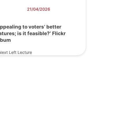
21/04/2026
Appealing to voters’ better
atures; is it feasible?’ Flickr
lbum
Next Left Lecture