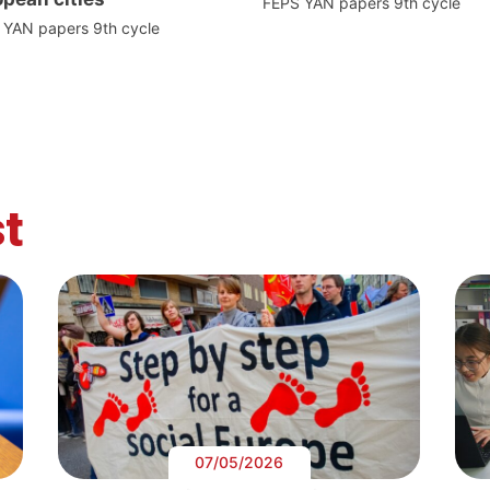
FEPS YAN papers 9th cycle
 YAN papers 9th cycle
t
07/05/2026