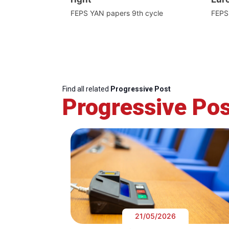
FEPS YAN papers 9th cycle
FEPS
Find all related
Progressive Post
Progressive Pos
21/05/2026