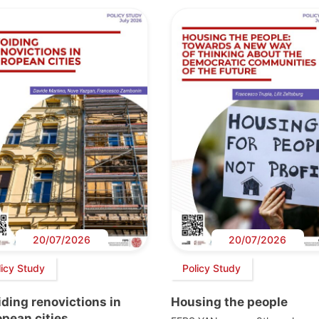
20/07/2026
20/07/2026
licy Study
Policy Study
ding renovictions in
Housing the people
pean cities