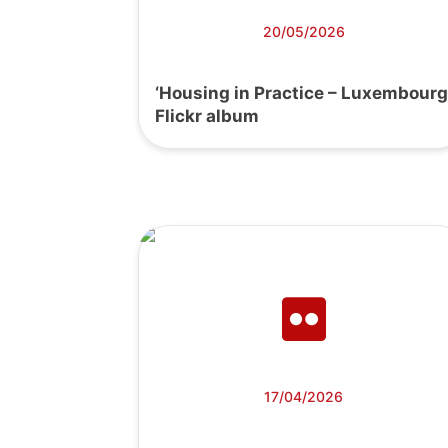
20/05/2026
‘Housing in Practice – Luxembourg
Flickr album
17/04/2026