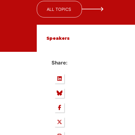
ALL TOPICS
Speakers
Share: