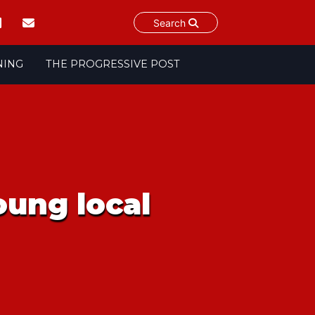
Search
NING
THE PROGRESSIVE POST
oung local