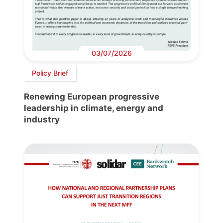
03/07/2026
Policy Brief
Renewing European progressive
leadership in climate, energy and
industry