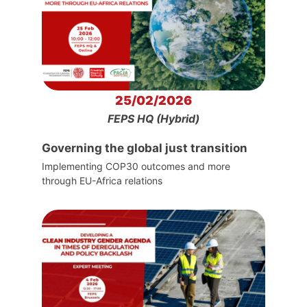
25/02/2026
FEPS HQ (Hybrid)
Governing the global just transition
Implementing COP30 outcomes and more
through EU-Africa relations