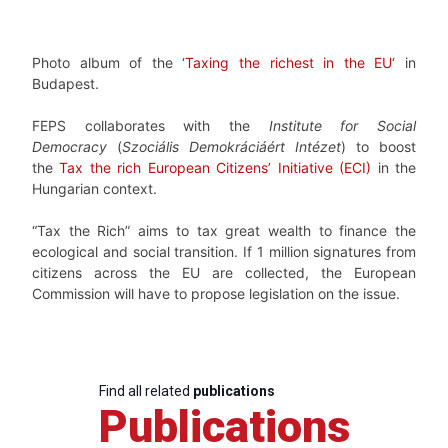
Photo album of the ‘
Taxing the richest in the EU
‘ in
Budapest.
FEPS collaborates with the
Institute for Social
Democracy
(
Szociális Demokráciáért Intézet
) to boost
the
Tax the rich European Citizens’ Initiative (ECI)
in the
Hungarian context.
“Tax the Rich” aims to tax great wealth to finance the
ecological and social transition. If 1 million signatures from
citizens across the EU are collected, the European
Commission will have to propose legislation on the issue.
Find all related
publications
Publications