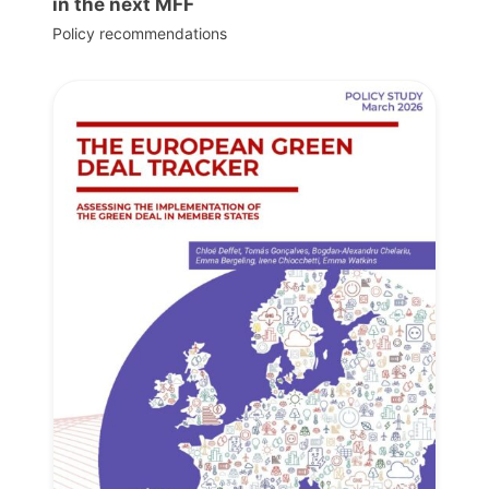
in the next MFF
Policy recommendations