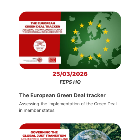
25/03/2026
FEPS HQ
The European Green Deal tracker
Assessing the implementation of the Green Deal
in member states