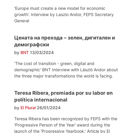
'Europe must create a new model for economic
growth'. Interview by Laszlo Andor, FEPS Secretary
General
Цената на прехода – зелен, дигитален и
демографски
by
BNT
13/03/2024
'The cost of transition - green, digital and
demographic' BNT Interview with László Andor about
the three major transformations the world is facing.
Teresa Ribera, premiada por su labor en
política internacional
by
El Plural
26/01/2024
Teresa Ribera has been recognized by FEPS with the
'Progressive Person of the Year' award during the
launch of the 'Progressive Yearbook.' Article by El