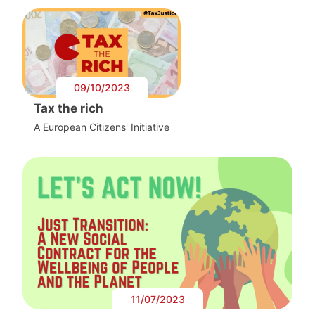
09/10/2023
Tax the rich
A European Citizens' Initiative
11/07/2023