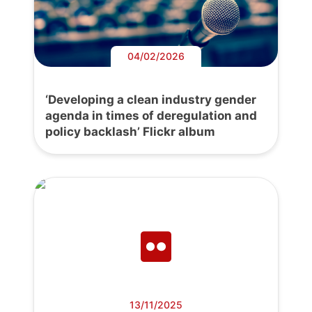
04/02/2026
‘Developing a clean industry gender
agenda in times of deregulation and
policy backlash’ Flickr album
13/11/2025