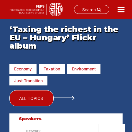
Search
Skip
‘Taxing the richest in the
to
content
EU – Hungary’ Flickr
album
Economy
Taxation
Environment
Just Transition
ALL TOPICS
Speakers
Network