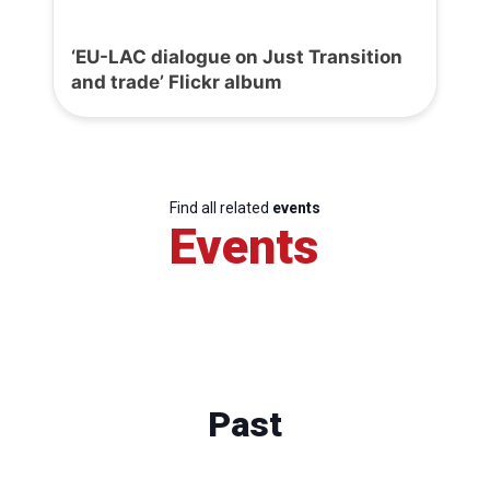
‘EU-LAC dialogue on Just Transition
and trade’ Flickr album
Find all related
events
Events
Past