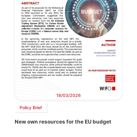
18/03/2026
Policy Brief
New own resources for the EU budget