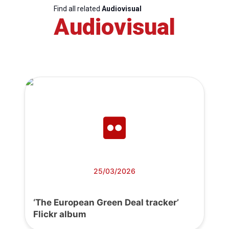
Find all related
Audiovisual
Audiovisual
25/03/2026
‘The European Green Deal tracker’
Flickr album