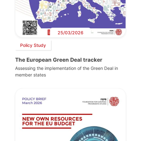
25/03/2026
Policy Study
The European Green Deal tracker
Assessing the implementation of the Green Deal in
member states