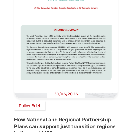
30/06/2026
Policy Brief
How National and Regional Partnership
Plans can support just transition regions