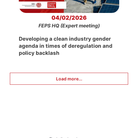
04/02/2026
FEPS HQ (Expert meeting)
Developing a clean industry gender
agenda in times of deregulation and
policy backlash
Load more...