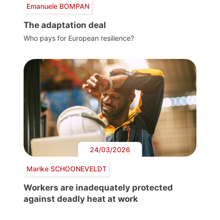
Emanuele BOMPAN
The adaptation deal
Who pays for European resilience?
24/03/2026
Marike SCHOONEVELDT
Workers are inadequately protected
against deadly heat at work