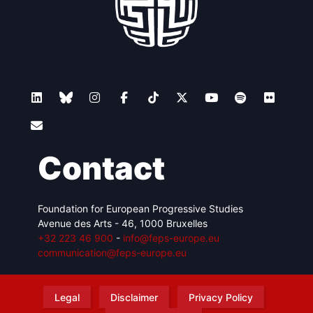
Contact
Foundation for European Progressive Studies
Avenue des Arts - 46, 1000 Bruxelles
+32 223 46 900
-
info@feps-europe.eu
communication@feps-europe.eu
Legal
Disclaimer
Privacy Policy