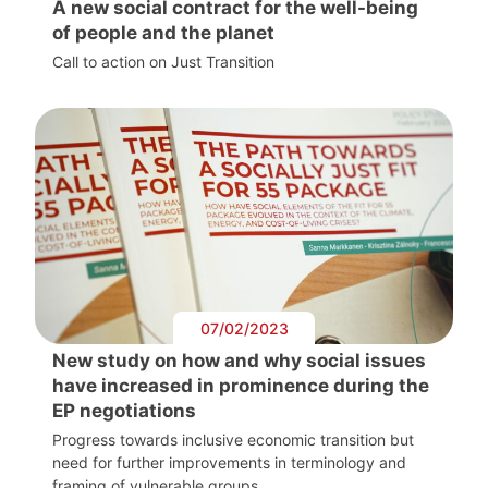
A new social contract for the well-being
of people and the planet
Call to action on Just Transition
07/02/2023
New study on how and why social issues
have increased in prominence during the
EP negotiations
Progress towards inclusive economic transition but
need for further improvements in terminology and
framing of vulnerable groups