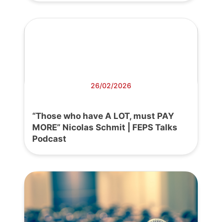
26/02/2026
“Those who have A LOT, must PAY
MORE” Nicolas Schmit | FEPS Talks
Podcast