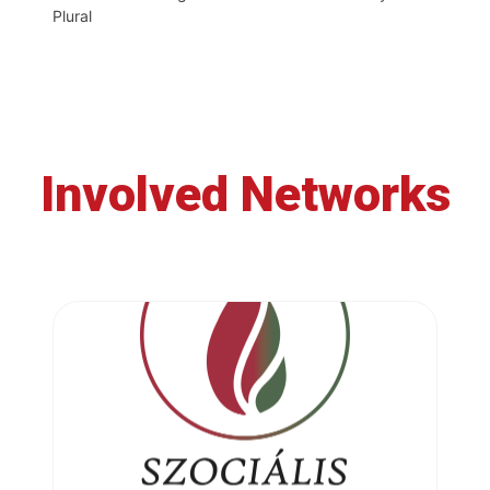
Plural
Involved Networks