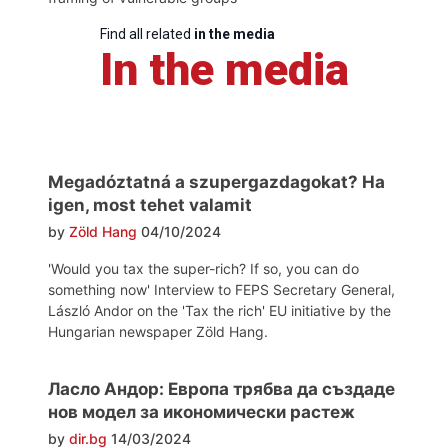
Find all related
in the media
In the media
Megadóztatná a szupergazdagokat? Ha
igen, most tehet valamit
by
Zöld Hang
04/10/2024
'Would you tax the super-rich? If so, you can do
something now' Interview to FEPS Secretary General,
László Andor on the 'Tax the rich' EU initiative by the
Hungarian newspaper Zöld Hang.
Ласло Андор: Европа трябва да създаде
нов модел за икономически растеж
by
dir.bg
14/03/2024