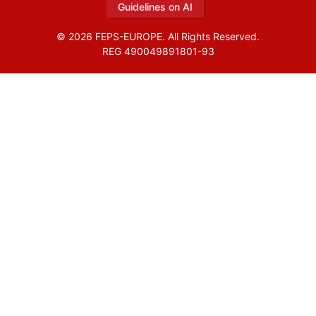
Guidelines on AI
© 2026 FEPS-EUROPE. All Rights Reserved.
REG 490049891801-93
Amofordesign