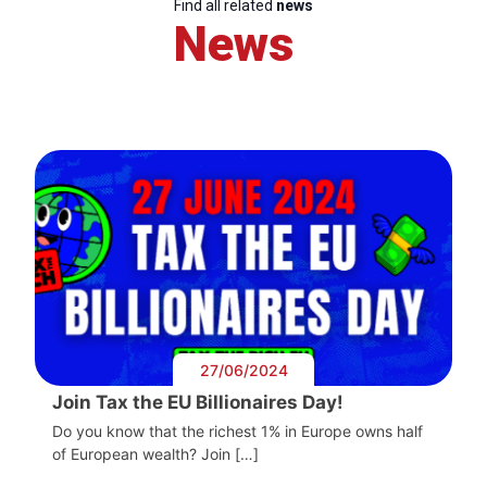
Find all related
news
News
27/06/2024
Join Tax the EU Billionaires Day!
Do you know that the richest 1% in Europe owns half
of European wealth? Join […]