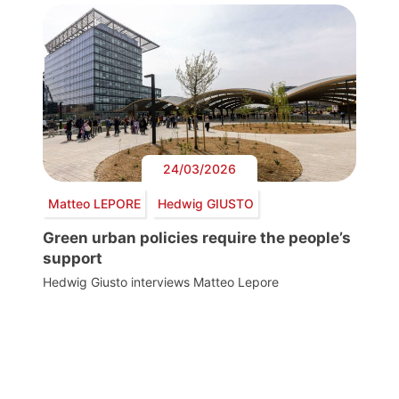
24/03/2026
Matteo LEPORE
Hedwig GIUSTO
Green urban policies require the people’s
support
Hedwig Giusto interviews Matteo Lepore