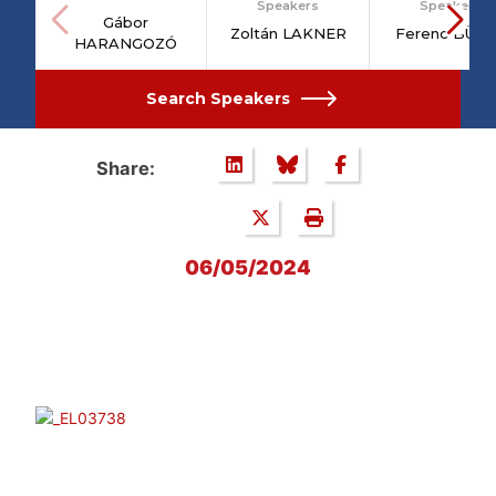
Speakers
Speakers
Gábor
Zoltán LAKNER
Ferenc BÜT
HARANGOZÓ
Search Speakers
Share:
06/05/2024