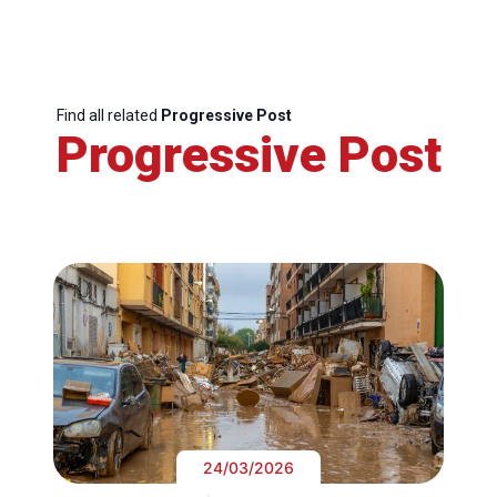
Find all related
Progressive Post
Progressive Post
24/03/2026