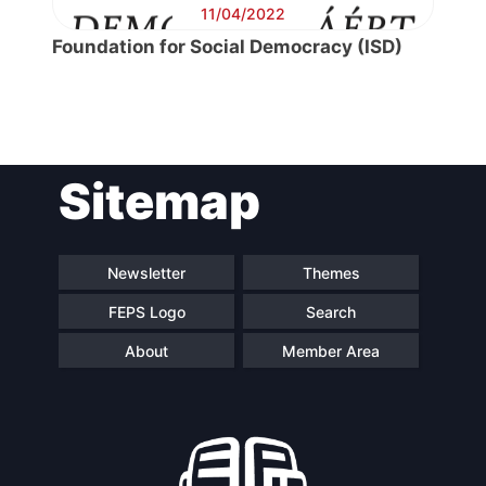
11/04/2022
Foundation for Social Democracy (ISD)
Post
Sitemap
navigation
Newsletter
Themes
FEPS Logo
Search
About
Member Area