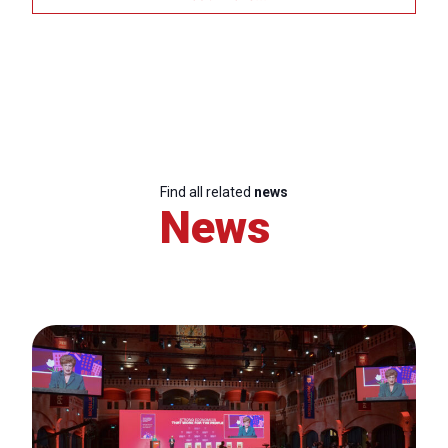
Find all related
news
News