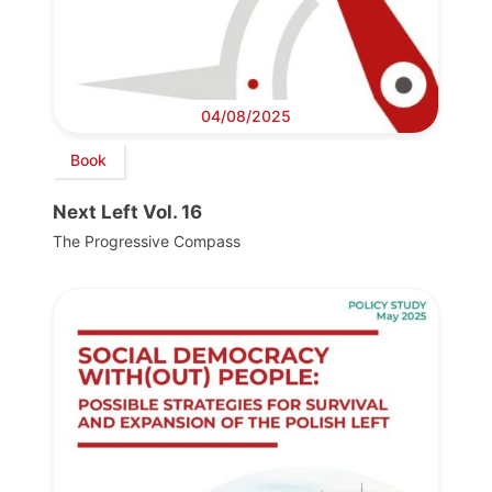
04/08/2025
Book
Next Left Vol. 16
The Progressive Compass