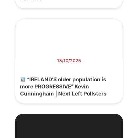
13/10/2025
“IRELAND’S older population is
more PROGRESSIVE” Kevin
Cunningham | Next Left Pollsters