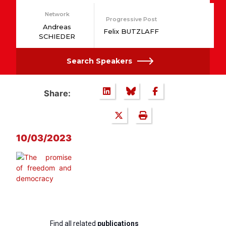
Network
Progressive Post
Andreas
Felix BUTZLAFF
SCHIEDER
Search Speakers
Share:
10/03/2023
Find all related
publications