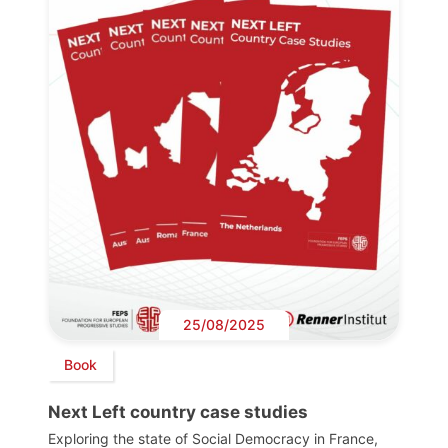
25/08/2025
Book
Next Left country case studies
Exploring the state of Social Democracy in France,