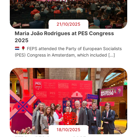
21/10/2025
Maria João Rodrigues at PES Congress
2025
FEPS attended the Party of European Socialists
(PES) Congress in Amsterdam, which included […]
18/10/2025