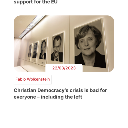
support for the EU
22/03/2023
Fabio Wolkenstein
Christian Democracy’s crisis is bad for
everyone – including the left