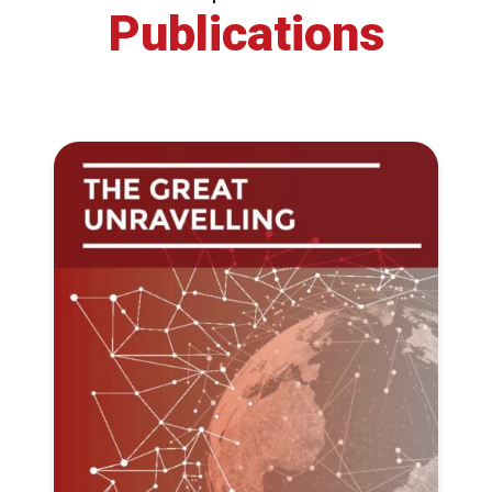
Publications