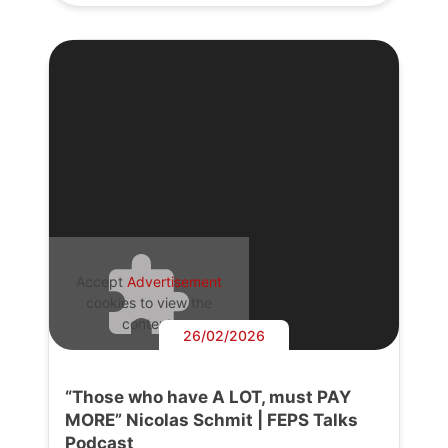
Accept
Advertisement
cookies to view the
content.
26/02/2026
“Those who have A LOT, must PAY
MORE” Nicolas Schmit | FEPS Talks
Podcast