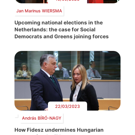
Jan Marinus WIERSMA
Upcoming national elections in the
Netherlands: the case for Social
Democrats and Greens joining forces
22/03/2023
András BÍRÓ-NAGY
How Fidesz undermines Hungarian