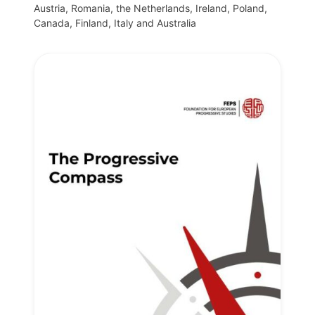
Austria, Romania, the Netherlands, Ireland, Poland,
Canada, Finland, Italy and Australia