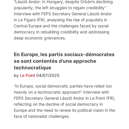
“László Andor: In Hungary, despite Orbán’s declining
popularity, the left struggles to regain credibility”
Interview with FEPS Secretary General László Andor
in Le Figaro (FR), analysing the rise of populists in
Central Europe and the challenges faced by social
democracy in rebuilding credibility and addressing
deep economic grievances.
En Europe, les partis sociaux-démocrates
se sont contentés d’une approche
technocratique
by
Le Point
04/07/2025
“In Europe, social democratic parties have relied too
heavily on a technocratic approach” Interview with
FEPS Secretary General László Andor in Le Point (FR),
reflecting on the decline of social democracy in
Europe and the need to renew its political vision in the
face of nationalist challenges.