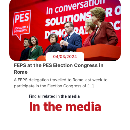
04/03/2024
FEPS at the PES Election Congress in
Rome
A FEPS delegation travelled to Rome last week to
participate in the Election Congress of […]
Find all related
in the media
In the media