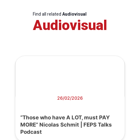
Find all related
Audiovisual
Audiovisual
26/02/2026
“Those who have A LOT, must PAY
MORE” Nicolas Schmit | FEPS Talks
Podcast