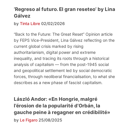
‘Regreso al futuro. El gran reseteo’ by Lina
Gálvez
by
Tinta Libre
02/02/2026
“Back to the Future: The Great Reset” Opinion article
by FEPS Vice-President, Lina Gálvez reflecting on the
current global crisis marked by rising
authoritarianism, digital power and extreme
inequality, and tracing its roots through a historical
analysis of capitalism — from the post-1945 social
and geopolitical settlement led by social democratic
forces, through neoliberal financialisation, to what she
describes as a new phase of fascist capitalism.
László Andor: «En Hongrie, malgré
l’érosion de la popularité d’Orbán, la
gauche peine à regagner en crédibilité»
by
Le Figaro
25/08/2025