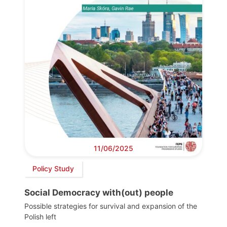
11/06/2025
Policy Study
Social Democracy with(out) people
Possible strategies for survival and expansion of the
Polish left