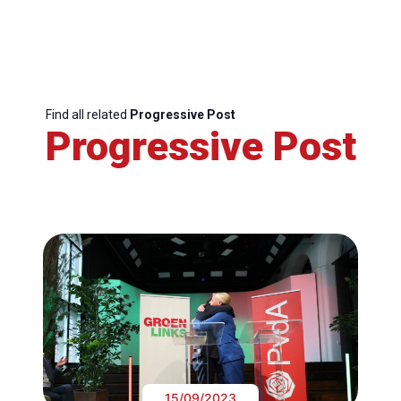
Find all related
Progressive Post
Progressive Post
15/09/2023