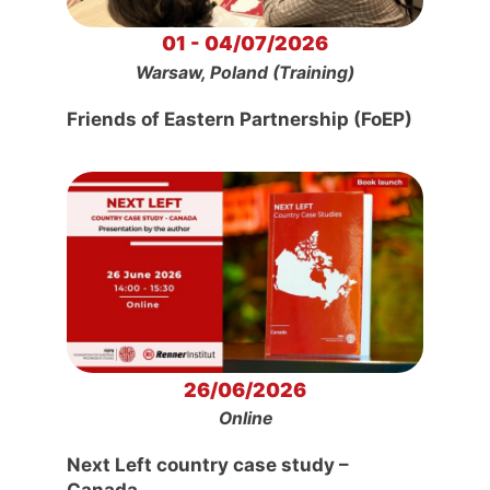
01 - 04/07/2026
Warsaw, Poland (Training)
Friends of Eastern Partnership (FoEP)
26/06/2026
Online
Next Left country case study –