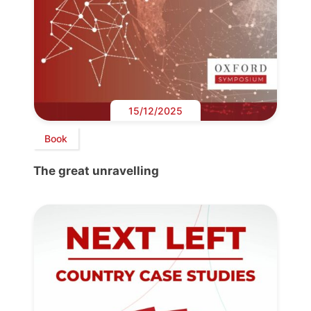
15/12/2025
Book
The great unravelling