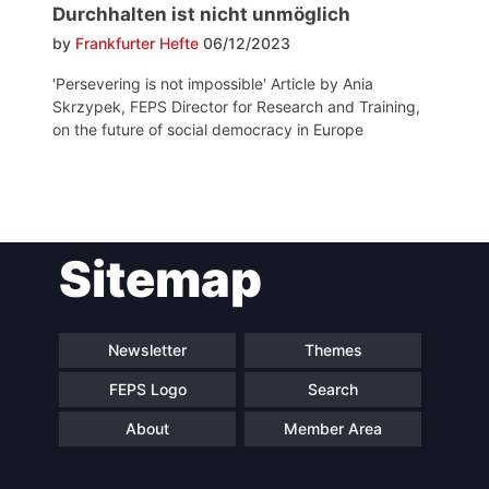
Durchhalten ist nicht unmöglich
by
Frankfurter Hefte
06/12/2023
'Persevering is not impossible' Article by Ania
Skrzypek, FEPS Director for Research and Training,
on the future of social democracy in Europe
Post
Sitemap
navigation
Newsletter
Themes
FEPS Logo
Search
About
Member Area