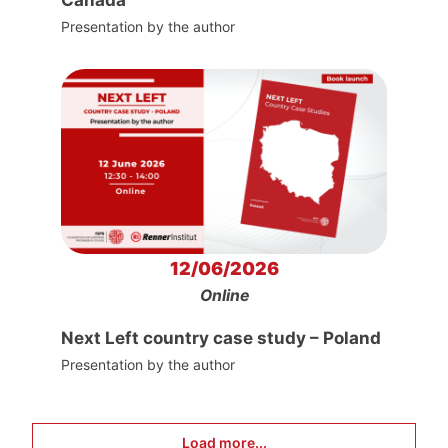
Canada
Presentation by the author
12/06/2026
Online
Next Left country case study – Poland
Presentation by the author
Load more...