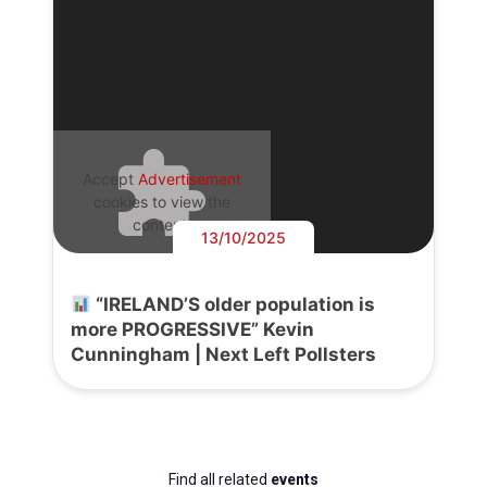
Accept
Advertisement
cookies to view the
content.
13/10/2025
“IRELAND’S older population is
more PROGRESSIVE” Kevin
Cunningham | Next Left Pollsters
Find all related
events