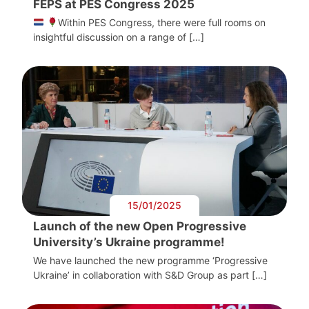
FEPS at PES Congress 2025
Within PES Congress, there were full rooms on
insightful discussion on a range of […]
15/01/2025
Launch of the new Open Progressive
University’s Ukraine programme!
We have launched the new programme ‘Progressive
Ukraine’ in collaboration with S&D Group as part […]