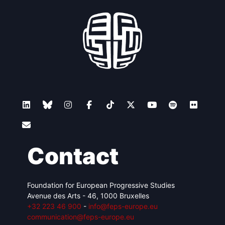
Contact
Foundation for European Progressive Studies
Avenue des Arts - 46, 1000 Bruxelles
+32 223 46 900
-
info@feps-europe.eu
communication@feps-europe.eu