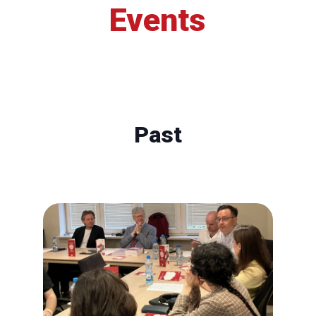
Events
Past