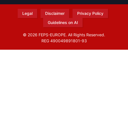
Legal
Disclaimer
Privacy Policy
Guidelines on AI
© 2026 FEPS-EUROPE. All Rights Reserved.
REG 490049891801-93
Amofordesign