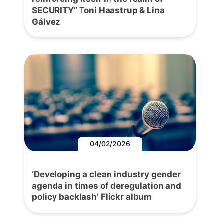
SECURITY” Toni Haastrup & Lina
Gálvez
04/02/2026
‘Developing a clean industry gender
agenda in times of deregulation and
policy backlash’ Flickr album