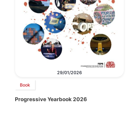
29/01/2026
Book
Progressive Yearbook 2026