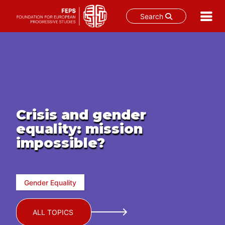
Search
Skip
to
content
Crisis and gender
equality: mission
impossible?
Gender Equality
ALL TOPICS