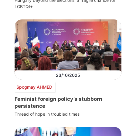
Hungary beyond the elections: a fragile chance for
LGBTQI+
23/10/2025
Spogmay AHMED
Feminist foreign policy’s stubborn
persistence
Thread of hope in troubled times