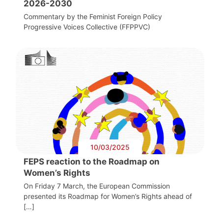
2026-2030
Commentary by the Feminist Foreign Policy
Progressive Voices Collective (FFPPVC)
10/03/2025
FEPS reaction to the Roadmap on
Women’s Rights
On Friday 7 March, the European Commission
presented its Roadmap for Women’s Rights ahead of
[…]