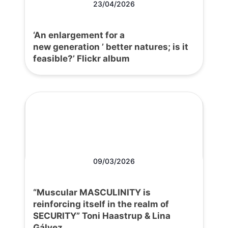
23/04/2026
‘An enlargement for a
new generation ’ better natures; is it
feasible?’ Flickr album
09/03/2026
“Muscular MASCULINITY is
reinforcing itself in the realm of
SECURITY” Toni Haastrup & Lina
Gálvez