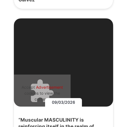
Accept
Advertisement
cookies to view the
content.
09/03/2026
“Muscular MASCULINITY is
reinforcing itself in the realm of