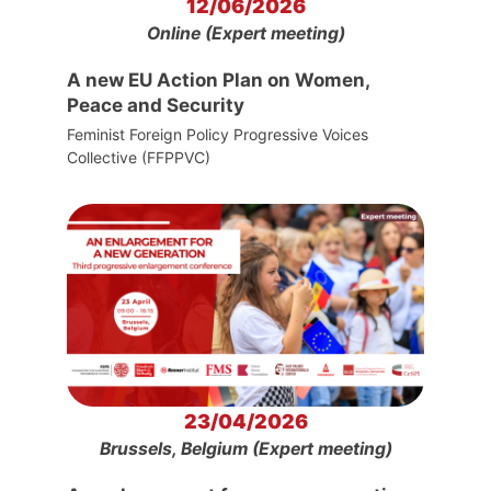
12/06/2026
Online (Expert meeting)
A new EU Action Plan on Women,
Peace and Security
Feminist Foreign Policy Progressive Voices
Collective (FFPPVC)
23/04/2026
Brussels, Belgium (Expert meeting)