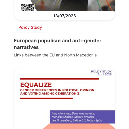
13/07/2026
Policy Study
European populism and anti-gender
narratives
Links between the EU and North Macedonia