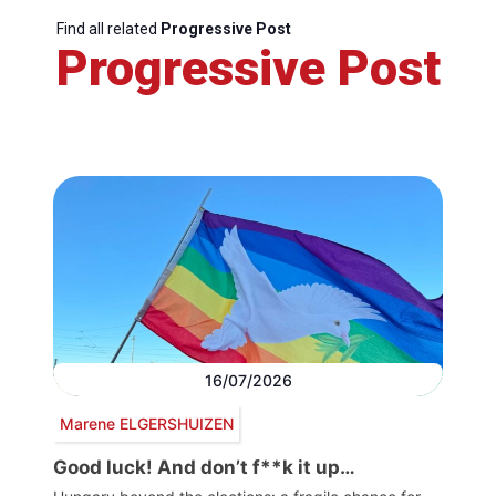
Find all related
Progressive Post
Progressive Post
16/07/2026
Marene ELGERSHUIZEN
Good luck! And don’t f**k it up…