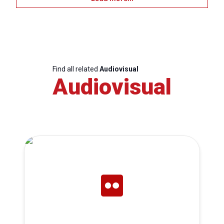
Find all related
Audiovisual
Audiovisual