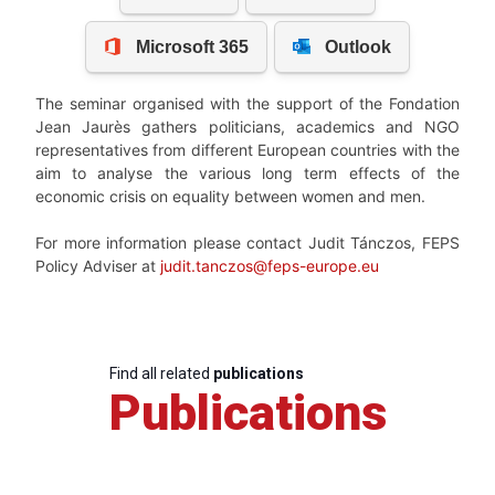
The seminar organised with the support of the Fondation
Jean Jaurès gathers politicians, academics and NGO
representatives from different European countries with the
aim to analyse the various long term effects of the
economic crisis on equality between women and men.
For more information please contact Judit Tánczos, FEPS
Policy Adviser at
judit.tanczos@feps-europe.eu
Find all related
publications
Publications