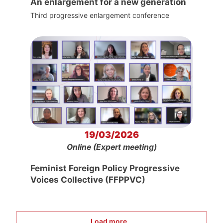
An enlargement for a new generation
Third progressive enlargement conference
19/03/2026
Online (Expert meeting)
Feminist Foreign Policy Progressive
Voices Collective (FFPPVC)
Load more...