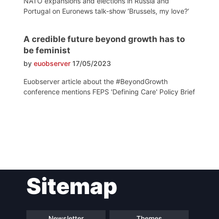
NATO expansions and elections in Russia and
Portugal on Euronews talk-show ‘Brussels, my love?‘
A credible future beyond growth has to
be feminist
by
euobserver
17/05/2023
Euobserver article about the #BeyondGrowth
conference mentions FEPS 'Defining Care' Policy Brief
Post
Sitemap
navigation
Newsletter
Themes