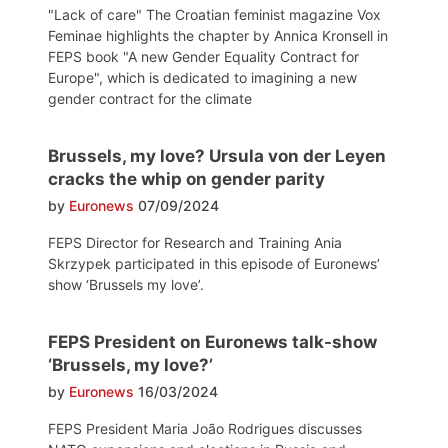
"Lack of care" The Croatian feminist magazine Vox
Feminae highlights the chapter by Annica Kronsell in
FEPS book "A new Gender Equality Contract for
Europe", which is dedicated to imagining a new
gender contract for the climate
Brussels, my love? Ursula von der Leyen
cracks the whip on gender parity
by
Euronews
07/09/2024
FEPS Director for Research and Training Ania
Skrzypek participated in this episode of Euronews’
show ‘Brussels my love’.
FEPS President on Euronews talk-show
‘Brussels, my love?’
by
Euronews
16/03/2024
FEPS President Maria João Rodrigues discusses