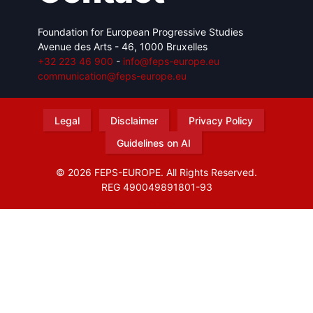
Foundation for European Progressive Studies
Avenue des Arts - 46, 1000 Bruxelles
+32 223 46 900
-
info@feps-europe.eu
communication@feps-europe.eu
Legal
Disclaimer
Privacy Policy
Guidelines on AI
© 2026 FEPS-EUROPE. All Rights Reserved.
REG 490049891801-93
Amofordesign