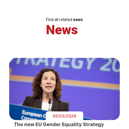
Find all related
news
News
05/03/2026
The new EU Gender Equality Strategy