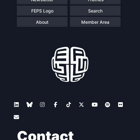
FEPS Logo
Search
About
Member Area
Contact