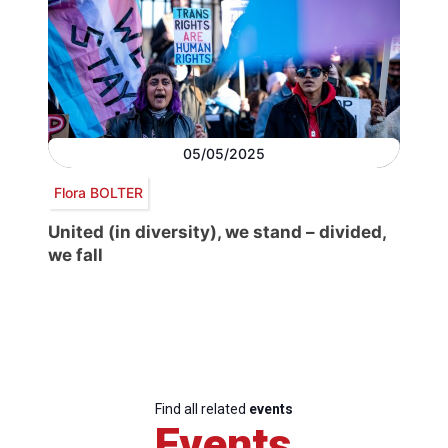
05/05/2025
Flora BOLTER
United (in diversity), we stand – divided,
we fall
Find all related
events
Events