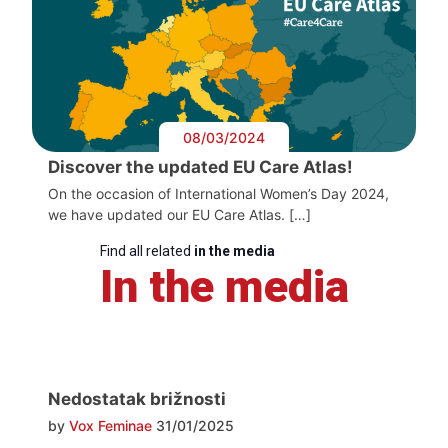
08/03/2024
Discover the updated EU Care Atlas!
On the occasion of International Women’s Day 2024,
we have updated our EU Care Atlas. […]
Find all related
in the media
In the media
Nedostatak brižnosti
by
Vox Feminae
31/01/2025