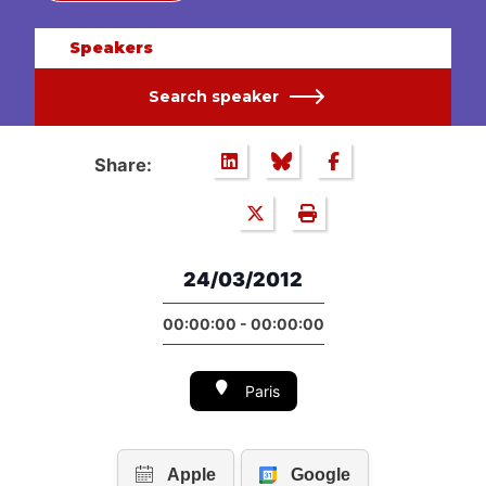
Speakers
Search speaker
Share:
24/03/2012
00:00:00 - 00:00:00
Paris