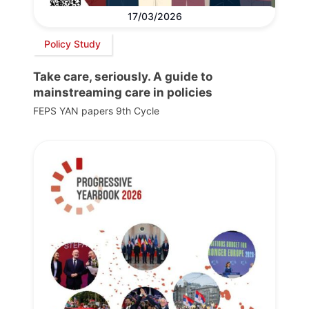
17/03/2026
Policy Study
Take care, seriously. A guide to
mainstreaming care in policies
FEPS YAN papers 9th Cycle