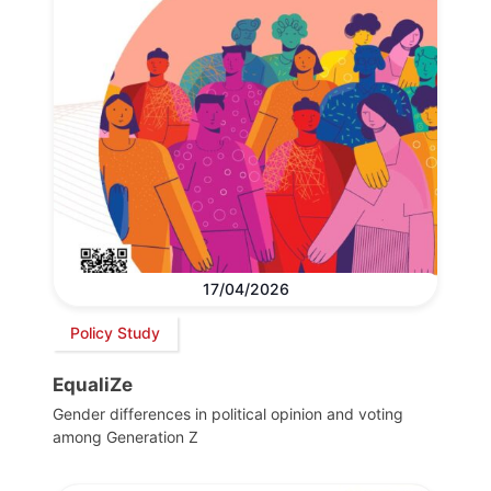
17/04/2026
Policy Study
EqualiZe
Gender differences in political opinion and voting
among Generation Z