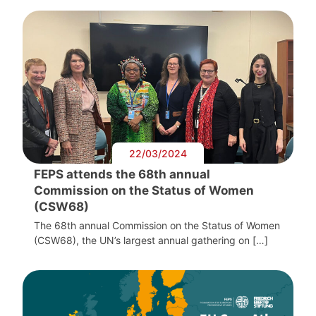
22/03/2024
FEPS attends the 68th annual
Commission on the Status of Women
(CSW68)
The 68th annual Commission on the Status of Women
(CSW68), the UN’s largest annual gathering on […]