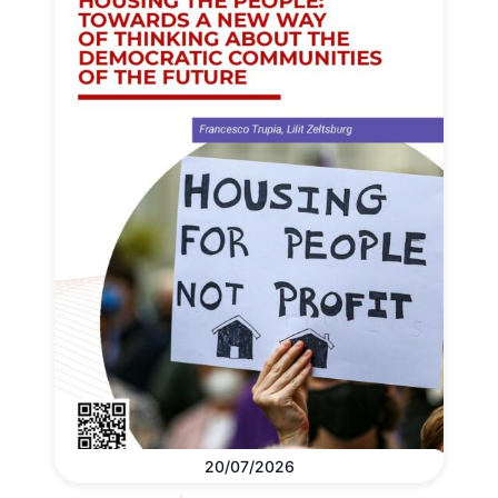
20/07/2026