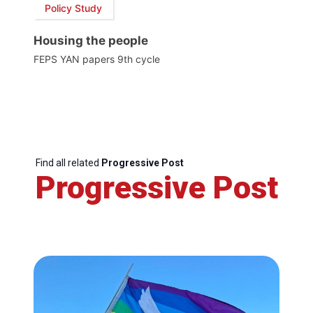
Policy Study
Housing the people
FEPS YAN papers 9th cycle
Find all related
Progressive Post
Progressive Post