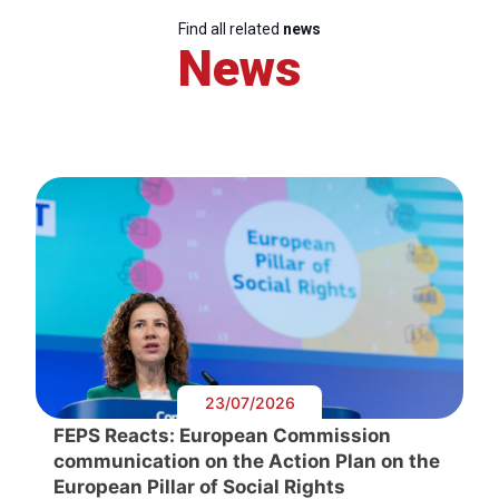
Find all related
news
News
23/07/2026
FEPS Reacts: European Commission
communication on the Action Plan on the
European Pillar of Social Rights