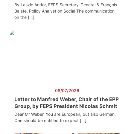
By Laszlo Andor, FEPS Secretary-General & François
Balate, Policy Analyst on Social The communication
on the […]
08/07/2026
Letter to Manfred Weber, Chair of the EPP
Group, by FEPS President Nicolas Schmit
Dear Mr Weber, You are European, but also German.
One should be entitled to expect […]