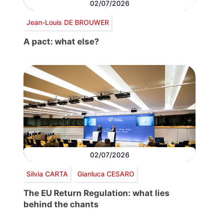
02/07/2026
Jean-Louis DE BROUWER
A pact: what else?
02/07/2026
Silvia CARTA
Gianluca CESARO
The EU Return Regulation: what lies
behind the chants