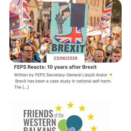
23/06/2026
FEPS Reacts: 10 years after Brexit
Written by FEPS Secretary-General László Andor
Brexit has been a case study in national self-harm.
The […]