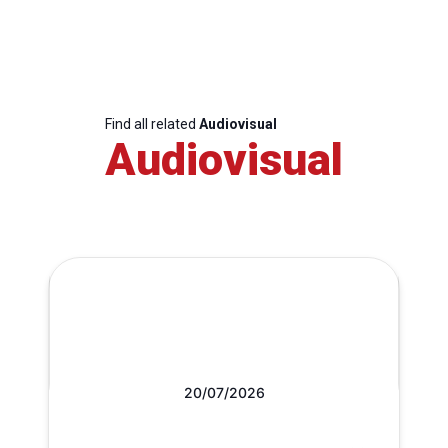
Find all related
Audiovisual
Audiovisual
20/07/2026