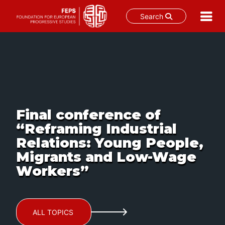
Search
Skip
to
content
Final conference of
“Reframing Industrial
Relations: Young People,
Migrants and Low-Wage
Workers”
ALL TOPICS