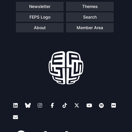
Newsletter
Themes
FEPS Logo
Search
About
Member Area