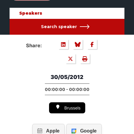
Speakers
Search speaker
Share:
30/05/2012
00:00:00 - 00:00:00
Brussels