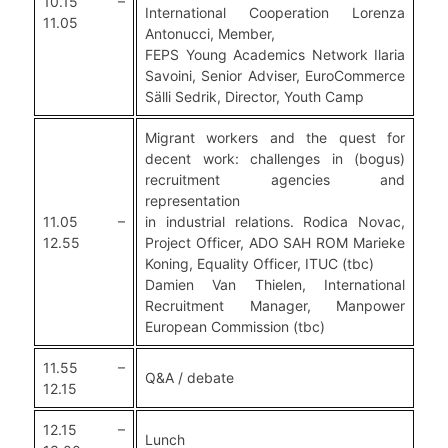
10.15 –
International Cooperation Lorenza
11.05
Antonucci, Member,
FEPS Young Academics Network Ilaria
Savoini, Senior Adviser, EuroCommerce
Sälli Sedrik, Director, Youth Camp
Migrant workers and the quest for
decent work: challenges in (bogus)
recruitment agencies and
representation
11.05 –
in industrial relations. Rodica Novac,
12.55
Project Officer, ADO SAH ROM Marieke
Koning, Equality Officer, ITUC (tbc)
Damien Van Thielen, International
Recruitment Manager, Manpower
European Commission (tbc)
11.55 –
Q&A / debate
12.15
12.15 –
Lunch