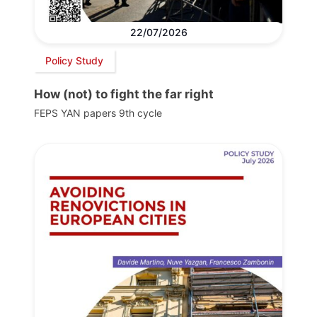
22/07/2026
Policy Study
How (not) to fight the far right
FEPS YAN papers 9th cycle