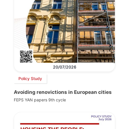
20/07/2026
Policy Study
Avoiding renovictions in European cities
FEPS YAN papers 9th cycle