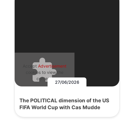
Accept
Advertisement
cookies to view the
content.
27/06/2026
The POLITICAL dimension of the US
FIFA World Cup with Cas Mudde