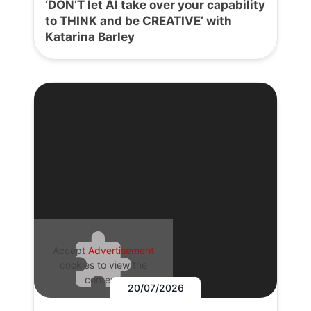
‘DON’T let AI take over your capability
to THINK and be CREATIVE’ with
Katarina Barley
Accept
Advertisement
cookies to view the
content.
20/07/2026