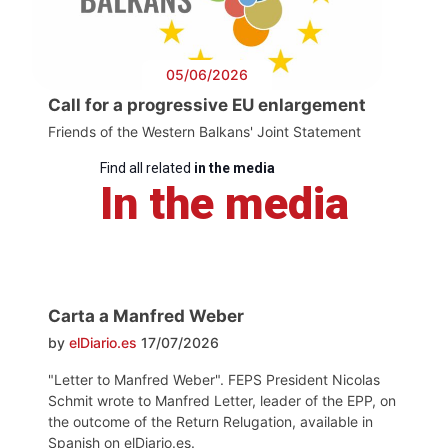
05/06/2026
Call for a progressive EU enlargement
Friends of the Western Balkans' Joint Statement
Find all related
in the media
In the media
Carta a Manfred Weber
by
elDiario.es
17/07/2026
"Letter to Manfred Weber". FEPS President Nicolas
Schmit wrote to Manfred Letter, leader of the EPP, on
the outcome of the Return Relugation, available in
Spanish on elDiario.es.