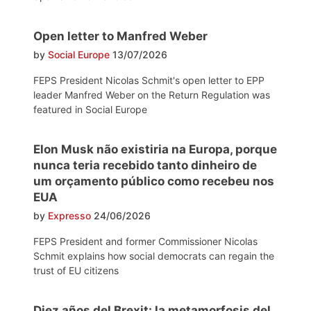
Open letter to Manfred Weber
by
Social Europe
13/07/2026
FEPS President Nicolas Schmit's open letter to EPP
leader Manfred Weber on the Return Regulation was
featured in Social Europe
Elon Musk não existiria na Europa, porque
nunca teria recebido tanto dinheiro de
um orçamento público como recebeu nos
EUA
by
Expresso
24/06/2026
FEPS President and former Commissioner Nicolas
Schmit explains how social democrats can regain the
trust of EU citizens
Diez años del Brexit: la metamorfosis del