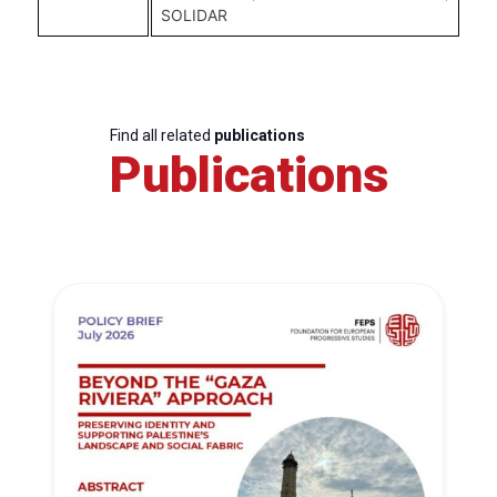
SOLIDAR
Find all related
publications
Publications