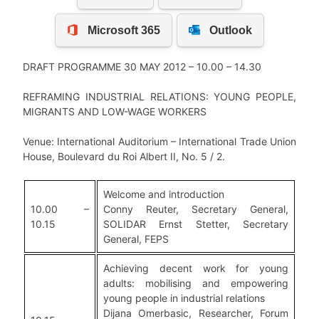
DRAFT PROGRAMME 30 MAY 2012 – 10.00 – 14.30
REFRAMING INDUSTRIAL RELATIONS: YOUNG PEOPLE,
MIGRANTS AND LOW-WAGE WORKERS
Venue: International Auditorium – International Trade Union
House, Boulevard du Roi Albert II, No. 5 / 2.
Welcome and introduction
10.00 –
Conny Reuter, Secretary General,
10.15
SOLIDAR Ernst Stetter, Secretary
General, FEPS
Achieving decent work for young
adults: mobilising and empowering
young people in industrial relations
Dijana Omerbasic, Researcher, Forum