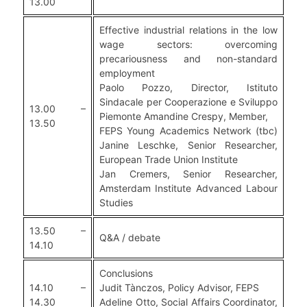
13.00
Effective industrial relations in the low
wage sectors: overcoming
precariousness and non-standard
employment
Paolo Pozzo, Director, Istituto
Sindacale per Cooperazione e Sviluppo
13.00 –
Piemonte Amandine Crespy, Member,
13.50
FEPS Young Academics Network (tbc)
Janine Leschke, Senior Researcher,
European Trade Union Institute
Jan Cremers, Senior Researcher,
Amsterdam Institute Advanced Labour
Studies
13.50 –
Q&A / debate
14.10
Conclusions
14.10 –
Judit Tànczos, Policy Advisor, FEPS
14.30
Adeline Otto, Social Affairs Coordinator,