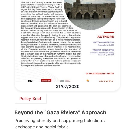
31/07/2026
Policy Brief
Beyond the “Gaza Riviera” Approach
Preserving identity and supporting Palestine’s
landscape and social fabric