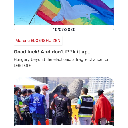
16/07/2026
Marene ELGERSHUIZEN
Good luck! And don’t f**k it up…
Hungary beyond the elections: a fragile chance for
LGBTQI+