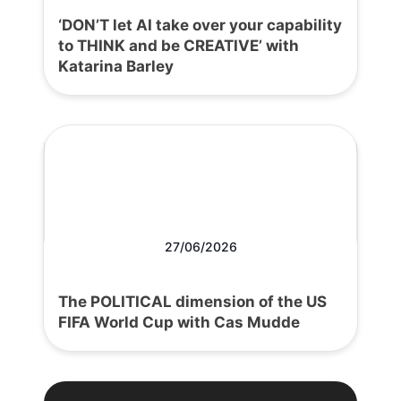
‘DON’T let AI take over your capability
to THINK and be CREATIVE’ with
Katarina Barley
27/06/2026
The POLITICAL dimension of the US
FIFA World Cup with Cas Mudde