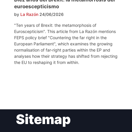
euroescepticismo
by
La Razón
24/06/2026
"Ten years of Brexit: the metamorphosis of
Euroscepticism". This article from La Razón mentions
FEPS policy brief "Countering the far right in the
European Parliament", which examines the growing
normalisation of far-right parties within the EP and
analyses how their strategy has shifted from rejecting
the EU to reshaping it from within.
Post
Sitemap
navigation