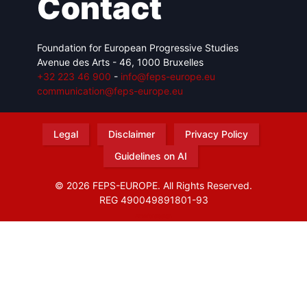
Contact
Foundation for European Progressive Studies
Avenue des Arts - 46, 1000 Bruxelles
+32 223 46 900
-
info@feps-europe.eu
communication@feps-europe.eu
Legal
Disclaimer
Privacy Policy
Guidelines on AI
© 2026 FEPS-EUROPE. All Rights Reserved.
REG 490049891801-93
Amofordesign