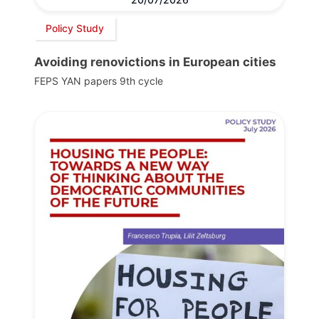
Policy Study
Avoiding renovictions in European cities
FEPS YAN papers 9th cycle