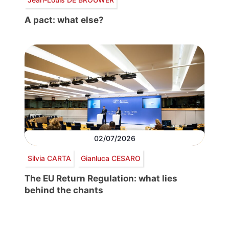
A pact: what else?
02/07/2026
Silvia CARTA
Gianluca CESARO
The EU Return Regulation: what lies
behind the chants