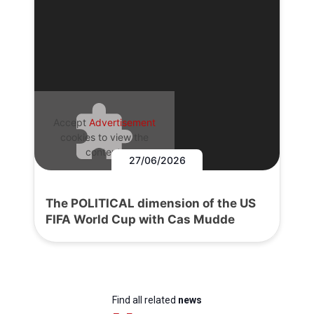
Accept
Advertisement
cookies to view the
content.
27/06/2026
The POLITICAL dimension of the US
FIFA World Cup with Cas Mudde
Find all related
news