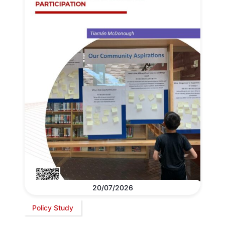
20/07/2026
Policy Study