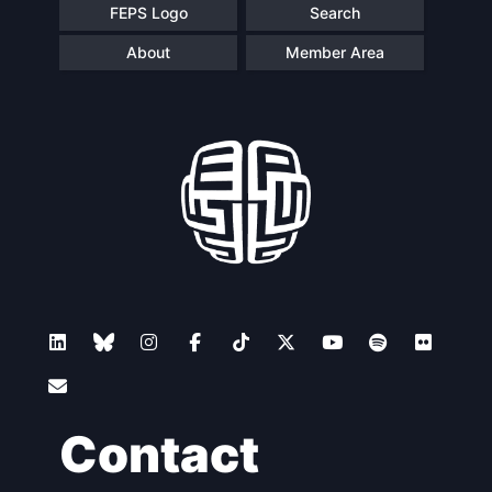
FEPS Logo
Search
About
Member Area
Contact