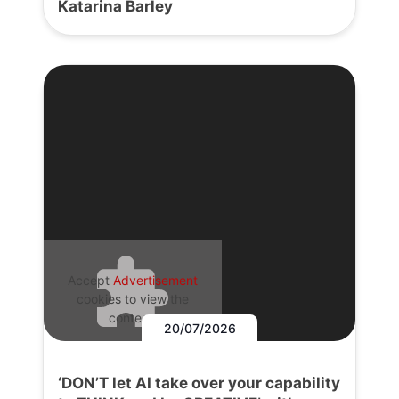
Katarina Barley
Accept
Advertisement
cookies to view the
content.
20/07/2026
‘DON’T let AI take over your capability