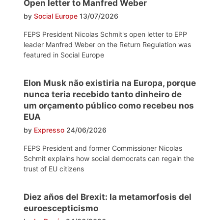
Open letter to Manfred Weber
by
Social Europe
13/07/2026
FEPS President Nicolas Schmit's open letter to EPP
leader Manfred Weber on the Return Regulation was
featured in Social Europe
Elon Musk não existiria na Europa, porque
nunca teria recebido tanto dinheiro de
um orçamento público como recebeu nos
EUA
by
Expresso
24/06/2026
FEPS President and former Commissioner Nicolas
Schmit explains how social democrats can regain the
trust of EU citizens
Diez años del Brexit: la metamorfosis del
euroescepticismo