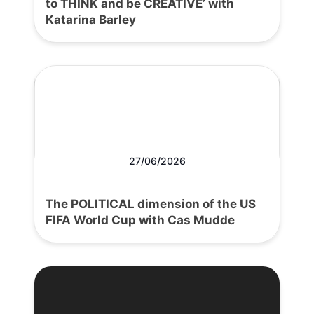
to THINK and be CREATIVE’ with
Katarina Barley
27/06/2026
The POLITICAL dimension of the US
FIFA World Cup with Cas Mudde