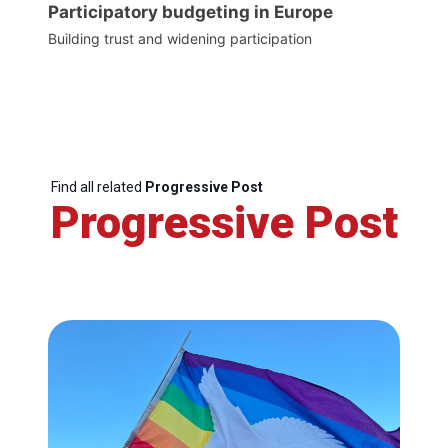
Participatory budgeting in Europe
Building trust and widening participation
Find all related
Progressive Post
Progressive Post