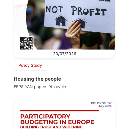
20/07/2026
Policy Study
Housing the people
FEPS YAN papers 9th cycle