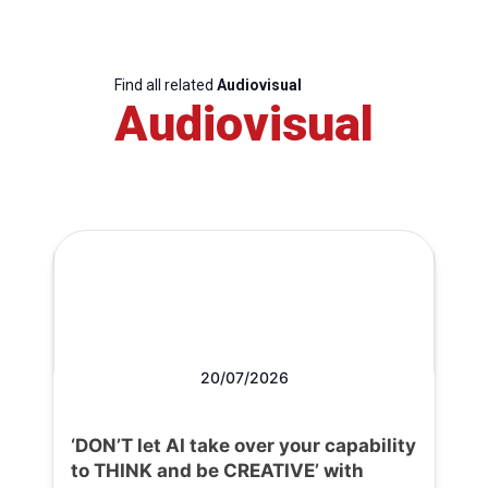
Find all related
Audiovisual
Audiovisual
20/07/2026
‘DON’T let AI take over your capability
to THINK and be CREATIVE’ with