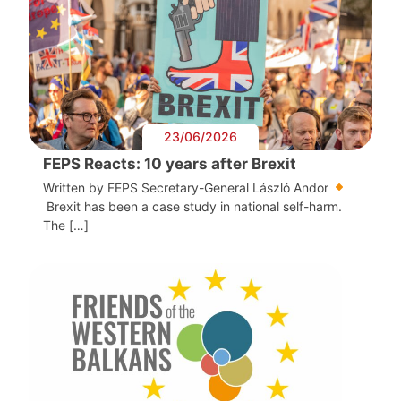
23/06/2026
FEPS Reacts: 10 years after Brexit
Written by FEPS Secretary-General László Andor
Brexit has been a case study in national self-harm.
The […]