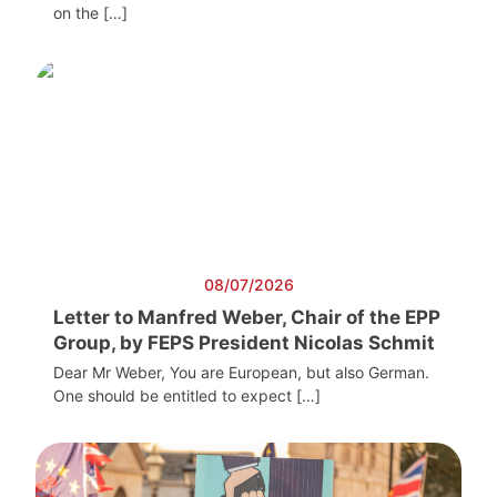
on the […]
08/07/2026
Letter to Manfred Weber, Chair of the EPP
Group, by FEPS President Nicolas Schmit
Dear Mr Weber, You are European, but also German.
One should be entitled to expect […]