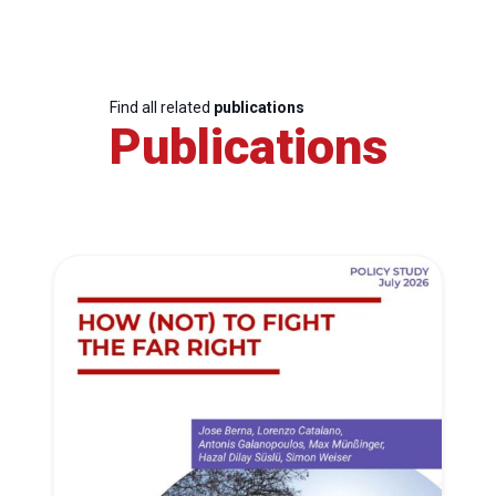
Find all related
publications
Publications