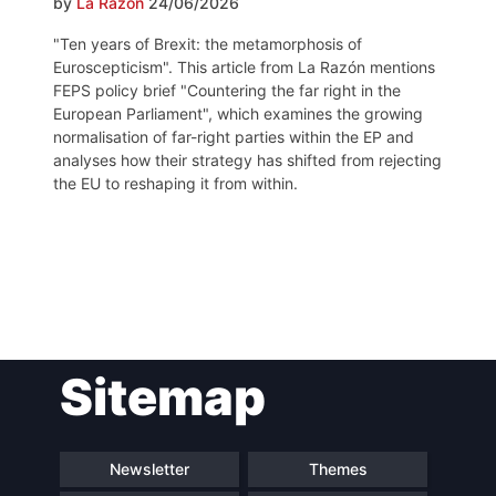
by
La Razón
24/06/2026
"Ten years of Brexit: the metamorphosis of
Euroscepticism". This article from La Razón mentions
FEPS policy brief "Countering the far right in the
European Parliament", which examines the growing
normalisation of far-right parties within the EP and
analyses how their strategy has shifted from rejecting
the EU to reshaping it from within.
Post
Sitemap
navigation
Newsletter
Themes