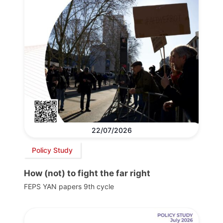
22/07/2026
Policy Study
How (not) to fight the far right
FEPS YAN papers 9th cycle