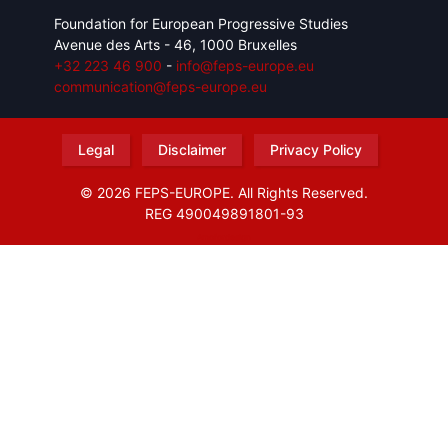
Foundation for European Progressive Studies
Avenue des Arts - 46, 1000 Bruxelles
+32 223 46 900
-
info@feps-europe.eu
communication@feps-europe.eu
Legal
Disclaimer
Privacy Policy
© 2026 FEPS-EUROPE. All Rights Reserved.
REG 490049891801-93
Amofordesign