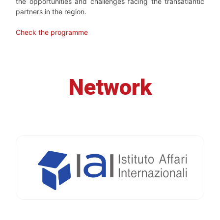
the opportunities and challenges facing the transatlantic
partners in the region.
Check the programme
Network