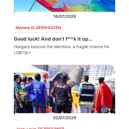
16/07/2026
Marene ELGERSHUIZEN
Good luck! And don’t f**k it up…
Hungary beyond the elections: a fragile chance for
LGBTQI+
02/07/2026
Jean-Louis DE BROUWER