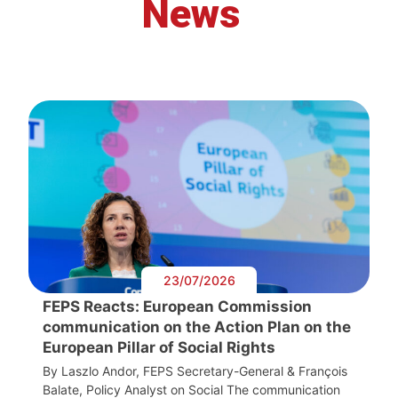
News
23/07/2026
FEPS Reacts: European Commission
communication on the Action Plan on the
European Pillar of Social Rights
By Laszlo Andor, FEPS Secretary-General & François
Balate, Policy Analyst on Social The communication