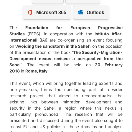
The
Foundation for European Progressive
Studies
(FEPS), in cooperation with the
Istituto Affari
Internazionali
(IAI) are co-organising an event focusing
on ‘
Avoiding the sandstorm in the Sahel
’, on the occasion
of the presentation of the book ‘
The Security-Migration-
Development nexus revised: a perspective from the
Sahel’
. The event will be held on
20 February
2018
in
Rome, Italy
.
This event, which will bring together leading experts and
policy-makers, forms the concluding part of a wider
research project that aimed to reconceptualise the
existing links between migration, development and
security in the Sahel, a region where this nexus is
particularly pronounced. The research that will be
presented and discussed during the event also sought to
recast EU and US policies in these domains and analyse