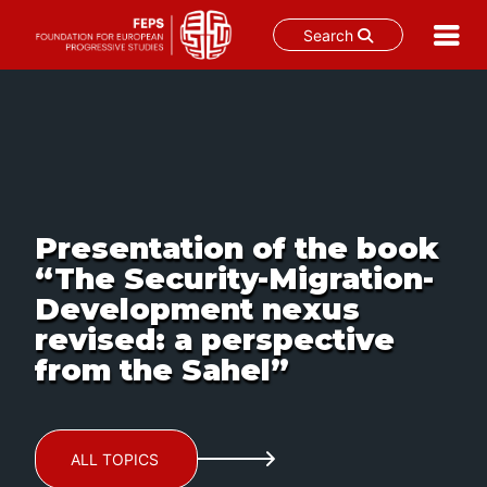
Search
Skip
to
content
Presentation of the book
“The Security-Migration-
Development nexus
revised: a perspective
from the Sahel”
ALL TOPICS