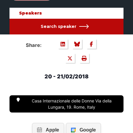
Speakers
Search speaker
Share:
20 - 21/02/2018
Casa Internazionale delle Donne Via della
Lungara, 19. Rome, Italy