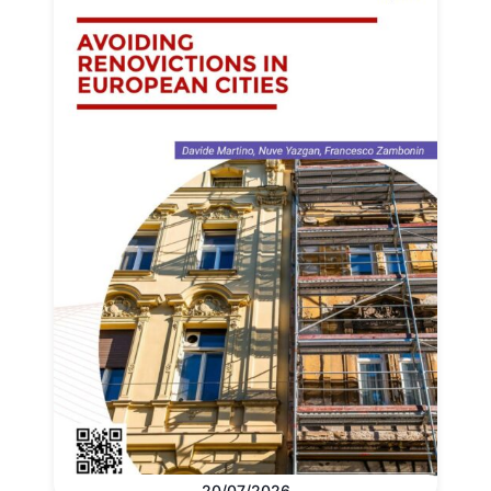
20/07/2026