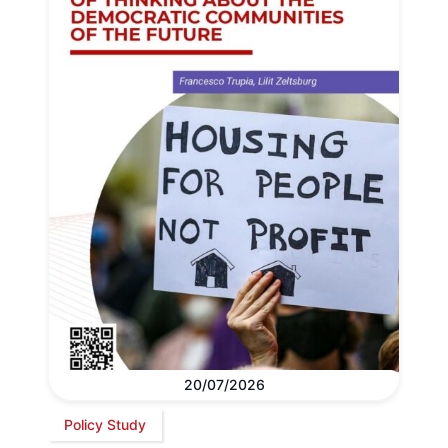
20/07/2026
Policy Study