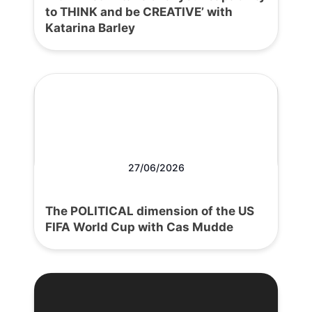
to THINK and be CREATIVE’ with
Katarina Barley
27/06/2026
The POLITICAL dimension of the US
FIFA World Cup with Cas Mudde