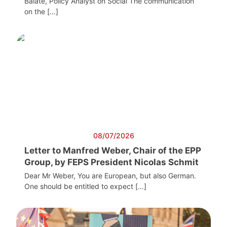
Balate, Policy Analyst on Social The communication
on the […]
08/07/2026
Letter to Manfred Weber, Chair of the EPP
Group, by FEPS President Nicolas Schmit
Dear Mr Weber, You are European, but also German.
One should be entitled to expect […]