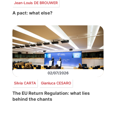
Jean-Louis DE BROUWER
A pact: what else?
02/07/2026
Silvia CARTA
Gianluca CESARO
The EU Return Regulation: what lies
behind the chants