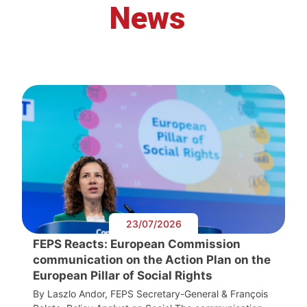
News
23/07/2026
FEPS Reacts: European Commission
communication on the Action Plan on the
European Pillar of Social Rights
By Laszlo Andor, FEPS Secretary-General & François