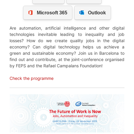
Are automation, artificial intelligence and other digital
technologies inevitable leading to inequality and job
losses? How do we create quality jobs in the digital
economy? Can digital technology helps us achieve a
green and sustainable economy? Join us in Barcelona to
find out and contribute, at the joint-conference organised
by FEPS and the Rafael Campalans Foundation!
Check the programme