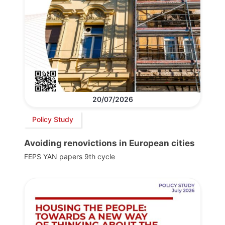
20/07/2026
Policy Study
Avoiding renovictions in European cities
FEPS YAN papers 9th cycle