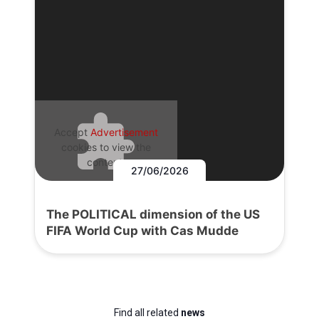
Accept
Advertisement
cookies to view the
content.
27/06/2026
The POLITICAL dimension of the US
FIFA World Cup with Cas Mudde
Find all related
news