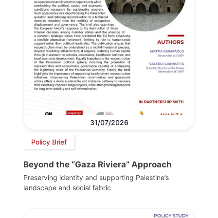
31/07/2026
Policy Brief
Beyond the “Gaza Riviera” Approach
Preserving identity and supporting Palestine’s
landscape and social fabric