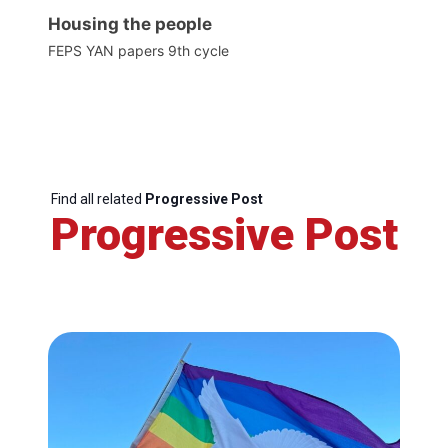
Housing the people
FEPS YAN papers 9th cycle
Find all related
Progressive Post
Progressive Post