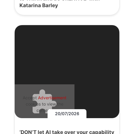
Katarina Barley
Accept
Advertisement
cookies to view the
content.
20/07/2026
‘DON’T let AI take over your capability