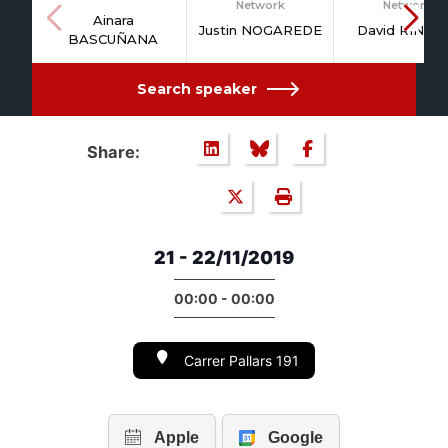
Network
Network
Ainara
Justin NOGAREDE
David RINAL
BASCUÑANA
Search speaker
Share:
21 - 22/11/2019
00:00 - 00:00
Carrer Pallars 191