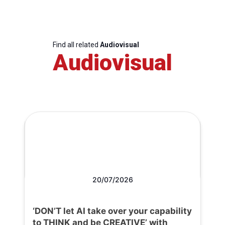
Find all related
Audiovisual
Audiovisual
20/07/2026
‘DON’T let AI take over your capability
to THINK and be CREATIVE’ with