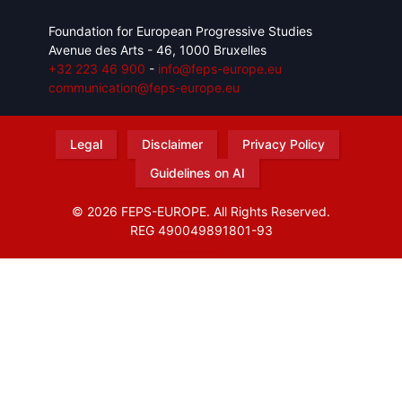
Foundation for European Progressive Studies
Avenue des Arts - 46, 1000 Bruxelles
+32 223 46 900
-
info@feps-europe.eu
communication@feps-europe.eu
Legal
Disclaimer
Privacy Policy
Guidelines on AI
© 2026 FEPS-EUROPE. All Rights Reserved.
REG 490049891801-93
Amofordesign