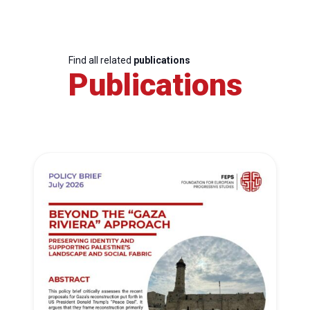
Find all related
publications
Publications