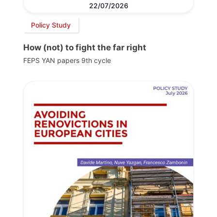
22/07/2026
Policy Study
How (not) to fight the far right
FEPS YAN papers 9th cycle