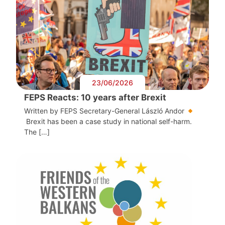
23/06/2026
FEPS Reacts: 10 years after Brexit
Written by FEPS Secretary-General László Andor
Brexit has been a case study in national self-harm.
The […]