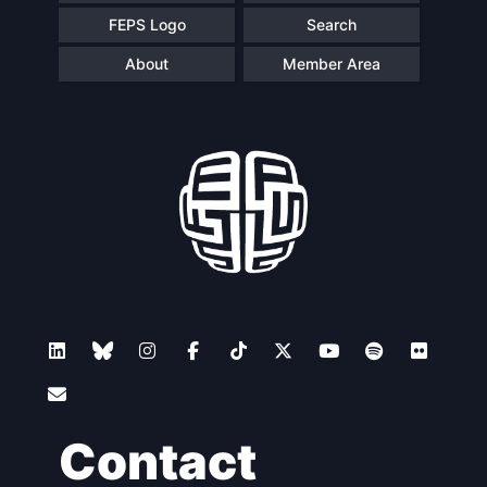
FEPS Logo
Search
About
Member Area
Contact