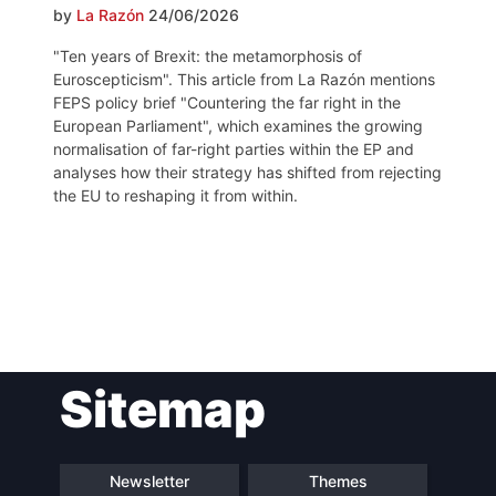
by
La Razón
24/06/2026
"Ten years of Brexit: the metamorphosis of
Euroscepticism". This article from La Razón mentions
FEPS policy brief "Countering the far right in the
European Parliament", which examines the growing
normalisation of far-right parties within the EP and
analyses how their strategy has shifted from rejecting
the EU to reshaping it from within.
Post
Sitemap
navigation
Newsletter
Themes