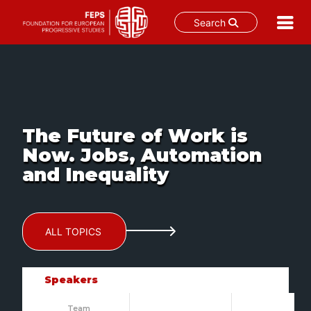
Search
Skip
to
content
The Future of Work is
Now. Jobs, Automation
and Inequality
ALL TOPICS
Speakers
Team