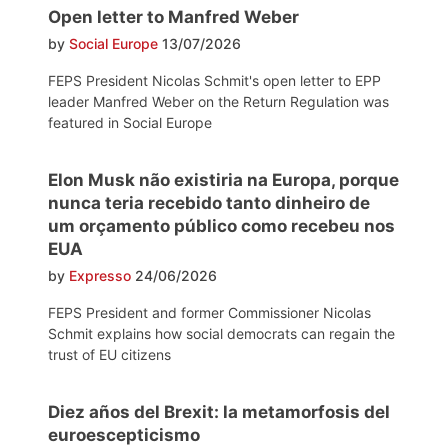
Open letter to Manfred Weber
by
Social Europe
13/07/2026
FEPS President Nicolas Schmit's open letter to EPP
leader Manfred Weber on the Return Regulation was
featured in Social Europe
Elon Musk não existiria na Europa, porque
nunca teria recebido tanto dinheiro de
um orçamento público como recebeu nos
EUA
by
Expresso
24/06/2026
FEPS President and former Commissioner Nicolas
Schmit explains how social democrats can regain the
trust of EU citizens
Diez años del Brexit: la metamorfosis del
euroescepticismo