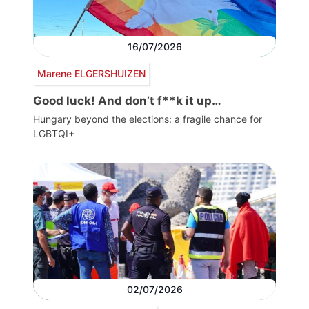
16/07/2026
Marene ELGERSHUIZEN
Good luck! And don’t f**k it up…
Hungary beyond the elections: a fragile chance for
LGBTQI+
02/07/2026