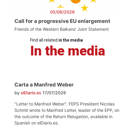
05/06/2026
Call for a progressive EU enlargement
Friends of the Western Balkans' Joint Statement
Find all related
in the media
In the media
Carta a Manfred Weber
by
elDiario.es
17/07/2026
"Letter to Manfred Weber". FEPS President Nicolas
Schmit wrote to Manfred Letter, leader of the EPP, on
the outcome of the Return Relugation, available in
Spanish on elDiario.es.