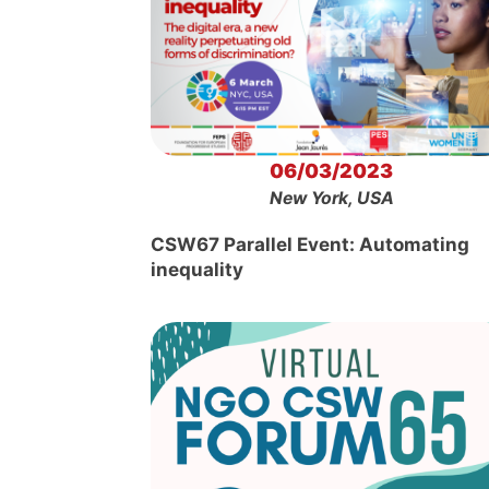
06/03/2023
New York, USA
CSW67 Parallel Event: Automating
inequality