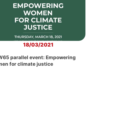
18/03/2021
65 parallel event: Empowering
en for climate justice