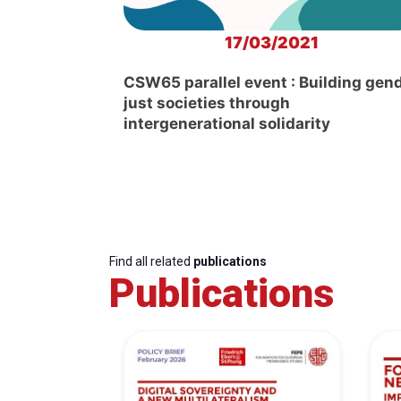
17/03/2021
CSW65 parallel event : Building gen
just societies through
intergenerational solidarity
Find all related
publications
Publications