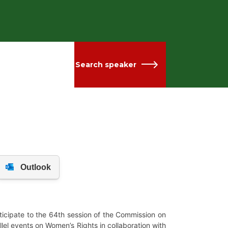
Search speaker
ticipate to the 64th session of the Commission on
lel events on Women’s Rights in collaboration with