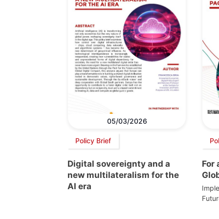
05/03/2026
Policy Brief
Po
Digital sovereignty and a
For
new multilateralism for the
Glo
AI era
Imple
Futur