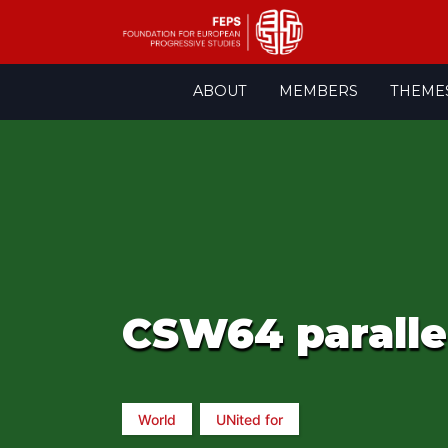
Skip
ABOUT
MEMBERS
THEME
to
content
CSW64 parallel
World
UNited for