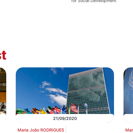
for Social Development
t
21/09/2020
Maria João RODRIGUES
Mar