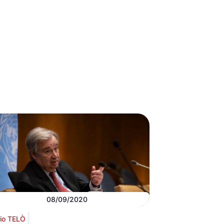
08/09/2020
io TELÒ