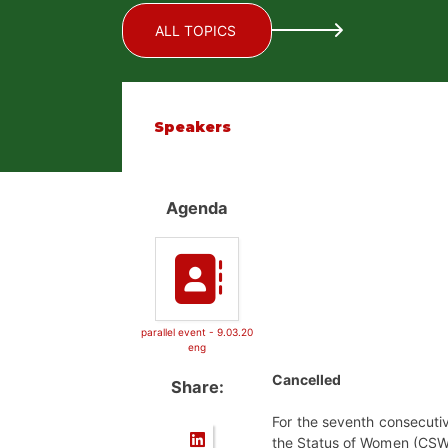
ALL TOPICS
Speakers
Agenda
parallel event - 9.03.20
eng
Cancelled
Share:
For the seventh consecutiv
the Status of Women (CSW64