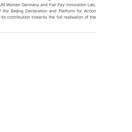
 UN Women Germany and Fair Pay Innovation Lab.
f the Beijing Declaration and Platform for Action
 contribution towards the full realisation of the