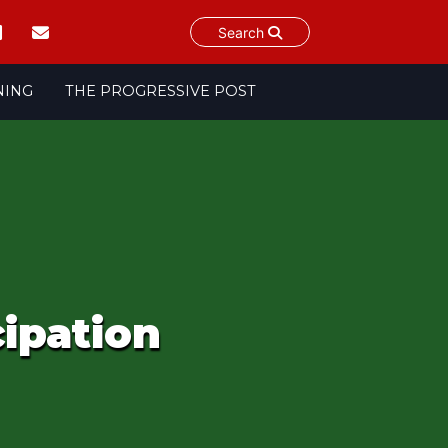
Search
NING
THE PROGRESSIVE POST
cipation