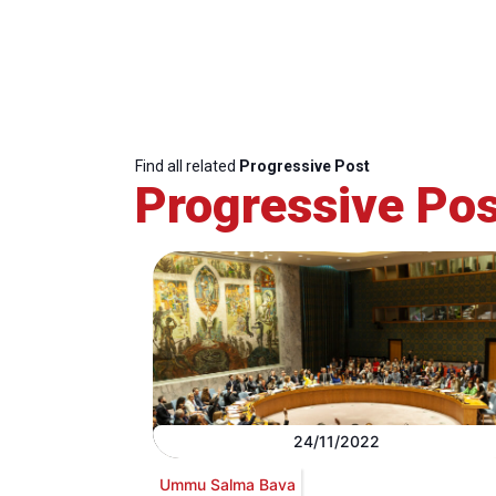
Find all related
Progressive Post
Progressive Pos
24/11/2022
Ummu Salma Bava