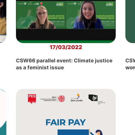
17/03/2022
CSW66 parallel event: Climate justice
CSW
as a feminist issue
wom