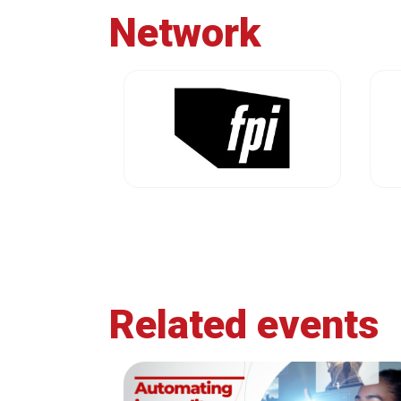
Network
Related events