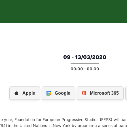
09 - 13/03/2020
00:00 - 00:00
e year, Foundation for European Progressive Studies (FEPS) will par
) in the United Nations in New York by organising a series of paral