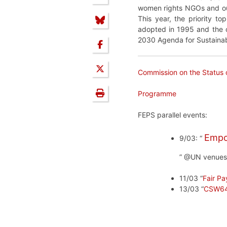
women rights NGOs and ou
This year, the priority to
adopted in 1995 and the ou
2030 Agenda for Sustaina
Commission on the Status
Programme
FEPS parallel events:
Empo
9/03: “
” @UN venues
11/03 “
Fair Pa
13/03 “
CSW64 