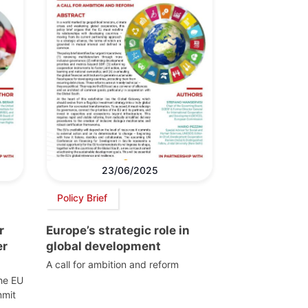
23/06/2025
Policy Brief
r
Europe’s strategic role in
er
global development
A call for ambition and reform
the EU
mmit