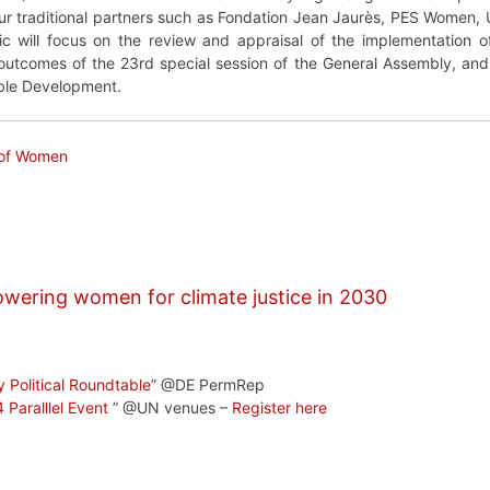
r traditional partners such as Fondation Jean Jaurès, PES Women,
pic will focus on the review and appraisal of the implementation o
tcomes of the 23rd special session of the General Assembly, and its
ble Development.
 of Women
wering women for climate justice in 2030
y Political Roundtable
” @DE PermRep
Paralllel Event
” @UN venues –
Register here