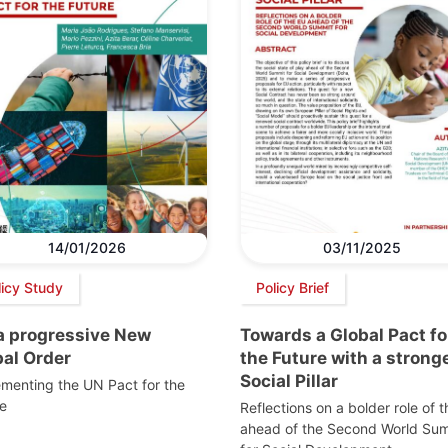
14/01/2026
03/11/2025
licy Study
Policy Brief
 a progressive New
Towards a Global Pact fo
bal Order
the Future with a strong
Social Pillar
menting the UN Pact for the
e
Reflections on a bolder role of 
ahead of the Second World Su