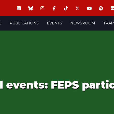
S
PUBLICATIONS
EVENTS
NEWSROOM
TRAI
 events: FEPS parti