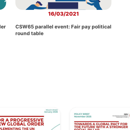
16/03/2021
der
CSW65 parallel event: Fair pay political
round table