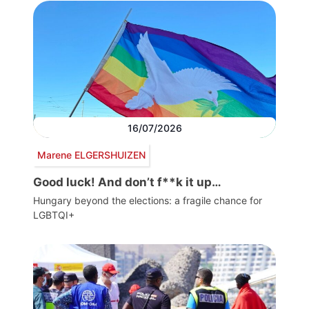
16/07/2026
Marene ELGERSHUIZEN
Good luck! And don’t f**k it up…
Hungary beyond the elections: a fragile chance for
LGBTQI+