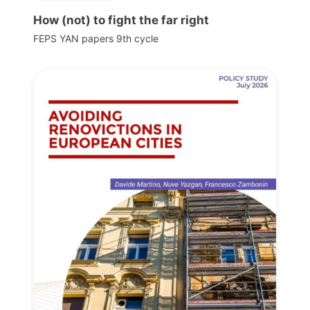
How (not) to fight the far right
FEPS YAN papers 9th cycle