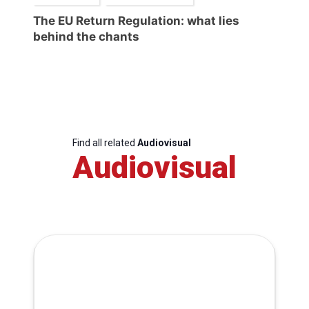
The EU Return Regulation: what lies
behind the chants
Find all related
Audiovisual
Audiovisual