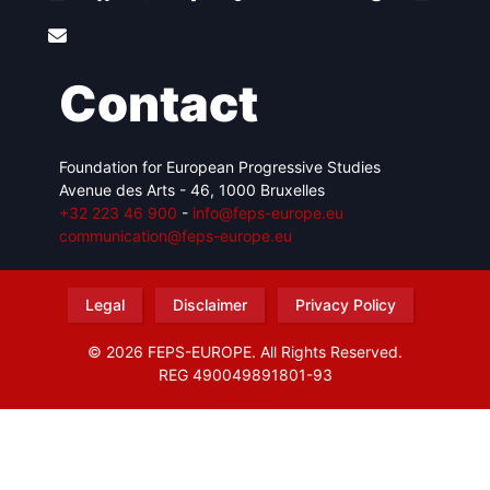
Contact
Foundation for European Progressive Studies
Avenue des Arts - 46, 1000 Bruxelles
+32 223 46 900
-
info@feps-europe.eu
communication@feps-europe.eu
Legal
Disclaimer
Privacy Policy
© 2026 FEPS-EUROPE. All Rights Reserved.
REG 490049891801-93
Amofordesign