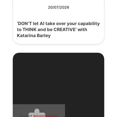
20/07/2026
‘DON’T let AI take over your capability
to THINK and be CREATIVE’ with
Katarina Barley
Accept
Advertisement