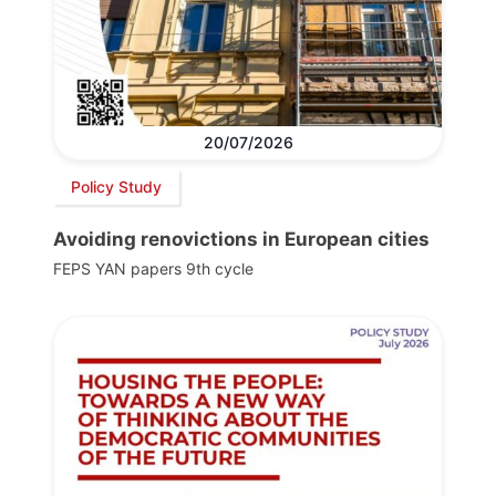
20/07/2026
Policy Study
Avoiding renovictions in European cities
FEPS YAN papers 9th cycle