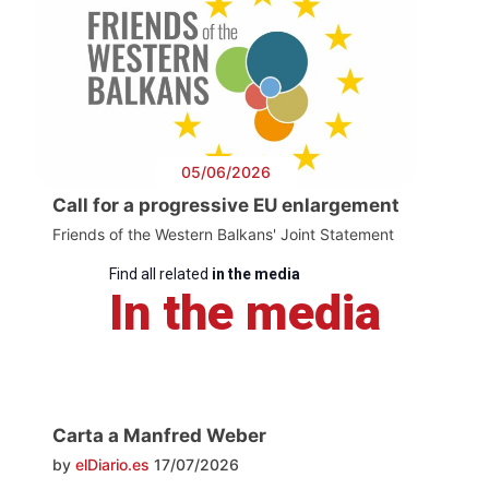
05/06/2026
Call for a progressive EU enlargement
Friends of the Western Balkans' Joint Statement
Find all related
in the media
In the media
Carta a Manfred Weber
by
elDiario.es
17/07/2026