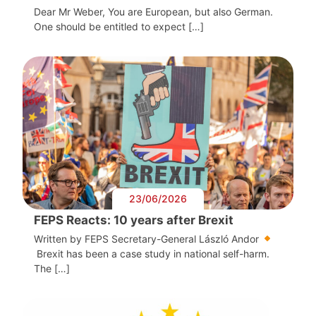
Dear Mr Weber, You are European, but also German.
One should be entitled to expect […]
23/06/2026
FEPS Reacts: 10 years after Brexit
Written by FEPS Secretary-General László Andor
Brexit has been a case study in national self-harm.
The […]