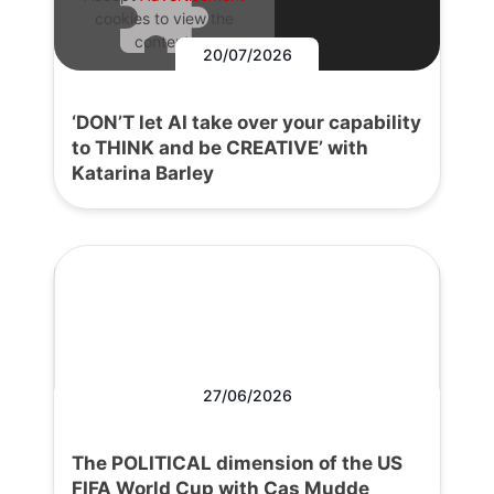
cookies to view the
content.
20/07/2026
‘DON’T let AI take over your capability
to THINK and be CREATIVE’ with
Katarina Barley
27/06/2026
The POLITICAL dimension of the US
FIFA World Cup with Cas Mudde