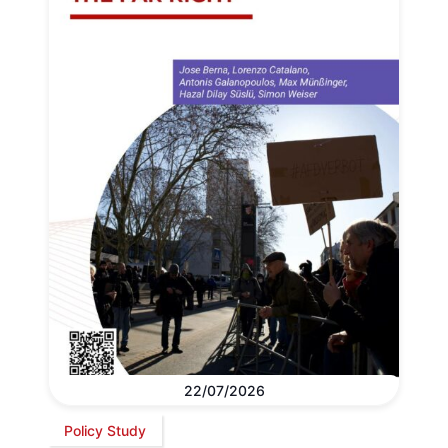
22/07/2026
Policy Study