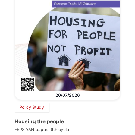
20/07/2026
Policy Study
Housing the people
FEPS YAN papers 9th cycle