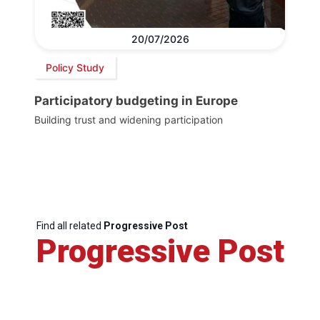
20/07/2026
Policy Study
Participatory budgeting in Europe
Building trust and widening participation
Find all related
Progressive Post
Progressive Post