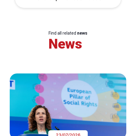
Find all related
news
News
23/07/2026