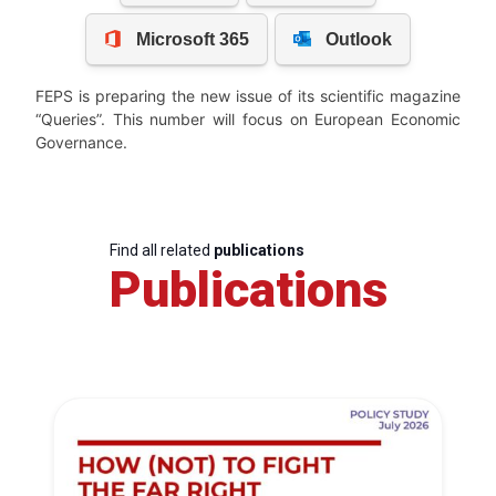
FEPS is preparing the new issue of its scientific magazine
“Queries”. This number will focus on European Economic
Governance.
Find all related
publications
Publications