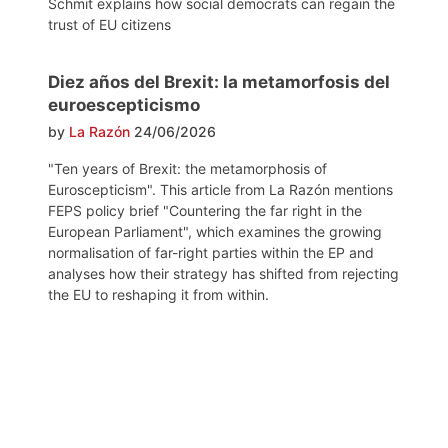
Schmit explains how social democrats can regain the
trust of EU citizens
Diez años del Brexit: la metamorfosis del
euroescepticismo
by
La Razón
24/06/2026
"Ten years of Brexit: the metamorphosis of
Euroscepticism". This article from La Razón mentions
FEPS policy brief "Countering the far right in the
European Parliament", which examines the growing
normalisation of far-right parties within the EP and
analyses how their strategy has shifted from rejecting
the EU to reshaping it from within.
Post