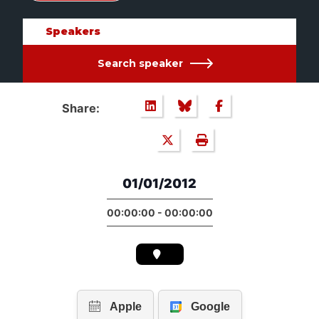
Speakers
Search speaker
Share:
01/01/2012
00:00:00 - 00:00:00