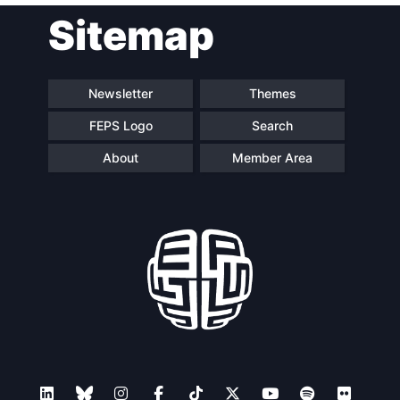
Sitemap
navigation
Newsletter
Themes
FEPS Logo
Search
About
Member Area