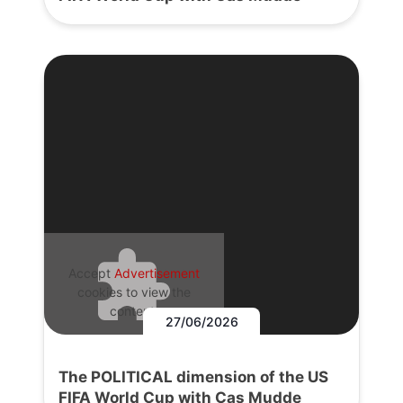
Accept
Advertisement
cookies to view the
content.
27/06/2026
The POLITICAL dimension of the US
FIFA World Cup with Cas Mudde