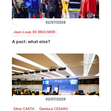
02/07/2026
Jean-Louis DE BROUWER
A pact: what else?
02/07/2026
Silvia CARTA
Gianluca CESARO