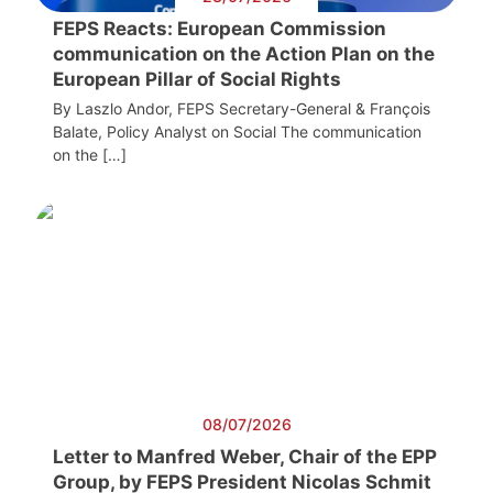
FEPS Reacts: European Commission
communication on the Action Plan on the
European Pillar of Social Rights
By Laszlo Andor, FEPS Secretary-General & François
Balate, Policy Analyst on Social The communication
on the […]
08/07/2026
Letter to Manfred Weber, Chair of the EPP
Group, by FEPS President Nicolas Schmit