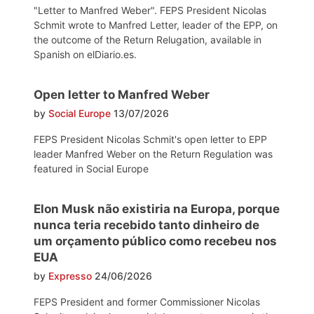
"Letter to Manfred Weber". FEPS President Nicolas
Schmit wrote to Manfred Letter, leader of the EPP, on
the outcome of the Return Relugation, available in
Spanish on elDiario.es.
Open letter to Manfred Weber
by
Social Europe
13/07/2026
FEPS President Nicolas Schmit's open letter to EPP
leader Manfred Weber on the Return Regulation was
featured in Social Europe
Elon Musk não existiria na Europa, porque
nunca teria recebido tanto dinheiro de
um orçamento público como recebeu nos
EUA
by
Expresso
24/06/2026
FEPS President and former Commissioner Nicolas