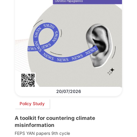
20/07/2026
Policy Study
A toolkit for countering climate
misinformation
FEPS YAN papers 9th cycle