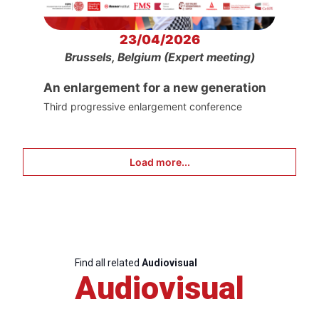
23/04/2026
Brussels, Belgium (Expert meeting)
An enlargement for a new generation
Third progressive enlargement conference
Load more...
Find all related
Audiovisual
Audiovisual