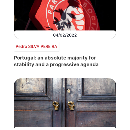
04/02/2022
Pedro SILVA PEREIRA
Portugal: an absolute majority for
stability and a progressive agenda