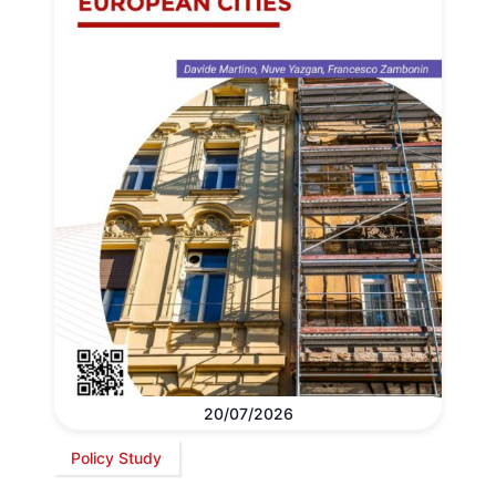
20/07/2026
Policy Study