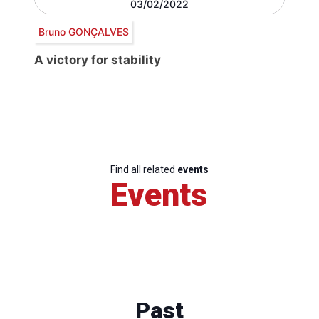
03/02/2022
Bruno GONÇALVES
A victory for stability
Find all related
events
Events
Past