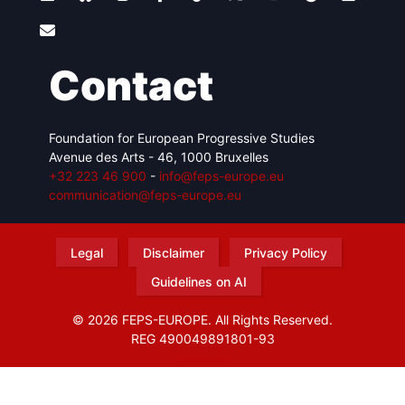
Contact
Foundation for European Progressive Studies
Avenue des Arts - 46, 1000 Bruxelles
+32 223 46 900
-
info@feps-europe.eu
communication@feps-europe.eu
Legal
Disclaimer
Privacy Policy
Guidelines on AI
© 2026 FEPS-EUROPE. All Rights Reserved.
REG 490049891801-93
Amofordesign