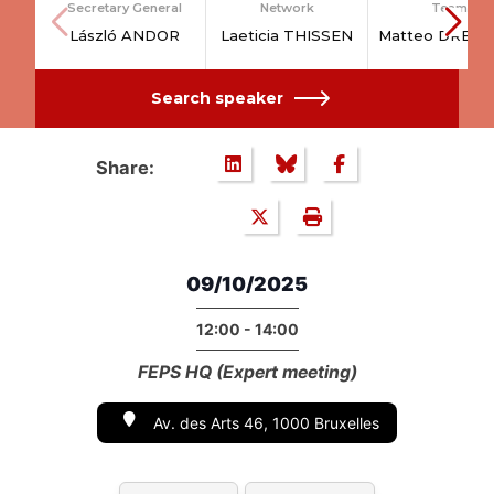
Secretary General
Network
Team
László ANDOR
Laeticia THISSEN
Matteo DRESS
Search speaker
Share:
09/10/2025
12:00 - 14:00
FEPS HQ (Expert meeting)
Av. des Arts 46, 1000 Bruxelles