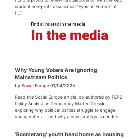
student non-profit association “Eyes on Europe“ at
[…]
Find all related
in the media
In the media
Why Young Voters Are Ignoring
Mainstream Politics
by
Social Europe
01/04/2025
Read this Social Europe article, co-authored by FEPS
Policy Analyst on Democracy Matteo Dressler,
exploring why political parties struggle to engage
young voters — and why a new strategy is needed.
‘Boomerang’ youth head home as housing