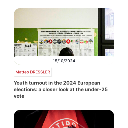
15/10/2024
Matteo DRESSLER
Youth turnout in the 2024 European
elections: a closer look at the under-25
vote