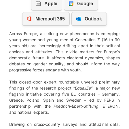
Across Europe, a striking new phenomenon is emerging:
young women and young men of Generation Z (16 to 30
years old) are increasingly drifting apart in their political
choices and attitudes. This divide matters for Europe’s
democratic future. It affects electoral dynamics, shapes
debates on gender equality, and should inform the way
progressive forces engage with youth.
This closed-door expert roundtable unveiled preliminary
findings of the research project “
EqualiZe”
, a major new
flagship initiative covering five EU countries – Germany,
Greece, Poland, Spain and Sweden – led by FEPS in
partnership with the
Friedrich-Ebert-Stiftung
, ETERON,
and national experts.
Drawing on cross-country surveys and attitudinal data,