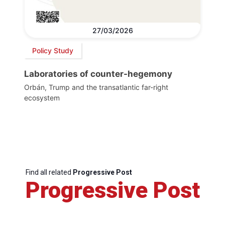
27/03/2026
Policy Study
Laboratories of counter-hegemony
Orbán, Trump and the transatlantic far-right
ecosystem
Find all related
Progressive Post
Progressive Post