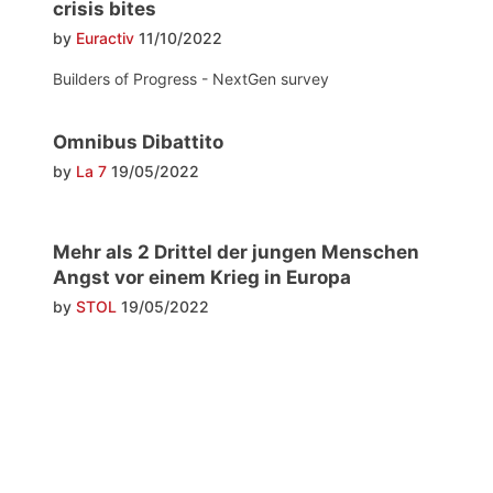
crisis bites
by
Euractiv
11/10/2022
Builders of Progress - NextGen survey
Omnibus Dibattito
by
La 7
19/05/2022
Mehr als 2 Drittel der jungen Menschen
Angst vor einem Krieg in Europa
by
STOL
19/05/2022
Post