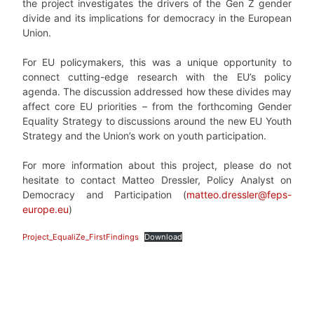
the project investigates the drivers of the Gen Z gender
divide and its implications for democracy in the European
Union.
For EU policymakers, this was a unique opportunity to
connect cutting-edge research with the EU’s policy
agenda. The discussion addressed how these divides may
affect core EU priorities – from the forthcoming Gender
Equality Strategy to discussions around the new EU Youth
Strategy and the Union’s work on youth participation.
For more information about this project, please do not
hesitate to contact Matteo Dressler, Policy Analyst on
Democracy and Participation (
matteo.dressler@feps-
europe.eu
)
Project_EqualiZe_FirstFindings
Download