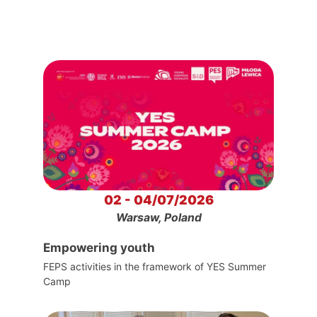
02 - 04/07/2026
Warsaw, Poland
Empowering youth
FEPS activities in the framework of YES Summer
Camp