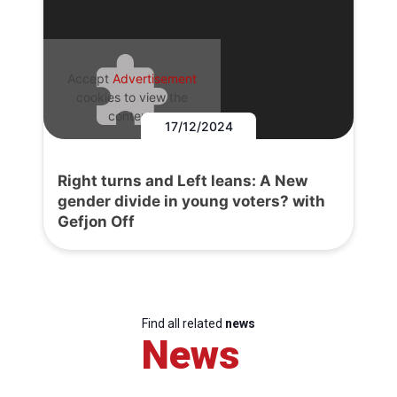
Accept
Advertisement
cookies to view the
content.
17/12/2024
Right turns and Left leans: A New
gender divide in young voters? with
Gefjon Off
Find all related
news
News