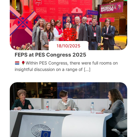
18/10/2025
FEPS at PES Congress 2025
Within PES Congress, there were full rooms on
insightful discussion on a range of […]