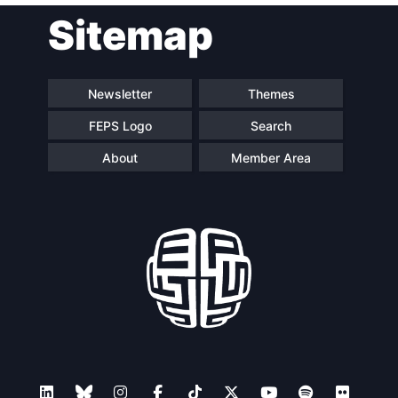
Sitemap
navigation
Newsletter
Themes
FEPS Logo
Search
About
Member Area