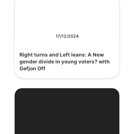
17/12/2024
Right turns and Left leans: A New
gender divide in young voters? with
Gefjon Off