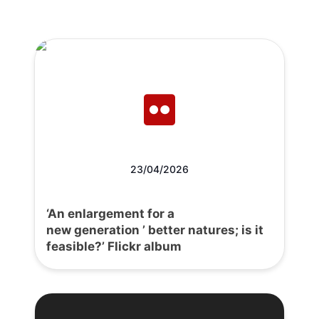
23/04/2026
‘An enlargement for a
new generation ’ better natures; is it
feasible?’ Flickr album