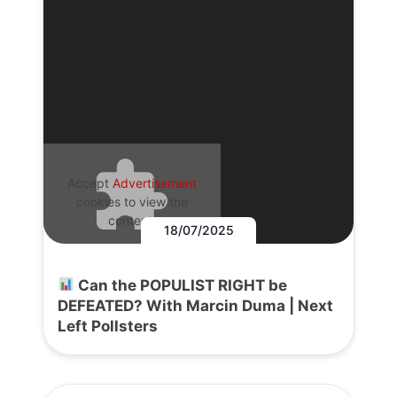
Accept
Advertisement
cookies to view the
content.
18/07/2025
Can the POPULIST RIGHT be
DEFEATED? With Marcin Duma | Next
Left Pollsters