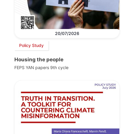
20/07/2026
Policy Study
Housing the people
FEPS YAN papers 9th cycle