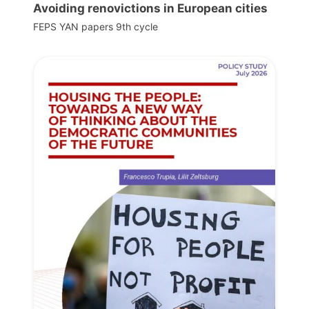
Avoiding renovictions in European cities
FEPS YAN papers 9th cycle