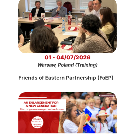
01 - 04/07/2026
Warsaw, Poland (Training)
Friends of Eastern Partnership (FoEP)