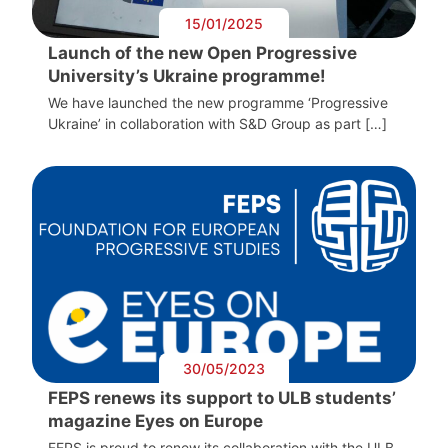
15/01/2025
Launch of the new Open Progressive
University’s Ukraine programme!
We have launched the new programme ‘Progressive
Ukraine’ in collaboration with S&D Group as part […]
30/05/2023
FEPS renews its support to ULB students’
magazine Eyes on Europe
FEPS is proud to renew its collaboration with the ULB