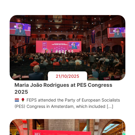
21/10/2025
Maria João Rodrigues at PES Congress
2025
FEPS attended the Party of European Socialists
(PES) Congress in Amsterdam, which included […]