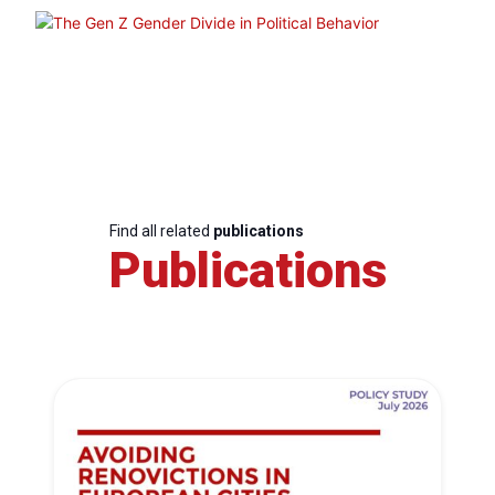
Find all related
publications
Publications