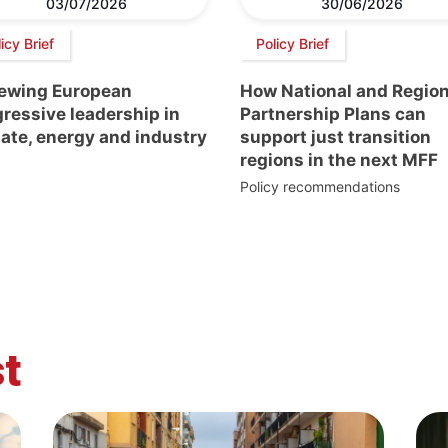
03/07/2026
30/06/2026
icy Brief
Policy Brief
ewing European
How National and Region
ressive leadership in
Partnership Plans can
ate, energy and industry
support just transition
regions in the next MFF
Policy recommendations
t