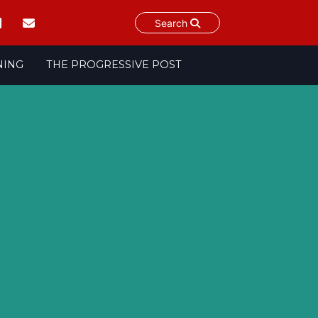
Search
NING
THE PROGRESSIVE POST