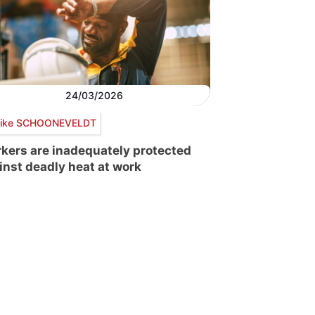
24/03/2026
ike SCHOONEVELDT
kers are inadequately protected
inst deadly heat at work