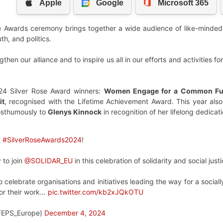
e Awards ceremony brings together a wide audience of like-minded i
h, and politics.
then our alliance and to inspire us all in our efforts and activities f
024 Silver Rose Award winners:
Women Engage for a Common Fu
it
, recognised with the Lifetime Achievement Award. This year also
osthumously to
Glenys Kinnock
in recognition of her lifelong dedicati
t
#SilverRoseAwards2024
!
 to join
@SOLIDAR_EU
in this celebration of solidarity and social justi
 celebrate organisations and initiatives leading the way for a social
for their work…
pic.twitter.com/kb2xJQkOTU
FEPS_Europe)
December 4, 2024