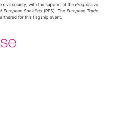
civil society, with the support of the
Progressive
f European Socialists
(PES). The
European Trade
rtnered for this flagship event.