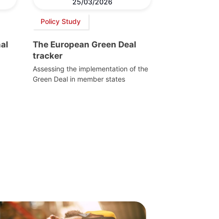
25/03/2026
Policy Study
al
The European Green Deal
tracker
Assessing the implementation of the
Green Deal in member states