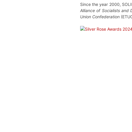
Since the year 2000, SOLID
Alliance of Socialists and
Union Confederation
(ETU