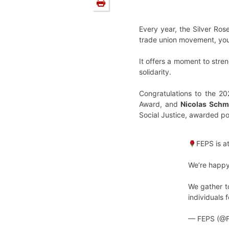
Every year, the Silver Ros
trade union movement, yout
It offers a moment to streng
solidarity.
Congratulations to the 2
Award, and
Nicolas Schm
Social Justice, awarded p
FEPS is a
We’re happy
We gather to
individuals 
— FEPS (@