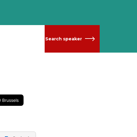
Search speaker
 Brussels