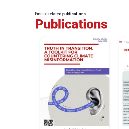
Find all related
publications
Publications