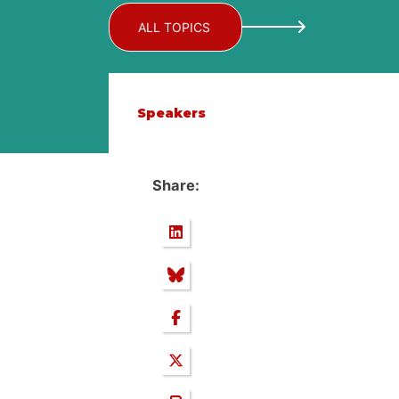
ALL TOPICS
Speakers
Share: