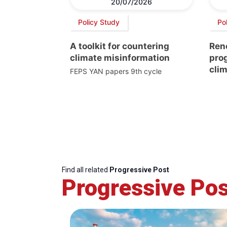
20/07/2026
Policy Study
Pol
A toolkit for countering
Ren
climate misinformation
prog
clim
FEPS YAN papers 9th cycle
Find all related
Progressive Post
Progressive Pos