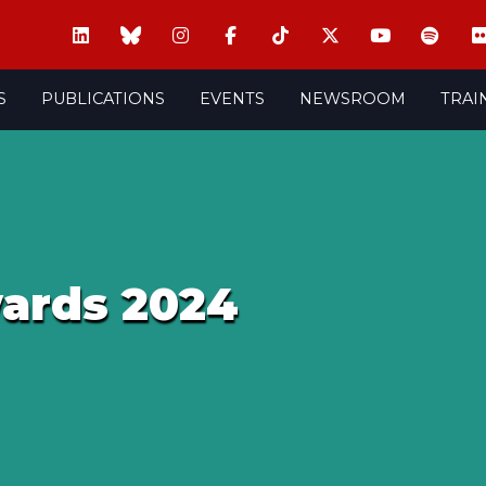
S
PUBLICATIONS
EVENTS
NEWSROOM
TRAI
wards 2024