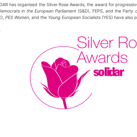
AR has organised the Silver Rose Awards, the award for progressive 
 Democrats in the European Parliament
(S&D), FEPS, and the
Party o
C),
PES Women
, and the
Young European Socialists
(YES) have also pa