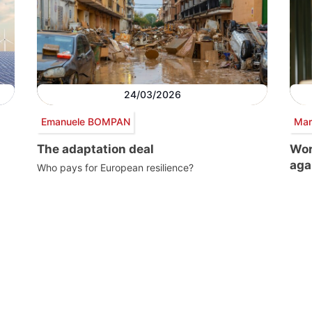
24/03/2026
Emanuele BOMPAN
Mar
The adaptation deal
Wor
aga
Who pays for European resilience?