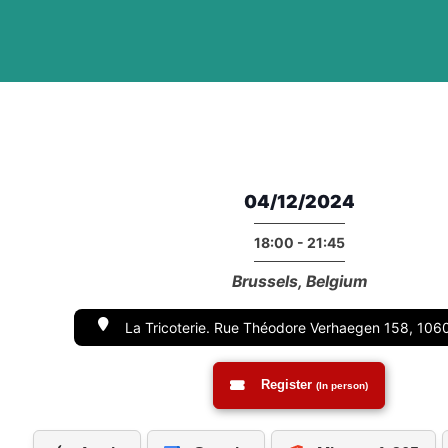
04/12/2024
18:00 - 21:45
Brussels, Belgium
La Tricoterie. Rue Théodore Verhaegen 158, 1060
Register
(In person)