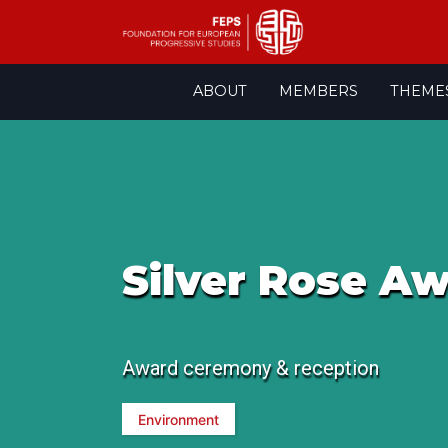
Skip
ABOUT
MEMBERS
THEME
to
content
Silver Rose A
Award ceremony & reception
Environment