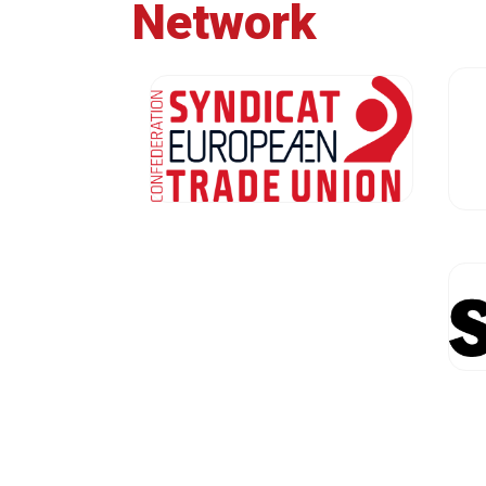
Network