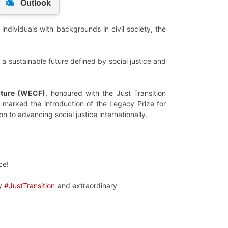
ndividuals with backgrounds in civil society, the
or a sustainable future defined by social justice and
ture (WECF)
, honoured with the Just Transition
 marked the introduction of the Legacy Prize for
on to advancing social justice internationally.
ce!
ly
#JustTransition
and extraordinary