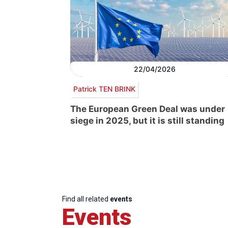
22/04/2026
Patrick TEN BRINK
The European Green Deal was under
siege in 2025, but it is still standing
Find all related
events
Events