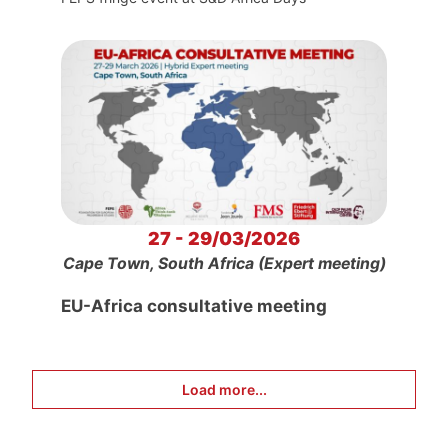
27 - 29/03/2026
Cape Town, South Africa (Expert meeting)
EU-Africa consultative meeting
Load more...