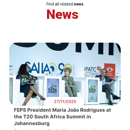
Find all related
news
News
27/11/2025
FEPS President Maria João Rodrigues at
the T20 South Africa Summit in
Johannesburg