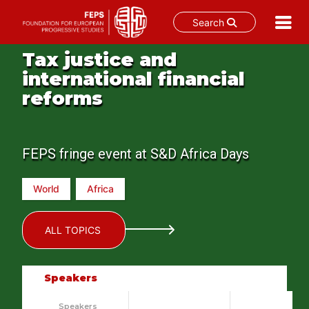
Search
Skip
Tax justice and
to
international financial
content
reforms
FEPS fringe event at S&D Africa Days
World
Africa
ALL TOPICS
Speakers
Speakers