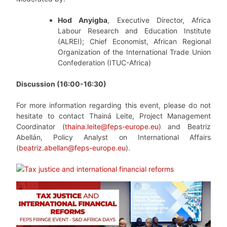
Hod Anyigba
, Executive Director, Africa
Labour Research and Education Institute
(ALREI); Chief Economist, African Regional
Organization of the International Trade Union
Confederation (ITUC-Africa)
Discussion (16:00-16:30)
For more information regarding this event, please do not
hesitate to contact Thainá Leite, Project Management
Coordinator (
thaina.leite@feps-europe.eu
) and Beatriz
Abellán, Policy Analyst on International Affairs
(
beatriz.abellan@feps-europe.eu
).