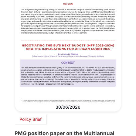
30/06/2026
Policy Brief
PMG position paper on the Multiannual