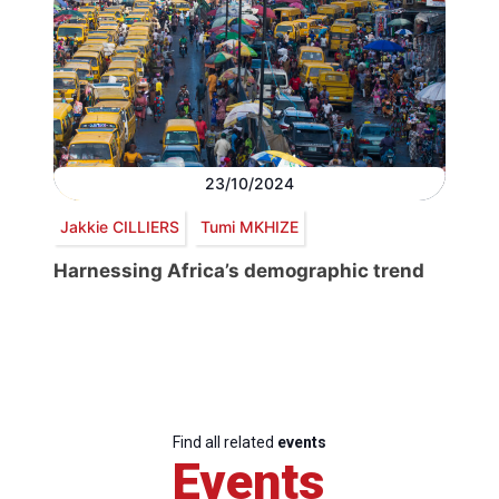
23/10/2024
Jakkie CILLIERS
Tumi MKHIZE
Harnessing Africa’s demographic trend
Find all related
events
Events