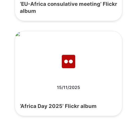
‘EU-Africa consulative meeting’ Flickr
album
15/11/2025
‘Africa Day 2025’ Flickr album