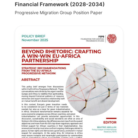
Financial Framework (2028-2034)
Progressive Migration Group Position Paper