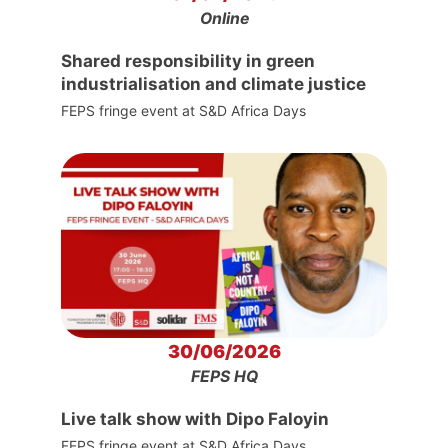
Online
Shared responsibility in green
industrialisation and climate justice
FEPS fringe event at S&D Africa Days
30/06/2026
FEPS HQ
Live talk show with Dipo Faloyin
FEPS fringe event at S&D Africa Days