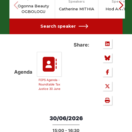
Speakers
Speakers
Ogonna Beauty
Catherine MITHIA
Hod ANYIGB
OGBOLOGU
Search speaker
Share:
Agenda
FEPS Agenda -
Roundtable Tax
Justice 30 June
30/06/2026
15:00 - 16:30