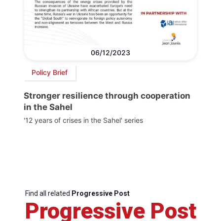
06/12/2023
Policy Brief
Stronger resilience through cooperation
in the Sahel
'12 years of crises in the Sahel' series
Find all related
Progressive Post
Progressive Post