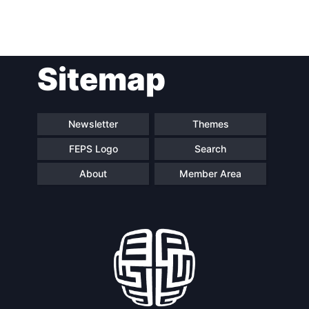
Post
Sitemap
navigation
Newsletter
Themes
FEPS Logo
Search
About
Member Area