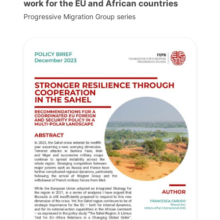
work for the EU and African countries
Progressive Migration Group series