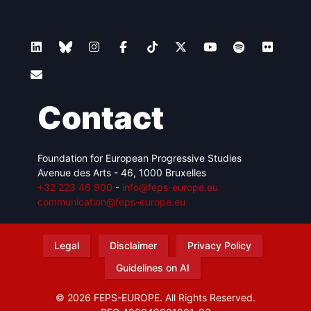
Contact
Foundation for European Progressive Studies
Avenue des Arts - 46, 1000 Bruxelles
+32 223 46 900
-
info@feps-europe.eu
communication@feps-europe.eu
Legal
Disclaimer
Privacy Policy
Guidelines on AI
© 2026 FEPS-EUROPE. All Rights Reserved.