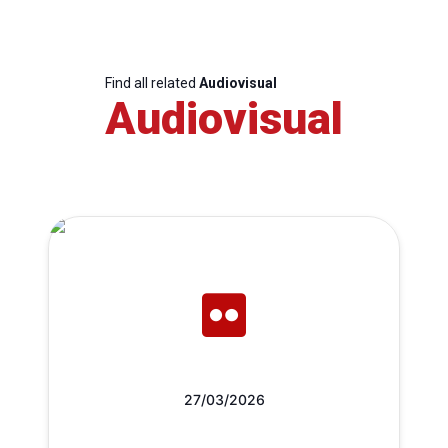
Find all related
Audiovisual
Audiovisual
27/03/2026