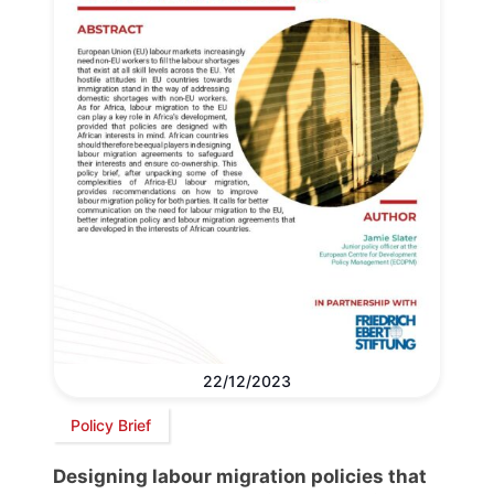
22/12/2023
Policy Brief
Designing labour migration policies that