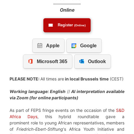
Online
Register
(Online)
PLEASE NOTE:
All times are
in local Brussels
time
(CEST)
Working language: English
//
AI interpretation available
via Zoom (for online participants)
As part of FEPS fringe events on the occasion of the
S&D
Africa Days
, this hybrid roundtable gave a
prominent role to young African representatives, members
of
Friedrich-Ebert-Stiftung
‘s Africa Youth Initiative and