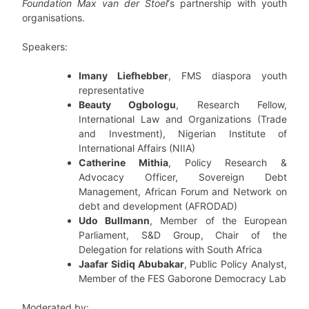
Foundation Max van der Stoel
‘s partnership with youth
organisations.
Speakers:
Imany Liefhebber
, FMS diaspora youth
representative
Beauty Ogbologu
, Research Fellow,
International Law and Organizations (Trade
and Investment), Nigerian Institute of
International Affairs (NIIA)
Catherine Mithia
, Policy Research &
Advocacy Officer, Sovereign Debt
Management, African Forum and Network on
debt and development (AFRODAD)
Udo Bullmann
, Member of the European
Parliament, S&D Group, Chair of the
Delegation for relations with South Africa
Jaafar Sidiq Abubakar
, Public Policy Analyst,
Member of the FES Gaborone Democracy Lab
Moderated by: