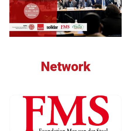
Network