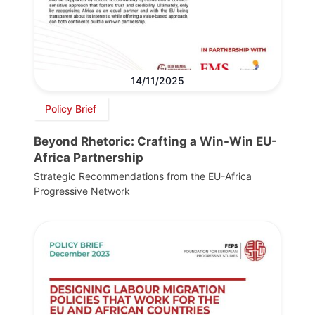
14/11/2025
Policy Brief
Beyond Rhetoric: Crafting a Win-Win EU-
Africa Partnership
Strategic Recommendations from the EU-Africa
Progressive Network