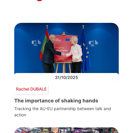
31/10/2025
Rachel DUBALE
The importance of shaking hands
Tracking the AU-EU partnership between talk and
action