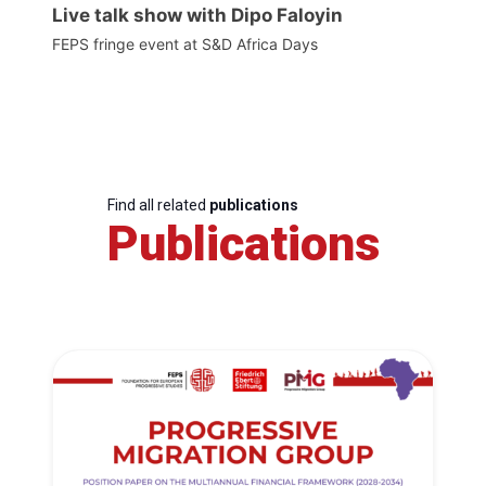
Live talk show with Dipo Faloyin
FEPS fringe event at S&D Africa Days
Find all related
publications
Publications