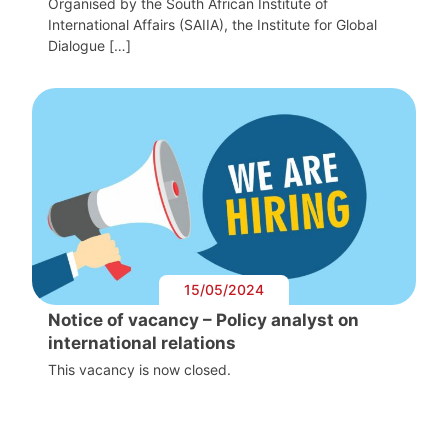
Organised by the South African Institute of
International Affairs (SAIIA), the Institute for Global
Dialogue […]
15/05/2024
Notice of vacancy – Policy analyst on
international relations
This vacancy is now closed.