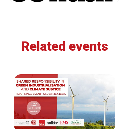
Related events