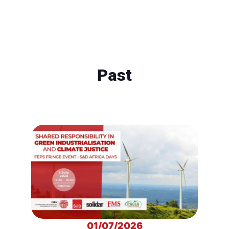
Past
01/07/2026