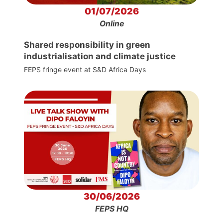
01/07/2026
Online
Shared responsibility in green
industrialisation and climate justice
FEPS fringe event at S&D Africa Days
30/06/2026
FEPS HQ