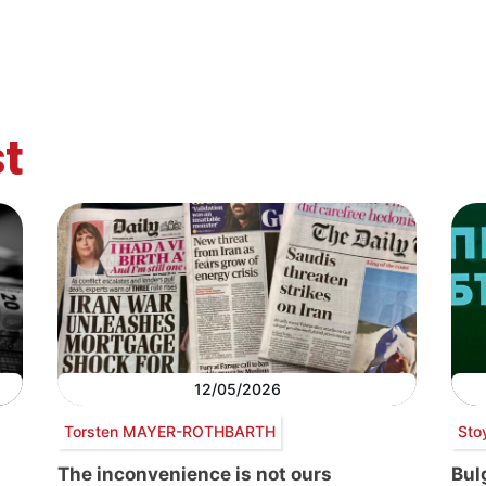
t
12/05/2026
Torsten MAYER-ROTHBARTH
Sto
The inconvenience is not ours
Bul