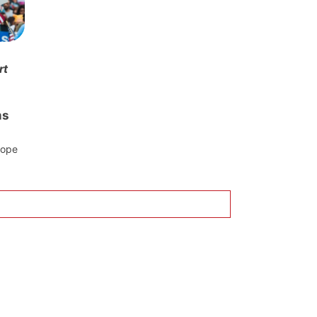
rt
ms
rope