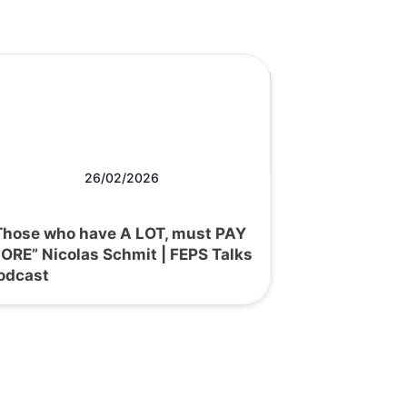
26/02/2026
Those who have A LOT, must PAY
ORE” Nicolas Schmit | FEPS Talks
odcast