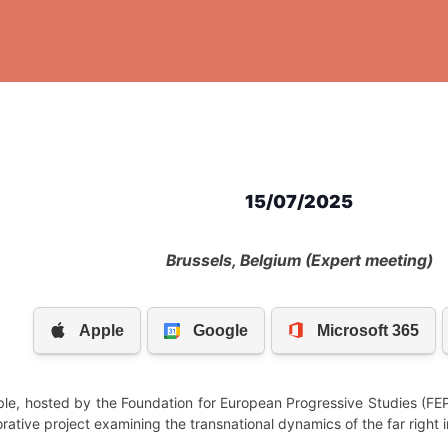
15/07/2025
Brussels, Belgium (Expert meeting)
ble, hosted by the Foundation for European Progressive Studies (FEP
rative project examining the transnational dynamics of the far right 