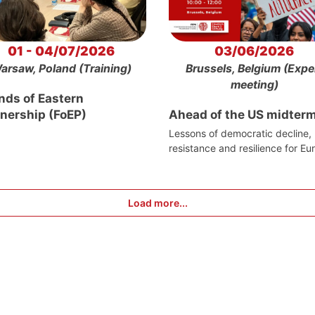
01 - 04/07/2026
03/06/2026
arsaw, Poland (Training)
Brussels, Belgium (Expe
meeting)
nds of Eastern
tnership (FoEP)
Ahead of the US midter
Lessons of democratic decline,
resistance and resilience for Eu
Load more...