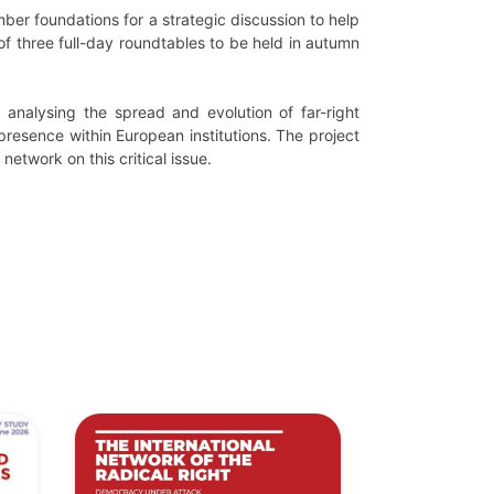
er foundations for a strategic discussion to help
s of three full-day roundtables to be held in autumn
analysing the spread and evolution of far-right
presence within European institutions. The project
etwork on this critical issue.