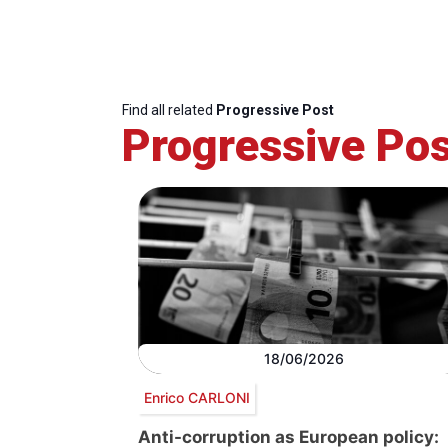
Find all related
Progressive Post
Progressive Pos
18/06/2026
Enrico CARLONI
Anti-corruption as European policy: