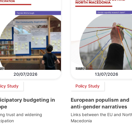
20/07/2026
13/07/2026
licy Study
Policy Study
icipatory budgeting in
European populism and
ope
anti-gender narratives
ing trust and widening
Links between the EU and Nort
cipation
Macedonia