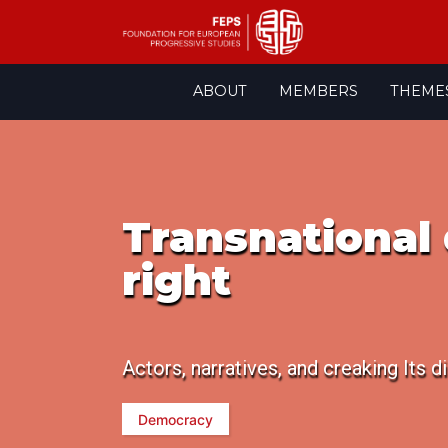
Skip
ABOUT
MEMBERS
THEME
to
content
Transnational 
right
Actors, narratives, and creaking Its
Democracy