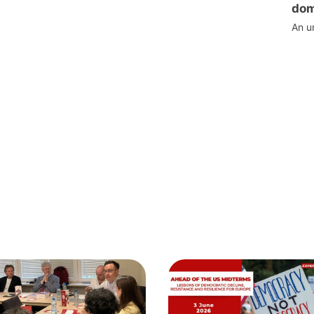
dom
An u