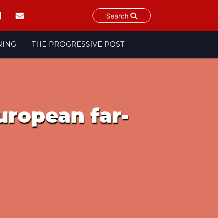
Search
NING
THE PROGRESSIVE POST
uropean far-