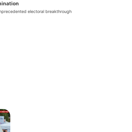
ination
nprecedented electoral breakthrough