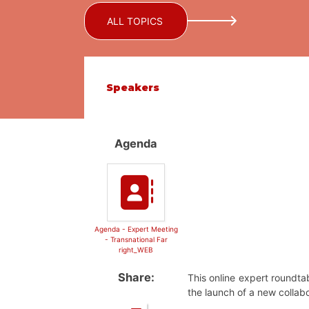
ALL TOPICS
Speakers
Agenda
Agenda - Expert Meeting
- Transnational Far
right_WEB
Share:
This online expert roundta
the launch of a new collabo