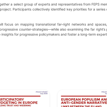
ether a select group of experts and representatives from FEPS memb
project. Participants collectively identified key priorities for a serie
l focus on mapping transnational far-right networks and spaces, 
rogressive counter-strategies—while also examining the far right’s 
insights for progressive policymakers and foster a long-term expert n