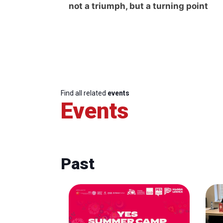
not a triumph, but a turning point
Find all related
events
Events
Past