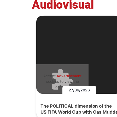
Audiovisual
Accept
Advertisement
cookies to view the
content.
27/06/2026
The POLITICAL dimension of the
US FIFA World Cup with Cas Mudd