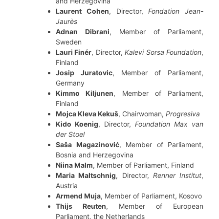
and Herzegovina
Laurent Cohen
, Director,
Fondation Jean-
Jaurès
Adnan Dibrani
, Member of Parliament,
Sweden
Lauri Finér
, Director,
Kalevi Sorsa Foundation
,
Finland
Josip Juratovic
, Member of Parliament,
Germany
Kimmo Kiljunen
, Member of Parliament,
Finland
Mojca Kleva Kekuš
, Chairwoman,
Progresiva
Kido Koenig
, Director,
Foundation Max van
der Stoel
Saša Magazinović
, Member of Parliament,
Bosnia and Herzegovina
Niina Malm
, Member of Parliament, Finland
Maria Maltschnig
, Director,
Renner Institut
,
Austria
Armend Muja
, Member of Parliament, Kosovo
Thijs Reuten
, Member of European
Parliament, the Netherlands