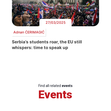
27/03/2025
Adnan ĆERIMAGIĆ
Serbia’s students roar, the EU still
whispers: time to speak up
Find all related
events
Events