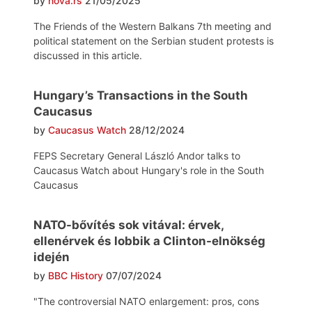
by
nova.rs
21/05/2025
The Friends of the Western Balkans 7th meeting and
political statement on the Serbian student protests is
discussed in this article.
Hungary’s Transactions in the South
Caucasus
by
Caucasus Watch
28/12/2024
FEPS Secretary General László Andor talks to
Caucasus Watch about Hungary's role in the South
Caucasus
NATO-bővítés sok vitával: érvek,
ellenérvek és lobbik a Clinton-elnökség
idején
by
BBC History
07/07/2024
"The controversial NATO enlargement: pros, cons