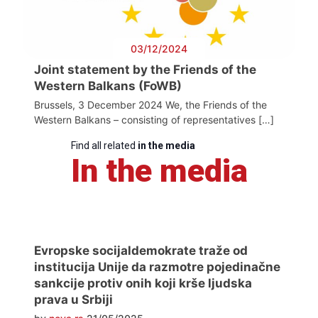
03/12/2024
Joint statement by the Friends of the
Western Balkans (FoWB)
Brussels, 3 December 2024 We, the Friends of the
Western Balkans – consisting of representatives […]
Find all related
in the media
In the media
Evropske socijaldemokrate traže od
institucija Unije da razmotre pojedinačne
sankcije protiv onih koji krše ljudska
prava u Srbiji