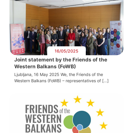
16/05/2025
Joint statement by the Friends of the
Western Balkans (FoWB)
Ljubljana, 16 May 2025 We, the Friends of the
Western Balkans (FoWB) – representatives of […]