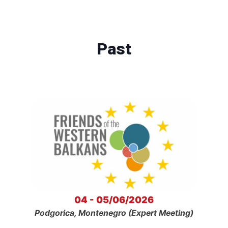
Past
04 - 05/06/2026
Podgorica, Montenegro (Expert Meeting)