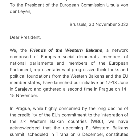
To the President of the European Commission Ursula von
der Leyen,
Brussels, 30 November 2022
Dear President,
We, the
Friends of the Western Balkans
, a network
composed of European social democrats’ members of
national parliaments and members of the European
Parliament, representatives of progressive think tanks and
political foundations from the Western Balkans and the EU
member states, have launched our initiative on 17-18 June
in Sarajevo and gathered a second time in Prague on 14-
15 November.
In Prague, while highly concerned by the long decline of
the credibility of the EU’s commitment to the integration of
the six Western Balkan countries (WB6), we have
acknowledged that the upcoming EU-Western Balkans
summit, scheduled in Tirana on 6 December, constitutes