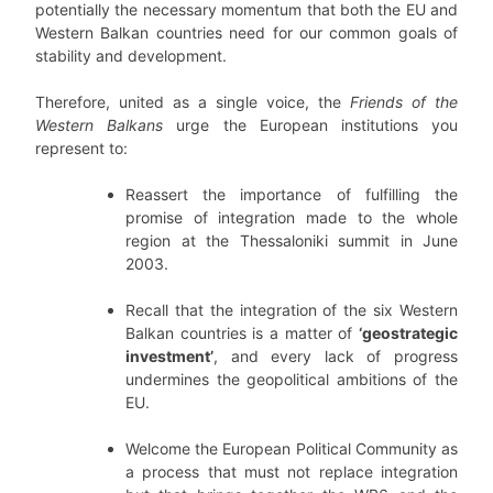
potentially the necessary momentum that both the EU and
Western Balkan countries need for our common goals of
stability and development.
Therefore, united as a single voice, the
Friends of the
Western Balkans
urge the European institutions you
represent to:
Reassert the importance of fulfilling the
promise of integration made to the whole
region at the Thessaloniki summit in June
2003.
Recall that the integration of the six Western
Balkan countries is a matter of
‘geostrategic
investment’
, and every lack of progress
undermines the geopolitical ambitions of the
EU.
Welcome the European Political Community as
a process that must not replace integration