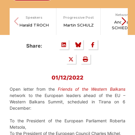
Network
Speakers
Progressive Post
Andreas
Harald TROCH
Martin SCHULZ
SCHIEDER
Share:
01/12/2022
Open letter from the
Friends of the Western Balkans
network to the European leaders ahead of the EU –
Western Balkans Summit, scheduled in Tirana on 6
December:
To the President of the European Parliament Roberta
Metsola,
To the President of the European Council Charles Michel,