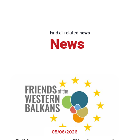
Find all related
news
News
05/06/2026