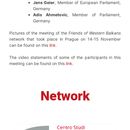
Jens Geier
, Member of European Parliament,
Germany
Adis Ahmetovic
, Member of Parliament,
Germany
Pictures of the meeting of the
Friends of Western Balkans
network that took place in Prague on 14-15 November
can be found on this
link.
The video statements of some of the participants in this
meeting can be found on this
link
.
Network