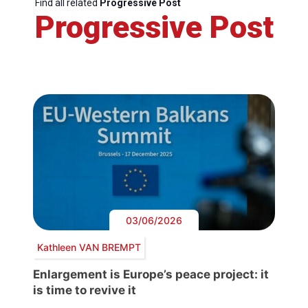
Find all related
Progressive Post
Progressive Post
03/06/2026
Kathleen VAN BREMPT
Enlargement is Europe’s peace project: it
is time to revive it