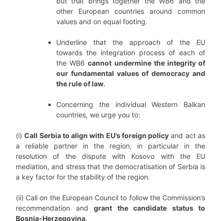
but that brings together the WB6 and the
other European countries around common
values and on equal footing.
Underline that the approach of the EU
towards the integration process of each of
the WB6
cannot undermine the integrity of
our fundamental values of democracy and
the rule of law
.
Concerning the individual Western Balkan
countries, we urge you to:
(i)
Call Serbia to align with EU’s foreign policy
and act as
a reliable partner in the region, in particular in the
resolution of the dispute with Kosovo with the EU
mediation, and stress that the democratisation of Serbia is
a key factor for the stability of the region.
(ii) Call on the European Council to follow the Commission’s
recommendation and
grant the candidate status to
Bosnia-Herzegovina
.