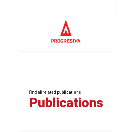
Find all related
publications
Publications