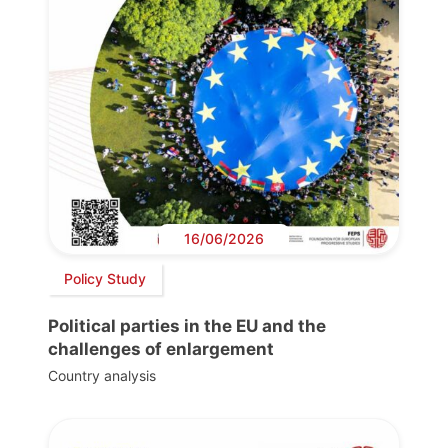
16/06/2026
Policy Study
Political parties in the EU and the
challenges of enlargement
Country analysis