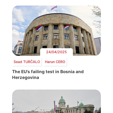
24/04/2025
Sead TURČALO
Harun CERO
The EU’s failing test in Bosnia and
Herzegovina