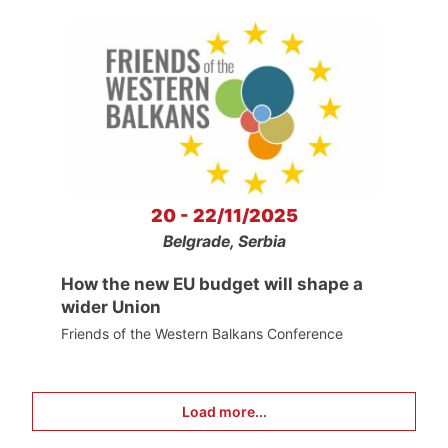
20 - 22/11/2025
Belgrade, Serbia
How the new EU budget will shape a
wider Union
Friends of the Western Balkans Conference
Load more...