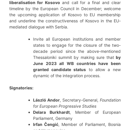
liberalisation for Kosovo
and call for a final and clear
timeline by the European Council in December; welcome
the upcoming application of Kosovo to EU membership
and underline the constructiveness of Kosovo in the EU-
mediated dialogue with Serbia.
Invite all European institutions and member
states to engage for the closure of the two-
decade period since the above-mentioned
Thessaloniki summit by making sure that
by
June 2023 all WB countries have been
granted candidate status
to allow a new
dynamic of the integration process.
Signatories:
László Andor
, Secretary-General,
Foundation
for European Progressive Studies
Delara Burkhardt
, Member of European
Parliament, Germany
Irfan Čengić
, Member of Parliament, Bosnia