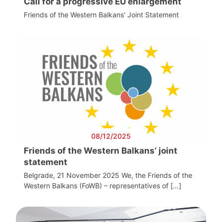
Call for a progressive EU enlargement
Friends of the Western Balkans' Joint Statement
08/12/2025
Friends of the Western Balkans’ joint
statement
Belgrade, 21 November 2025 We, the Friends of the
Western Balkans (FoWB) – representatives of […]