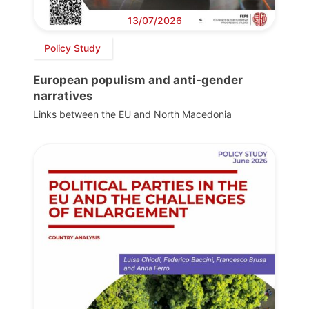
13/07/2026
Policy Study
European populism and anti-gender
narratives
Links between the EU and North Macedonia