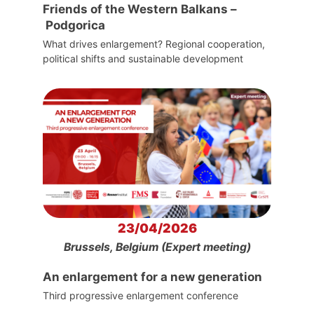
Friends of the Western Balkans –
Podgorica
What drives enlargement? Regional cooperation,
political shifts and sustainable development
23/04/2026
Brussels, Belgium (Expert meeting)
An enlargement for a new generation
Third progressive enlargement conference