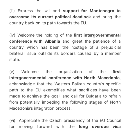
(iii) Express the will and
support for Montenegro to
overcome its current political deadlock
and bring the
country back on its path towards the EU.
(iv) Welcome the holding of the
first intergovernmental
conference with Albania
and greet the patience of a
country which has been the hostage of a prejudicial
bilateral issue outside its borders caused by a member
state.
(v) Welcome the organisation of the
first
intergovernmental conference with North Macedonia
,
acknowledge that the Western Balkan country’s specific
path to the EU exemplifies what sacrifices have been
made to achieve the goal, and call for Bulgaria to refrain
from potentially impeding the following stages of North
Macedonia’s integration process.
(vi) Appreciate the Czech presidency of the EU Council
for moving forward with the
long overdue visa