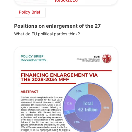
16/06/2026
Policy Brief
Positions on enlargement of the 27
What do EU political parties think?