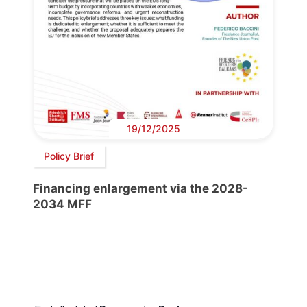
19/12/2025
Policy Brief
Financing enlargement via the 2028-
2034 MFF