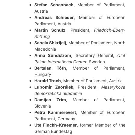
Stefan Schennach
, Member of Parliament,
Austria
Andreas Schieder
, Member of European
Parliament, Austria
Martin Schulz
, President,
Friedrich-Ebert-
Stiftung
Sanela Shkrijelj
, Member of Parliament, North
Macedonia
Anna Sündstrom
, Secretary General,
Olof
Palme International Center
, Sweden
Bertalan Tóth
, Member of Parliament,
Hungary
Harald Troch
, Member of Parliament, Austria
Lubomír Zaorálek
, President,
Masarykova
demokratická akademie
Damijan Zrim
, Member of Parliament,
Slovenia
Petra Kammerevert
, Member of European
Parliament, Germany
Ute Finckh-Kraemer
, former Member of the
German Bundestag