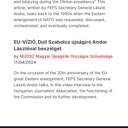
and lobbying during the Clinton presidency" This
article, written by FEPS Secretary General László
Andor, looks back to the 1990s when the Eastern
enlargement of NATO was requested, discussed,
orchestrated, and eventually completed.
EU-VÍZIÓ, Dull Szabolcs újságíró Andor
Lászlóval beszélget
by
MÚOSZ Magyar Újságírók Országos Szövetsége
11/04/2024
On the occasion of the 20th anniversary of the EU
great Eastern enlargement, FEPS Secretary General
László Andor talks, in this video interview to the
Hungarian Journalists' Association, the functioning of
the Commission and its further development.
Post