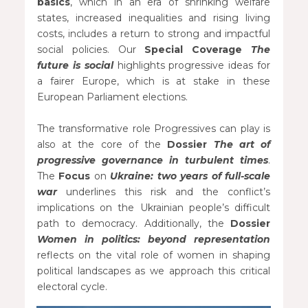
basics
, which in an era of shrinking welfare
states, increased inequalities and rising living
costs, includes a return to strong and impactful
social policies. Our
Special Coverage
The
future is social
highlights progressive ideas for
a fairer Europe, which is at stake in these
European Parliament elections.
The transformative role Progressives can play is
also at the core of the
Dossier
The art of
progressive governance in turbulent times
.
The
Focus
on
Ukraine: two years of full-scale
war
underlines this risk and the conflict’s
implications on the Ukrainian people’s difficult
path to democracy. Additionally, the
Dossier
Women in politics: beyond representation
reflects on the vital role of women in shaping
political landscapes as we approach this critical
electoral cycle.