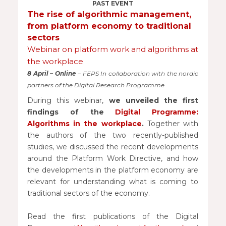
PAST EVENT
The rise of algorithmic management,
from platform economy to traditional
sectors
Webinar on platform work and algorithms at
the workplace
8 April – Online
– FEPS In collaboration with the nordic
partners of the Digital Research Programme
During this webinar,
we unveiled the first
findings of the
Digital Programme:
Algorithms in the workplace
.
Together with
the authors of the two recently-published
studies, we discussed the recent developments
around the Platform Work Directive, and how
the developments in the platform economy are
relevant for understanding what is coming to
traditional sectors of the economy.
Read the first publications of the Digital