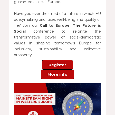
guarantee a social Europe.
Have you ever dreamed of a future in which EU
policymaking prioritises well-being and quality of
life? Join our
Call to Europe: The Future is
Social
conference to reignite the
transformative power of social-democratic
values in shaping tomorrow’s Europe for
inclusivity, sustainability and collective
prosperity.
Register
More info