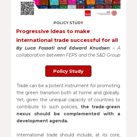
POLICY STUDY
Progressive ideas to make
international trade successful for all
By Luca Fossati and Edward Knudsen
– A
collaboration between FEPS and the S&D Group
Policy Study
Trade can be a potent instrument for promoting
the green transition both at home and globally.
Yet, given the unequal capacity of countries to
contribute to such policies,
the trade-green
nexus should be complemented with a
development agenda.
International trade should include, at its core,