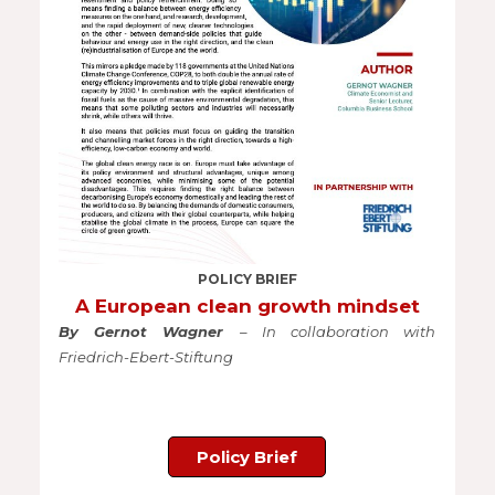
POLICY BRIEF
A European clean growth mindset
By Gernot Wagner
– In collaboration with
Friedrich-Ebert-Stiftung
Policy Brief