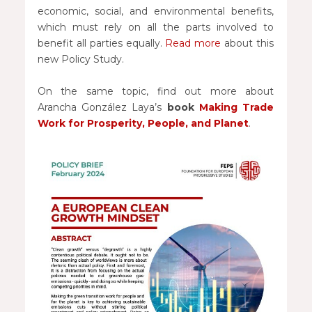
economic, social, and environmental benefits,
which must rely on all the parts involved to
benefit all parties equally.
Read more
about this
new Policy Study.
On the same topic, find out more about
Arancha González Laya’s
book
Making Trade
Work for Prosperity, People, and Planet
.