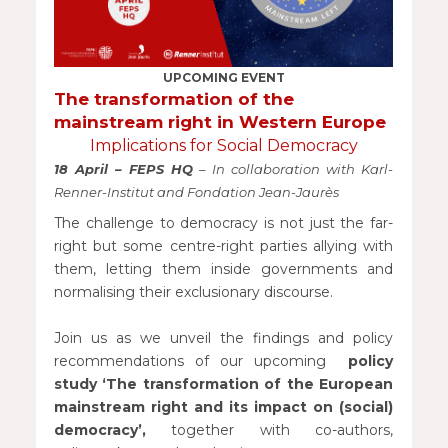
UPCOMING EVENT
The transformation of the
mainstream right in Western Europe
Implications for Social Democracy
18 April – FEPS HQ
– In collaboration with Karl-
Renner-Institut and Fondation Jean-Jaurès
The challenge to democracy is not just the far-
right but some centre-right parties allying with
them, letting them inside governments and
normalising their exclusionary discourse.
Join us as we unveil the findings and policy
recommendations of our upcoming
policy
study ‘The transformation of the European
mainstream right and its impact on (social)
democracy’,
together with co-authors,