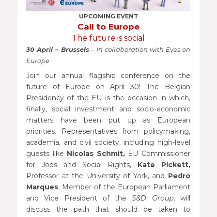
UPCOMING EVENT
Call to Europe
The future is social
30 April – Brussels
– In collaboration with Eyes on
Europe
Join our annual flagship conference on the
future of Europe on April 30! The Belgian
Presidency of the EU is the occasion in which,
finally, social investment and socio-economic
matters have been put up as European
priorities. Representatives from policymaking,
academia, and civil society, including high-level
guests like
Nicolas Schmit,
EU Commissioner
for Jobs and Social Rights,
Kate Pickett,
Professor at the University of York, and
Pedro
Marques
, Member of the European Parliament
and Vice President of the
S&D Group
, will
discuss the path that should be taken to