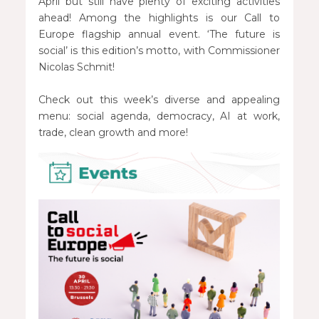
April but still have plenty of exciting activities
ahead! Among the highlights is our Call to
Europe flagship annual event. ‘The future is
social’ is this edition’s motto, with Commissioner
Nicolas Schmit!
Check out this week’s diverse and appealing
menu: social agenda, democracy, AI at work,
trade, clean growth and more!