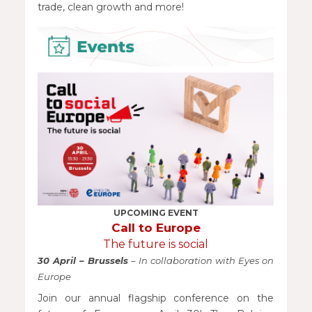
trade, clean growth and more!
UPCOMING EVENT
Call to Europe
The future is social
30 April – Brussels
– In collaboration with Eyes on
Europe
Join our annual flagship conference on the