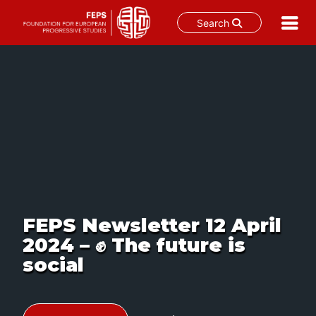
Search
S
k
i
p
t
o
c
o
n
t
e
n
t
FEPS Newsletter 12 April
2024 – ✊ The future is
social