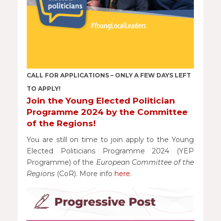
CALL FOR APPLICATIONS – ONLY A FEW DAYS LEFT
TO APPLY!
Join the Young Elected Politician
Programme 2024 by the Committee
of the Regions!
You are still on time to join apply to the Young
Elected Politicians Programme 2024 (YEP
Programme) of the
European Committee of the
Regions
(CoR). More info
here
.