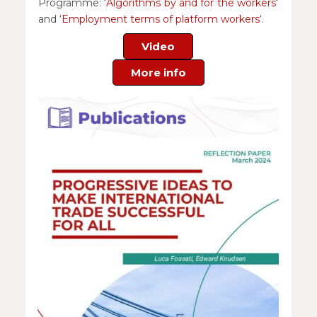
Programme: ‘
Algorithms by and for the workers
‘
and ‘
Employment terms of platform workers
‘.
Video
More info