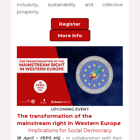
inclusivity, sustainability and collective
prosperity.
Register
More info
UPCOMING EVENT
The transformation of the
mainstream right in Western Europe
Implications for Social Democracy
18 April – FEPS HQ
– In collaboration with Karl-