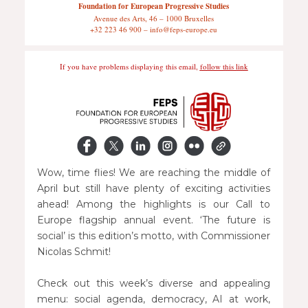
Foundation for European Progressive Studies
Avenue des Arts, 46 – 1000 Bruxelles
+32 223 46 900 – info@feps-europe.eu
If you have problems displaying this email,
follow this link
Wow, time flies! We are reaching the middle of
April but still have plenty of exciting activities
ahead! Among the highlights is our Call to
Europe flagship annual event. ‘The future is
social’ is this edition’s motto, with Commissioner
Nicolas Schmit!
Check out this week’s diverse and appealing
menu: social agenda, democracy, AI at work,