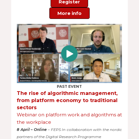
Register
More info
PAST EVENT
The rise of algorithmic management,
from platform economy to traditional
sectors
Webinar on platform work and algorithms at
the workplace
8 April – Online
– FEPS In collaboration with the nordic
partners of the Digital Research Programme