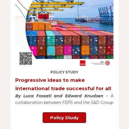
POLICY STUDY
Progressive ideas to make
international trade successful for all
By Luca Fossati and Edward Knudsen
– A
collaboration between FEPS and the S&D Group
Policy Study