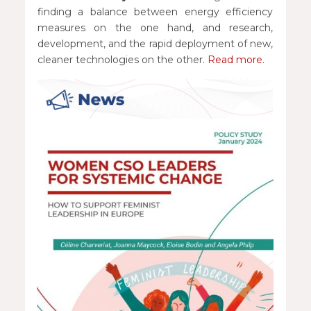
finding a balance between energy efficiency
measures on the one hand, and research,
development, and the rapid deployment of new,
cleaner technologies on the other.
Read more.