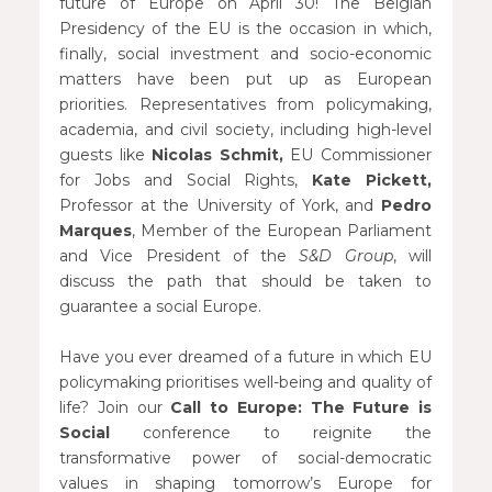
future of Europe on April 30! The Belgian
Presidency of the EU is the occasion in which,
finally, social investment and socio-economic
matters have been put up as European
priorities. Representatives from policymaking,
academia, and civil society, including high-level
guests like
Nicolas Schmit,
EU Commissioner
for Jobs and Social Rights,
Kate Pickett,
Professor at the University of York, and
Pedro
Marques
, Member of the European Parliament
and Vice President of the
S&D Group
, will
discuss the path that should be taken to
guarantee a social Europe.
Have you ever dreamed of a future in which EU
policymaking prioritises well-being and quality of
life? Join our
Call to Europe: The Future is
Social
conference to reignite the
transformative power of social-democratic
values in shaping tomorrow’s Europe for