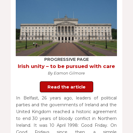
PROGRESSIVE PAGE
Irish unity – to be pursued with care
By Eamon Gilmore
Read the article
In Belfast, 26 years ago, leaders of political
parties and the governments of Ireland and the
United Kingdom reached a historic agreement
to end 30 years of bloody conflict in Northern
Ireland. It was 10 April 1998: Good Friday. On
Good Fridays since then, a simple