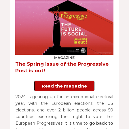
MAGAZINE
The Spring issue of the Progressive
Post is out!
Read the magazine
2024 is gearing up for an exceptional electoral
year, with the European elections, the US
elections, and over 2 billion people across 50
countries exercising their right to vote. For
European Progressives, it is time to
go
back to