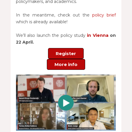
policymakers, and academics.
In the meantime, check out the
policy brief
which is already available!
We’ll also launch the policy study
in Vienna
on
22 April.
Register
More info