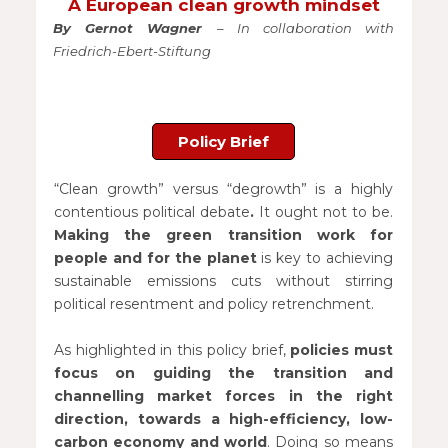
A European clean growth mindset
By Gernot Wagner
– In collaboration with
Friedrich-Ebert-Stiftung
Policy Brief
“Clean growth” versus “degrowth” is a highly
contentious political debate
.
It ought not to be.
Making the green transition work for
people and for the planet
is key to achieving
sustainable emissions cuts without stirring
political resentment and policy retrenchment.
As highlighted in this policy brief,
policies must
focus on guiding the transition and
channelling market forces in the right
direction, towards a high-efficiency, low-
carbon economy and world
. Doing so means