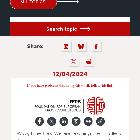
ALL TOPICS
Search topic
Share:
12/04/2024
If you have problems displaying this email,
follow this link
Wow, time flies! We are reaching the middle of