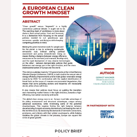
POLICY BRIEF