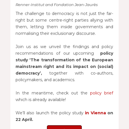
Renner-Institut and Fondation Jean-Jaurès
The challenge to democracy is not just the far-
right but some centre-right parties allying with
them, letting them inside governments and
normalising their exclusionary discourse.
Join us as we unveil the findings and policy
recommendations of our upcoming
policy
study ‘The transformation of the European
mainstream right and its impact on (social)
democracy’,
together with co-authors,
policymakers, and academics.
In the meantime, check out the
policy brief
which is already available!
We’ll also launch the policy study
in Vienna
on
22 April.