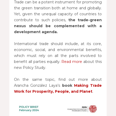
Trade can be a potent instrument for promoting
the green transition both at home and globally.
Yet, given the unequal capacity of countries to
contribute to such policies,
the trade-green
nexus should be complemented with a
development agenda.
International trade should include, at its core,
economic, social, and environmental benefits,
which must rely on all the parts involved to
benefit all parties equally.
Read more
about this
new Policy Study.
On the same topic, find out more about
Arancha González Laya’s
book
Making Trade
Work for Prosperity, People, and Planet
.