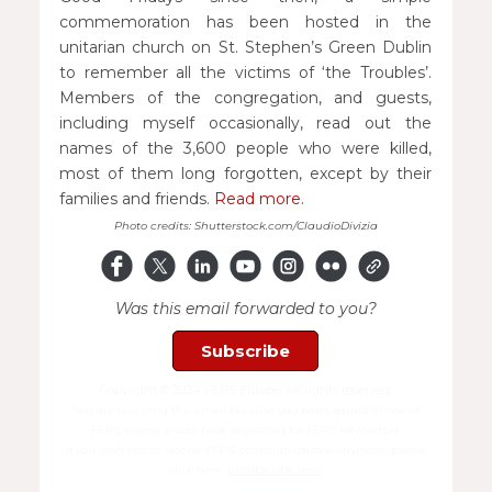
commemoration has been hosted in the
unitarian church on St. Stephen’s Green Dublin
to remember all the victims of ‘the Troubles’.
Members of the congregation, and guests,
including myself occasionally, read out the
names of the 3,600 people who were killed,
most of them long forgotten, except by their
families and friends.
Read more.
Photo credits: Shutterstock.com/ClaudioDivizia
Was this email forwarded to you?
Subscribe
Copyright © 2024 FEPS Europe, All rights reserved.
You are receiving this email because you participated in one of
FEPS’ events and/or have registered for FEPS’ newsletter.
If you wish not to receive FEPS’ communications anymore, please
click here:
unsubscribe now