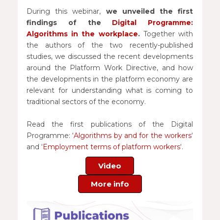
During this webinar,
we unveiled the first
findings of the
Digital Programme:
Algorithms in the workplace
.
Together with
the authors of the two recently-published
studies, we discussed the recent developments
around the Platform Work Directive, and how
the developments in the platform economy are
relevant for understanding what is coming to
traditional sectors of the economy.
Read the first publications of the Digital
Programme: ‘
Algorithms by and for the workers
‘
and ‘
Employment terms of platform workers
‘.
Video
More info