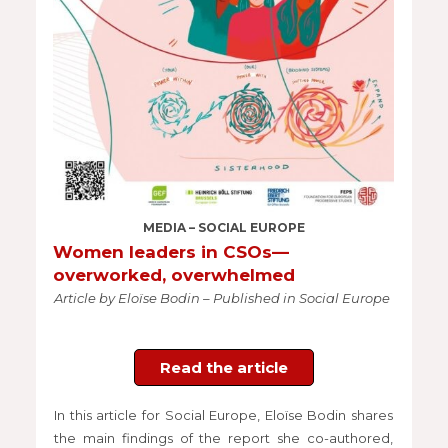
MEDIA – SOCIAL EUROPE
Women leaders in CSOs—
overworked, overwhelmed
Article by Eloïse Bodin – Published in Social Europe
Read the article
In this article for Social Europe, Eloïse Bodin shares
the main findings of the report she co-authored,