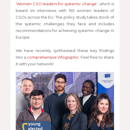
‘
Women CSO leaders for systemic change
’, which is
based on interviews with 150 women leaders of
CSOs across the EU. The policy study takes stock of
the systemic challenges they face and includes
recommendations for achieving systemic change in
Europe.
We have recently synthesised these key findings
into a
comprehensive infographic
. Feel free to share
it with your network!