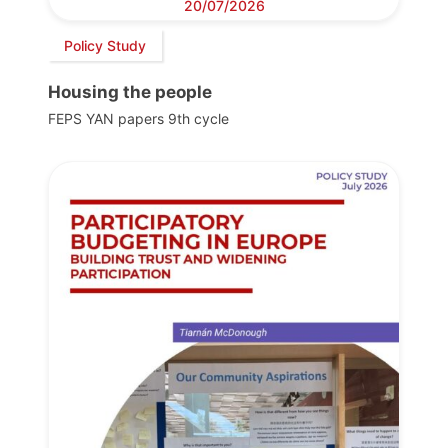
20/07/2026
Policy Study
Housing the people
FEPS YAN papers 9th cycle