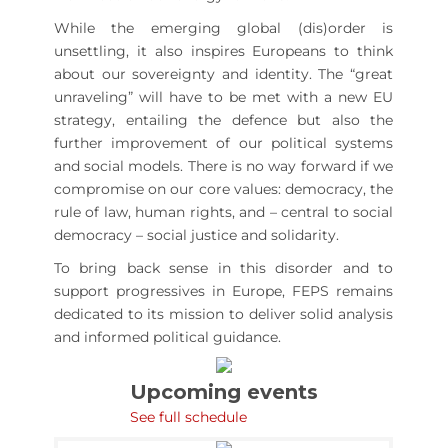
While the emerging global (dis)order is
unsettling, it also inspires Europeans to think
about our sovereignty and identity. The “great
unraveling” will have to be met with a new EU
strategy, entailing the defence but also the
further improvement of our political systems
and social models. There is no way forward if we
compromise on our core values: democracy, the
rule of law, human rights, and – central to social
democracy – social justice and solidarity.
To bring back sense in this disorder and to
support progressives in Europe, FEPS remains
dedicated to its mission to deliver solid analysis
and informed political guidance.
Upcoming events
See full schedule