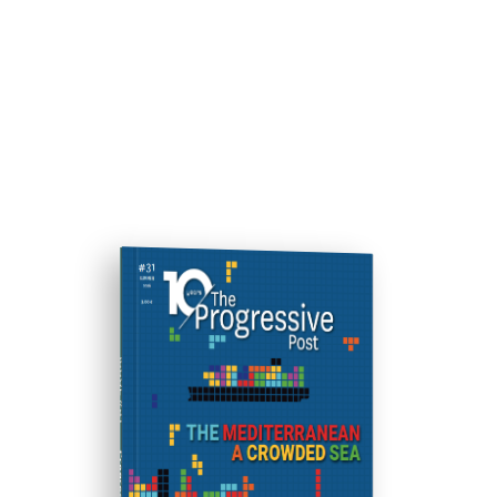
ISSUE #31