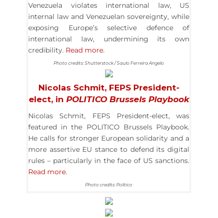
Venezuela violates international law, US
internal law and Venezuelan sovereignty, while
exposing Europe’s selective defence of
international law, undermining its own
credibility.
Read more.
Photo credits: Shutterstock / Saulo Ferreira Angelo
Nicolas Schmit, FEPS President-
elect, in
POLITICO
Brussels Playbook
Nicolas Schmit, FEPS President-elect, was
featured in the POLITICO Brussels Playbook.
He calls for stronger European solidarity and a
more assertive EU stance to defend its digital
rules – particularly in the face of US sanctions.
Read more.
Photo credits: Politico