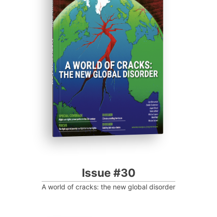
ISSUE #30
Progressive Post
Issue #30
A world of cracks: the new global disorder