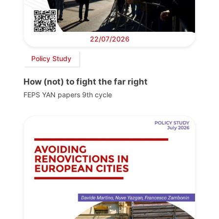
22/07/2026
Policy Study
How (not) to fight the far right
FEPS YAN papers 9th cycle