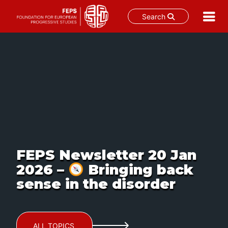
Search
Skip
to
content
FEPS Newsletter 20 Jan
2026 –
Bringing back
sense in the disorder
ALL TOPICS