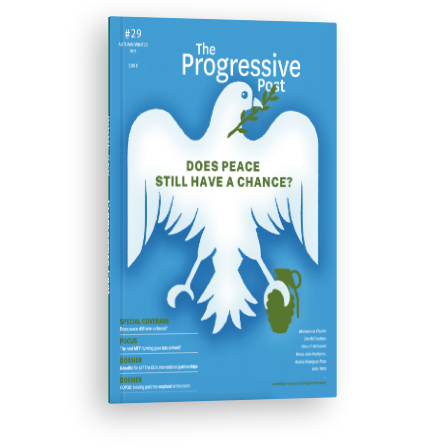
ISSUE #29
Progressive Post