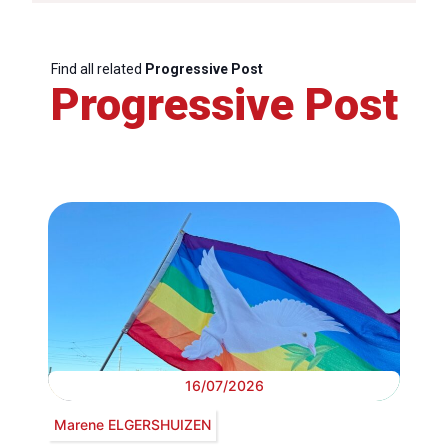
Find all related
Progressive Post
Progressive Post
16/07/2026
Marene ELGERSHUIZEN