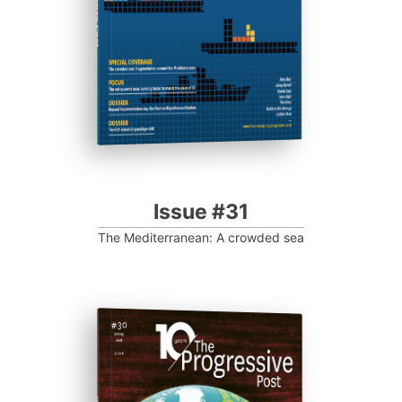
Progressive Post
Issue #31
The Mediterranean: A crowded sea