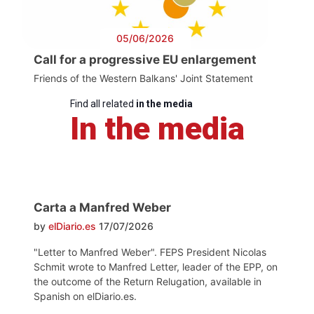
05/06/2026
Call for a progressive EU enlargement
Friends of the Western Balkans' Joint Statement
Find all related
in the media
In the media
Carta a Manfred Weber
by
elDiario.es
17/07/2026
"Letter to Manfred Weber". FEPS President Nicolas
Schmit wrote to Manfred Letter, leader of the EPP, on
the outcome of the Return Relugation, available in
Spanish on elDiario.es.