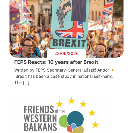
23/06/2026
FEPS Reacts: 10 years after Brexit
Written by FEPS Secretary-General László Andor
Brexit has been a case study in national self-harm.
The […]