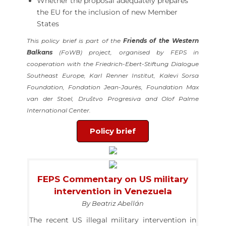
Whether the proposal adequately prepares
the EU for the inclusion of new Member
States
This policy brief is part of the
Friends of the Western
Balkans
(FoWB) project, organised by FEPS in
cooperation with the Friedrich-Ebert-Stiftung Dialogue
Southeast Europe, Karl Renner Institut, Kalevi Sorsa
Foundation, Fondation Jean-Jaurès, Foundation Max
van der Stoel, Društvo Progresiva and Olof Palme
International Center.
Policy brief
FEPS Commentary on US military
intervention in Venezuela
By Beatriz Abellán
The recent US illegal military intervention in