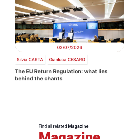
02/07/2026
Silvia CARTA
Gianluca CESARO
The EU Return Regulation: what lies
behind the chants
Find all related
Magazine
Magazine