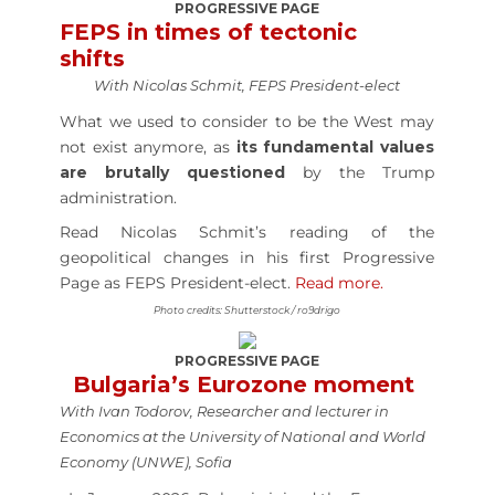
PROGRESSIVE PAGE
FEPS in times of tectonic
shifts
With Nicolas Schmit, FEPS President-elect
What we used to consider to be the West may
not exist anymore, as
its fundamental values
are brutally questioned
by the Trump
administration.
Read Nicolas Schmit’s reading of the
geopolitical changes in his first Progressive
Page as FEPS President-elect.
Read more.
Photo credits: Shutterstock / ro9drigo
PROGRESSIVE PAGE
Bulgaria’s Eurozone moment
With Ivan Todorov, Researcher and lecturer in
Economics at the University of National and World
Economy (UNWE), Sofia