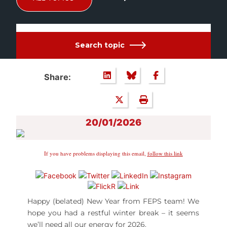
Search topic
Share:
20/01/2026
If you have problems displaying this email,
follow this link
Happy (belated) New Year from FEPS team! We
hope you had a restful winter break – it seems
we’ll need all our energy for 2026.