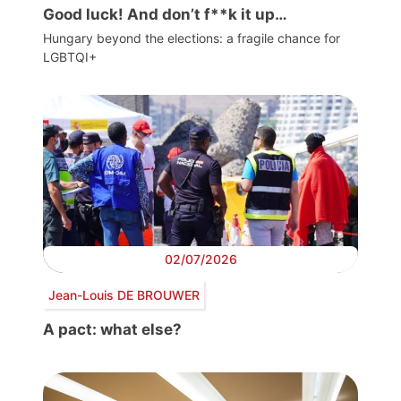
Good luck! And don’t f**k it up…
Hungary beyond the elections: a fragile chance for
LGBTQI+
02/07/2026
Jean-Louis DE BROUWER
A pact: what else?