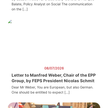
Balate, Policy Analyst on Social The communication
on the […]
08/07/2026
Letter to Manfred Weber, Chair of the EPP
Group, by FEPS President Nicolas Schmit
Dear Mr Weber, You are European, but also German.
One should be entitled to expect […]