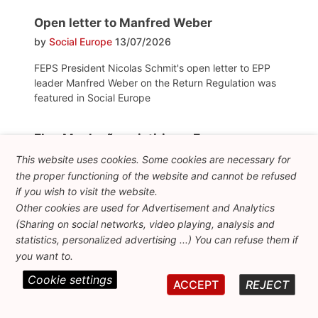
Open letter to Manfred Weber
by
Social Europe
13/07/2026
FEPS President Nicolas Schmit's open letter to EPP
leader Manfred Weber on the Return Regulation was
featured in Social Europe
Elon Musk não existiria na Europa, porque
nunca teria recebido tanto dinheiro de
This website uses cookies. Some cookies are necessary for
um orçamento público como recebeu nos
the proper functioning of the website and cannot be refused
EUA
if you wish to visit the website.
by
Expresso
24/06/2026
Other cookies are used for Advertisement and Analytics
(Sharing on social networks, video playing, analysis and
FEPS President and former Commissioner Nicolas
statistics, personalized advertising ...) You can refuse them if
Schmit explains how social democrats can regain the
you want to.
trust of EU citizens
Cookie settings
ACCEPT
REJECT
Diez años del Brexit: la metamorfosis del