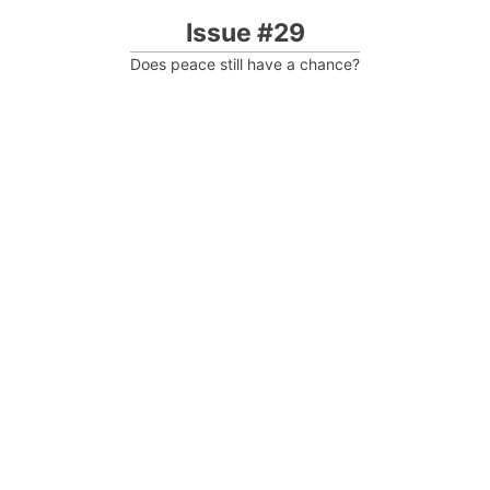
Issue #29
Does peace still have a chance?