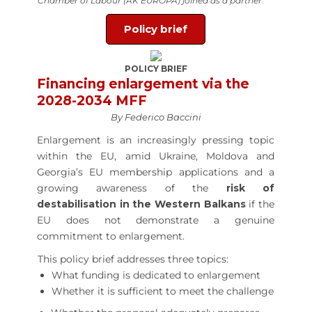
Chamber of Labour (AK EUROPA) joined as a partner.
Policy brief
POLICY BRIEF
Financing enlargement via the
2028-2034 MFF
By Federico Baccini
Enlargement is an increasingly pressing topic
within the EU, amid Ukraine, Moldova and
Georgia’s EU membership applications and a
growing awareness of the
risk of
destabilisation in the Western Balkans
if the
EU does not demonstrate a genuine
commitment to enlargement.
This policy brief addresses three topics:
What funding is dedicated to enlargement
Whether it is sufficient to meet the challenge