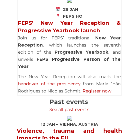
29 JAN
FEPS HQ
FEPS’ New Year Reception &
Progressive Yearbook launch
Join us for FEPS’ traditional
New Year
Reception
, which launches the seventh
edition of the
Progressive Yearbook
, and
unveils
FEPS Progressive Person of the
Year
.
The New Year Reception will also mark the
handover of the presidency
from Maria João
Rodrigues to Nicolas Schmit.
Register now!
Past events
See all past events
12 JAN – VIENNA, AUSTRIA
Violence, trauma and health
impacts in the EU