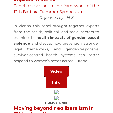
Panel discussion in the framework of the
12th Barbara Prammer Symposium
Organised by FEPS
In Vienna, this panel brought together experts
from the health, political, and social sectors to
examine the
health impacts of gender-based
violence
and discuss how prevention, stronger
legal frameworks, and gender-responsive,
survivor-centred health systems can better
respond to women’s needs across Europe.
Video
Info
POLICY BRIEF
Moving beyond neoliberalism in