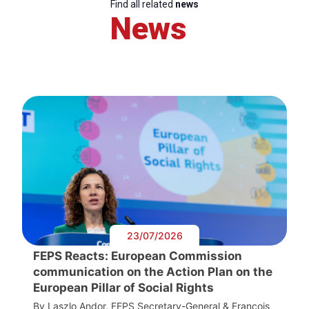
Find all related
news
News
23/07/2026
FEPS Reacts: European Commission
communication on the Action Plan on the
European Pillar of Social Rights
By Laszlo Andor, FEPS Secretary-General & François