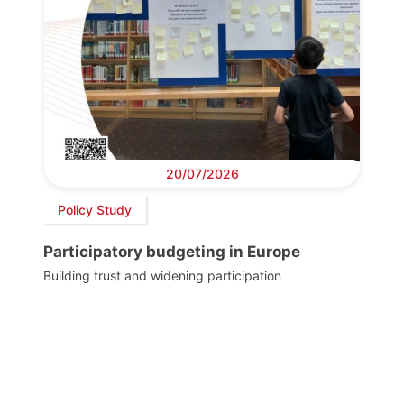
20/07/2026
Policy Study
Participatory budgeting in Europe
Building trust and widening participation