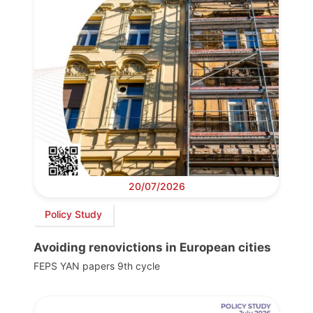
20/07/2026
Policy Study
Avoiding renovictions in European cities
FEPS YAN papers 9th cycle