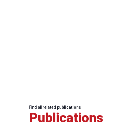
Find all related
publications
Publications