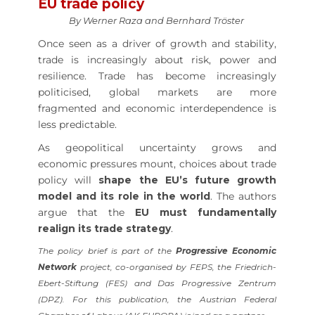
EU trade policy
By Werner Raza and Bernhard Tröster
Once seen as a driver of growth and stability,
trade is increasingly about risk, power and
resilience. Trade has become increasingly
politicised, global markets are more
fragmented and economic interdependence is
less predictable.
As geopolitical uncertainty grows and
economic pressures mount, choices about trade
policy will
shape the EU’s future growth
model and its role in the world
. The authors
argue that the
EU must fundamentally
realign its trade strategy
.
The policy brief is part of the
Progressive Economic
Network
project, co-organised by FEPS, the Friedrich-
Ebert-Stiftung (FES) and Das Progressive Zentrum
(DPZ). For this publication, the Austrian Federal