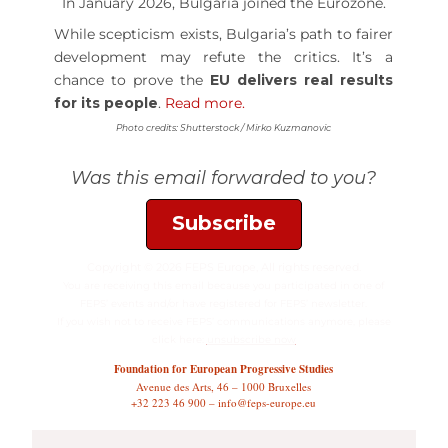
In January 2026, Bulgaria joined the Eurozone.
While scepticism exists, Bulgaria’s path to fairer
development may refute the critics. It’s a
chance to prove the
EU delivers real results
for its people
.
Read more.
Photo credits: Shutterstock / Mirko Kuzmanovic
Was this email forwarded to you?
Subscribe
Copyright © 2026 FEPS Europe, All rights reserved.
You are receiving this email because you participated in one of
FEPS’ events and/or have registered for FEPS’ newsletter.
If you wish not to receive FEPS’ communications anymore, please
click here:
unsubscribe now
Foundation for European Progressive Studies
Avenue des Arts, 46 – 1000 Bruxelles
+32 223 46 900 – info@feps-europe.eu