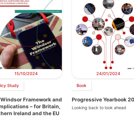
15/10/2024
24/01/2024
licy Study
Book
 Windsor Framework and
Progressive Yearbook 2
implications – for Britain,
Looking back to look ahead
hern Ireland and the EU