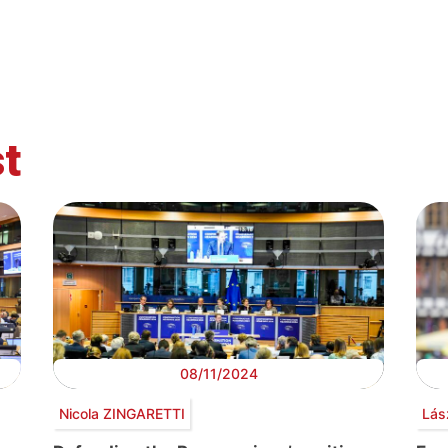
t
08/11/2024
Nicola ZINGARETTI
Lás