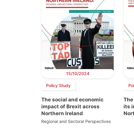
15/10/2024
Policy Study
Po
The social and economic
The
impact of Brexit across
its 
Northern Ireland
Nort
Regional and Sectoral Perspectives