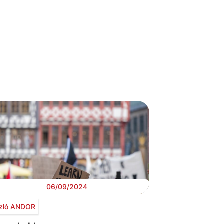
06/09/2024
zló ANDOR