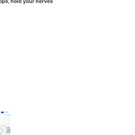
ope, hold your nerves