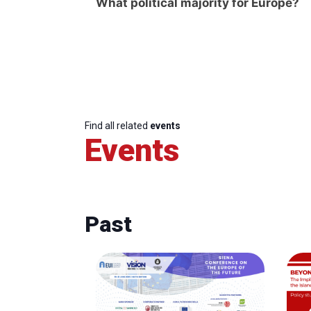
What political majority for Europe?
Find all related
events
Events
Past