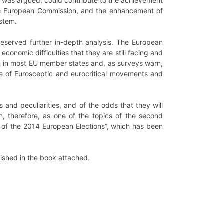
it was argued, could contribute to the achievement
 the European Commission, and the enhancement of
ystem.
deserved further in-depth analysis. The European
 economic difficulties that they are still facing and
 in most EU member states and, as surveys warn,
rise of Eurosceptic and eurocritical movements and
 and peculiarities, and of the odds that they will
 therefore, as one of the topics of the second
e of the 2014 European Elections”, which has been
lished in the book attached.