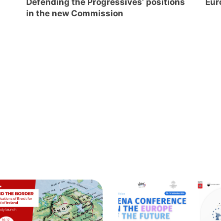
Defending the Progressives’ positions
Eur
in the new Commission