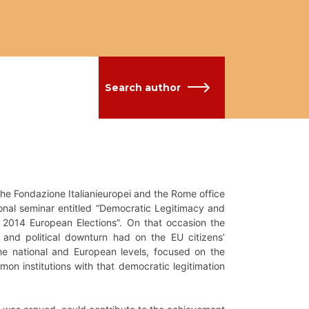
Search author
he Fondazione Italianieuropei and the Rome office
ional seminar entitled “Democratic Legitimacy and
e 2014 European Elections”. On that occasion the
and political downturn had on the EU citizens’
he national and European levels, focused on the
on institutions with that democratic legitimation