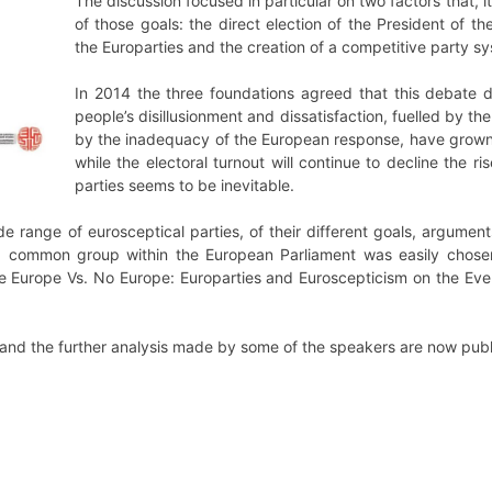
The discussion focused in particular on two factors that, 
of those goals: the direct election of the President of
the Europarties and the creation of a competitive party s
In 2014 the three foundations agreed that this debate 
people’s disillusionment and dissatisfaction, fuelled by the
by the inadequacy of the European response, have grown
while the electoral turnout will continue to decline the 
parties seems to be inevitable.
e range of eurosceptical parties, of their different goals, arguments
a common group within the European Parliament was easily chosen,
ore Europe Vs. No Europe: Europarties and Euroscepticism on the Ev
r and the further analysis made by some of the speakers are now pub