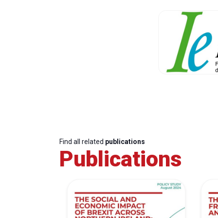
Find all related
publications
Publications