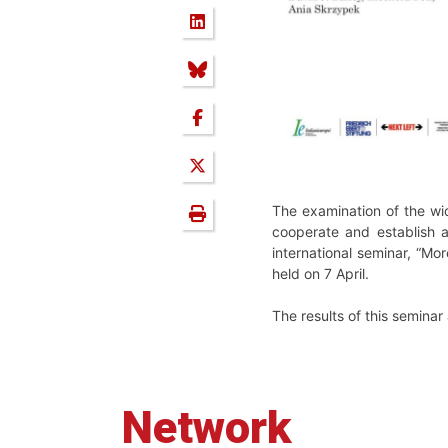
The examination of the wid
cooperate and establish 
international seminar, “M
held on 7 April.
The results of this semina
Network