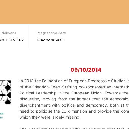
Network
Progressive Post
id J. BAILEY
Eleonora POLI
09/10/2014
In 2013 the Foundation of European Progressive Studies, t
of the Friedrich-Ebert-Stiftung co-sponsored an internat
Political Leadership in the European Union. Towards th
discussion, moving from the impact that the economic 
disenchantment with politics and democracy, both at t
need to politicise the EU dimension and provide the comm
which they were largely missing.