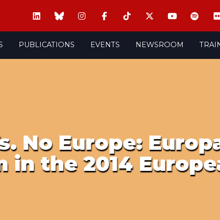
S
PUBLICATIONS
EVENTS
NEWSROOM
TRAI
s. No Europe: Europa
 in the 2014 Europe