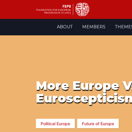
Skip
ABOUT
MEMBERS
THEME
to
content
More Europe V
Euroscepticism
Political Europe
Future of Europe