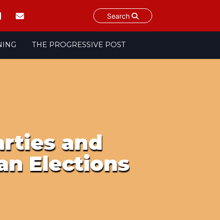
Search
NING
THE PROGRESSIVE POST
rties and
an Elections