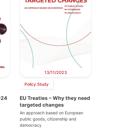
13/11/2023
Policy Study
024
EU Treaties – Why they need
targeted changes
An approach based on European
public goods, citizenship and
democracy