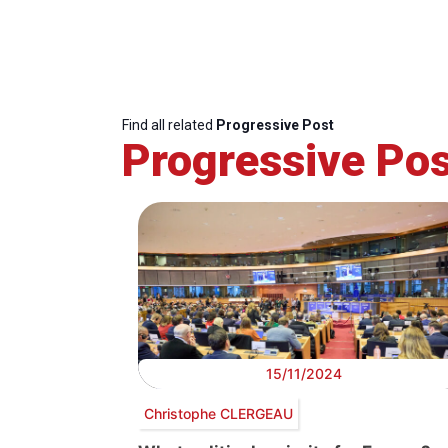
Find all related
Progressive Post
Progressive Pos
15/11/2024
Christophe CLERGEAU