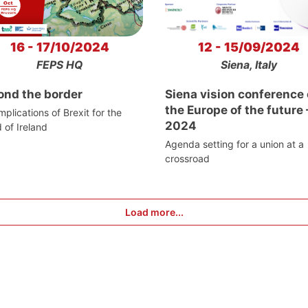
16 - 17/10/2024
12 - 15/09/2024
FEPS HQ
Siena, Italy
ond the border
Siena vision conference
the Europe of the future 
mplications of Brexit for the
2024
d of Ireland
Agenda setting for a union at a
crossroad
Load more...