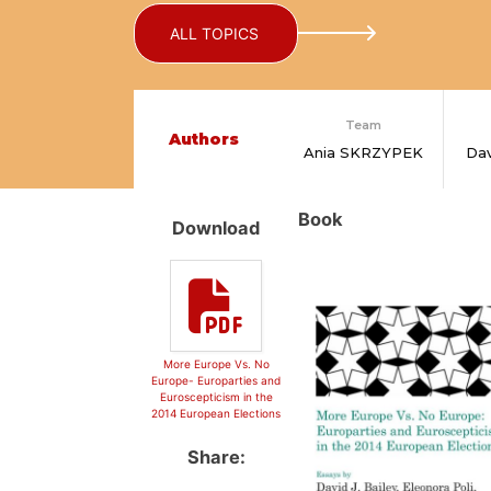
ALL TOPICS
Team
Authors
Ania SKRZYPEK
Dav
Book
Download
More Europe Vs. No
Europe- Europarties and
Euroscepticism in the
2014 European Elections
Share: