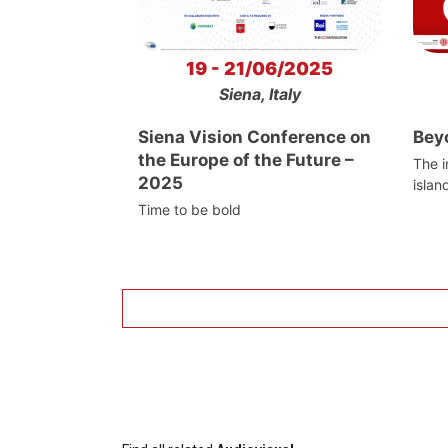
19 - 21/06/2025
Siena, Italy
Siena Vision Conference on
Bey
the Europe of the Future –
The i
2025
islan
Time to be bold