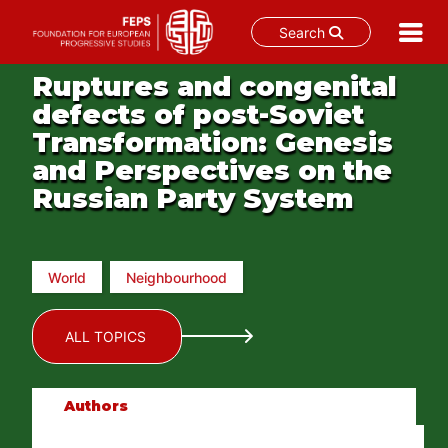
Search
Skip
Ruptures and congenital
to
defects of post-Soviet
content
Transformation: Genesis
and Perspectives on the
Russian Party System
World
Neighbourhood
ALL TOPICS
Authors