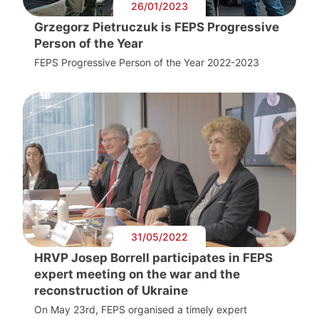
26/01/2023
Grzegorz Pietruczuk is FEPS Progressive
Person of the Year
FEPS Progressive Person of the Year 2022-2023
31/05/2022
HRVP Josep Borrell participates in FEPS
expert meeting on the war and the
reconstruction of Ukraine
On May 23rd, FEPS organised a timely expert