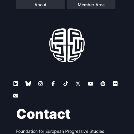
About
Member Area
Contact
Foundation for European Progressive Studies