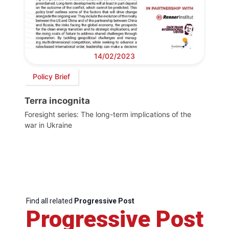
14/02/2023
Policy Brief
Terra incognita
Foresight series: The long-term implications of the
war in Ukraine
Find all related
Progressive Post
Progressive Post