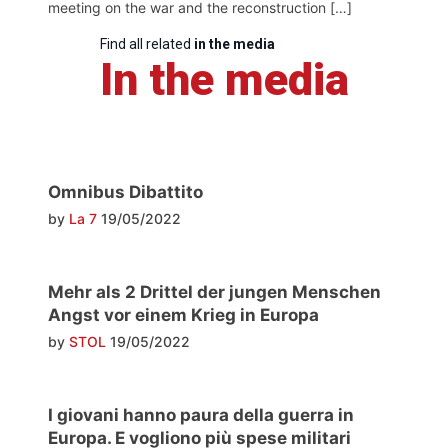
meeting on the war and the reconstruction […]
Find all related
in the media
In the media
Omnibus Dibattito
by
La 7
19/05/2022
Mehr als 2 Drittel der jungen Menschen
Angst vor einem Krieg in Europa
by
STOL
19/05/2022
I giovani hanno paura della guerra in
Europa. E vogliono più spese militari