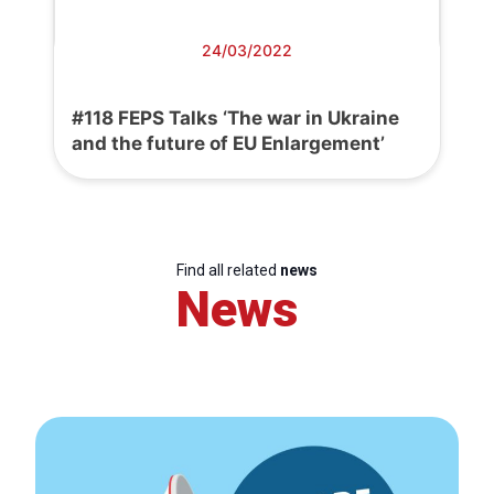
24/03/2022
#118 FEPS Talks ‘The war in Ukraine
and the future of EU Enlargement’
Find all related
news
News