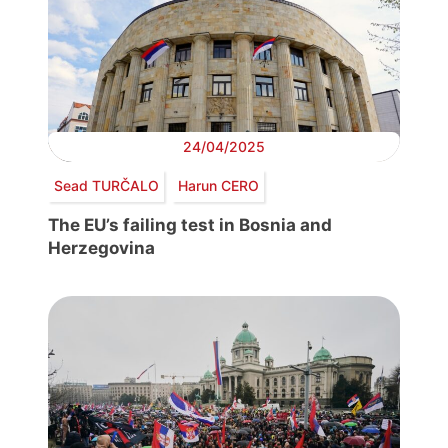
24/04/2025
Sead TURČALO
Harun CERO
The EU’s failing test in Bosnia and
Herzegovina