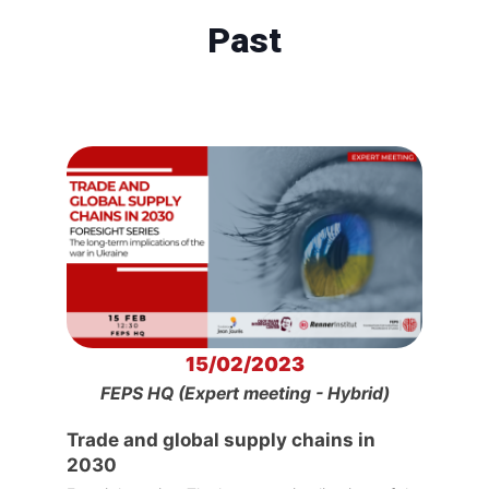
Past
15/02/2023
FEPS HQ (Expert meeting - Hybrid)
Trade and global supply chains in
2030