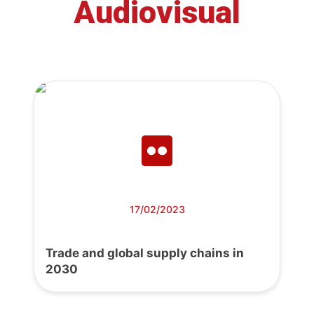
Audiovisual
17/02/2023
Trade and global supply chains in
2030