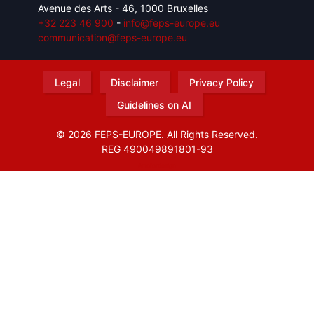
Avenue des Arts - 46, 1000 Bruxelles
+32 223 46 900
-
info@feps-europe.eu
communication@feps-europe.eu
Legal
Disclaimer
Privacy Policy
Guidelines on AI
© 2026 FEPS-EUROPE. All Rights Reserved.
REG 490049891801-93
Amofordesign