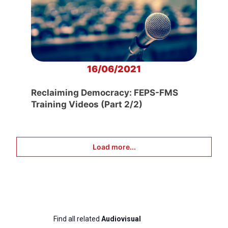
16/06/2021
Reclaiming Democracy: FEPS-FMS
Training Videos (Part 2/2)
Load more...
Find all related
Audiovisual