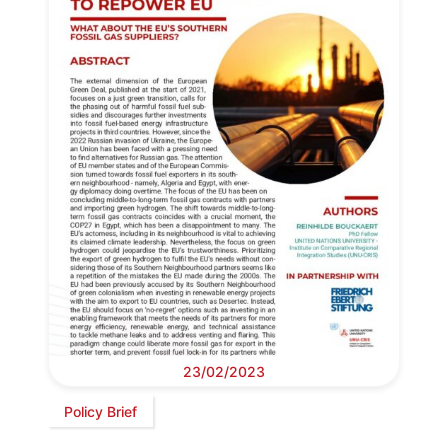
23/02/2023
Policy Brief