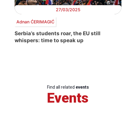
27/03/2025
Adnan ĆERIMAGIĆ
Serbia’s students roar, the EU still
whispers: time to speak up
Find all related
events
Events