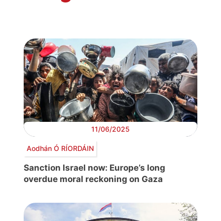
11/06/2025
Aodhán Ó RÍORDÁIN
Sanction Israel now: Europe’s long
overdue moral reckoning on Gaza