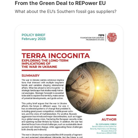
From the Green Deal to REPower EU
What about the EU’s Southern fossil gas suppliers?