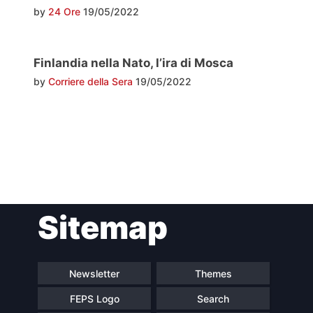
by
24 Ore
19/05/2022
Finlandia nella Nato, l’ira di Mosca
by
Corriere della Sera
19/05/2022
Post
Sitemap
navigation
Newsletter
Themes
FEPS Logo
Search