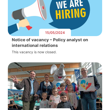
15/05/2024
Notice of vacancy – Policy analyst on
international relations
This vacancy is now closed.