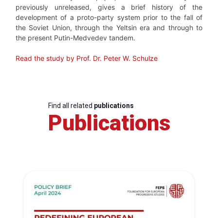
previously unreleased, gives a brief history of the
development of a proto-party system prior to the fall of
the Soviet Union, through the Yeltsin era and through to
the present Putin-Medvedev tandem.
Read the study by Prof. Dr. Peter W. Schulze
Find all related
publications
Publications