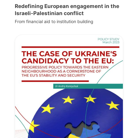
Redefining European engagement in the
Israeli-Palestinian conflict
From financial aid to institution building