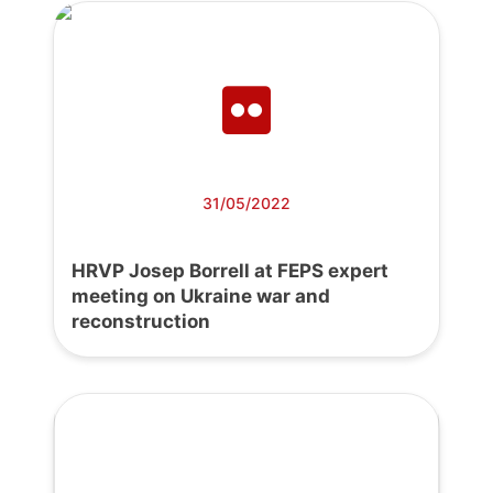
31/05/2022
HRVP Josep Borrell at FEPS expert
meeting on Ukraine war and
reconstruction