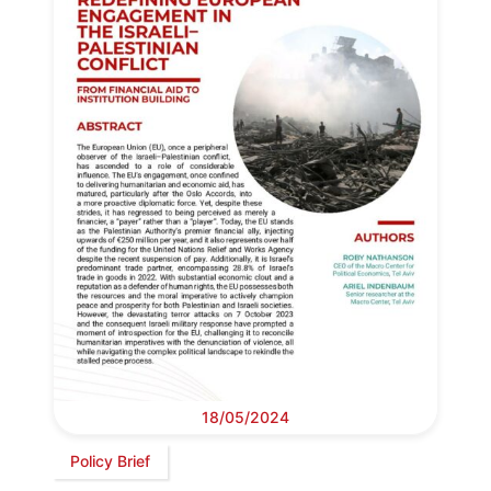
18/05/2024
Policy Brief