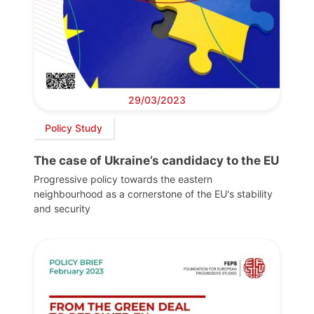
29/03/2023
Policy Study
The case of Ukraine’s candidacy to the EU
Progressive policy towards the eastern
neighbourhood as a cornerstone of the EU's stability
and security