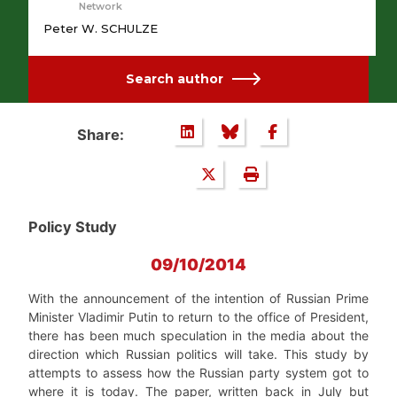
Network
Peter W. SCHULZE
Search author
Share:
Policy Study
09/10/2014
With the announcement of the intention of Russian Prime
Minister Vladimir Putin to return to the office of President,
there has been much speculation in the media about the
direction which Russian politics will take. This study by
attempts to assess how the Russian party system got to
where it is today. The paper, written back in July but