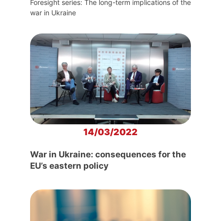
Foresight series: The long-term implications of the
war in Ukraine
14/03/2022
War in Ukraine: consequences for the
EU’s eastern policy