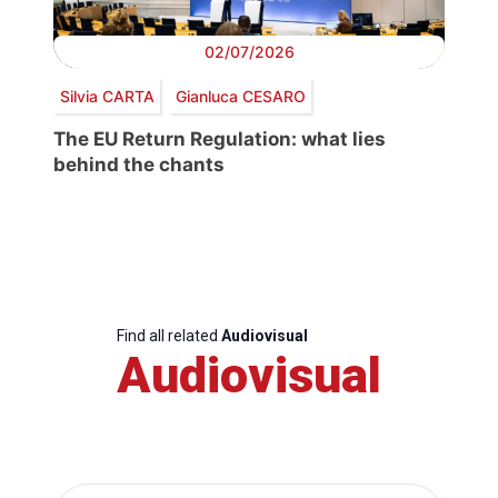
02/07/2026
Silvia CARTA
Gianluca CESARO
The EU Return Regulation: what lies
behind the chants
Find all related
Audiovisual
Audiovisual