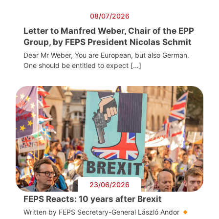
08/07/2026
Letter to Manfred Weber, Chair of the EPP
Group, by FEPS President Nicolas Schmit
Dear Mr Weber, You are European, but also German.
One should be entitled to expect […]
23/06/2026
FEPS Reacts: 10 years after Brexit
Written by FEPS Secretary-General László Andor