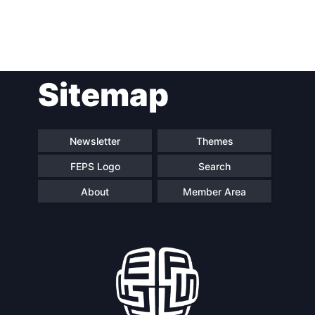
Post
Sitemap
navigation
Newsletter
Themes
FEPS Logo
Search
About
Member Area