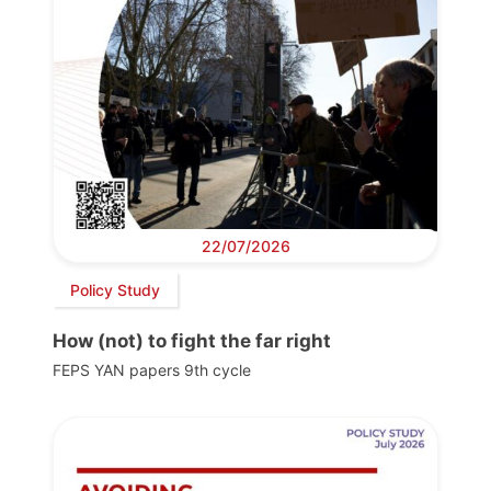
22/07/2026
Policy Study
How (not) to fight the far right
FEPS YAN papers 9th cycle