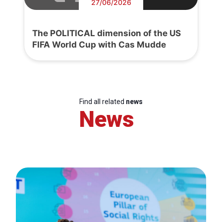
27/06/2026
The POLITICAL dimension of the US
FIFA World Cup with Cas Mudde
Find all related
news
News