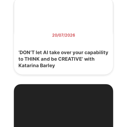
20/07/2026
‘DON’T let AI take over your capability
to THINK and be CREATIVE’ with
Katarina Barley