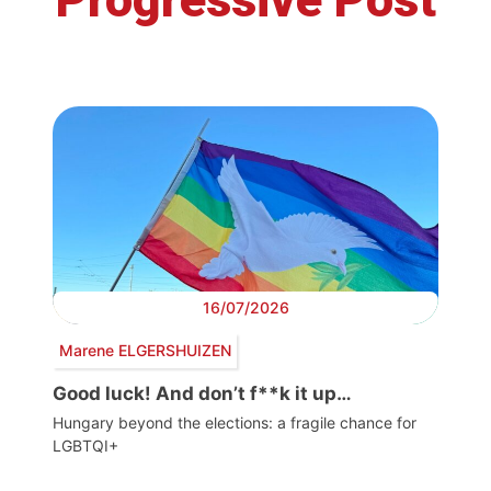
16/07/2026
Marene ELGERSHUIZEN
Good luck! And don’t f**k it up…
Hungary beyond the elections: a fragile chance for
LGBTQI+