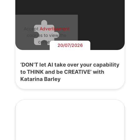
Accept
Advertisement
cookies to view the
content.
20/07/2026
‘DON’T let AI take over your capability
to THINK and be CREATIVE’ with
Katarina Barley