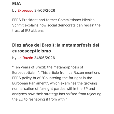
EUA
by
Expresso
24/06/2026
FEPS President and former Commissioner Nicolas
Schmit explains how social democrats can regain the
trust of EU citizens
Diez años del Brexit: la metamorfosis del
euroescepticismo
by
La Razón
24/06/2026
"Ten years of Brexit: the metamorphosis of
Euroscepticism". This article from La Razón mentions
FEPS policy brief "Countering the far right in the
European Parliament", which examines the growing
normalisation of far-right parties within the EP and
analyses how their strategy has shifted from rejecting
the EU to reshaping it from within.