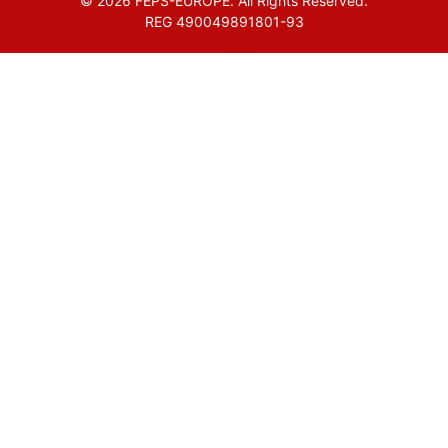
© 2026 FEPS-EUROPE. All Rights Reserved.
REG 490049891801-93
Amofordesign