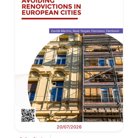
20/07/2026