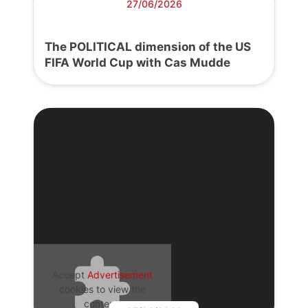
27/06/2026
The POLITICAL dimension of the US
FIFA World Cup with Cas Mudde
Accept
Advertisement
cookies to view the
content.