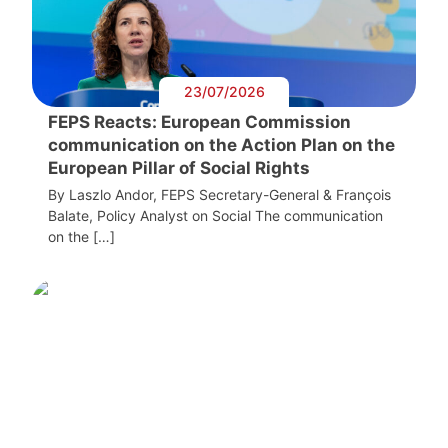
23/07/2026
FEPS Reacts: European Commission
communication on the Action Plan on the
European Pillar of Social Rights
By Laszlo Andor, FEPS Secretary-General & François
Balate, Policy Analyst on Social The communication
on the […]