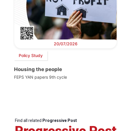
20/07/2026
Policy Study
Housing the people
FEPS YAN papers 9th cycle
Find all related
Progressive Post
Progressive Post