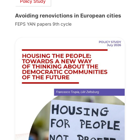
Policy Study
Avoiding renovictions in European cities
FEPS YAN papers 9th cycle