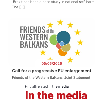
Brexit has been a case study in national self-harm.
The […]
05/06/2026
Call for a progressive EU enlargement
Friends of the Western Balkans' Joint Statement
Find all related
in the media
In the media