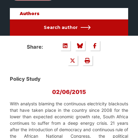
Authors
Search author
Share:
Policy Study
02/06/2015
With analysts blaming the continuous electricity blackouts
that have taken place in the country since 2008 for the
lower than expected economic growth rate, South Africa
continues to suffer from a deep energy crisis. 21 years
after the introduction of democracy and continuous rule of
the African National Congress, the political