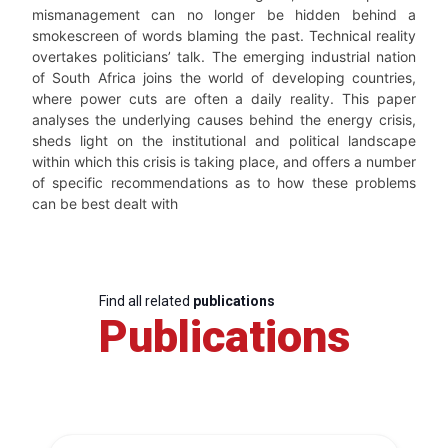
mismanagement can no longer be hidden behind a
smokescreen of words blaming the past. Technical reality
overtakes politicians’ talk. The emerging industrial nation
of South Africa joins the world of developing countries,
where power cuts are often a daily reality. This paper
analyses the underlying causes behind the energy crisis,
sheds light on the institutional and political landscape
within which this crisis is taking place, and offers a number
of specific recommendations as to how these problems
can be best dealt with
Find all related
publications
Publications