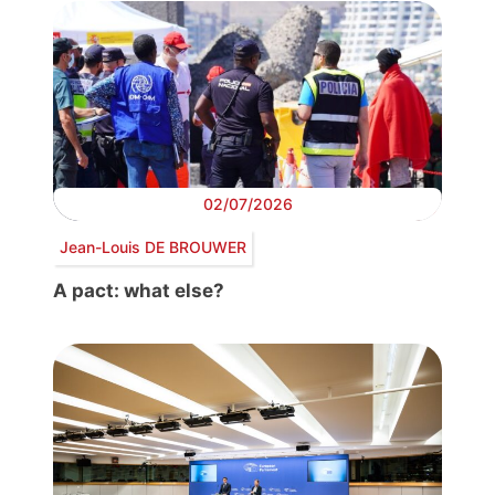
02/07/2026
Jean-Louis DE BROUWER
A pact: what else?