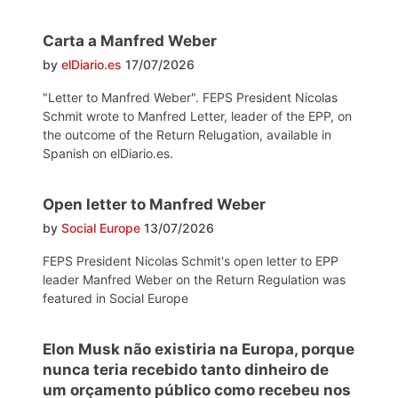
Carta a Manfred Weber
by
elDiario.es
17/07/2026
"Letter to Manfred Weber". FEPS President Nicolas
Schmit wrote to Manfred Letter, leader of the EPP, on
the outcome of the Return Relugation, available in
Spanish on elDiario.es.
Open letter to Manfred Weber
by
Social Europe
13/07/2026
FEPS President Nicolas Schmit's open letter to EPP
leader Manfred Weber on the Return Regulation was
featured in Social Europe
Elon Musk não existiria na Europa, porque
nunca teria recebido tanto dinheiro de
um orçamento público como recebeu nos