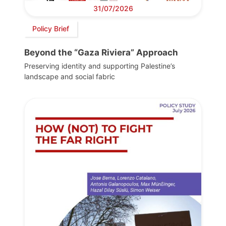
31/07/2026
Policy Brief
Beyond the “Gaza Riviera” Approach
Preserving identity and supporting Palestine’s
landscape and social fabric