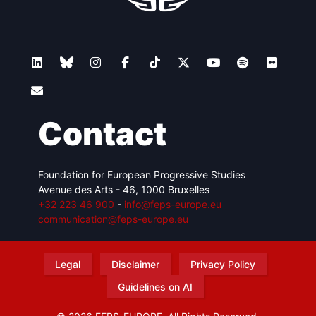
Contact
Foundation for European Progressive Studies
Avenue des Arts - 46, 1000 Bruxelles
+32 223 46 900
-
info@feps-europe.eu
communication@feps-europe.eu
Legal
Disclaimer
Privacy Policy
Guidelines on AI