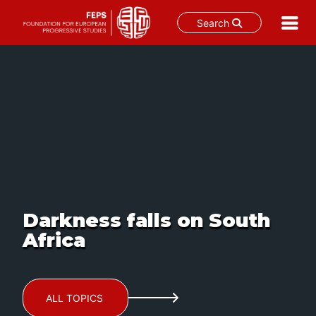
Search
Skip
to
content
Darkness falls on South
Africa
ALL TOPICS