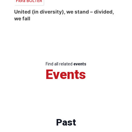
Flora BOLTER
United (in diversity), we stand – divided,
we fall
Find all related
events
Events
Past