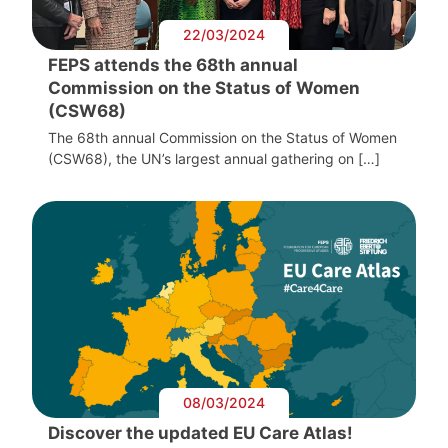
22/03/2024
FEPS attends the 68th annual
Commission on the Status of Women
(CSW68)
The 68th annual Commission on the Status of Women
(CSW68), the UN’s largest annual gathering on […]
08/03/2024
Discover the updated EU Care Atlas!