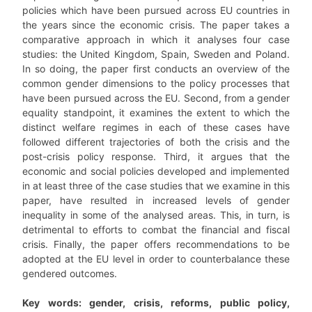
policies which have been pursued across EU countries in
the years since the economic crisis. The paper takes a
comparative approach in which it analyses four case
studies: the United Kingdom, Spain, Sweden and Poland.
In so doing, the paper first conducts an overview of the
common gender dimensions to the policy processes that
have been pursued across the EU. Second, from a gender
equality standpoint, it examines the extent to which the
distinct welfare regimes in each of these cases have
followed different trajectories of both the crisis and the
post-crisis policy response. Third, it argues that the
economic and social policies developed and implemented
in at least three of the case studies that we examine in this
paper, have resulted in increased levels of gender
inequality in some of the analysed areas. This, in turn, is
detrimental to efforts to combat the financial and fiscal
crisis. Finally, the paper offers recommendations to be
adopted at the EU level in order to counterbalance these
gendered outcomes.
Key words: gender, crisis, reforms, public policy,