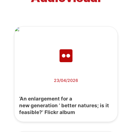
23/04/2026
‘An enlargement for a
new generation ’ better natures; is it
feasible?’ Flickr album