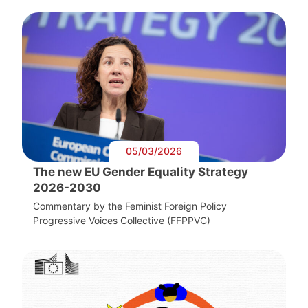
05/03/2026
The new EU Gender Equality Strategy
2026-2030
Commentary by the Feminist Foreign Policy
Progressive Voices Collective (FFPPVC)