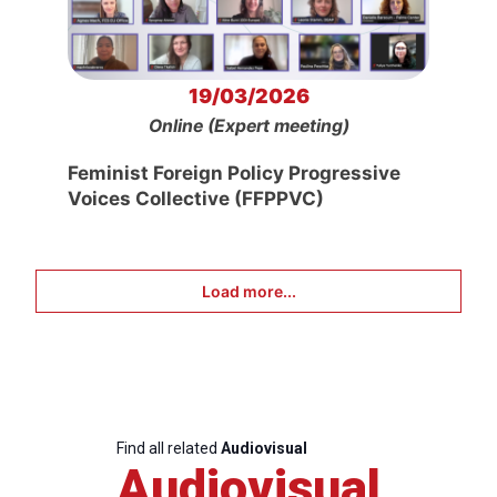
19/03/2026
Online (Expert meeting)
Feminist Foreign Policy Progressive
Voices Collective (FFPPVC)
Load more...
Find all related
Audiovisual
Audiovisual