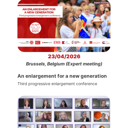
23/04/2026
Brussels, Belgium (Expert meeting)
An enlargement for a new generation
Third progressive enlargement conference