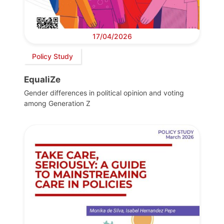
17/04/2026
Policy Study
EqualiZe
Gender differences in political opinion and voting
among Generation Z