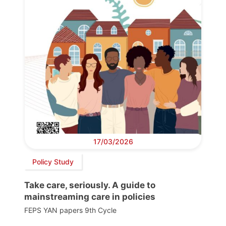
17/03/2026
Policy Study
Take care, seriously. A guide to
mainstreaming care in policies
FEPS YAN papers 9th Cycle