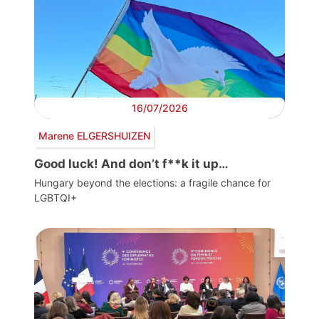
16/07/2026
Marene ELGERSHUIZEN
Good luck! And don’t f**k it up…
Hungary beyond the elections: a fragile chance for
LGBTQI+