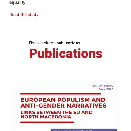
equality
Read the study
Find all related
publications
Publications