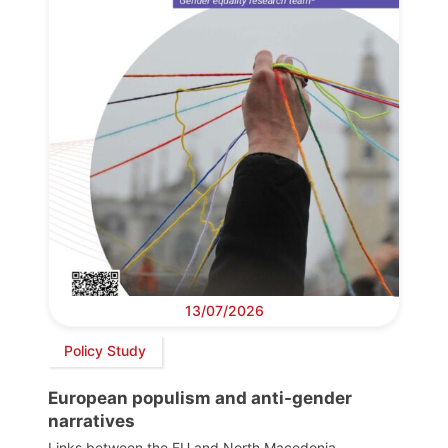
13/07/2026
Policy Study
European populism and anti-gender
narratives
Links between the EU and North Macedonia