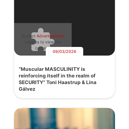
Accept
Advertisement
cookies to view the
content.
09/03/2026
“Muscular MASCULINITY is
reinforcing itself in the realm of
SECURITY” Toni Haastrup & Lina
Gálvez