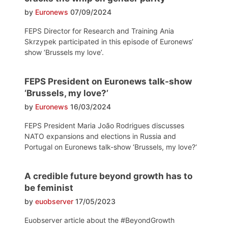
by
Euronews
07/09/2024
FEPS Director for Research and Training Ania
Skrzypek participated in this episode of Euronews’
show ‘Brussels my love’.
FEPS President on Euronews talk-show
‘Brussels, my love?’
by
Euronews
16/03/2024
FEPS President Maria João Rodrigues discusses
NATO expansions and elections in Russia and
Portugal on Euronews talk-show ‘Brussels, my love?‘
A credible future beyond growth has to
be feminist
by
euobserver
17/05/2023
Euobserver article about the #BeyondGrowth