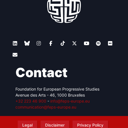
Contact
Foundation for European Progressive Studies
Avenue des Arts - 46, 1000 Bruxelles
+32 223 46 900
-
info@feps-europe.eu
communication@feps-europe.eu
Legal
Disclaimer
Privacy Policy