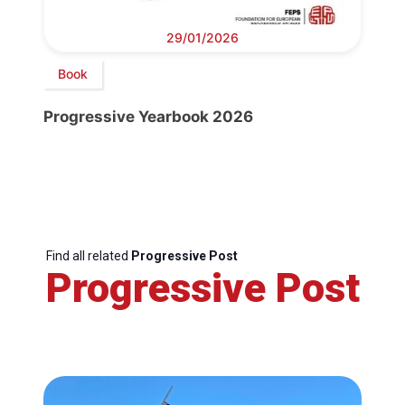
29/01/2026
Book
Progressive Yearbook 2026
Find all related
Progressive Post
Progressive Post