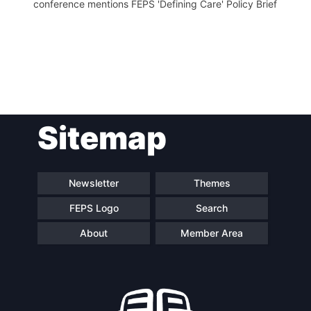
conference mentions FEPS 'Defining Care' Policy Brief
Post
Sitemap
navigation
Newsletter
Themes
FEPS Logo
Search
About
Member Area