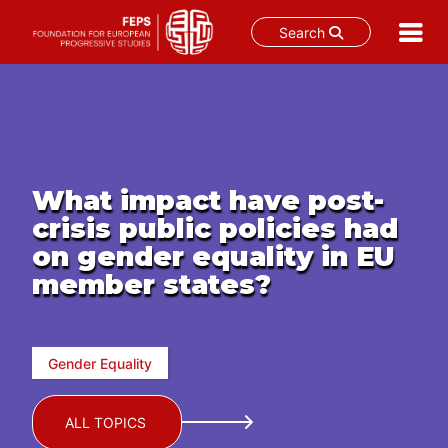
Search
Skip
to
content
What impact have post-
crisis public policies had
on gender equality in EU
member states?
Gender Equality
ALL TOPICS