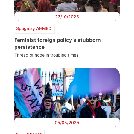
23/10/2025
Spogmay AHMED
Feminist foreign policy’s stubborn
persistence
Thread of hope in troubled times
05/05/2025