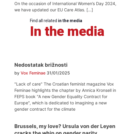
On the occasion of International Women’s Day 2024,
we have updated our EU Care Atlas. […]
Find all related
in the media
In the media
Nedostatak brižnosti
by
Vox Feminae
31/01/2025
"Lack of care" The Croatian feminist magazine Vox
Feminae highlights the chapter by Annica Kronsell in
FEPS book "A new Gender Equality Contract for
Europe", which is dedicated to imagining a new
gender contract for the climate
Brussels, my love? Ursula von der Leyen
cracks the whip on gender parity