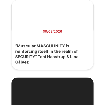
09/03/2026
“Muscular MASCULINITY is
reinforcing itself in the realm of
SECURITY” Toni Haastrup & Lina
Gálvez