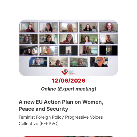
12/06/2026
Online (Expert meeting)
A new EU Action Plan on Women,
Peace and Security
Feminist Foreign Policy Progressive Voices
Collective (FFPPVC)