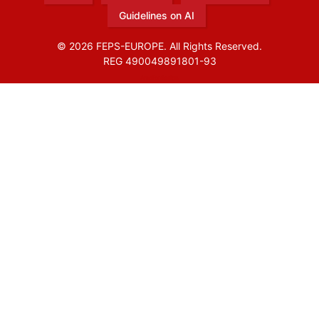
Guidelines on AI
© 2026 FEPS-EUROPE. All Rights Reserved.
REG 490049891801-93
Amofordesign