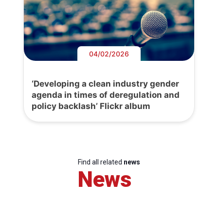
04/02/2026
‘Developing a clean industry gender
agenda in times of deregulation and
policy backlash’ Flickr album
Find all related
news
News