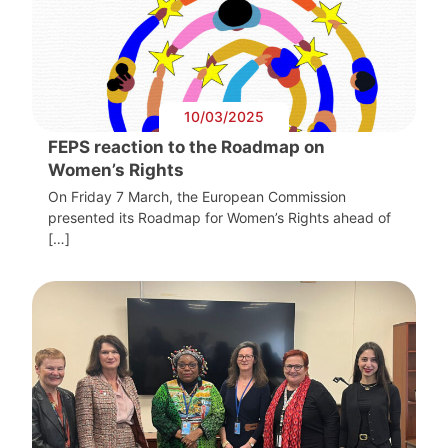
10/03/2025
FEPS reaction to the Roadmap on
Women’s Rights
On Friday 7 March, the European Commission
presented its Roadmap for Women’s Rights ahead of
[…]