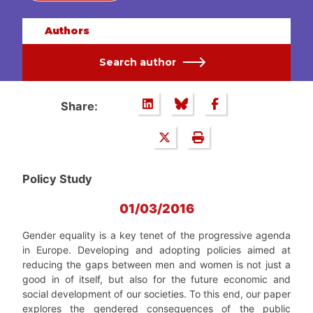
Authors
Search author
Share:
Policy Study
01/03/2016
Gender equality is a key tenet of the progressive agenda
in Europe. Developing and adopting policies aimed at
reducing the gaps between men and women is not just a
good in of itself, but also for the future economic and
social development of our societies. To this end, our paper
explores the gendered consequences of the public