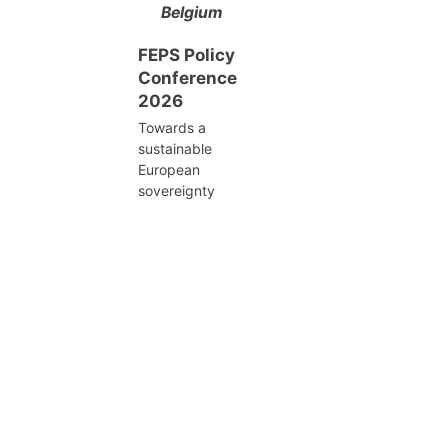
Belgium
FEPS Policy
Conference
2026
Towards a
sustainable
European
sovereignty