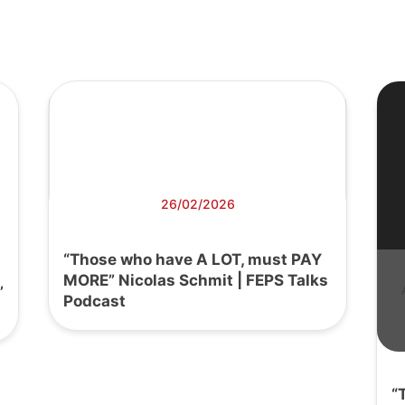
26/02/2026
“Those who have A LOT, must PAY
MORE” Nicolas Schmit | FEPS Talks
’
Podcast
“