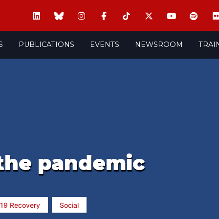
S
PUBLICATIONS
EVENTS
NEWSROOM
TRAI
 the pandemic
-19 Recovery
Social