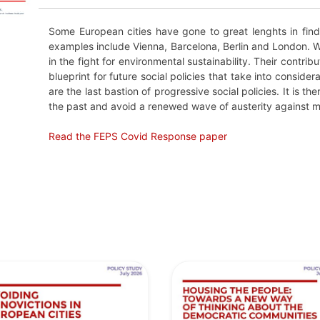
Some European cities have gone to great lenghts in find
examples include Vienna, Barcelona, Berlin and London. We
in the fight for environmental sustainability. Their contrib
blueprint for future social policies that take into conside
are the last bastion of progressive social policies. It is t
the past and avoid a renewed wave of austerity against m
Read the FEPS Covid Response paper