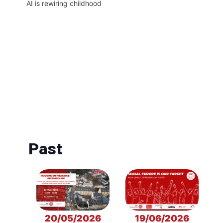
AI is rewiring childhood
Past
20/05/2026
19/06/2026