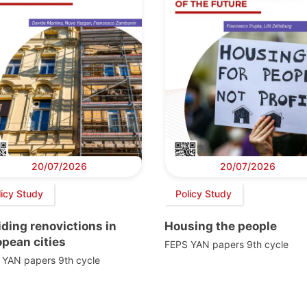
20/07/2026
20/07/2026
licy Study
Policy Study
ding renovictions in
Housing the people
pean cities
FEPS YAN papers 9th cycle
 YAN papers 9th cycle