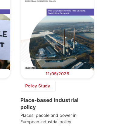
11/05/2026
Policy Study
Place-based industrial
policy
Places, people and power in
European industrial policy