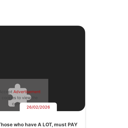
Accept
Advertisement
cookies to view the
content.
26/02/2026
Those who have A LOT, must PAY