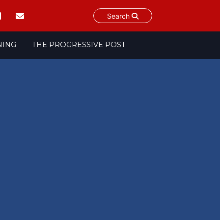
Search
NING
THE PROGRESSIVE POST