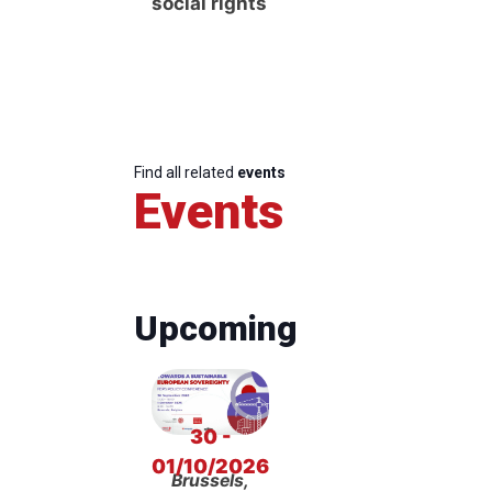
social rights
Find all related
events
Events
Upcoming
30 -
01/10/2026
Brussels,