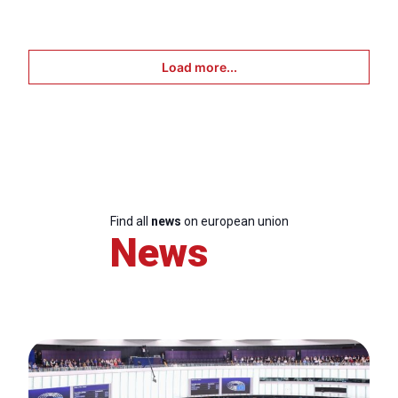
Load more...
Find all
news
on european union
News