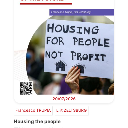
20/07/2026
Francesco TRUPIA
Lilit ZELTSBURG
Housing the people