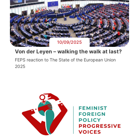
10/09/2025
Von der Leyen – walking the walk at last?
FEPS reaction to The State of the European Union
2025