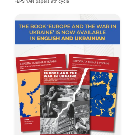
FEPS YAN papers 9th cycle