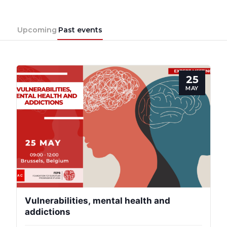
Upcoming
Past events
25
MAY
Vulnerabilities, mental health and
addictions