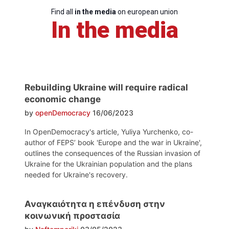
Find all
in the media
on european union
In the media
Rebuilding Ukraine will require radical
economic change
by
openDemocracy
16/06/2023
In OpenDemocracy's article, Yuliya Yurchenko, co-
author of FEPS’ book 'Europe and the war in Ukraine',
outlines the consequences of the Russian invasion of
Ukraine for the Ukrainian population and the plans
needed for Ukraine's recovery.
Αναγκαιότητα η επένδυση στην
κοινωνική προστασία