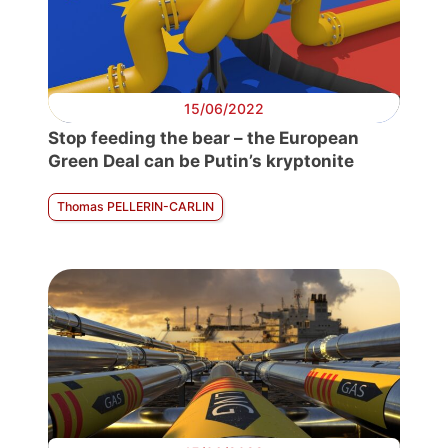
15/06/2022
Stop feeding the bear – the European
Green Deal can be Putin’s kryptonite
Thomas PELLERIN-CARLIN