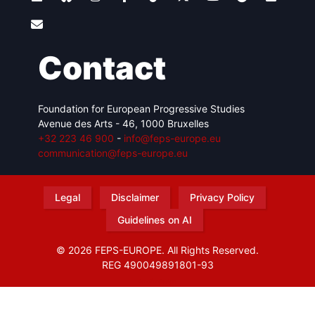
Contact
Foundation for European Progressive Studies
Avenue des Arts - 46, 1000 Bruxelles
+32 223 46 900
-
info@feps-europe.eu
communication@feps-europe.eu
Legal
Disclaimer
Privacy Policy
Guidelines on AI
© 2026 FEPS-EUROPE. All Rights Reserved.
REG 490049891801-93
Amofordesign