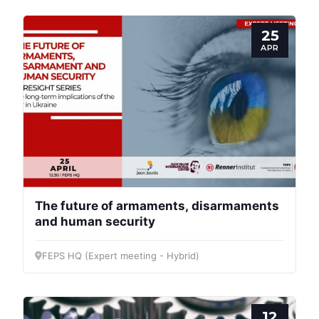
25
APR
The future of armaments, disarmaments
and human security
FEPS HQ (Expert meeting - Hybrid)
12