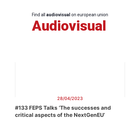
Find all
audiovisual
on european union
Audiovisual
28/04/2023
#133 FEPS Talks ‘The successes and
critical aspects of the NextGenEU’