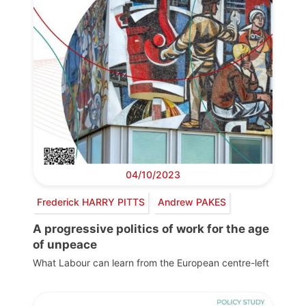
04/10/2023
Frederick HARRY PITTS
Andrew PAKES
A progressive politics of work for the age
of unpeace
What Labour can learn from the European centre-left