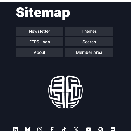
Sitemap
Newsletter
Themes
FEPS Logo
Search
About
Member Area