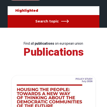
Highlighted
Search topic
Find all
publications
on european union
Publications