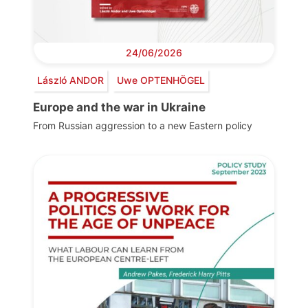
24/06/2026
László ANDOR
Uwe OPTENHÖGEL
Europe and the war in Ukraine
From Russian aggression to a new Eastern policy