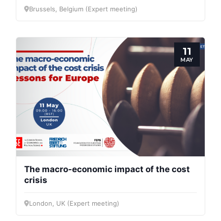
Brussels, Belgium (Expert meeting)
11
MAY
The macro-economic impact of the cost
crisis
London, UK (Expert meeting)