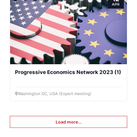
APR
Progressive Economics Network 2023 (1)
Washington DC, USA (Expert meeting)
Load more...