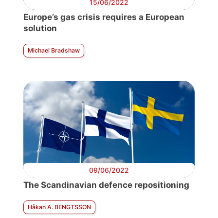
15/06/2022
Europe’s gas crisis requires a European
solution
Michael Bradshaw
09/06/2022
The Scandinavian defence repositioning
Håkan A. BENGTSSON