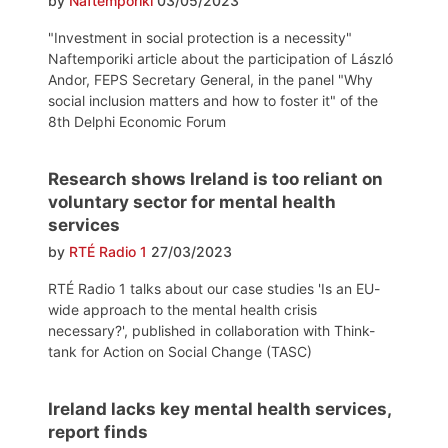
by
Naftemporiki
03/05/2023
"Investment in social protection is a necessity"
Naftemporiki article about the participation of László
Andor, FEPS Secretary General, in the panel "Why
social inclusion matters and how to foster it" of the
8th Delphi Economic Forum
Research shows Ireland is too reliant on
voluntary sector for mental health
services
by
RTÉ Radio 1
27/03/2023
RTÉ Radio 1 talks about our case studies 'Is an EU-
wide approach to the mental health crisis
necessary?', published in collaboration with Think-
tank for Action on Social Change (TASC)
Ireland lacks key mental health services,
report finds