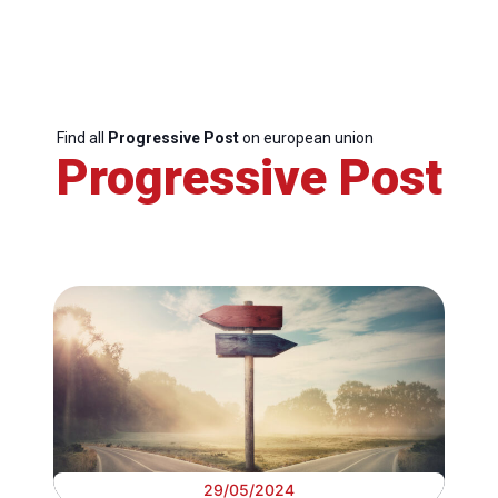
Find all
Progressive Post
on european union
Progressive Post
29/05/2024