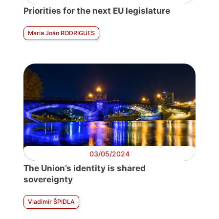
Priorities for the next EU legislature
Maria João RODRIGUES
03/05/2024
The Union’s identity is shared
sovereignty
Vladimír ŠPIDLA