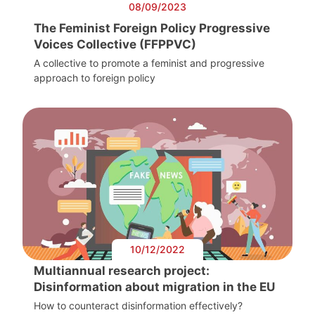
08/09/2023
The Feminist Foreign Policy Progressive
Voices Collective (FFPPVC)
A collective to promote a feminist and progressive
approach to foreign policy
10/12/2022
Multiannual research project:
Disinformation about migration in the EU
How to counteract disinformation effectively?