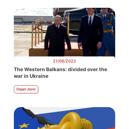
21/06/2022
The Western Balkans: divided over the
war in Ukraine
Dejan Jovic