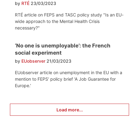
by
RTÉ
23/03/2023
RTÉ article on FEPS and TASC policy study "Is an EU-
wide approach to the Mental Health Crisis
necessary?"
‘No one is unemployable’: the French
social experiment
by
EUobserver
21/03/2023
EUobserver article on unemployment in the EU with a
mention to FEPS' policy brief 'A Job Guarantee for
Europe.'
Load more...