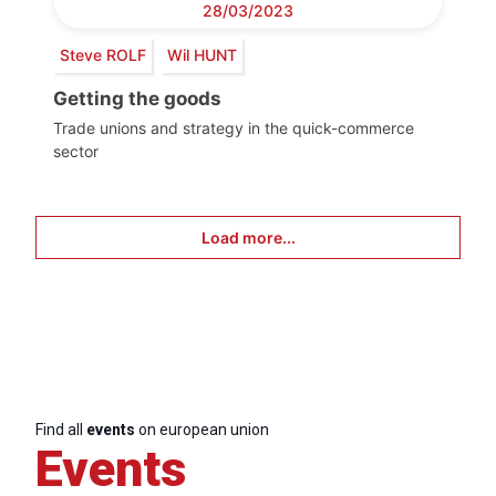
28/03/2023
Steve ROLF
Wil HUNT
Getting the goods
Trade unions and strategy in the quick-commerce
sector
Load more...
Find all
events
on european union
Events