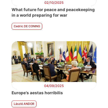
02/10/2025
What future for peace and peacekeeping
in a world preparing for war
Cedric DE CONING
04/09/2025
Europe’s aestas horribilis
László ANDOR