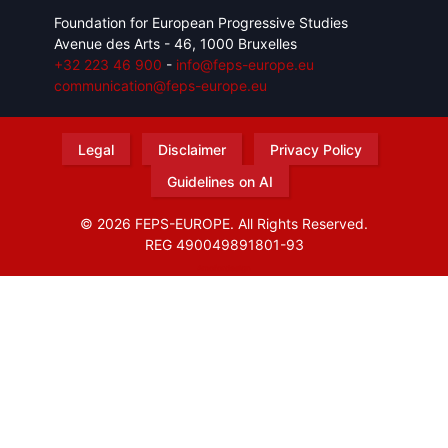
Foundation for European Progressive Studies
Avenue des Arts - 46, 1000 Bruxelles
+32 223 46 900
-
info@feps-europe.eu
communication@feps-europe.eu
Legal
Disclaimer
Privacy Policy
Guidelines on AI
© 2026 FEPS-EUROPE. All Rights Reserved.
REG 490049891801-93
Amofordesign