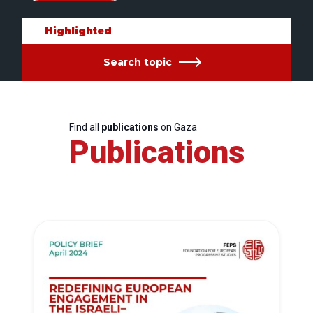
Highlighted
Search topic
Find all
publications
on Gaza
Publications