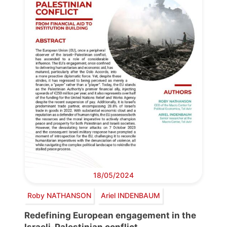
18/05/2024
Roby NATHANSON
Ariel INDENBAUM
Redefining European engagement in the
Israeli-Palestinian conflict