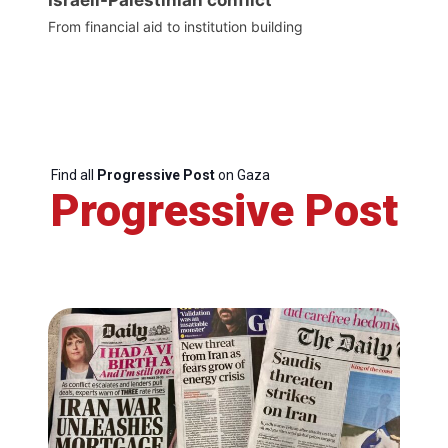
From financial aid to institution building
Find all
Progressive Post
on Gaza
Progressive Post