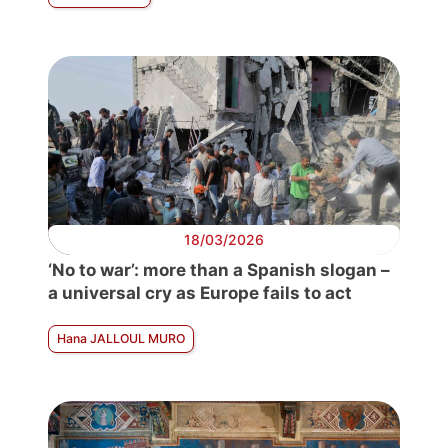
18/03/2026
‘No to war’: more than a Spanish slogan –
a universal cry as Europe fails to act
Hana JALLOUL MURO