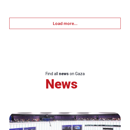
Load more...
Find all
news
on Gaza
News