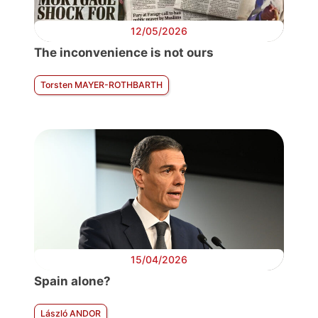
12/05/2026
The inconvenience is not ours
Torsten MAYER-ROTHBARTH
15/04/2026
Spain alone?
László ANDOR