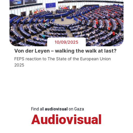
10/09/2025
Von der Leyen – walking the walk at last?
FEPS reaction to The State of the European Union
2025
Find all
audiovisual
on Gaza
Audiovisual