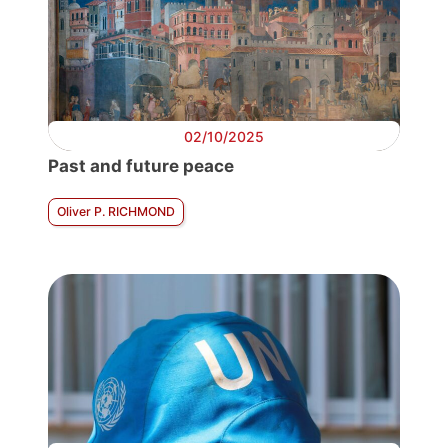
02/10/2025
Past and future peace
Oliver P. RICHMOND