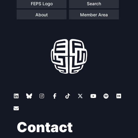
FEPS Logo
Search
About
Member Area
Contact