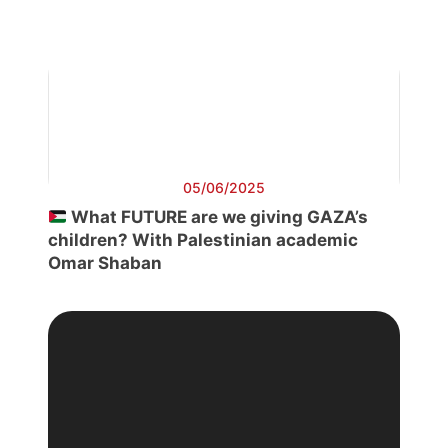
05/06/2025
What FUTURE are we giving GAZA’s
children? With Palestinian academic
Omar Shaban