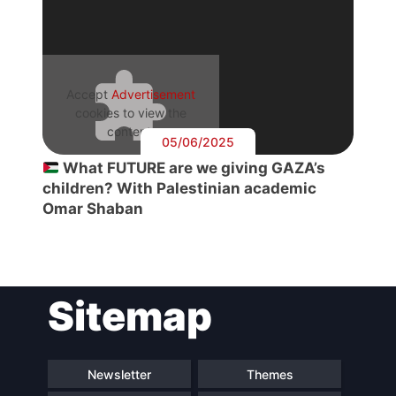
Accept
Advertisement
cookies to view the
content.
05/06/2025
What FUTURE are we giving GAZA’s
children? With Palestinian academic
Omar Shaban
Sitemap
Newsletter
Themes