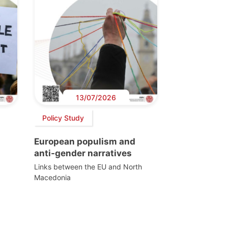
13/07/2026
Policy Study
European populism and
anti-gender narratives
Links between the EU and North
Macedonia