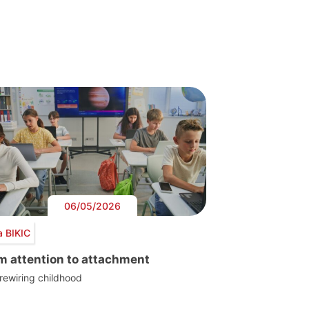
06/05/2026
a BIKIC
m attention to attachment
 rewiring childhood