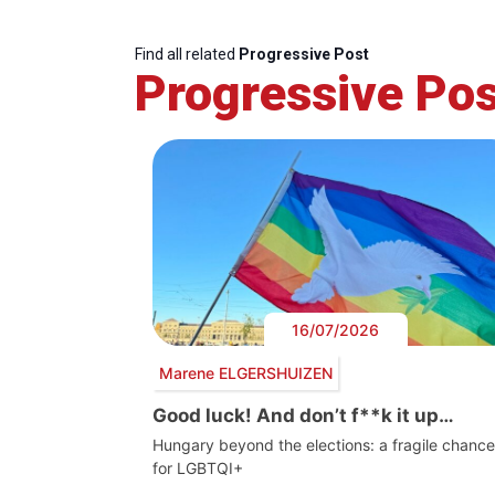
Find all related
Progressive Post
Progressive Pos
16/07/2026
Marene ELGERSHUIZEN
Good luck! And don’t f**k it up…
Hungary beyond the elections: a fragile chance
for LGBTQI+