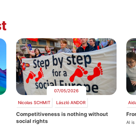
t
07/05/2026
Nicolas SCHMIT
László ANDOR
Aid
Competitiveness is nothing without
Fro
social rights
AI is