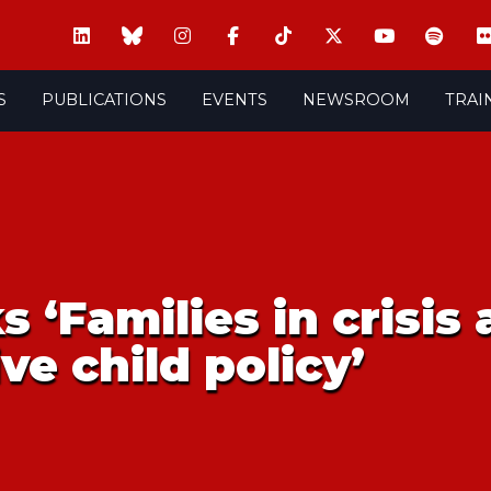
S
PUBLICATIONS
EVENTS
NEWSROOM
TRAI
s ‘Families in crisis
ve child policy’