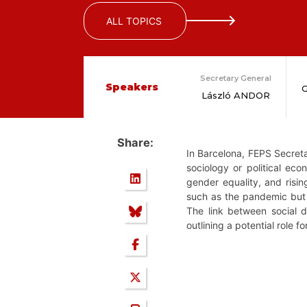
ALL TOPICS
Secretary General
Speakers
G
László ANDOR
Share:
In Barcelona, FEPS Secreta
sociology or political ec
gender equality, and risin
such as the pandemic but 
The link between social d
outlining a potential role f