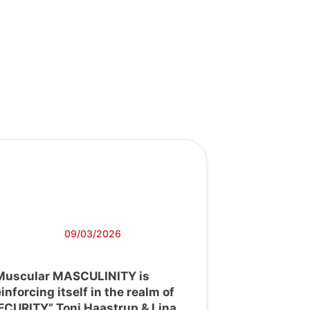
09/03/2026
Muscular MASCULINITY is
einforcing itself in the realm of
ECURITY” Toni Haastrup & Lina