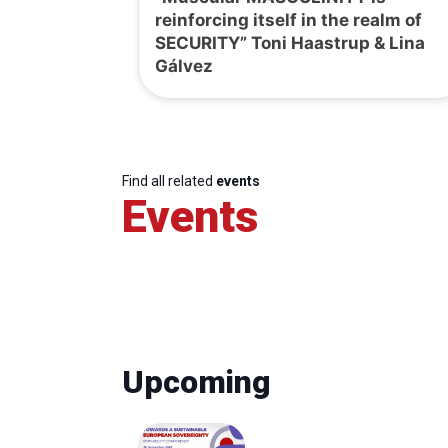
reinforcing itself in the realm of
SECURITY” Toni Haastrup & Lina
Gálvez
Find all related
events
Events
Upcoming