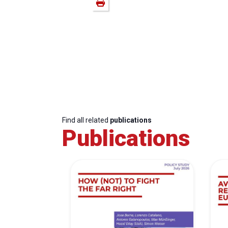
Find all related
publications
Publications