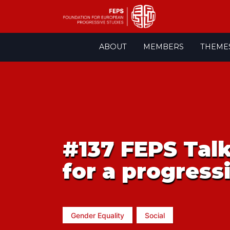
Skip
ABOUT
MEMBERS
THEME
to
content
#137 FEPS Talk
for a progressi
Gender Equality
Social