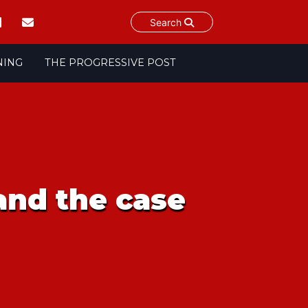
Search
NING
THE PROGRESSIVE POST
 and the case