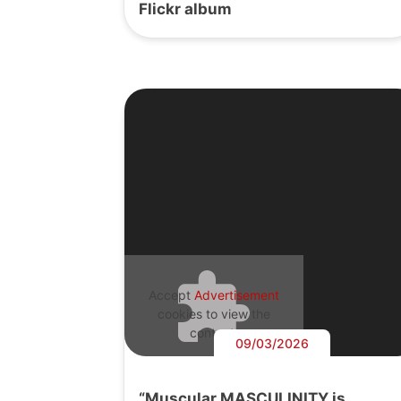
Flickr album
Accept
Advertisement
cookies to view the
content.
09/03/2026
“Muscular MASCULINITY is