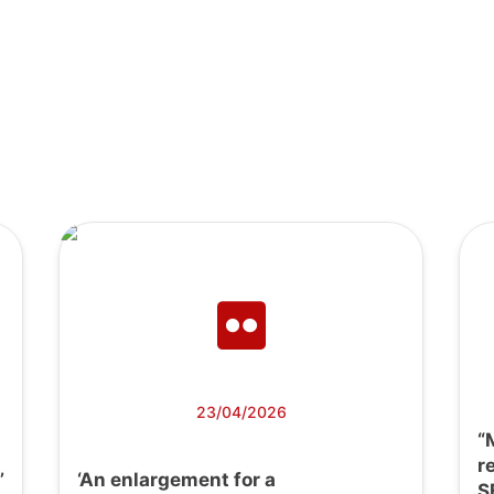
23/04/2026
“
r
’
‘An enlargement for a
S