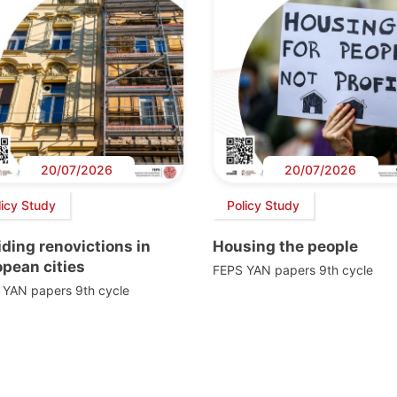
20/07/2026
20/07/2026
licy Study
Policy Study
ding renovictions in
Housing the people
pean cities
FEPS YAN papers 9th cycle
 YAN papers 9th cycle