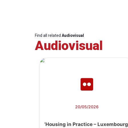
Find all related
Audiovisual
Audiovisual
20/05/2026
‘Housing in Practice – Luxembourg