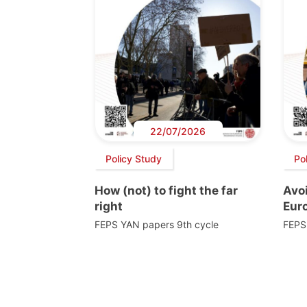
22/07/2026
Policy Study
Po
How (not) to fight the far
Avoi
right
Euro
FEPS YAN papers 9th cycle
FEPS