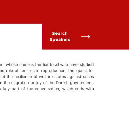
Search
Speakers
n, whose name is familiar to all who have studied
e role of families in reproduction, the quest for
ut the resilience of welfare states against crises
on the migration policy of the Danish government.
 a key part of the conversation, which ends with