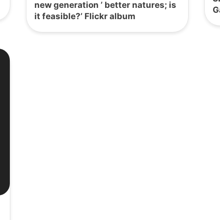
new generation ’ better natures; is
G
it feasible?’ Flickr album