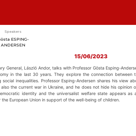
Speakers
östa ESPING-
ANDERSEN
15/06/2023
ry General, László Andor, talks with Professor Gösta Esping-Anderse
onomy in the last 30 years. They explore the connection between th
g social inequalities. Professor Esping-Andersen shares his view abo
also the current war in Ukraine, and he does not hide his opinion 
emocratic identity and the universalist welfare state appears as
or the European Union in support of the well-being of children.