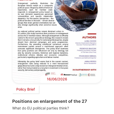
16/06/2026
Policy Brief
Positions on enlargement of the 27
What do EU political parties think?