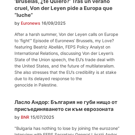
‘Bruselas, ¿te Quiero?’ Tras un verano
cruel, Von der Leyen pide a Europa que
“luche”
by
Euronews
16/09/2025
After a harsh summer, Von der Leyen calls on Europe
to ‘fight’” Episode of Euronews’ Brussels, my Love?
featuring Beatriz Abellán, FEPS Policy Analyst on
International Relations, discussing Von der Leyen’s
State of the Union speech, the EU’s trade deal with
the United States, and the future of multilateralism.
She also stresses that the EU’s credibility is at stake
due to its delayed response to the
genocide in Palestine.
Ласло Андор: България не губи нищо от
присъединяването си към еврозоната
by
BNR
15/07/2025
"Bulgaria has nothing to lose by joining the eurozone”
Interview with FEPS Secretary General László Andor