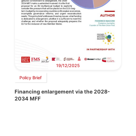
19/12/2025
Policy Brief
Financing enlargement via the 2028-
2034 MFF