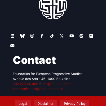
Contact
Foundation for European Progressive Studies
Avenue des Arts - 46, 1000 Bruxelles
+32 223 46 900
-
info@feps-europe.eu
communication@feps-europe.eu
Legal
Disclaimer
Privacy Policy