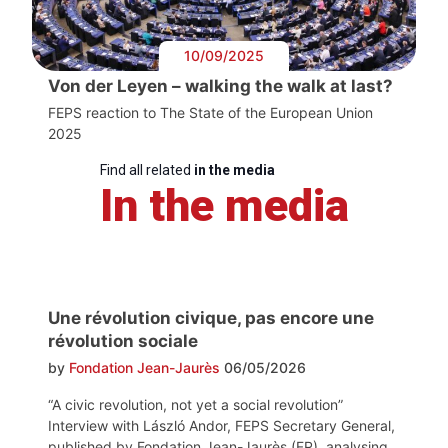
10/09/2025
Von der Leyen – walking the walk at last?
FEPS reaction to The State of the European Union
2025
Find all related
in the media
In the media
Une révolution civique, pas encore une
révolution sociale
by
Fondation Jean-Jaurès
06/05/2026
“A civic revolution, not yet a social revolution”
Interview with László Andor, FEPS Secretary General,
published by Fondation Jean-Jaurès (FR), analysing