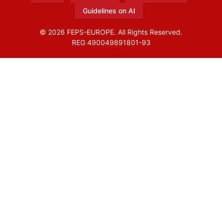
Guidelines on AI
© 2026 FEPS-EUROPE. All Rights Reserved.
REG 490049891801-93
Amofordesign