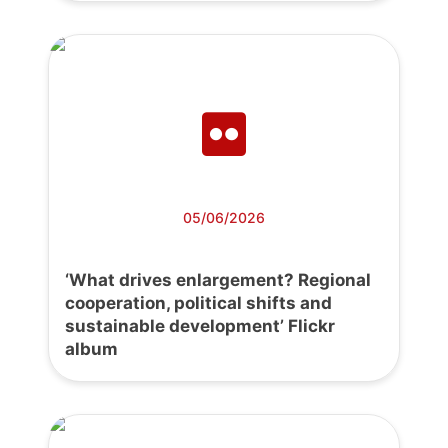
05/06/2026
‘What drives enlargement? Regional
cooperation, political shifts and
sustainable development’ Flickr
album