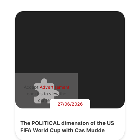
Accept
Advertisement
cookies to view the
content.
27/06/2026
The POLITICAL dimension of the US
FIFA World Cup with Cas Mudde