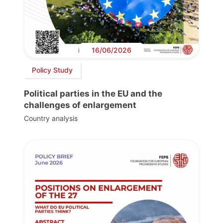
16/06/2026
Policy Study
Political parties in the EU and the
challenges of enlargement
Country analysis