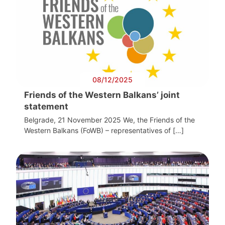
08/12/2025
Friends of the Western Balkans’ joint
statement
Belgrade, 21 November 2025 We, the Friends of the
Western Balkans (FoWB) – representatives of […]