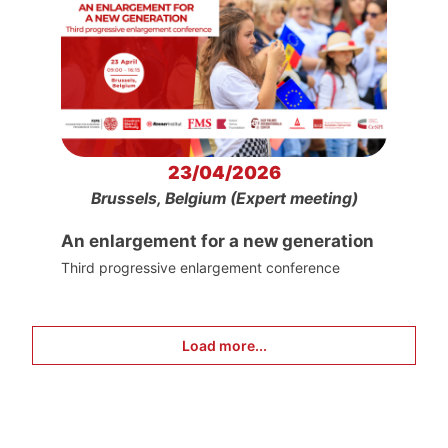
23/04/2026
Brussels, Belgium (Expert meeting)
An enlargement for a new generation
Third progressive enlargement conference
Load more...