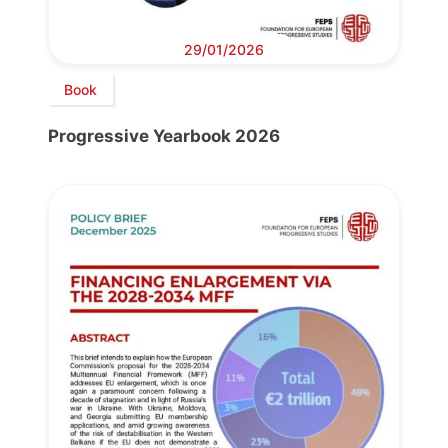
29/01/2026
Book
Progressive Yearbook 2026