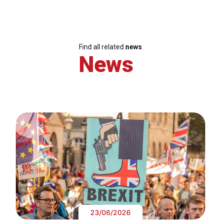
Find all related
news
News
23/06/2026