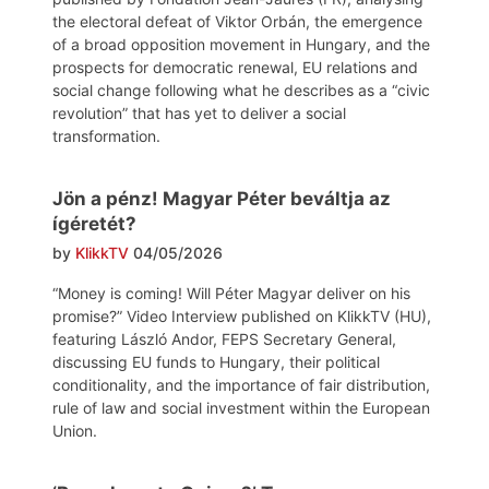
the electoral defeat of Viktor Orbán, the emergence
of a broad opposition movement in Hungary, and the
prospects for democratic renewal, EU relations and
social change following what he describes as a “civic
revolution” that has yet to deliver a social
transformation.
Jön a pénz! Magyar Péter beváltja az
ígéretét?
by
KlikkTV
04/05/2026
“Money is coming! Will Péter Magyar deliver on his
promise?” Video Interview published on KlikkTV (HU),
featuring László Andor, FEPS Secretary General,
discussing EU funds to Hungary, their political
conditionality, and the importance of fair distribution,
rule of law and social investment within the European
Union.