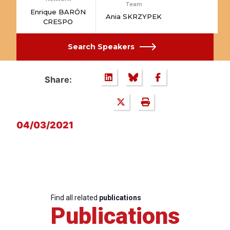
Team
Enrique BARÓN
Ania SKRZYPEK
CRESPO
Search Speakers
Share:
04/03/2021
Find all related
publications
Publications