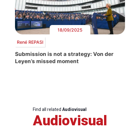
18/09/2025
René REPASI
Submission is not a strategy: Von der
Leyen’s missed moment
Find all related
Audiovisual
Audiovisual