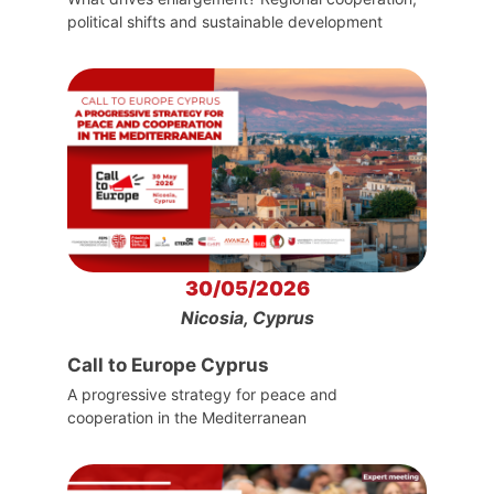
political shifts and sustainable development
30/05/2026
Nicosia, Cyprus
Call to Europe Cyprus
A progressive strategy for peace and
cooperation in the Mediterranean