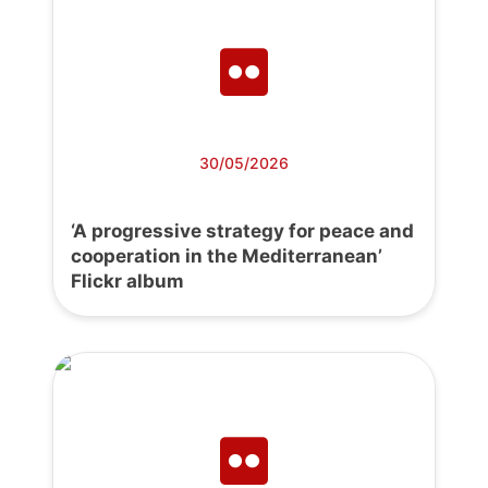
30/05/2026
‘A progressive strategy for peace and
cooperation in the Mediterranean’
Flickr album