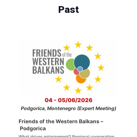
Past
04 - 05/06/2026
Podgorica, Montenegro (Expert Meeting)
Friends of the Western Balkans –
Podgorica
What drives enlargement? Regional cooperation,