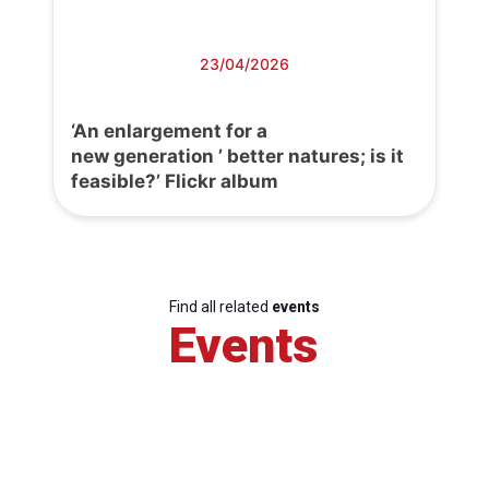
23/04/2026
‘An enlargement for a
new generation ’ better natures; is it
feasible?’ Flickr album
Find all related
events
Events