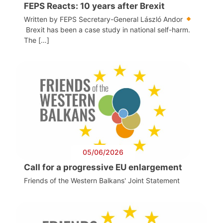
FEPS Reacts: 10 years after Brexit
Written by FEPS Secretary-General László Andor
Brexit has been a case study in national self-harm.
The […]
05/06/2026
Call for a progressive EU enlargement
Friends of the Western Balkans' Joint Statement