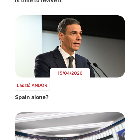
is time to revive it
15/04/2026
László ANDOR
Spain alone?