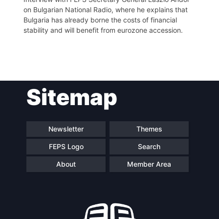
on Bulgarian National Radio, where he explains that
Bulgaria has already borne the costs of financial
stability and will benefit from eurozone accession.
Post
Sitemap
navigation
Newsletter
Themes
FEPS Logo
Search
About
Member Area