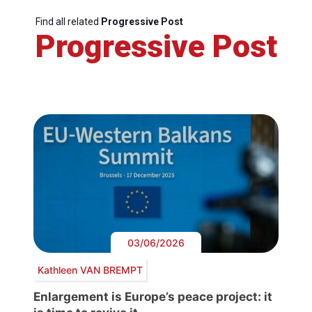
Find all related
Progressive Post
Progressive Post
03/06/2026
Kathleen VAN BREMPT
Enlargement is Europe’s peace project: it