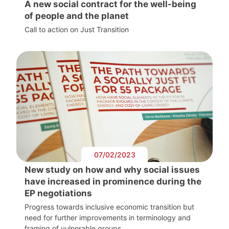
A new social contract for the well-being
of people and the planet
Call to action on Just Transition
07/02/2023
New study on how and why social issues
have increased in prominence during the
EP negotiations
Progress towards inclusive economic transition but
need for further improvements in terminology and
framing of vulnerable groups