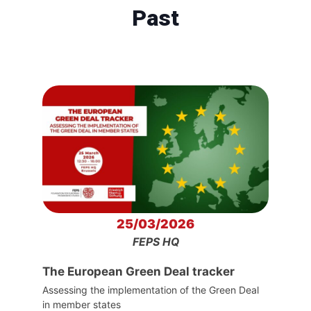
Past
25/03/2026
FEPS HQ
The European Green Deal tracker
Assessing the implementation of the Green Deal
in member states