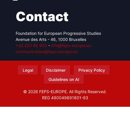
Contact
Foundation for European Progressive Studies
Avenue des Arts - 46, 1000 Bruxelles
+32 223 46 900
-
info@feps-europe.eu
communication@feps-europe.eu
Legal
Disclaimer
Privacy Policy
Guidelines on AI
© 2026 FEPS-EUROPE. All Rights Reserved.
REG 490049891801-93
Amofordesign