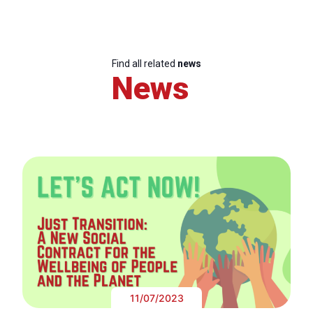
Find all related
news
News
11/07/2023