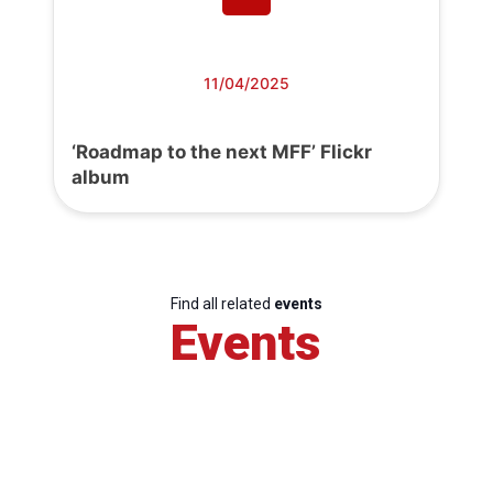
11/04/2025
‘Roadmap to the next MFF’ Flickr
album
Find all related
events
Events