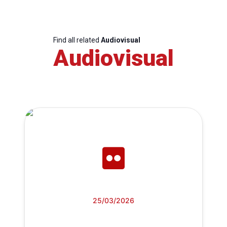
Find all related
Audiovisual
Audiovisual
25/03/2026