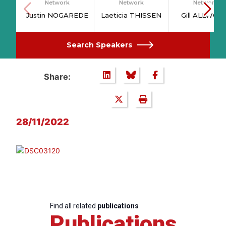
Network
Network
Network
Justin NOGAREDE
Laeticia THISSEN
Gill ALLWOO
Search Speakers
Share:
28/11/2022
Find all related
publications
Publications