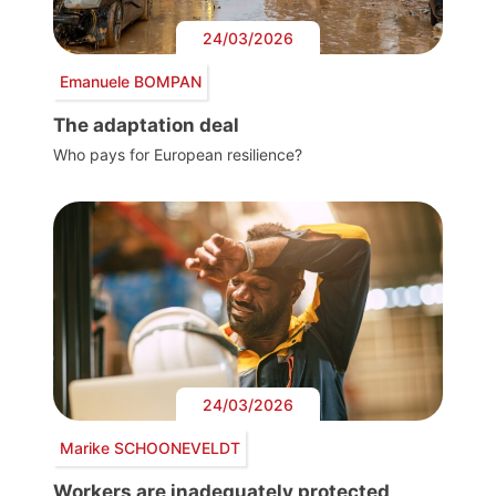
24/03/2026
Emanuele BOMPAN
The adaptation deal
Who pays for European resilience?
24/03/2026
Marike SCHOONEVELDT
Workers are inadequately protected