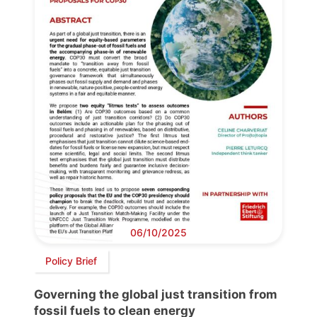
06/10/2025
Policy Brief
Governing the global just transition from
fossil fuels to clean energy