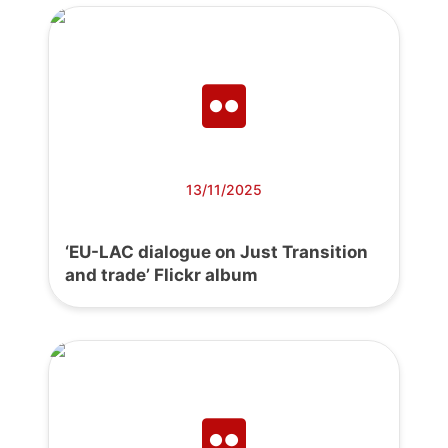
13/11/2025
‘EU-LAC dialogue on Just Transition
and trade’ Flickr album