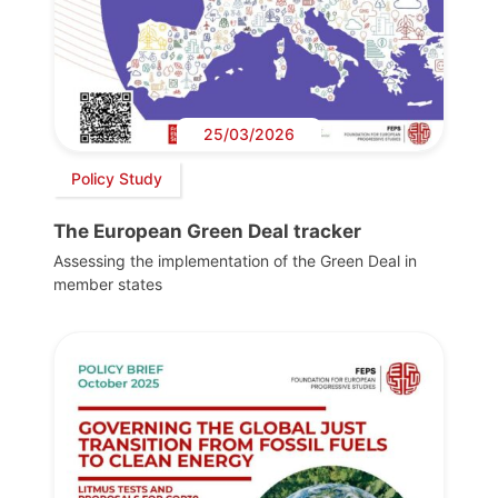
25/03/2026
Policy Study
The European Green Deal tracker
Assessing the implementation of the Green Deal in
member states