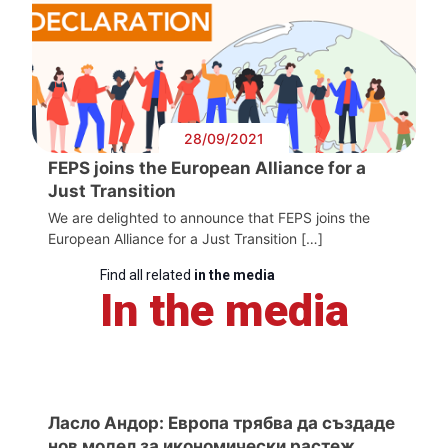
28/09/2021
FEPS joins the European Alliance for a
Just Transition
We are delighted to announce that FEPS joins the
European Alliance for a Just Transition […]
Find all related
in the media
In the media
Ласло Андор: Европа трябва да създаде
нов модел за икономически растеж