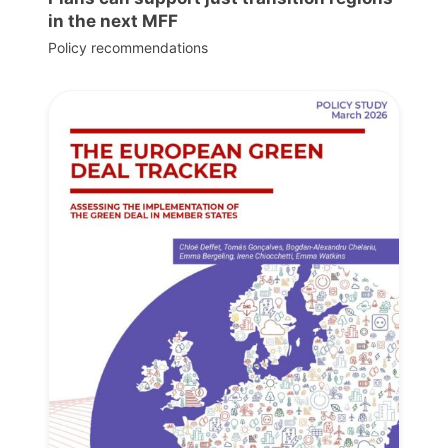
in the next MFF
Policy recommendations