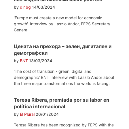
by
dir.bg
14/03/2024
'Europe must create a new model for economic
growth'. Interview by Laszlo Andor, FEPS Secretary
General
Цената на прехода – зелен, дигитален и
демографски
by
BNT
13/03/2024
'The cost of transition - green, digital and
demographic' BNT Interview with László Andor about
the three major transformations the world is facing.
Teresa Ribera, premiada por su labor en
política internacional
by
El Plural
26/01/2024
Teresa Ribera has been recognized by FEPS with the