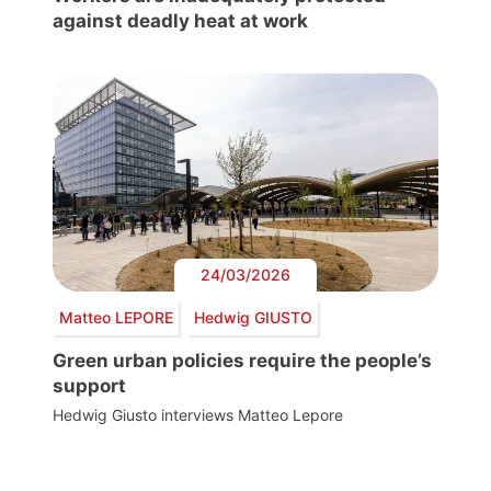
against deadly heat at work
24/03/2026
Matteo LEPORE
Hedwig GIUSTO
Green urban policies require the people’s
support
Hedwig Giusto interviews Matteo Lepore