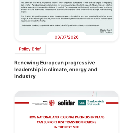
03/07/2026
Policy Brief
Renewing European progressive
leadership in climate, energy and
industry