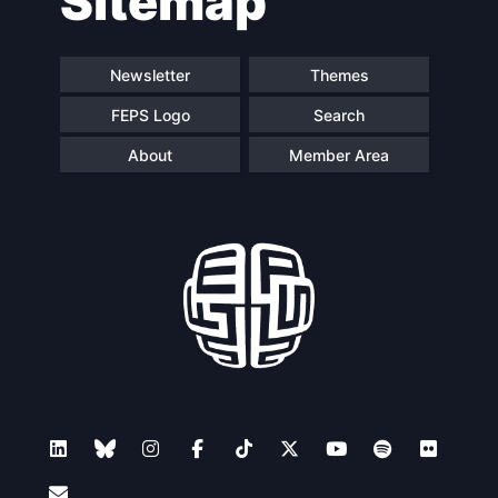
Sitemap
Newsletter
Themes
FEPS Logo
Search
About
Member Area