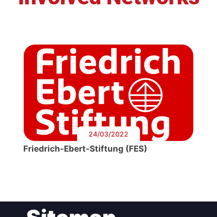
24/03/2022
Friedrich-Ebert-Stiftung (FES)
Post
navigation