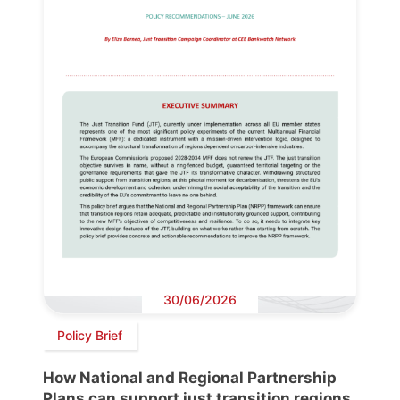
30/06/2026
Policy Brief
How National and Regional Partnership
Plans can support just transition regions