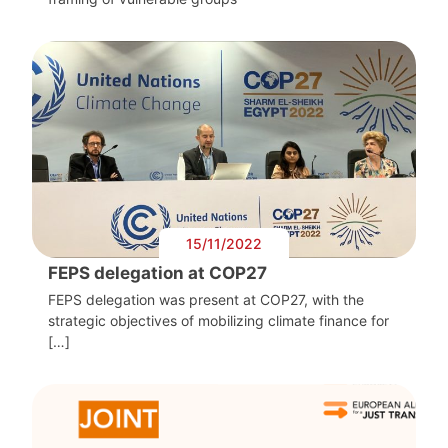
15/11/2022
FEPS delegation at COP27
FEPS delegation was present at COP27, with the
strategic objectives of mobilizing climate finance for
[…]