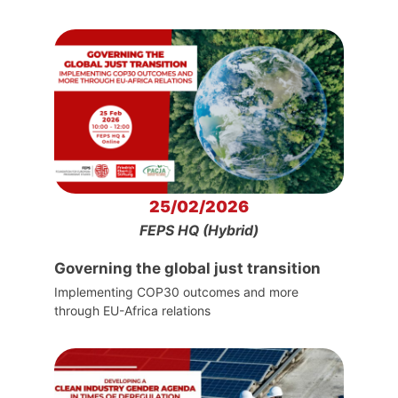
25/02/2026
FEPS HQ (Hybrid)
Governing the global just transition
Implementing COP30 outcomes and more
through EU-Africa relations