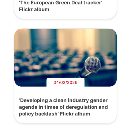
‘The European Green Deal tracker’
Flickr album
04/02/2026
‘Developing a clean industry gender
agenda in times of deregulation and
policy backlash’ Flickr album