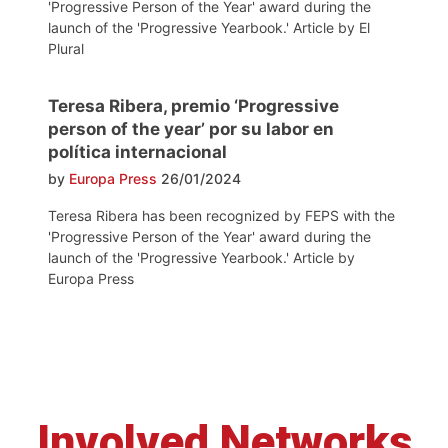
'Progressive Person of the Year' award during the
launch of the 'Progressive Yearbook.' Article by El
Plural
Teresa Ribera, premio ‘Progressive
person of the year’ por su labor en
política internacional
by
Europa Press
26/01/2024
Teresa Ribera has been recognized by FEPS with the
'Progressive Person of the Year' award during the
launch of the 'Progressive Yearbook.' Article by
Europa Press
Involved Networks