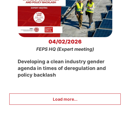
04/02/2026
FEPS HQ (Expert meeting)
Developing a clean industry gender
agenda in times of deregulation and
policy backlash
Load more...