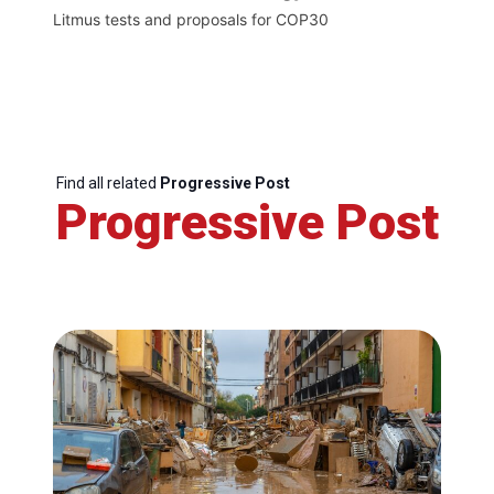
Litmus tests and proposals for COP30
Find all related
Progressive Post
Progressive Post