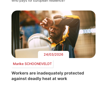
Who pays for European resilience?
24/03/2026
Marike SCHOONEVELDT
Workers are inadequately protected
against deadly heat at work