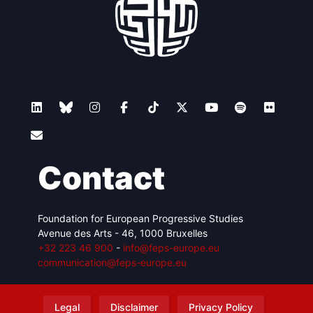
Contact
Foundation for European Progressive Studies
Avenue des Arts - 46, 1000 Bruxelles
+32 223 46 900
-
info@feps-europe.eu
communication@feps-europe.eu
Legal
Disclaimer
Privacy Policy