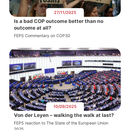
27/11/2025
Is a bad COP outcome better than no
outcome at all?
FEPS Commentary on COP30
10/09/2025
Von der Leyen – walking the walk at last?
FEPS reaction to The State of the European Union
2025