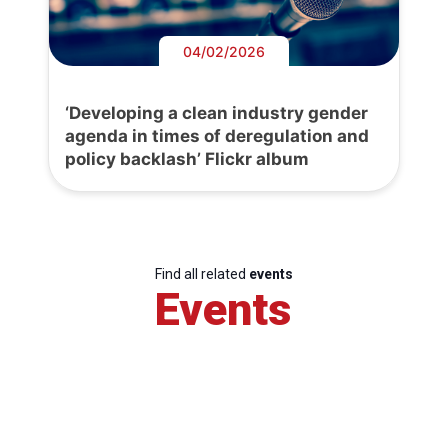
04/02/2026
‘Developing a clean industry gender
agenda in times of deregulation and
policy backlash’ Flickr album
Find all related
events
Events