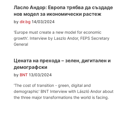
Ласло Андор: Европа трябва да създаде
нов модел за икономически растеж
by
dir.bg
14/03/2024
'Europe must create a new model for economic
growth'. Interview by Laszlo Andor, FEPS Secretary
General
Цената на прехода – зелен, дигитален и
демографски
by
BNT
13/03/2024
'The cost of transition - green, digital and
demographic' BNT Interview with László Andor about
the three major transformations the world is facing.