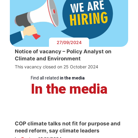
27/09/2024
Notice of vacancy – Policy Analyst on
Climate and Environment
This vacancy closed on 25 October 2024
Find all related
in the media
In the media
COP climate talks not fit for purpose and
need reform, say climate leaders