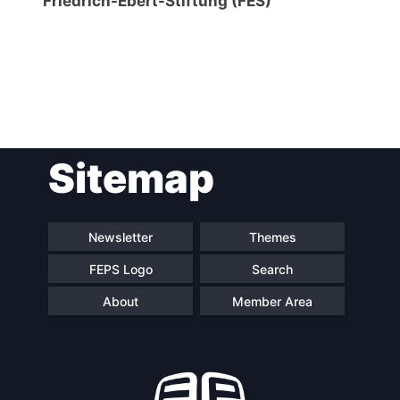
Friedrich-Ebert-Stiftung (FES)
Post
Sitemap
navigation
Newsletter
Themes
FEPS Logo
Search
About
Member Area