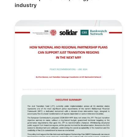
industry