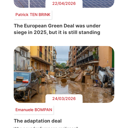
22/04/2026
Patrick TEN BRINK
The European Green Deal was under
siege in 2025, but it is still standing
24/03/2026
Emanuele BOMPAN
The adaptation deal