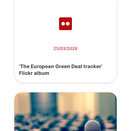
25/03/2026
‘The European Green Deal tracker’
Flickr album