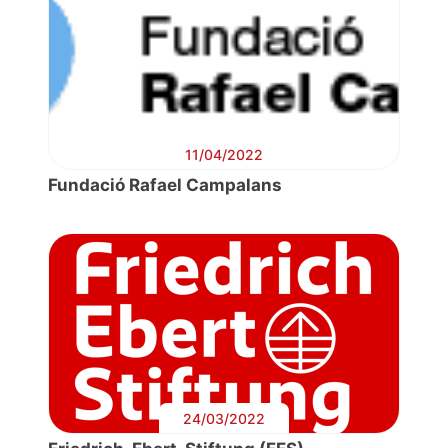
11/04/2022
Fundació Rafael Campalans
24/03/2022