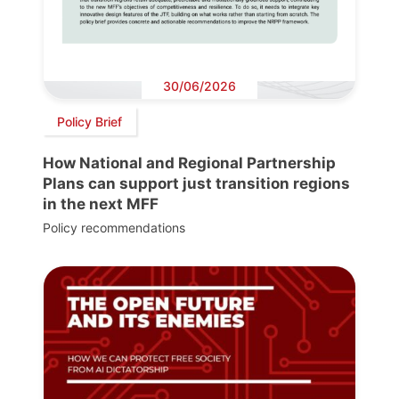
30/06/2026
Policy Brief
How National and Regional Partnership
Plans can support just transition regions
in the next MFF
Policy recommendations