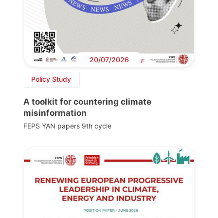
20/07/2026
Policy Study
A toolkit for countering climate
misinformation
FEPS YAN papers 9th cycle