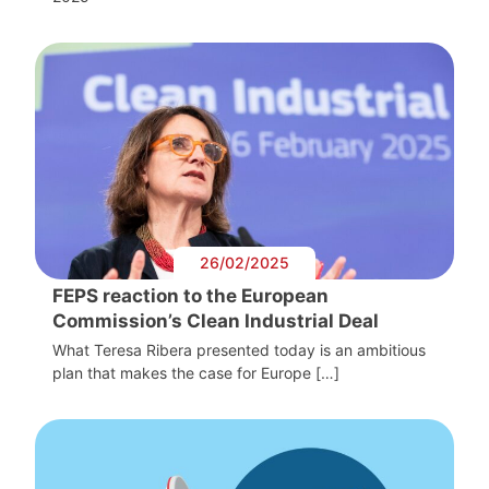
26/02/2025
FEPS reaction to the European
Commission’s Clean Industrial Deal
What Teresa Ribera presented today is an ambitious
plan that makes the case for Europe […]