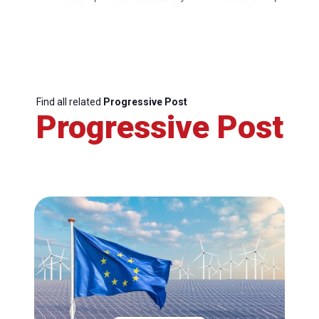
Find all related
Progressive Post
Progressive Post