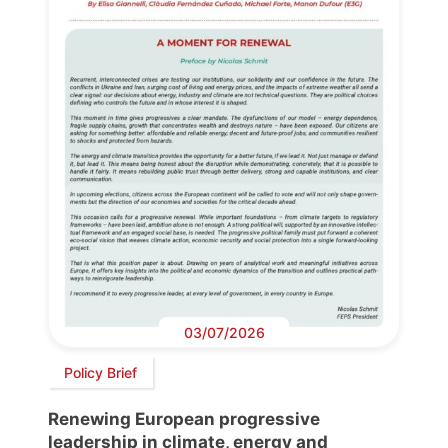
03/07/2026
Policy Brief
Renewing European progressive
leadership in climate, energy and