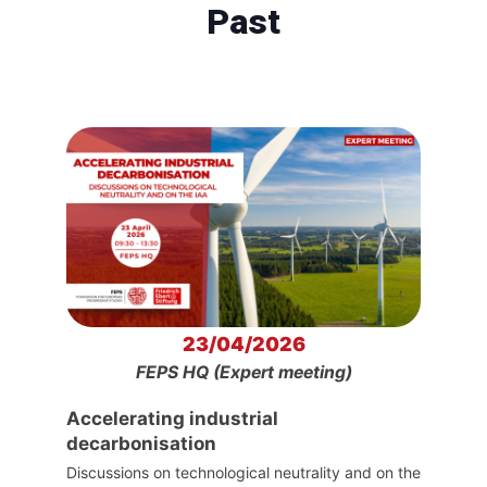
Past
23/04/2026
FEPS HQ (Expert meeting)
Accelerating industrial
decarbonisation
Discussions on technological neutrality and on the