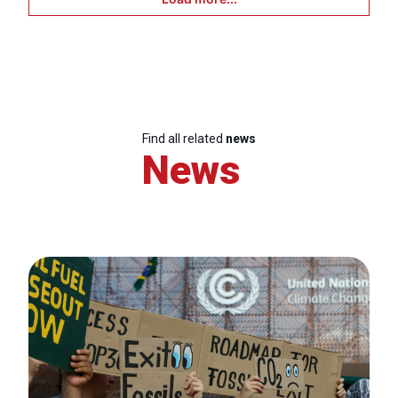
Find all related
news
News