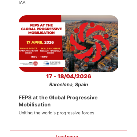
IAA
17 - 18/04/2026
Barcelona, Spain
FEPS at the Global Progressive
Mobilisation
Uniting the world's progressive forces
Load more...