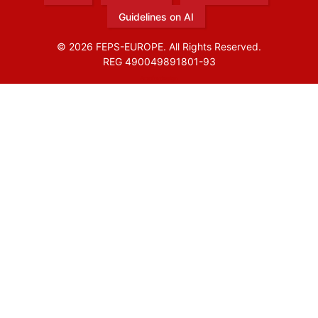
Guidelines on AI
© 2026 FEPS-EUROPE. All Rights Reserved.
REG 490049891801-93
Amofordesign