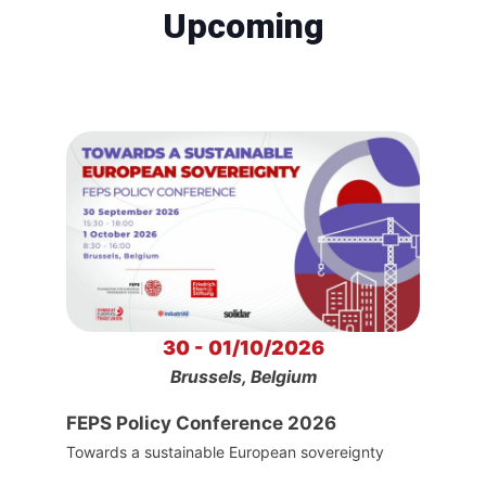
Upcoming
30 - 01/10/2026
Brussels, Belgium
FEPS Policy Conference 2026
Towards a sustainable European sovereignty