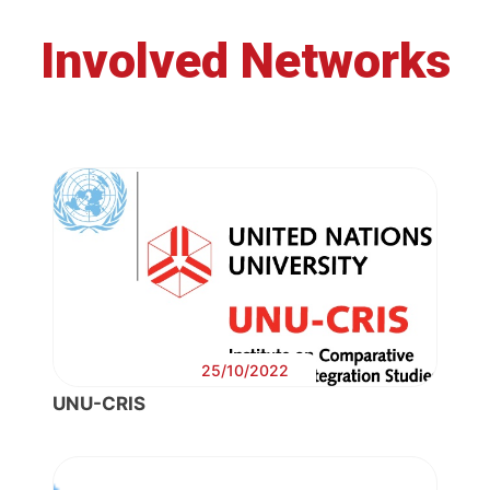
Involved Networks
25/10/2022
UNU-CRIS