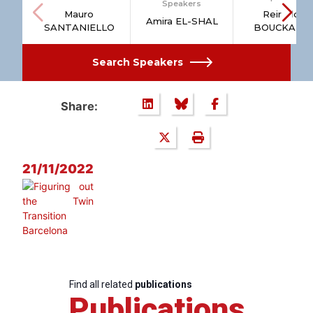
Speakers
Mauro
Reinhilde
Amira EL-SHAL
SANTANIELLO
BOUCKAER
Search Speakers
Share:
21/11/2022
Find all related
publications
Publications