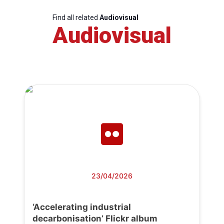
Find all related
Audiovisual
Audiovisual
23/04/2026
‘Accelerating industrial
decarbonisation’ Flickr album