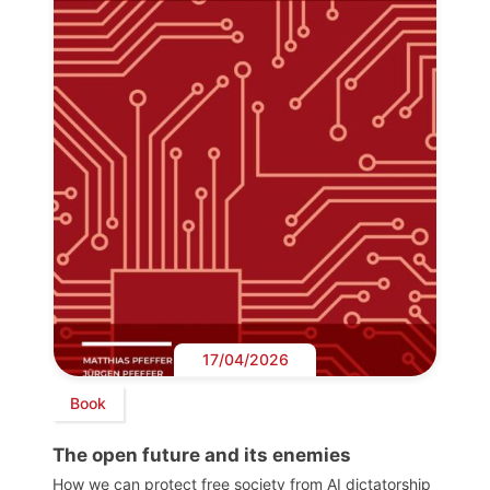
17/04/2026
Book
The open future and its enemies
How we can protect free society from AI dictatorship