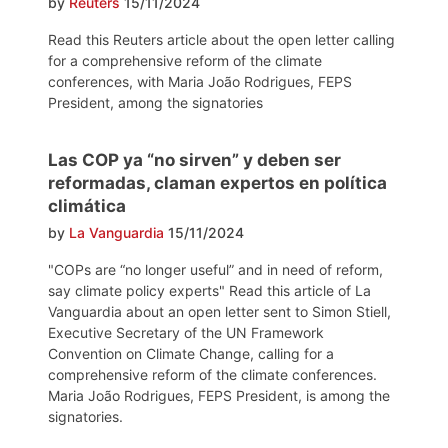
by
Reuters
15/11/2024
Read this Reuters article about the open letter calling
for a comprehensive reform of the climate
conferences, with Maria João Rodrigues, FEPS
President, among the signatories
Las COP ya “no sirven” y deben ser
reformadas, claman expertos en política
climática
by
La Vanguardia
15/11/2024
"COPs are “no longer useful” and in need of reform,
say climate policy experts" Read this article of La
Vanguardia about an open letter sent to Simon Stiell,
Executive Secretary of the UN Framework
Convention on Climate Change, calling for a
comprehensive reform of the climate conferences.
Maria João Rodrigues, FEPS President, is among the
signatories.