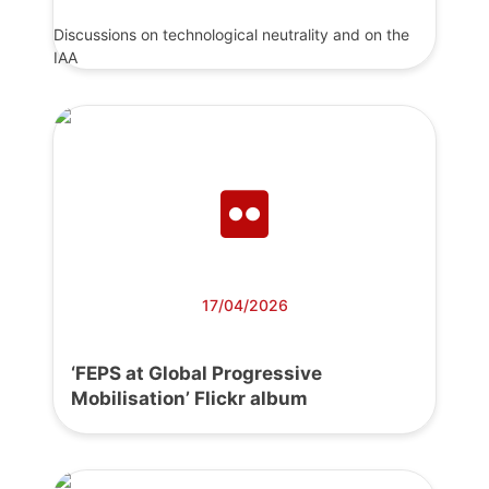
Discussions on technological neutrality and on the
IAA
17/04/2026
‘FEPS at Global Progressive
Mobilisation’ Flickr album