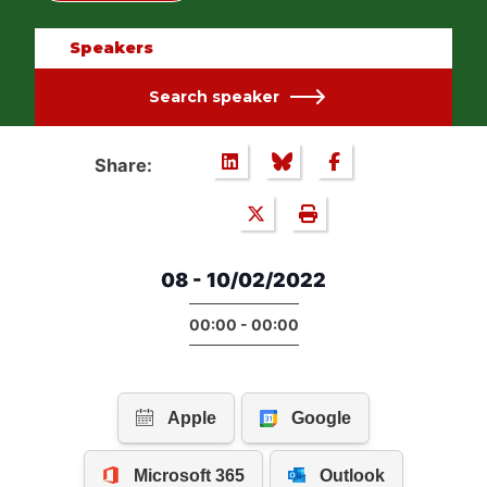
Speakers
Search speaker
Share:
08 - 10/02/2022
00:00 - 00:00