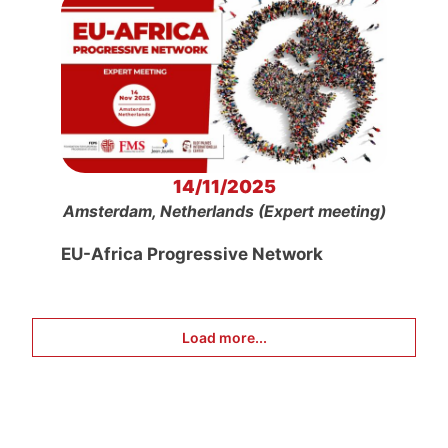
14/11/2025
Amsterdam, Netherlands (Expert meeting)
EU-Africa Progressive Network
Load more...