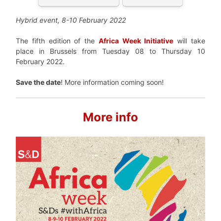
Hybrid event, 8-10 February 2022
The fifth edition of the
Africa Week Initiative
will take
place in Brussels from Tuesday 08 to Thursday 10
February 2022.
Save the date
! More information coming soon!
More info