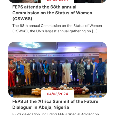
FEPS attends the 68th annual
Commission on the Status of Women
(CSW68)
The 68th annual Commission on the Status of Women
(CSW68), the UN’s largest annual gathering on […]
04/03/2024
FEPS at the ‘Africa Summit of the Future
Dialogue’ in Abuja, Nigeria
FEPS delegation, including FEPS Special Advisor on