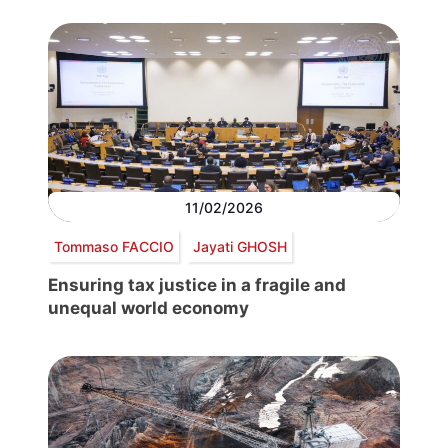
11/02/2026
Tommaso FACCIO
Jayati GHOSH
Ensuring tax justice in a fragile and
unequal world economy