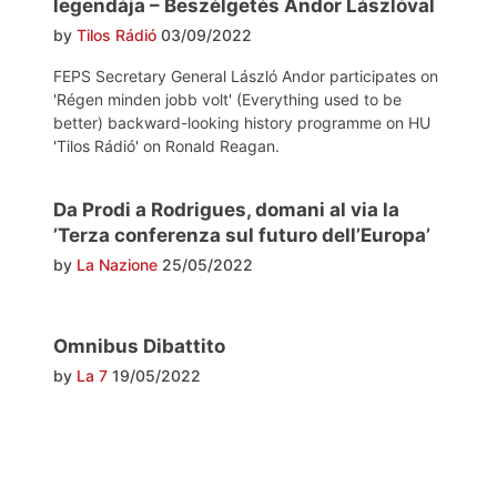
legendája – Beszélgetés Andor Lászlóval
by
Tilos Rádió
03/09/2022
FEPS Secretary General László Andor participates on
'Régen minden jobb volt' (Everything used to be
better) backward-looking history programme on HU
'Tilos Rádió' on Ronald Reagan.
Da Prodi a Rodrigues, domani al via la
’Terza conferenza sul futuro dell’Europa’
by
La Nazione
25/05/2022
Omnibus Dibattito
by
La 7
19/05/2022