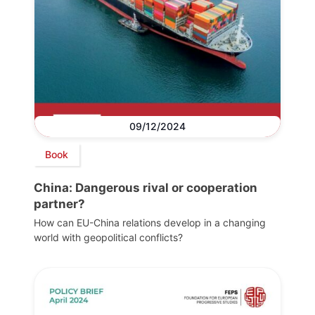
09/12/2024
Book
China: Dangerous rival or cooperation
partner?
How can EU-China relations develop in a changing
world with geopolitical conflicts?