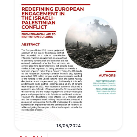
18/05/2024