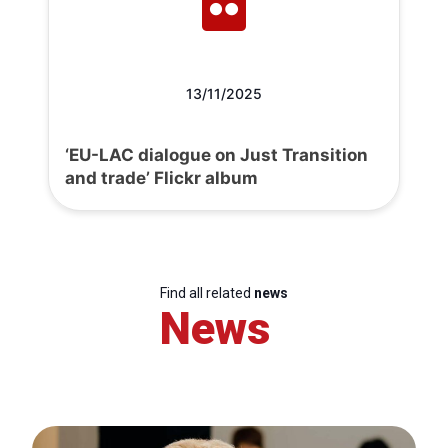
13/11/2025
‘EU-LAC dialogue on Just Transition
and trade’ Flickr album
Find all related
news
News