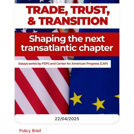
22/04/2025
Policy Brief