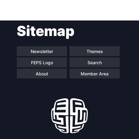
Post
Sitemap
navigation
Newsletter
Themes
FEPS Logo
Search
About
Member Area