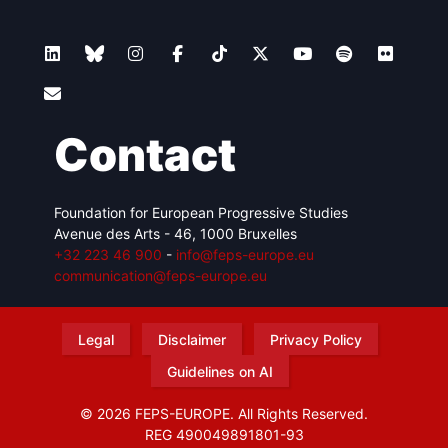
Contact
Foundation for European Progressive Studies
Avenue des Arts - 46, 1000 Bruxelles
+32 223 46 900
-
info@feps-europe.eu
communication@feps-europe.eu
Legal
Disclaimer
Privacy Policy
Guidelines on AI
© 2026 FEPS-EUROPE. All Rights Reserved.
REG 490049891801-93