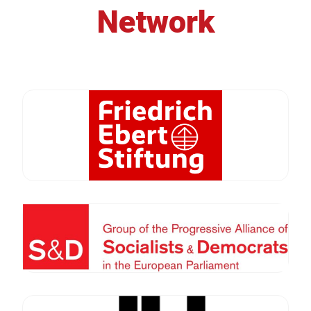
Network