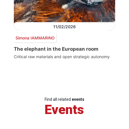
11/02/2026
Simona IAMMARINO
The elephant in the European room
Critical raw materials and open strategic autonomy
Find all related
events
Events