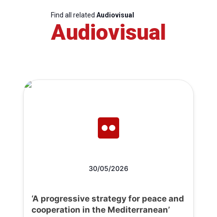
Find all related
Audiovisual
Audiovisual
30/05/2026
‘A progressive strategy for peace and
cooperation in the Mediterranean’