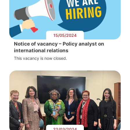
15/05/2024
Notice of vacancy – Policy analyst on
international relations
This vacancy is now closed.
22/03/2024