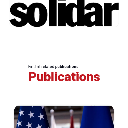
Find all related
publications
Publications