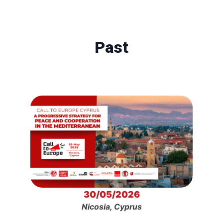
Past
30/05/2026
Nicosia, Cyprus