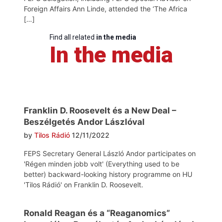
Foreign Affairs Ann Linde, attended the ‘The Africa
[…]
Find all related
in the media
In the media
Franklin D. Roosevelt és a New Deal –
Beszélgetés Andor Lászlóval
by
Tilos Rádió
12/11/2022
FEPS Secretary General László Andor participates on
'Régen minden jobb volt' (Everything used to be
better) backward-looking history programme on HU
'Tilos Rádió' on Franklin D. Roosevelt.
Ronald Reagan és a “Reaganomics”