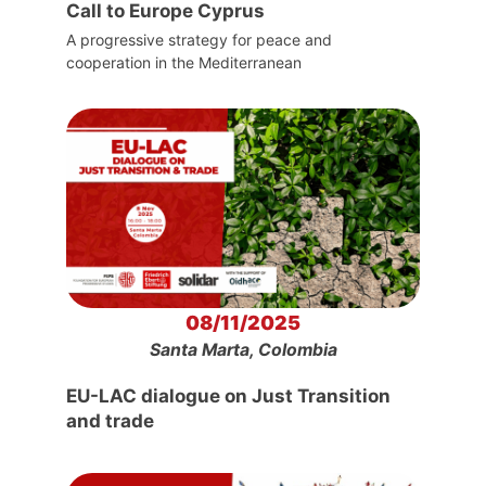
Call to Europe Cyprus
A progressive strategy for peace and
cooperation in the Mediterranean
08/11/2025
Santa Marta, Colombia
EU-LAC dialogue on Just Transition
and trade