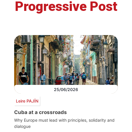
Progressive Post
25/06/2026
Leire PAJÍN
Cuba at a crossroads
Why Europe must lead with principles, solidarity and
dialogue