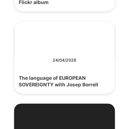
Flickr album
24/04/2026
The language of EUROPEAN
SOVEREIGNTY with Josep Borrell