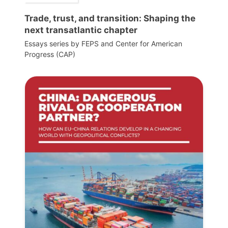
Trade, trust, and transition: Shaping the
next transatlantic chapter
Essays series by FEPS and Center for American
Progress (CAP)