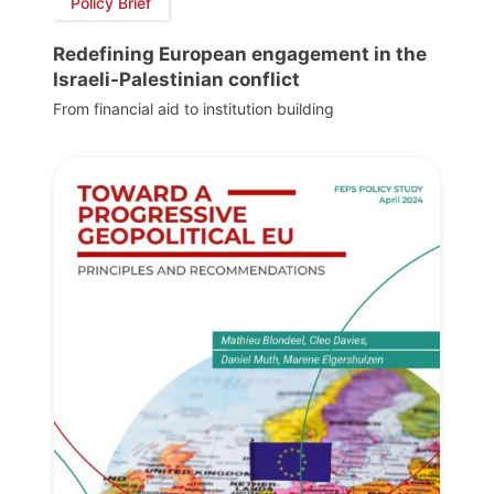
Policy Brief
Redefining European engagement in the
Israeli-Palestinian conflict
From financial aid to institution building