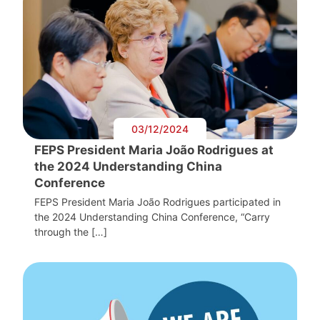
03/12/2024
FEPS President Maria João Rodrigues at
the 2024 Understanding China
Conference
FEPS President Maria João Rodrigues participated in
the 2024 Understanding China Conference, “Carry
through the […]