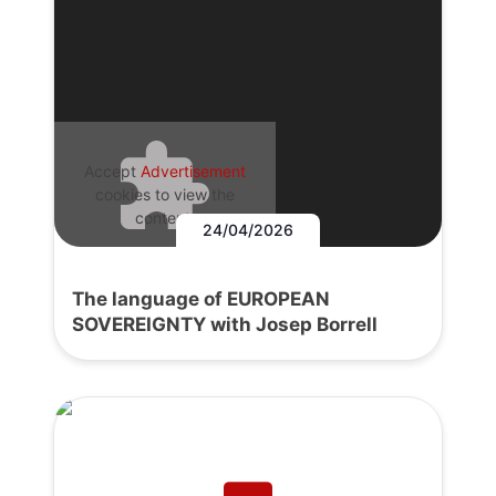
Accept
Advertisement
cookies to view the
content.
24/04/2026
The language of EUROPEAN
SOVEREIGNTY with Josep Borrell