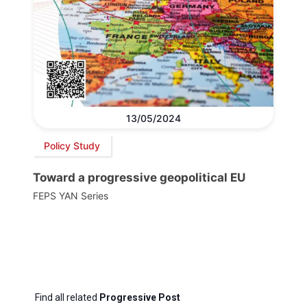
13/05/2024
Policy Study
Toward a progressive geopolitical EU
FEPS YAN Series
Find all related
Progressive Post