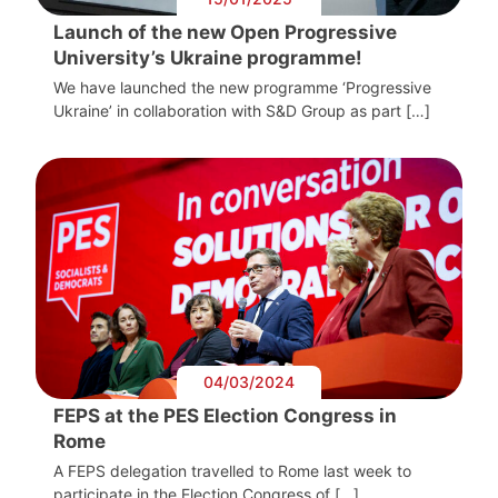
Launch of the new Open Progressive
University’s Ukraine programme!
We have launched the new programme ‘Progressive
Ukraine’ in collaboration with S&D Group as part […]
04/03/2024
FEPS at the PES Election Congress in
Rome
A FEPS delegation travelled to Rome last week to
participate in the Election Congress of […]