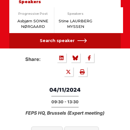
Speakers
Progressive Post
Speakers
Asbjørn SONNE
Stine LAURBERG
NØRGAARD
MYSSEN
Search speaker
Share:
04/11/2024
09:30 - 13:30
FEPS HQ, Brussels (Expert meeting)