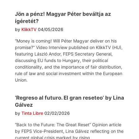
Jön a pénz! Magyar Péter beváltja az
ígéretét?
by
KlikkTV
04/05/2026
“Money is coming! Will Péter Magyar deliver on his
promise?” Video Interview published on KlikkTV (HU),
featuring László Andor, FEPS Secretary General,
discussing EU funds to Hungary, their political
conditionality, and the importance of fair distribution,
rule of law and social investment within the European
Union.
‘Regreso al futuro. El gran reseteo’ by Lina
Gálvez
by
Tinta Libre
02/02/2026
“Back to the Future: The Great Reset” Opinion article
by FEPS Vice-President, Lina Gálvez reflecting on the
current global crisis marked by rising