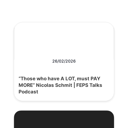
26/02/2026
“Those who have A LOT, must PAY
MORE” Nicolas Schmit | FEPS Talks
Podcast