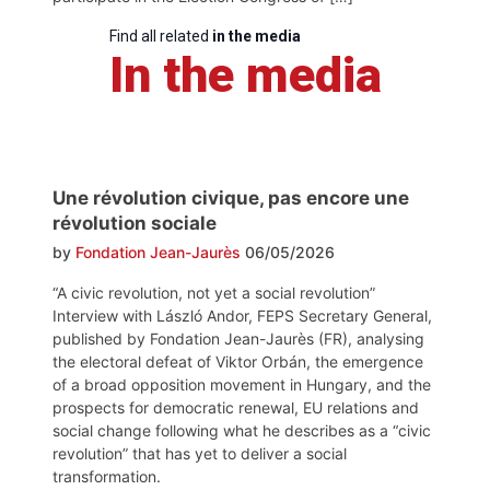
Find all related
in the media
In the media
Une révolution civique, pas encore une
révolution sociale
by
Fondation Jean-Jaurès
06/05/2026
“A civic revolution, not yet a social revolution”
Interview with László Andor, FEPS Secretary General,
published by Fondation Jean-Jaurès (FR), analysing
the electoral defeat of Viktor Orbán, the emergence
of a broad opposition movement in Hungary, and the
prospects for democratic renewal, EU relations and
social change following what he describes as a “civic
revolution” that has yet to deliver a social
transformation.