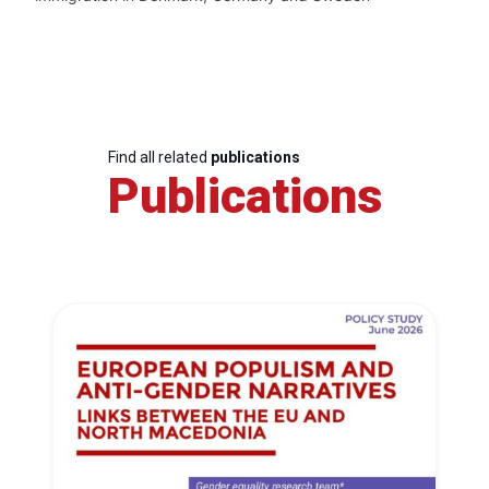
Find all related
publications
Publications