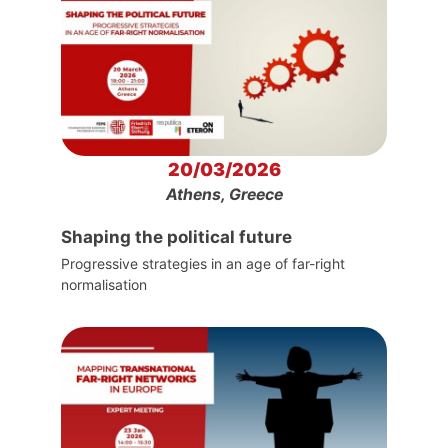
20/03/2026
Athens, Greece
Shaping the political future
Progressive strategies in an age of far-right
normalisation