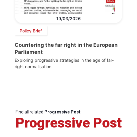
19/03/2026
Policy Brief
Countering the far right in the European
Parliament
Exploring progressive strategies in the age of far-
right normalisation
Find all related
Progressive Post
Progressive Post