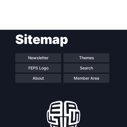
Post
Sitemap
navigation
Newsletter
Themes
FEPS Logo
Search
About
Member Area