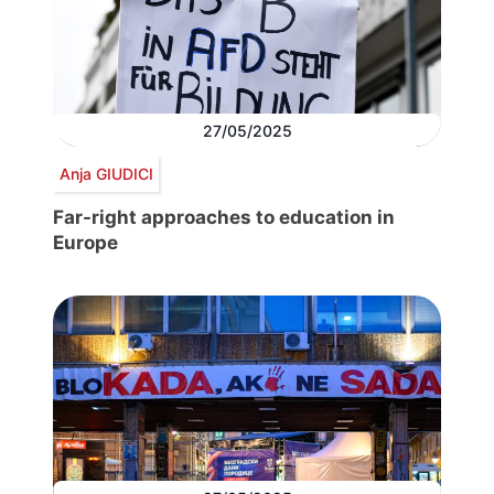
27/05/2025
Anja GIUDICI
Far-right approaches to education in
Europe