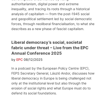
authoritarianism, digital power and extreme
inequality, and tracing its roots through a historical
analysis of capitalism — from the post-1945 social
and geopolitical settlement led by social democratic
forces, through neoliberal financialisation, to what she
describes as a new phase of fascist capitalism.
Liberal democracy’s social, societal
fabric under threat – Live from the EPC
Annual Conference 2025
by
EPC
08/12/2025
In a podcast by the European Policy Centre (EPC),
FEPS Secretary General, László Andor, discusses how
liberal democracy in Europe is being challenged not
only at the institutional level but also through the
erosion of social rights and what Europe must do to
defend its social foundations.