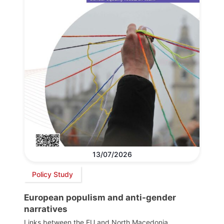
13/07/2026
Policy Study
European populism and anti-gender
narratives
Links between the EU and North Macedonia