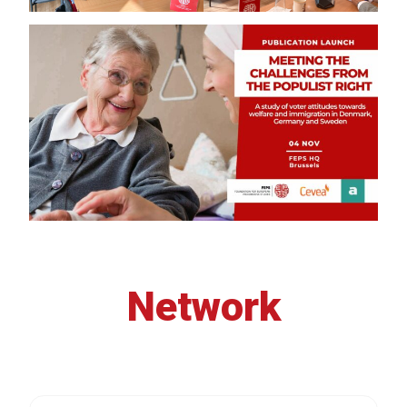
Network