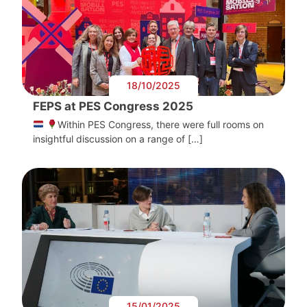
18/10/2025
FEPS at PES Congress 2025
Within PES Congress, there were full rooms on
insightful discussion on a range of […]
15/01/2025