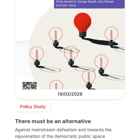
19/03/2026
Policy Study
There must be an alternative
Against mainstream defeatism and towards the
rejuvenation of the democratic public space