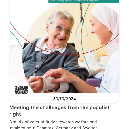
30/10/2024
Meeting the challenges from the populist
right
A study of voter attitudes towards welfare and
immigration in Denmark, Germany and Sweden