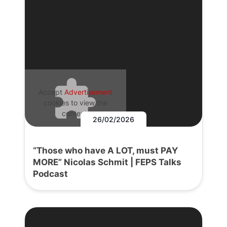
Accept
Advertisement
cookies to view the
content.
26/02/2026
“Those who have A LOT, must PAY
MORE” Nicolas Schmit | FEPS Talks
Podcast