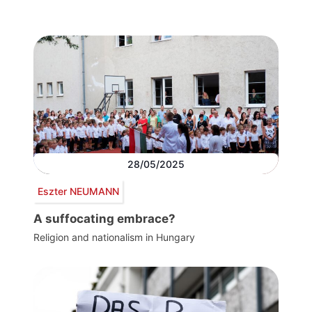
28/05/2025
Eszter NEUMANN
A suffocating embrace?
Religion and nationalism in Hungary