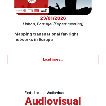
23/01/2026
Lisbon, Portugal (Expert meeting)
Mapping transnational far-right
networks in Europe
Load more...
Find all related
Audiovisual
Audiovisual