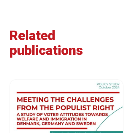
Related
publications