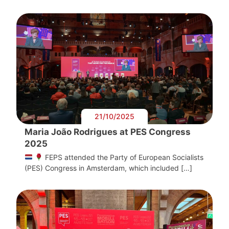
21/10/2025
Maria João Rodrigues at PES Congress
2025
FEPS attended the Party of European Socialists
(PES) Congress in Amsterdam, which included […]