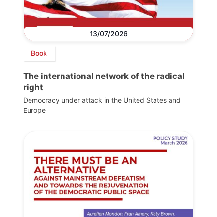
13/07/2026
Book
The international network of the radical
right
Democracy under attack in the United States and
Europe