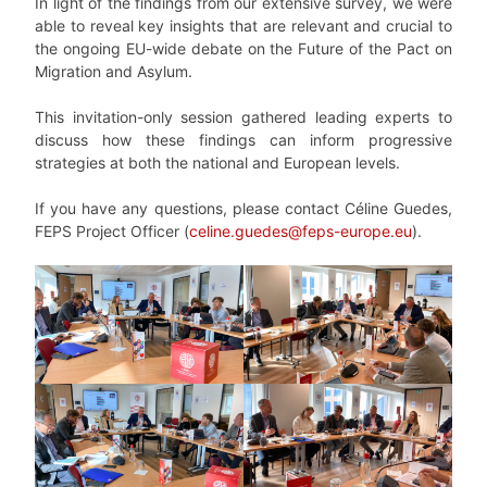
In light of the findings from our extensive survey, we were
able to reveal key insights that are relevant and crucial to
the ongoing EU-wide debate on the Future of the Pact on
Migration and Asylum.
This invitation-only session gathered leading experts to
discuss how these findings can inform progressive
strategies at both the national and European levels.
If you have any questions, please contact Céline Guedes,
FEPS Project Officer (
celine.guedes@feps-europe.eu
).