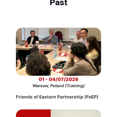
Past
01 - 04/07/2026
Warsaw, Poland (Training)
Friends of Eastern Partnership (FoEP)