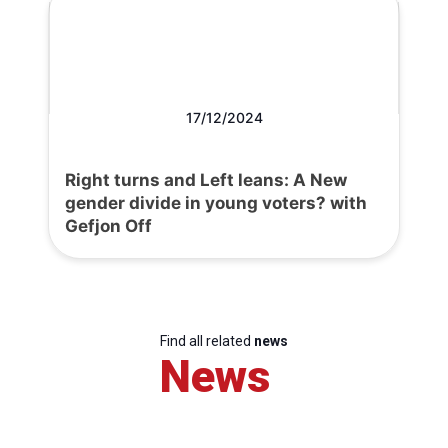
17/12/2024
Right turns and Left leans: A New
gender divide in young voters? with
Gefjon Off
Find all related
news
News