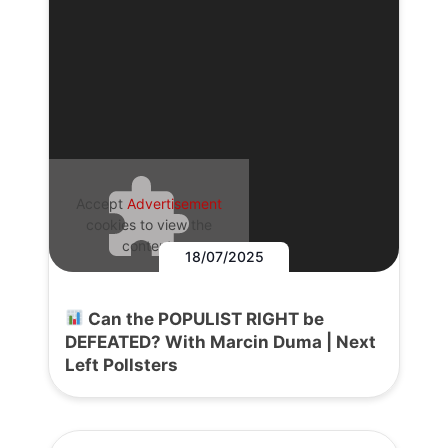
Accept
Advertisement
cookies to view the
content.
18/07/2025
Can the POPULIST RIGHT be
DEFEATED? With Marcin Duma | Next
Left Pollsters