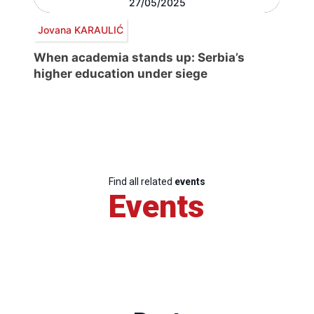
27/05/2025
Jovana KARAULIĆ
When academia stands up: Serbia’s
higher education under siege
Find all related
events
Events