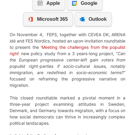
On November 4, FEPS, together with CEVEA DK, ARENA
idé and FES Nordics, hosted an upon-invitation roundtable
to present the ‘
Meeting the challenges from the populist
right
‘ new policy study from a 3 years-long project, “
Can
the European progressive center-left gain voters from
populist right-parties if socio-cultural issues, notably
immigration, are redefined in socio-economic terms
?”
focused on reframing the progressive narrative on
migration.
This closed roundtable marked a pivotal moment in a
three-year project examining attitudes in Sweden,
Denmark, and Germany towards migration, with a focus on
how social democrats can thrive in increasingly complex
political landscapes.