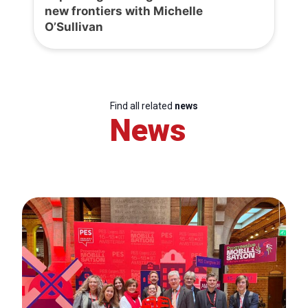
new frontiers with Michelle
O’Sullivan
Find all related
news
News