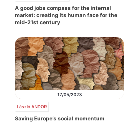
A good jobs compass for the internal
market: creating its human face for the
mid-21st century
17/05/2023
László ANDOR
Saving Europe’s social momentum