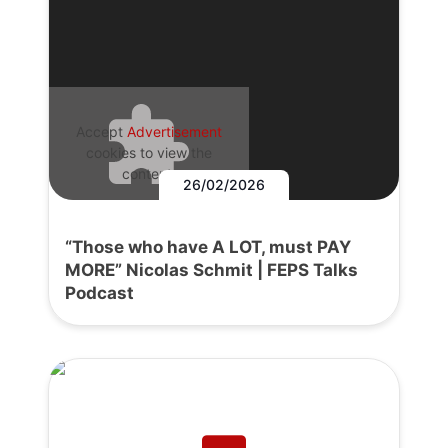
Accept
Advertisement
cookies to view the
content.
26/02/2026
“Those who have A LOT, must PAY
MORE” Nicolas Schmit | FEPS Talks
Podcast