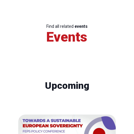
Find all related
events
Events
Upcoming