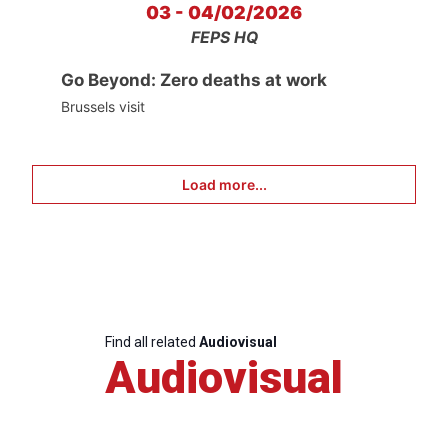
03 - 04/02/2026
FEPS HQ
Go Beyond: Zero deaths at work
Brussels visit
Load more...
Find all related
Audiovisual
Audiovisual