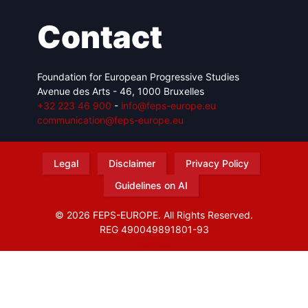
Contact
Foundation for European Progressive Studies
Avenue des Arts - 46, 1000 Bruxelles
+32 223 46 900
-
info@feps-europe.eu
communication@feps-europe.eu
Legal
Disclaimer
Privacy Policy
Guidelines on AI
© 2026 FEPS-EUROPE. All Rights Reserved.
REG 490049891801-93
Amofordesign