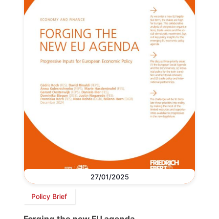
27/01/2025
Policy Brief