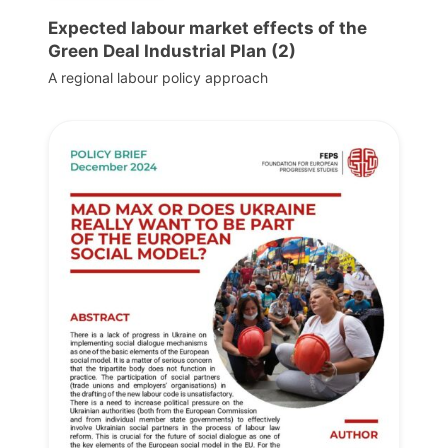
Expected labour market effects of the
Green Deal Industrial Plan (2)
A regional labour policy approach