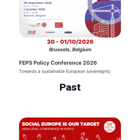
30 - 01/10/2026
Brussels, Belgium
FEPS Policy Conference 2026
Towards a sustainable European sovereignty
Past