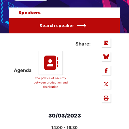
Speakers
Search speaker
Share:
Agenda
The politics of security
between production and
distribution
30/03/2023
14:00 - 16:30