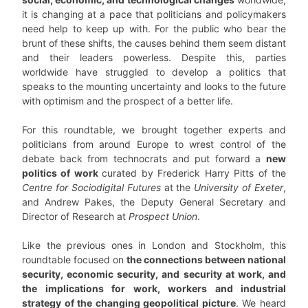
it is changing at a pace that politicians and policymakers
need help to keep up with. For the public who bear the
brunt of these shifts, the causes behind them seem distant
and their leaders powerless. Despite this, parties
worldwide have struggled to develop a politics that
speaks to the mounting uncertainty and looks to the future
with optimism and the prospect of a better life.
For this roundtable, we brought together experts and
politicians from around Europe to wrest control of the
debate back from technocrats and put forward a
new
politics of work
curated by Frederick Harry Pitts of the
Centre for Sociodigital Futures
at the
University of Exeter
,
and Andrew Pakes, the Deputy General Secretary and
Director of Research at
Prospect Union
.
Like the previous ones in London and Stockholm, this
roundtable focused on
the connections between national
security, economic security, and security at work, and
the implications for work, workers and industrial
strategy of the changing geopolitical picture
. We heard