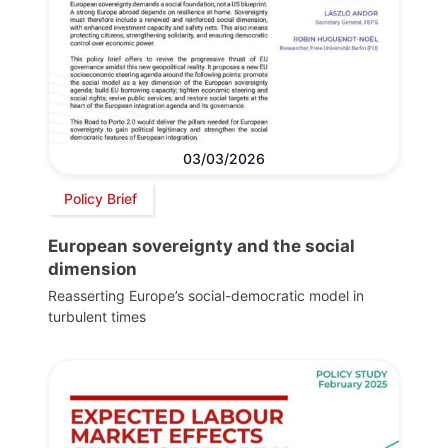
03/03/2026
Policy Brief
European sovereignty and the social
dimension
Reasserting Europe’s social-democratic model in
turbulent times