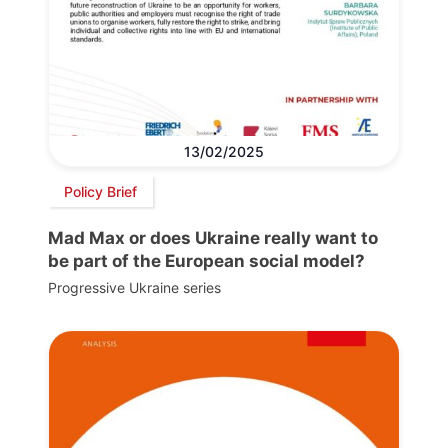
13/02/2025
Policy Brief
Mad Max or does Ukraine really want to
be part of the European social model?
Progressive Ukraine series