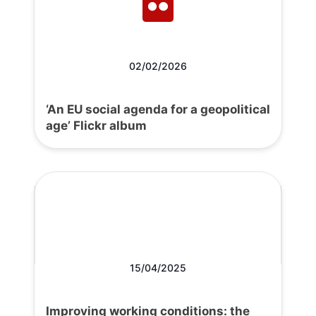
02/02/2026
‘An EU social agenda for a geopolitical
age’ Flickr album
15/04/2025
Improving working conditions: the