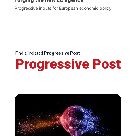
Forging the new EU agenda
Progressive inputs for European economic policy
Find all related
Progressive Post
Progressive Post