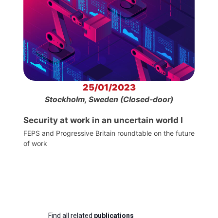
25/01/2023
Stockholm, Sweden (Closed-door)
Security at work in an uncertain world I
FEPS and Progressive Britain roundtable on the future
of work
Find all related
publications