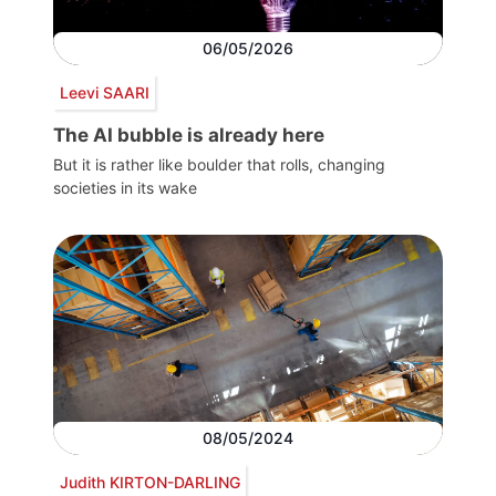
06/05/2026
Leevi SAARI
The AI bubble is already here
But it is rather like boulder that rolls, changing
societies in its wake
08/05/2024
Judith KIRTON-DARLING