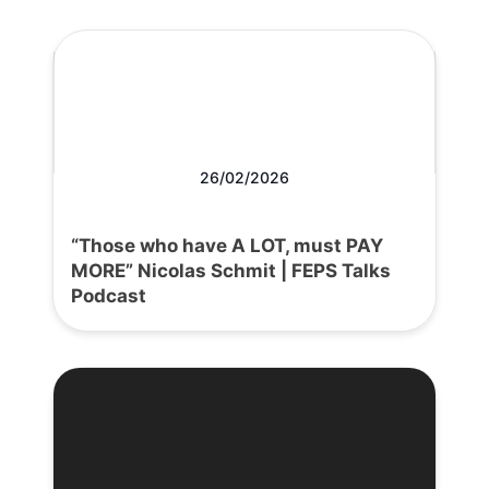
26/02/2026
“Those who have A LOT, must PAY
MORE” Nicolas Schmit | FEPS Talks
Podcast