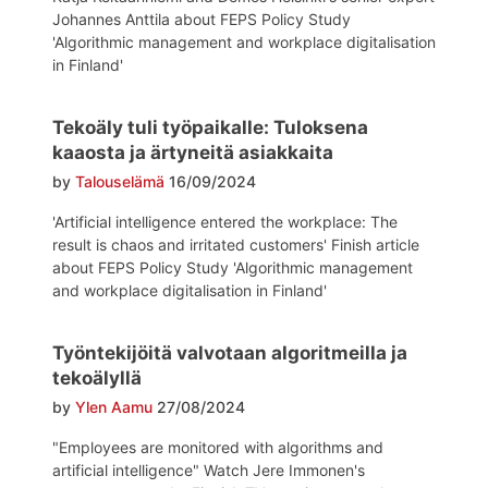
Johannes Anttila about FEPS Policy Study
'Algorithmic management and workplace digitalisation
in Finland'
Tekoäly tuli työpaikalle: Tuloksena
kaaosta ja ärtyneitä asiakkaita
by
Talouselämä
16/09/2024
'Artificial intelligence entered the workplace: The
result is chaos and irritated customers' Finish article
about FEPS Policy Study 'Algorithmic management
and workplace digitalisation in Finland'
Työntekijöitä valvotaan algoritmeilla ja
tekoälyllä
by
Ylen Aamu
27/08/2024
"Employees are monitored with algorithms and
artificial intelligence" Watch Jere Immonen's