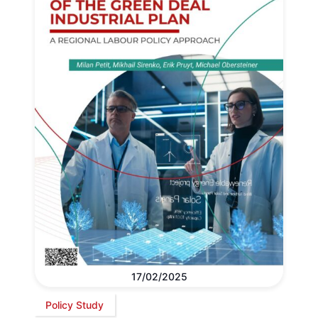
17/02/2025
Policy Study