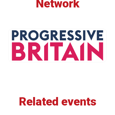
Network
Related events