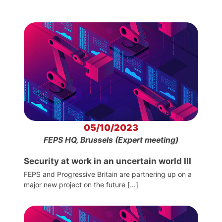
05/10/2023
FEPS HQ, Brussels (Expert meeting)
Security at work in an uncertain world III
FEPS and Progressive Britain are partnering up on a
major new project on the future […]