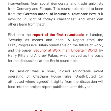
interventions from social democrats and trade unionists
from Germany and Europe. This roundtable aimed to learn
from the
German model of industrial relations
: how is it
evolving in light of today’s challenges? And what can
others learn from that?
Find here the
report of the first roundtable
in London,
‘Security as means and ends
.
A Report from the
FEPS/Progressive Britain roundtable on the future of work’,
and the paper
‘Security at Work in an Uncertain World’
by
Harry Pitts and Andrew Pakes, which served as the basis
for the discussions at this Berlin roundtable.
The session was a small, closed roundtable event
operating on Chatham House rules. Unattributed (or
attributed where agreed) insights from the discussion will
feed into the project report published later this year.