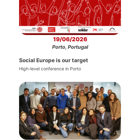
19/06/2026
Porto, Portugal
Social Europe is our target
High-level conference in Porto