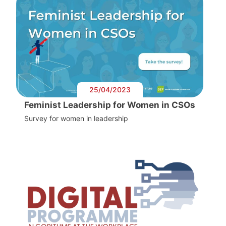
25/04/2023
Feminist Leadership for Women in CSOs
Survey for women in leadership