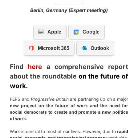
Berlin, Germany (Expert meeting)
Find
here
a comprehensive report
about the roundtable
on the future of
work
.
FEPS and
Progressive Britain
are partnering up on a major
new project on the future of work and the need for
social democrats to create and promote a new politics
of work
.
Work is central to most of our lives. However, due to
rapid
social, economic, and technological changes
worldwide,