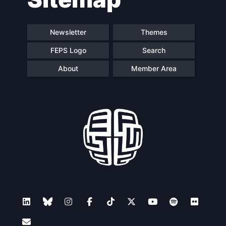
Newsletter
Themes
FEPS Logo
Search
About
Member Area