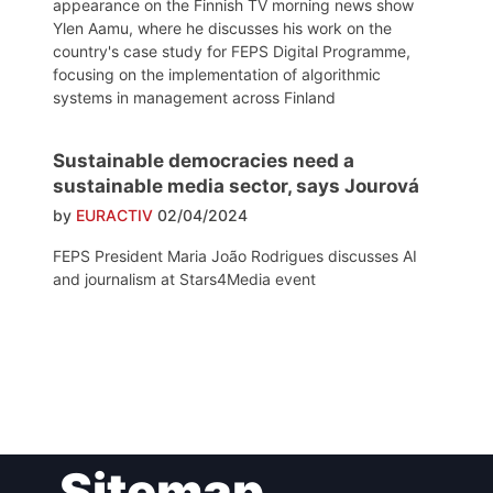
appearance on the Finnish TV morning news show
Ylen Aamu, where he discusses his work on the
country's case study for FEPS Digital Programme,
focusing on the implementation of algorithmic
systems in management across Finland
Sustainable democracies need a
sustainable media sector, says Jourová
by
EURACTIV
02/04/2024
FEPS President Maria João Rodrigues discusses AI
and journalism at Stars4Media event
Post
Sitemap
navigation