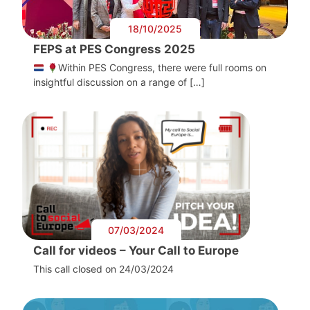
18/10/2025
FEPS at PES Congress 2025
Within PES Congress, there were full rooms on
insightful discussion on a range of […]
07/03/2024
Call for videos – Your Call to Europe
This call closed on 24/03/2024