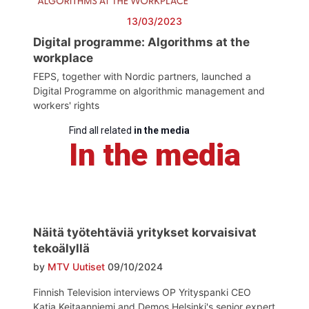
13/03/2023
Digital programme: Algorithms at the
workplace
FEPS, together with Nordic partners, launched a
Digital Programme on algorithmic management and
workers' rights
Find all related
in the media
In the media
Näitä työtehtäviä yritykset korvaisivat
tekoälyllä
by
MTV Uutiset
09/10/2024
Finnish Television interviews OP Yrityspanki CEO
Katja Keitaanniemi and Demos Helsinki's senior expert