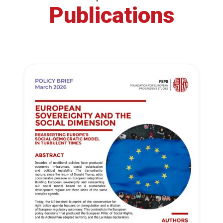
Publications