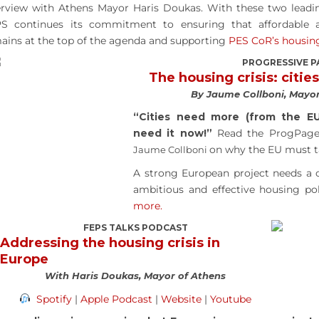
erview with Athens Mayor Haris Doukas. With these two leading
S continues its commitment to ensuring that affordable a
ains at the top of the agenda and supporting
PES CoR’s housi
PROGRESSIVE P
The housing crisis: cities
By Jaume Collboni, Mayor
“Cities need more (from the E
need it now!”
Read the ProgPage
on why the EU must ta
Jaume Collboni
A strong European project needs a c
ambitious and effective housing pol
more.
FEPS TALKS PODCAST
Addressing the housing crisis in
Europe
With Haris Doukas, Mayor of Athens
Spotify
|
Apple Podcast
|
Website
|
Youtube