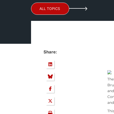
ALL TOPICS
Share:
Th
Bru
and
Com
and
Thi