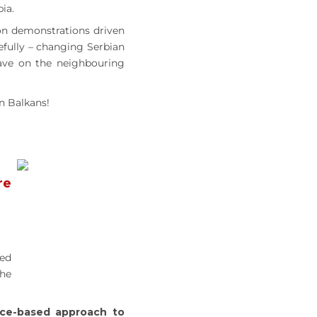
ia.
ion demonstrations driven
pefully – changing Serbian
have on the neighbouring
n Balkans!
re
ned
the
ce-based approach to