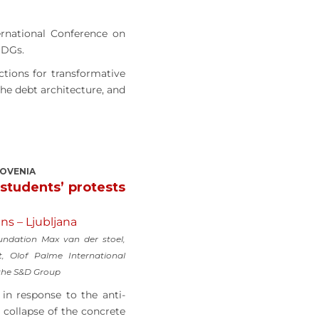
ernational Conference on
SDGs.
ctions for transformative
the debt architecture, and
LOVENIA
 students’ protests
ns – Ljubljana
ndation Max van der stoel,
t, Olof Palme International
 the S&D Group
in response to the anti-
 collapse of the concrete