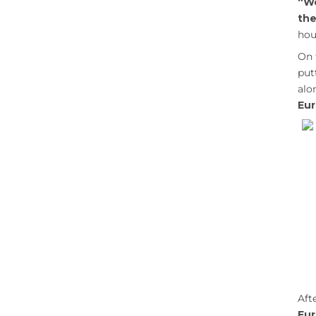
“We
the
hou
On 
put
al
Eur
Aft
Eu