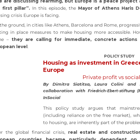
 are discussing rearming, but Europe is a peace project
 first pillar”.
In this episode, the
Mayor of Athens Haris 
sing crisis Europe is facing.
the ground, in cities like Athens, Barcelona and Rome, progress
ting in place measures to make housing more accessible. Ho
one –
they are calling for immediate, concrete actions
opean level
.
POLICY STUDY
Housing as investment in Greec
Europe
Private profit vs socia
By Dimitra Siatitsa, Laura Colini and
collaboration with
Friedrich-Ebert-stiftung (
InSocial
This policy study argues that mainst
(including reliance on the free market), wh
to housing, are inherently part of the probl
er the global financial crisis,
real estate and constructio
ropean countries became particularly dependent on