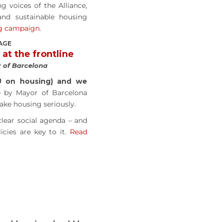
 voices of the Alliance,
nd sustainable housing
ng campaign
.
AGE
 at the frontline
 of Barcelona
U on housing) and we
 by Mayor of Barcelona
ke housing seriously.
lear social agenda – and
icies are key to it.
Read