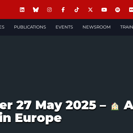
ES
PUBLICATIONS
EVENTS
NEWSROOM
TRAI
er 27 May 2025 –
A
 in Europe