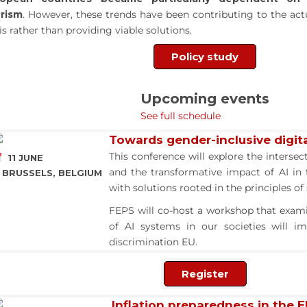
rism
. However, these trends have been contributing to the ac
sis rather than providing viable solutions.
Policy study
Upcoming events
See full schedule
Towards gender-inclusive digita
This conference will explore the intersec
11 JUNE
and the transformative impact of AI in
BRUSSELS, BELGIUM
with solutions rooted in the principles o
FEPS will co-host a workshop that exam
of AI systems in our societies will i
discrimination EU.
Register
Inflation preparedness in the 