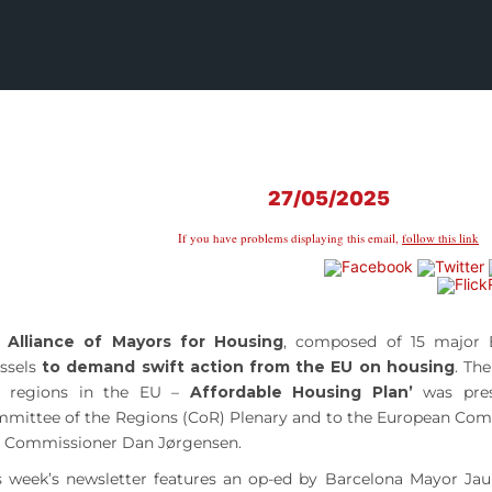
27/05/2025
If you have problems displaying this email,
follow this link
e
Alliance of Mayors for Housing
, composed of 15 major E
ssels
to demand swift action from the EU on housing
. Th
 regions in the EU –
Affordable Housing Plan’
was pres
mittee of the Regions (CoR) Plenary and to the European Com
 Commissioner Dan Jørgensen.
s week’s newsletter features an op-ed by Barcelona Mayor Ja