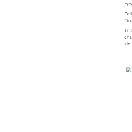
FfD
Fol
Fin
Thi
cha
aid