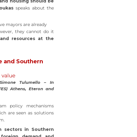
 and housing should be
Doukas
speaks about the
ive mayors are already
wever, they cannot do it
 and resources at the
e and Southern
l value
 Simone Tulumello – In
FES) Athens, Eteron and
ream policy mechanisms
ich are seen as solutions
em.
n sectors in Southern
 foreign demand and