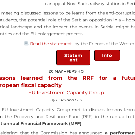
canopy at Novi Sad’s railway station in Serb
 meeting discussed lessons to be learnt from the anti-corrupt
students, the potential role of the Serbian opposition in a – ho
itical landscape and the impact the events in Serbia might 
ntries and the EU enlargement process.
Read the statement
by the Friends of the Wester
Statem
Info
ent
20 MAY – FEPS HQ
ssons learned from the RRF for a futu
ropean fiscal capacity
EU Investment Capacity Group
By FEPS and FES
 EU Investment Capacity Group met to discuss lessons lear
m the Recovery and Resiliance Fund (RFF) in the run-up to 
tiannual Financial Framework (MFF)
.
sidering that the Commission has announced
a performan