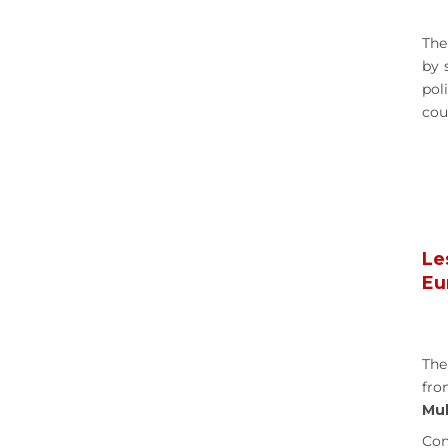
The
by 
pol
cou
Le
Eu
The
fro
Mul
Con