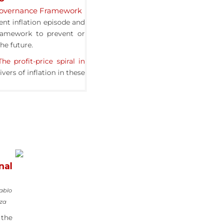
 Governance Framework
ent inflation episode and
ramework to prevent or
the future.
The profit-price spiral in
vers of inflation in these
nal
Pablo
nza
 the