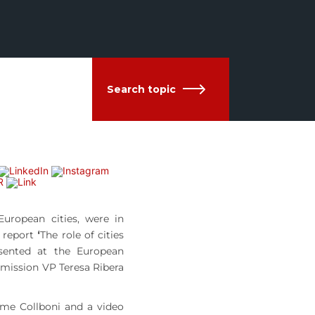
Search topic
uropean cities, were in
e report
‘
The role of cities
ented at the European
mission VP Teresa Ribera
ume Collboni and a video