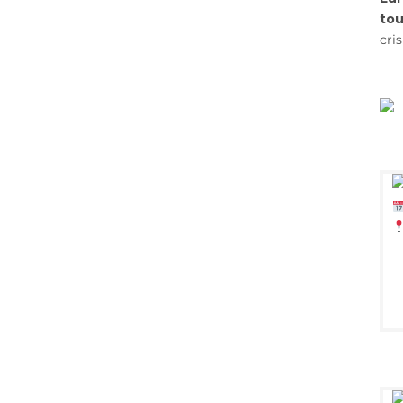
tou
cri