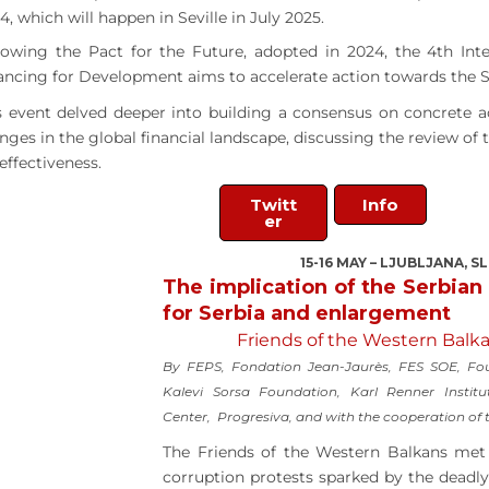
4, which will happen in Seville in July 2025.
lowing the Pact for the Future, adopted in 2024, the 4th Int
ancing for Development aims to accelerate action towards the 
s event delved deeper into building a consensus on concrete a
nges in the global financial landscape, discussing the review of 
 effectiveness.
Twitt
Info
er
15-16 MAY – LJUBLJANA, S
The implication of the Serbian
for Serbia and enlargement
Friends of the Western Balka
By FEPS, Fondation Jean-Jaurès, FES SOE, Fou
Kalevi Sorsa Foundation, Karl Renner Institu
Center, Progresiva, and with the cooperation of
The Friends of the Western Balkans met 
corruption protests sparked by the deadly