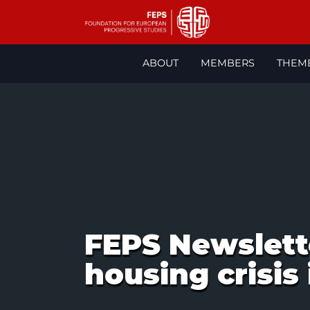
Skip
to
ABOUT
MEMBERS
THEM
content
FEPS Newslett
housing crisis