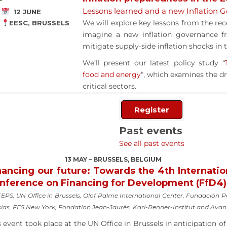
Lessons learned and a new Inflation
12 JUNE
We will explore key lessons from the rec
EESC, BRUSSELS
imagine a new inflation governance f
mitigate supply-side inflation shocks in 
We’ll present our latest policy study “
food and energy
“, which examines the dri
critical sectors.
Register
Past events
See all past events
13 MAY – BRUSSELS, BELGIUM
nancing our future: Towards the 4th Internatio
nference on Financing for Development (FfD4)
EPS, UN Office in Brussels, Olof Palme International Center, Fundación 
sias, FES New York, Fondation Jean-Jaurès, Karl-Renner-Institut and Ava
s event took place at the UN Office in Brussels in anticipation of