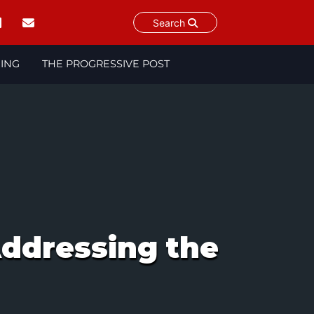
Search
NING
THE PROGRESSIVE POST
ddressing the