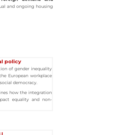
tual and ongoing housing
l policy
tion of gender inequality
 the European workplace
f social democracy.
ines how the integration
mpact equality and non-
EU