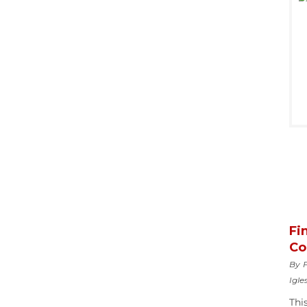
Fi
Co
By F
Igle
Thi