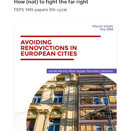
How (not) to fight the far right
FEPS YAN papers 9th cycle