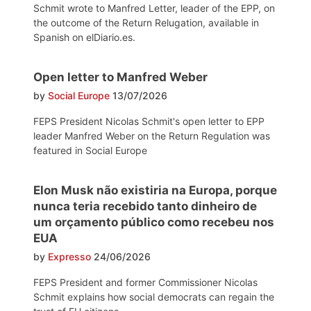
Schmit wrote to Manfred Letter, leader of the EPP, on
the outcome of the Return Relugation, available in
Spanish on elDiario.es.
Open letter to Manfred Weber
by
Social Europe
13/07/2026
FEPS President Nicolas Schmit's open letter to EPP
leader Manfred Weber on the Return Regulation was
featured in Social Europe
Elon Musk não existiria na Europa, porque
nunca teria recebido tanto dinheiro de
um orçamento público como recebeu nos
EUA
by
Expresso
24/06/2026
FEPS President and former Commissioner Nicolas
Schmit explains how social democrats can regain the