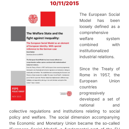
10/11/2015
The European Social
Model has been
loosely defined as a
comprehensive
welfare system
combined with
institutionalized
industrial relations.
Since the Treaty of
Rome in 1957, the
European Union
countries
progressively
developed a set of
national and
collective regulations and institutions relating to social
policy and welfare. The social dimension accompanying
the Economic and Monetary Union became the so-called