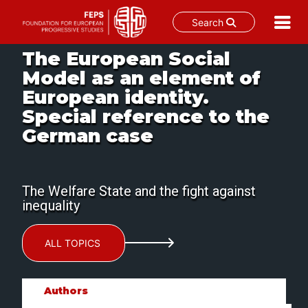
Search
Skip
The European Social
to
Model as an element of
content
European identity.
Special reference to the
German case
The Welfare State and the fight against
inequality
ALL TOPICS
Authors