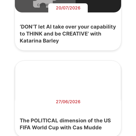
content.
20/07/2026
‘DON’T let AI take over your capability
to THINK and be CREATIVE’ with
Katarina Barley
27/06/2026
The POLITICAL dimension of the US
FIFA World Cup with Cas Mudde