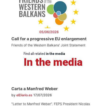
05/06/2026
Call for a progressive EU enlargement
Friends of the Western Balkans' Joint Statement
Find all related
in the media
In the media
Carta a Manfred Weber
by
elDiario.es
17/07/2026
"Letter to Manfred Weber". FEPS President Nicolas