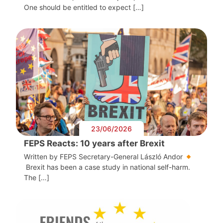
One should be entitled to expect […]
23/06/2026
FEPS Reacts: 10 years after Brexit
Written by FEPS Secretary-General László Andor
Brexit has been a case study in national self-harm.
The […]