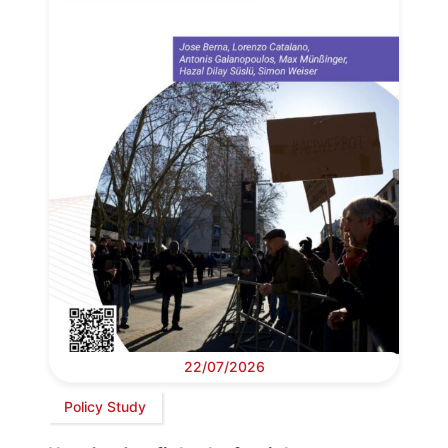
22/07/2026
Policy Study