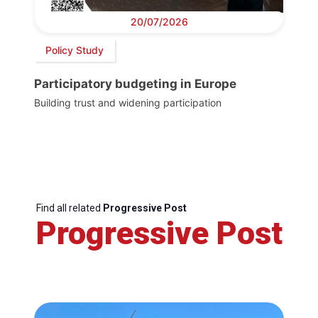
20/07/2026
Policy Study
Participatory budgeting in Europe
Building trust and widening participation
Find all related
Progressive Post
Progressive Post