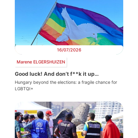
16/07/2026
Marene ELGERSHUIZEN
Good luck! And don’t f**k it up…
Hungary beyond the elections: a fragile chance for
LGBTQI+