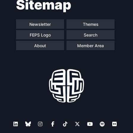
Sitemap
navigation
Newsletter
Themes
FEPS Logo
Search
About
Member Area