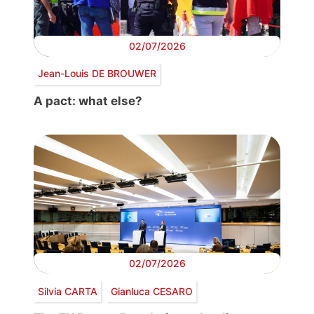
02/07/2026
Jean-Louis DE BROUWER
A pact: what else?
02/07/2026
Silvia CARTA
Gianluca CESARO