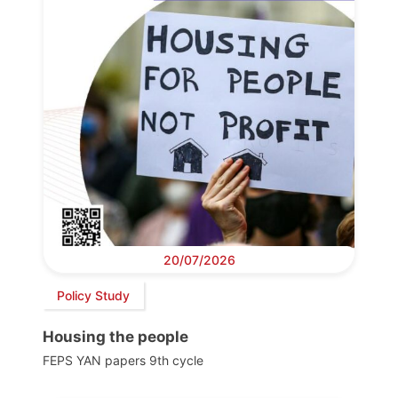
20/07/2026
Policy Study
Housing the people
FEPS YAN papers 9th cycle