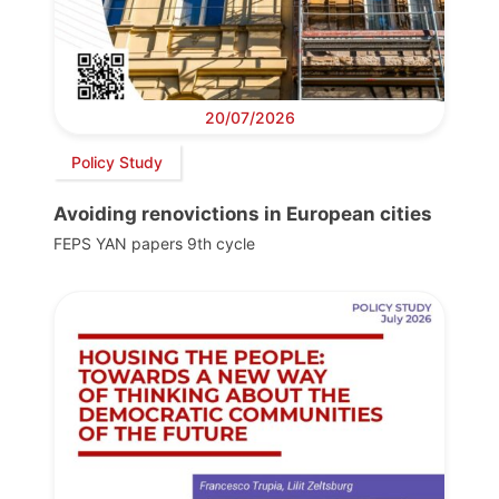
20/07/2026
Policy Study
Avoiding renovictions in European cities
FEPS YAN papers 9th cycle