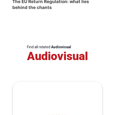
The EU Return Regulation: what lies
behind the chants
Find all related
Audiovisual
Audiovisual