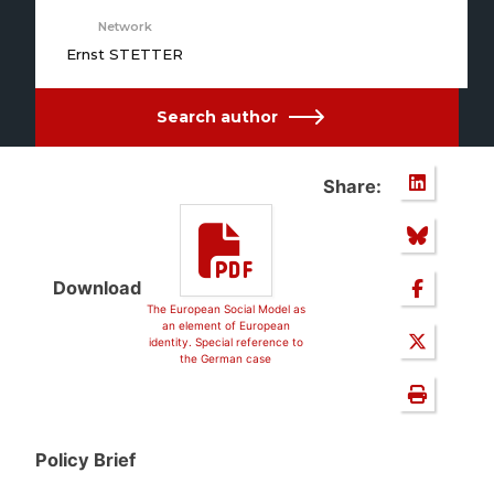
Network
Ernst STETTER
Search author
Share:
Download
The European Social Model as
an element of European
identity. Special reference to
the German case
Policy Brief