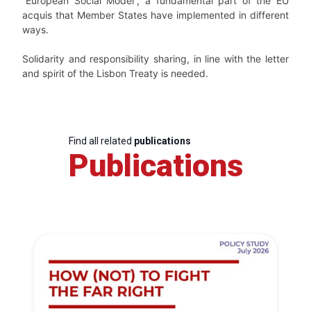
“European Social Model”, a fundamental part of the EU
acquis that Member States have implemented in different
ways.
Solidarity and responsibility sharing, in line with the letter
and spirit of the Lisbon Treaty is needed.
Find all related
publications
Publications