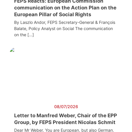
FEPS Reacts: European Commission
communication on the Action Plan on the
European Pillar of Social Rights
By Laszlo Andor, FEPS Secretary-General & François
Balate, Policy Analyst on Social The communication
on the […]
08/07/2026
Letter to Manfred Weber, Chair of the EPP
Group, by FEPS President Nicolas Schmit
Dear Mr Weber, You are European, but also German.