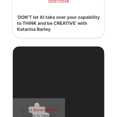
20/07/2026
‘DON’T let AI take over your capability
to THINK and be CREATIVE’ with
Katarina Barley
Accept
Advertisement
cookies to view the