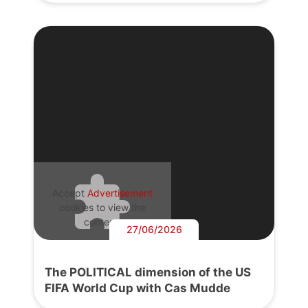
Accept
Advertisement
cookies to view the
content.
27/06/2026
The POLITICAL dimension of the US
FIFA World Cup with Cas Mudde