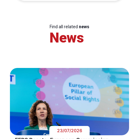
Find all related
news
News
23/07/2026