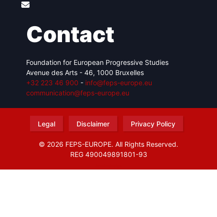
Contact
Foundation for European Progressive Studies
Avenue des Arts - 46, 1000 Bruxelles
+32 223 46 900
-
info@feps-europe.eu
communication@feps-europe.eu
Legal
Disclaimer
Privacy Policy
© 2026 FEPS-EUROPE. All Rights Reserved.
REG 490049891801-93
Amofordesign