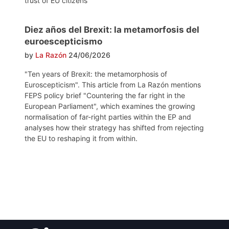
trust of EU citizens
Diez años del Brexit: la metamorfosis del
euroescepticismo
by
La Razón
24/06/2026
"Ten years of Brexit: the metamorphosis of
Euroscepticism". This article from La Razón mentions
FEPS policy brief "Countering the far right in the
European Parliament", which examines the growing
normalisation of far-right parties within the EP and
analyses how their strategy has shifted from rejecting
the EU to reshaping it from within.
Post