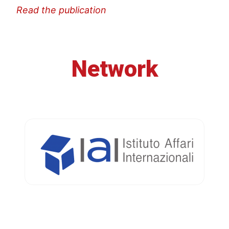
Read the publication
Network