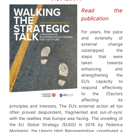
Read the
publication
For years, the pace
and extensity of
external change
outstripped the
steps that were
taken towards
enhancing and
strengthening the
EU’s capacity to
respond effectively
to the (f)actors
affecting its
principles and interests. The EU’s external action all too
often proved despondent, fragmented and out-of-sync
with the realities that Europe was facing. The unveiling of
the EU Global Strategy (EUGS) in 2016 by Federica
Mogherini, the Union’s High Representative, constituted a