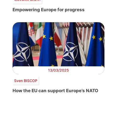
Empowering Europe for progress
13/03/2025
Sven BISCOP
How the EU can support Europe’s NATO