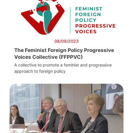
08/09/2023
The Feminist Foreign Policy Progressive
Voices Collective (FFPPVC)
A collective to promote a feminist and progressive
approach to foreign policy