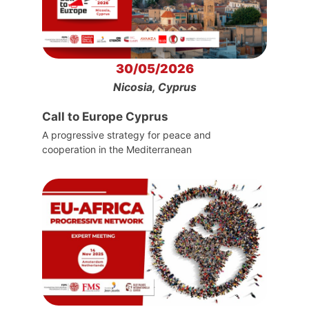
30/05/2026
Nicosia, Cyprus
Call to Europe Cyprus
A progressive strategy for peace and
cooperation in the Mediterranean