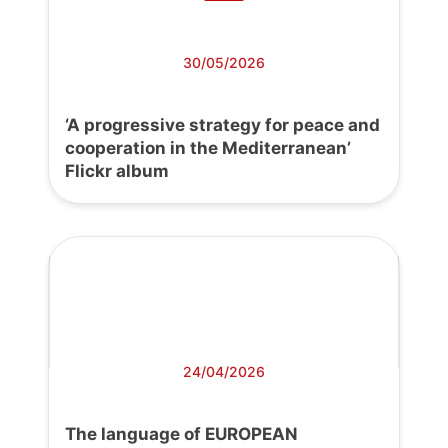
30/05/2026
‘A progressive strategy for peace and
cooperation in the Mediterranean’
Flickr album
24/04/2026
The language of EUROPEAN