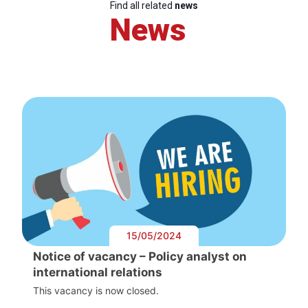
Find all related
news
News
15/05/2024
Notice of vacancy – Policy analyst on
international relations
This vacancy is now closed.