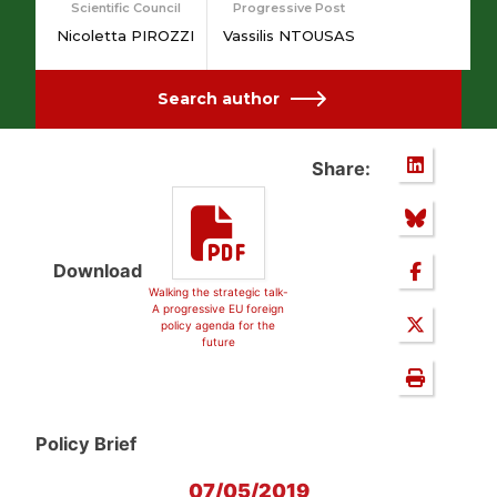
Scientific Council
Progressive Post
Nicoletta PIROZZI
Vassilis NTOUSAS
Search author
Share:
Download
Walking the strategic talk-
A progressive EU foreign
policy agenda for the
future
Policy Brief
07/05/2019