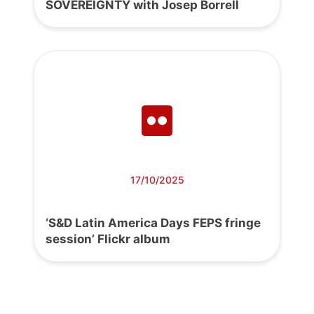
SOVEREIGNTY with Josep Borrell
17/10/2025
‘S&D Latin America Days FEPS fringe
session’ Flickr album