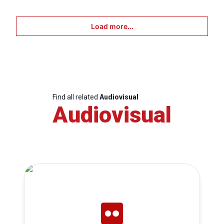
Load more...
Find all related
Audiovisual
Audiovisual