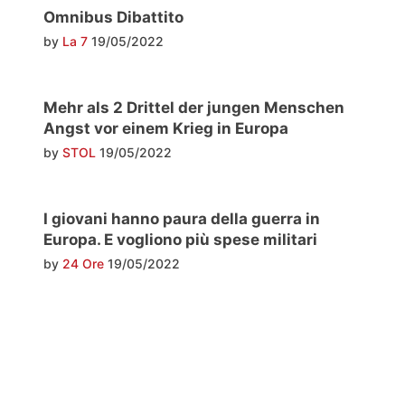
Omnibus Dibattito
by
La 7
19/05/2022
Mehr als 2 Drittel der jungen Menschen
Angst vor einem Krieg in Europa
by
STOL
19/05/2022
I giovani hanno paura della guerra in
Europa. E vogliono più spese militari
by
24 Ore
19/05/2022