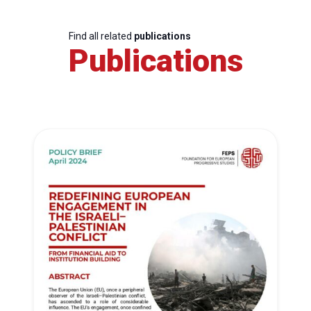
Find all related
publications
Publications