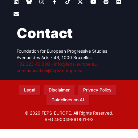
Contact
Foundation for European Progressive Studies
Avenue des Arts - 46, 1000 Bruxelles
+32 223 46 900
-
info@feps-europe.eu
communication@feps-europe.eu
Legal
Disclaimer
Privacy Policy
Guidelines on AI
© 2026 FEPS-EUROPE. All Rights Reserved.
REG 490049891801-93
Amofordesign