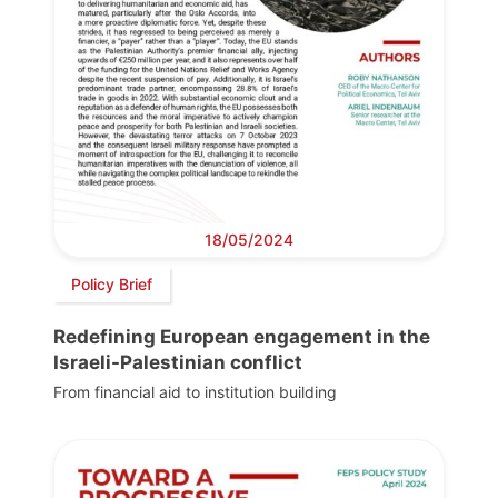
18/05/2024
Policy Brief
Redefining European engagement in the
Israeli-Palestinian conflict
From financial aid to institution building