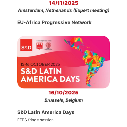
14/11/2025
Amsterdam, Netherlands (Expert meeting)
EU-Africa Progressive Network
16/10/2025
Brussels, Belgium
S&D Latin America Days
FEPS fringe session