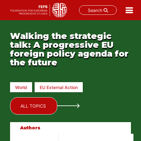
Search
Skip
to
Walking the strategic
content
talk: A progressive EU
foreign policy agenda for
the future
World
EU External Action
ALL TOPICS
Authors