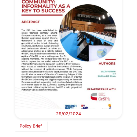
29/02/2024
Policy Brief