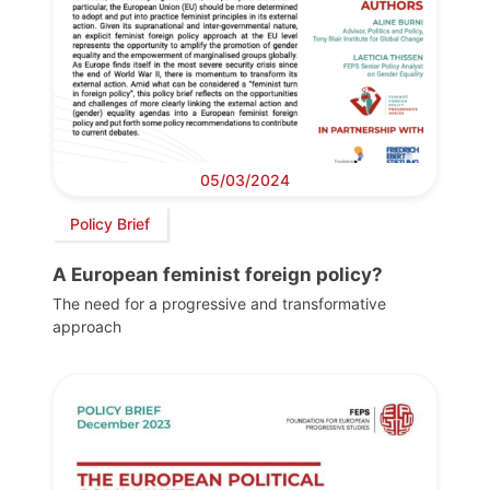
05/03/2024
Policy Brief
A European feminist foreign policy?
The need for a progressive and transformative
approach