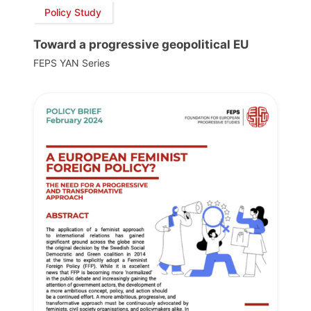
Policy Study
Toward a progressive geopolitical EU
FEPS YAN Series