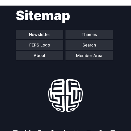
Post
Sitemap
navigation
Newsletter
Themes
FEPS Logo
Search
About
Member Area