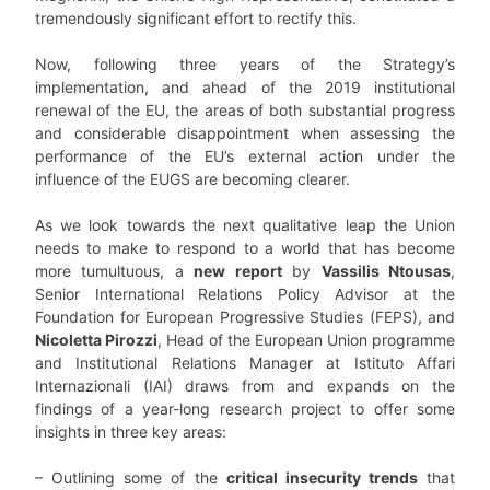
tremendously significant effort to rectify this.
Now, following three years of the Strategy’s
implementation, and ahead of the 2019 institutional
renewal of the EU, the areas of both substantial progress
and considerable disappointment when assessing the
performance of the EU’s external action under the
influence of the EUGS are becoming clearer.
As we look towards the next qualitative leap the Union
needs to make to respond to a world that has become
more tumultuous, a
new report
by
Vassilis Ntousas
,
Senior International Relations Policy Advisor at the
Foundation for European Progressive Studies (FEPS), and
Nicoletta Pirozzi
, Head of the European Union programme
and Institutional Relations Manager at Istituto Affari
Internazionali (IAI) draws from and expands on the
findings of a year-long research project to offer some
insights in three key areas:
– Outlining some of the
critical insecurity trends
that