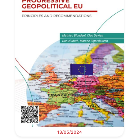
13/05/2024