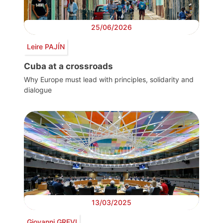
25/06/2026
Leire PAJÍN
Cuba at a crossroads
Why Europe must lead with principles, solidarity and
dialogue
13/03/2025
Giovanni GREVI