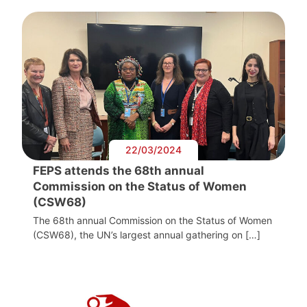
22/03/2024
FEPS attends the 68th annual
Commission on the Status of Women
(CSW68)
The 68th annual Commission on the Status of Women
(CSW68), the UN’s largest annual gathering on […]