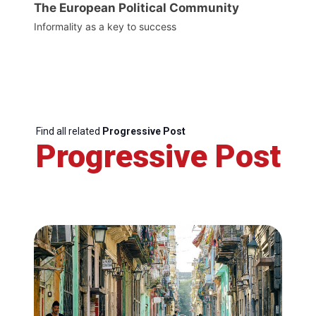
The European Political Community
Informality as a key to success
Find all related
Progressive Post
Progressive Post