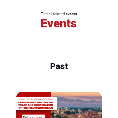
Find all related
events
Events
Past