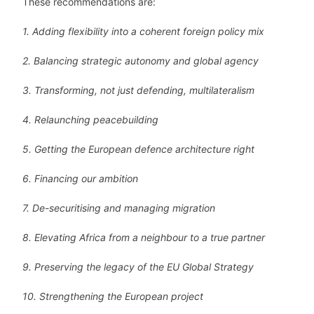
These recommendations are:
1. Adding flexibility into a coherent foreign policy mix
2. Balancing strategic autonomy and global agency
3. Transforming, not just defending, multilateralism
4. Relaunching peacebuilding
5. Getting the European defence architecture right
6. Financing our ambition
7. De-securitising and managing migration
8. Elevating Africa from a neighbour to a true partner
9. Preserving the legacy of the EU Global Strategy
10. Strengthening the European project