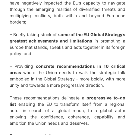
have negatively impacted the EU’s capacity to navigate
through the emerging realities of diversified threats and
multiplying conflicts, both within and beyond European
borders;
– Briefly taking stock of
some of the EU Global Strategy’s
greatest achievements and limitations
in promoting a
Europe that stands, speaks and acts together in its foreign
policy; and
– Providing
concrete recommendations in 10 critical
areas
where the Union needs to walk the strategic talk
embodied in the Global Strategy – more boldly, with more
unity and towards a more progressive direction.
These recommendations delineate a
progressive to-do
list
enabling the EU to transform itself from a regional
actor in search of a global reach, to a global actor
enjoying the confidence, coherence, capability and
ambition the Union needs and deserves.