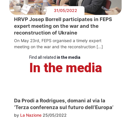
31/05/2022
HRVP Josep Borrell participates in FEPS
expert meeting on the war and the
reconstruction of Ukraine
On May 23rd, FEPS organised a timely expert
meeting on the war and the reconstruction […]
Find all related
in the media
In the media
Da Prodi a Rodrigues, domani al via la
’Terza conferenza sul futuro dell’Europa’
by
La Nazione
25/05/2022