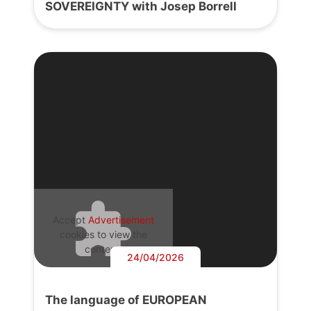
SOVEREIGNTY with Josep Borrell
Accept
Advertisement
cookies to view the
content.
24/04/2026
The language of EUROPEAN