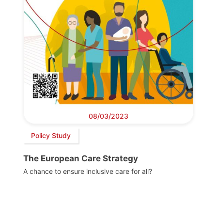
08/03/2023
Policy Study
The European Care Strategy
A chance to ensure inclusive care for all?