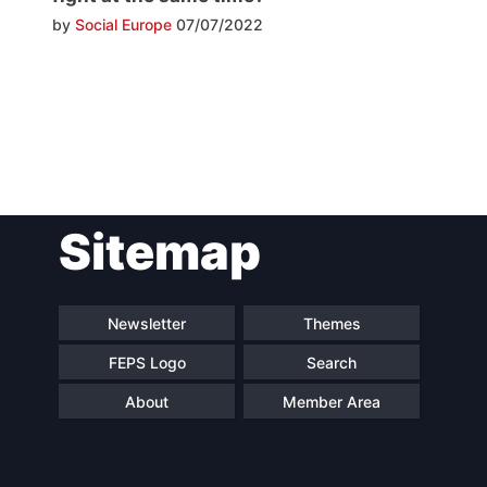
by
Social Europe
07/07/2022
Post
Sitemap
navigation
Newsletter
Themes
FEPS Logo
Search
About
Member Area