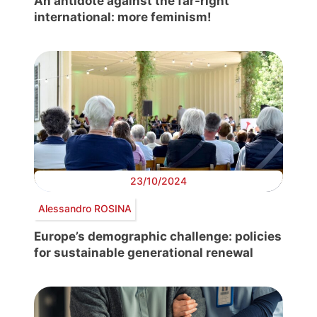
An antidote against the far-right
international: more feminism!
23/10/2024
Alessandro ROSINA
Europe’s demographic challenge: policies
for sustainable generational renewal