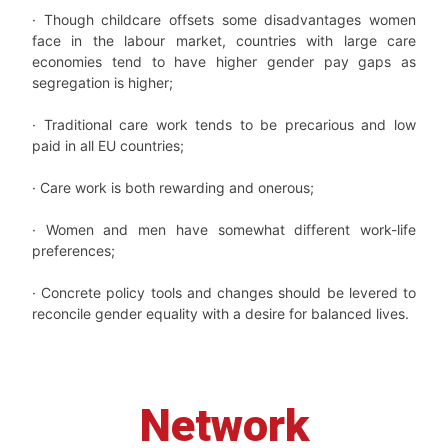
· Though childcare offsets some disadvantages women
face in the labour market, countries with large care
economies tend to have higher gender pay gaps as
segregation is higher;
· Traditional care work tends to be precarious and low
paid in all EU countries;
· Care work is both rewarding and onerous;
· Women and men have somewhat different work-life
preferences;
· Concrete policy tools and changes should be levered to
reconcile gender equality with a desire for balanced lives.
Network