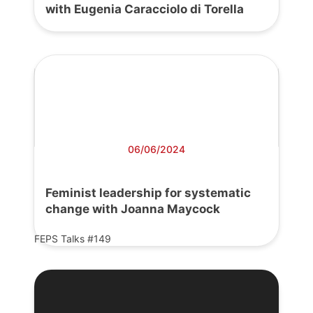
with Eugenia Caracciolo di Torella
06/06/2024
Feminist leadership for systematic
change with Joanna Maycock
FEPS Talks #149