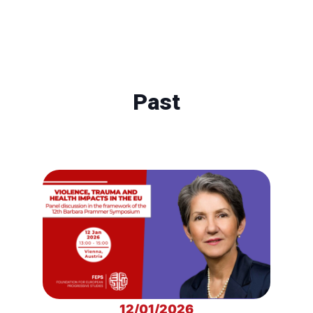
Past
12/01/2026