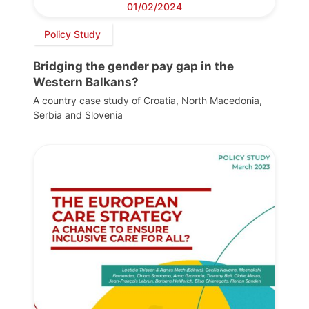
01/02/2024
Policy Study
Bridging the gender pay gap in the
Western Balkans?
A country case study of Croatia, North Macedonia,
Serbia and Slovenia