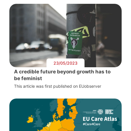
23/05/2023
A credible future beyond growth has to
be feminist
This article was first published on EUobserver