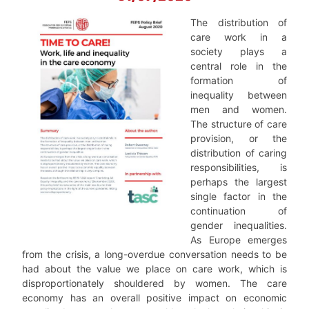
The distribution of
care work in a
society plays a
central role in the
formation of
inequality between
men and women.
The structure of care
provision, or the
distribution of caring
responsibilities, is
perhaps the largest
single factor in the
continuation of
gender inequalities.
As Europe emerges
from the crisis, a long-overdue conversation needs to be
had about the value we place on care work, which is
disproportionately shouldered by women. The care
economy has an overall positive impact on economic