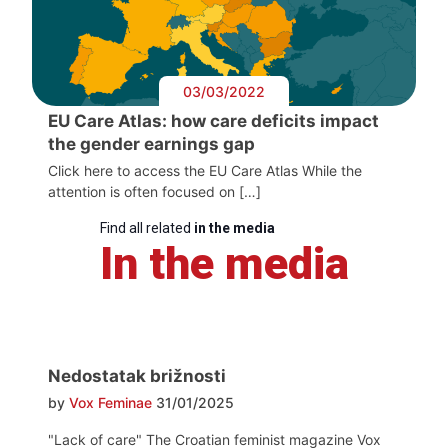
03/03/2022
EU Care Atlas: how care deficits impact
the gender earnings gap
Click here to access the EU Care Atlas While the
attention is often focused on […]
Find all related
in the media
In the media
Nedostatak brižnosti
by
Vox Feminae
31/01/2025
"Lack of care" The Croatian feminist magazine Vox