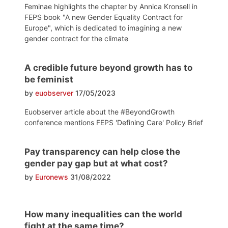
Feminae highlights the chapter by Annica Kronsell in
FEPS book "A new Gender Equality Contract for
Europe", which is dedicated to imagining a new
gender contract for the climate
A credible future beyond growth has to
be feminist
by
euobserver
17/05/2023
Euobserver article about the #BeyondGrowth
conference mentions FEPS 'Defining Care' Policy Brief
Pay transparency can help close the
gender pay gap but at what cost?
by
Euronews
31/08/2022
How many inequalities can the world
fight at the same time?