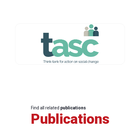
Find all related
publications
Publications