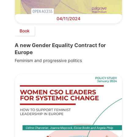
04/11/2024
Book
A new Gender Equality Contract for
Europe
Feminism and progressive politics