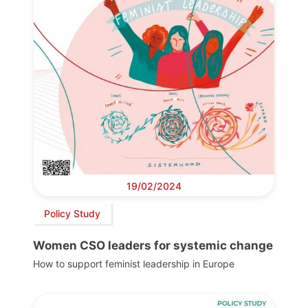
19/02/2024
Policy Study
Women CSO leaders for systemic change
How to support feminist leadership in Europe