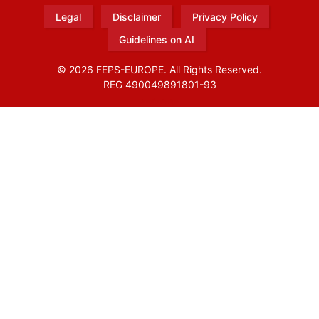
Legal
Disclaimer
Privacy Policy
Guidelines on AI
© 2026 FEPS-EUROPE. All Rights Reserved.
REG 490049891801-93
Amofordesign