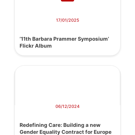
17/01/2025
’11th Barbara Prammer Symposium’
Flickr Album
06/12/2024
Redefining Care: Building a new
Gender Equality Contract for Europe