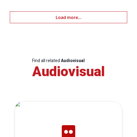
Load more...
Find all related
Audiovisual
Audiovisual