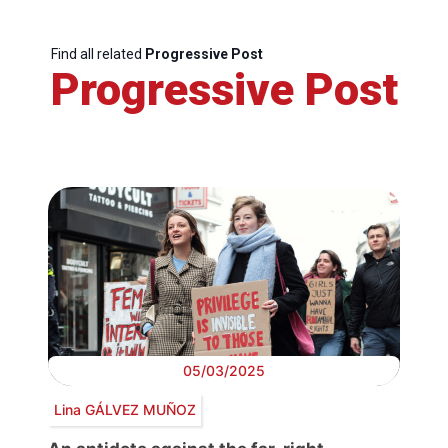
Find all related
Progressive Post
Progressive Post
05/03/2025
Lina GÁLVEZ MUÑOZ