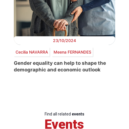
23/10/2024
Cecilia NAVARRA
Meena FERNANDES
Gender equality can help to shape the
demographic and economic outlook
Find all related
events
Events