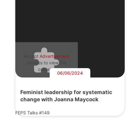
Accept
Advertisement
cookies to view the
content.
06/06/2024
Feminist leadership for systematic
change with Joanna Maycock
FEPS Talks #149