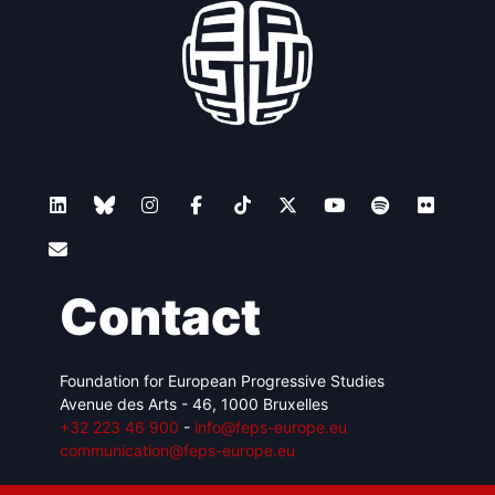
Contact
Foundation for European Progressive Studies
Avenue des Arts - 46, 1000 Bruxelles
+32 223 46 900
-
info@feps-europe.eu
communication@feps-europe.eu