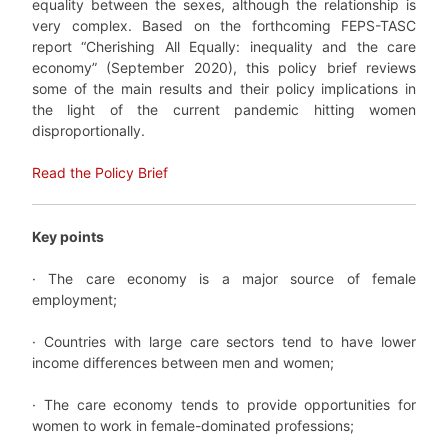
equality between the sexes, although the relationship is
very complex. Based on the forthcoming FEPS-TASC
report “Cherishing All Equally: inequality and the care
economy” (September 2020), this policy brief reviews
some of the main results and their policy implications in
the light of the current pandemic hitting women
disproportionally.
Read the Policy Brief
Key points
· The care economy is a major source of female
employment;
· Countries with large care sectors tend to have lower
income differences between men and women;
· The care economy tends to provide opportunities for
women to work in female-dominated professions;