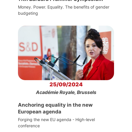
Money. Power. Equality. The benefits of gender
budgeting
25/09/2024
Académie Royale, Brussels
Anchoring equality in the new
European agenda
Forging the new EU agenda - High-level
conference