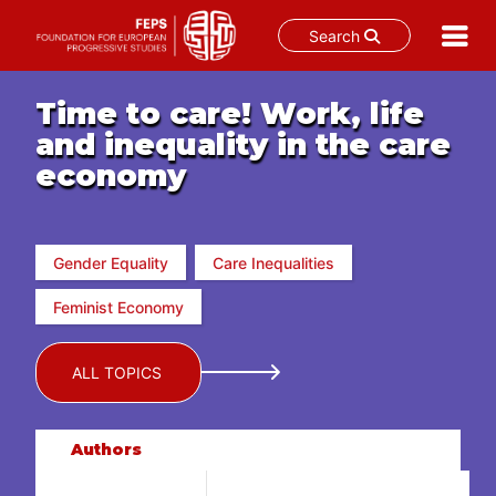
Search
Skip
to
Time to care! Work, life
content
and inequality in the care
economy
Gender Equality
Care Inequalities
Feminist Economy
ALL TOPICS
Authors