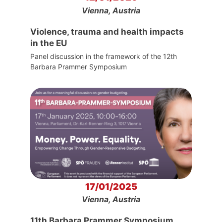
Vienna, Austria
Violence, trauma and health impacts
in the EU
Panel discussion in the framework of the 12th
Barbara Prammer Symposium
17/01/2025
Vienna, Austria
11th Barbara Prammer Symposium