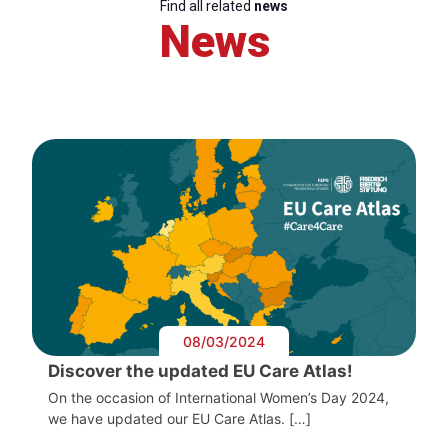
Find all related
news
News
08/03/2024
Discover the updated EU Care Atlas!
On the occasion of International Women’s Day 2024,
we have updated our EU Care Atlas. […]