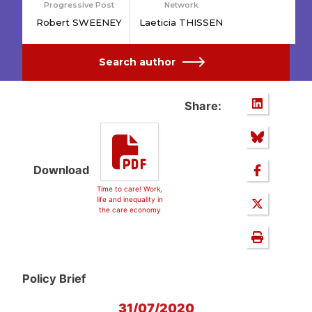
Progressive Post
Network
Robert SWEENEY
Laeticia THISSEN
Search author
Share:
Download
Time to care! Work,
life and inequality in
the care economy
Policy Brief
31/07/2020