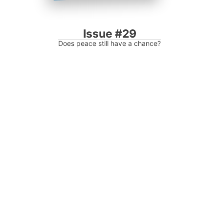
Issue #29
Does peace still have a chance?