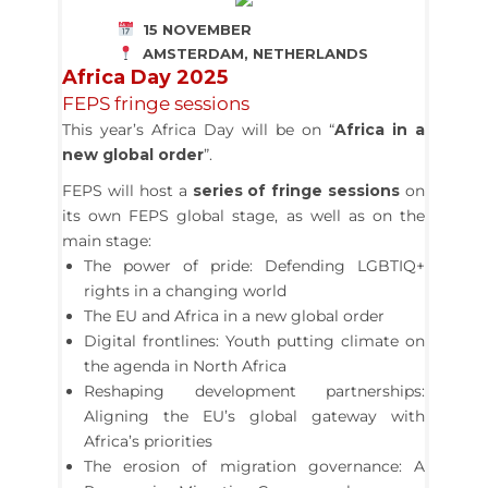
15 NOVEMBER
AMSTERDAM, NETHERLANDS
Africa Day 2025
FEPS fringe sessions
This year’s Africa Day will be on “
Africa in a
new global order
”.
FEPS will host a
series of fringe sessions
on
its own FEPS global stage, as well as on the
main stage:
The power of pride: Defending LGBTIQ+
rights in a changing world
The EU and Africa in a new global order
Digital frontlines: Youth putting climate on
the agenda in North Africa
Reshaping development partnerships:
Aligning the EU’s global gateway with
Africa’s priorities
The erosion of migration governance: A