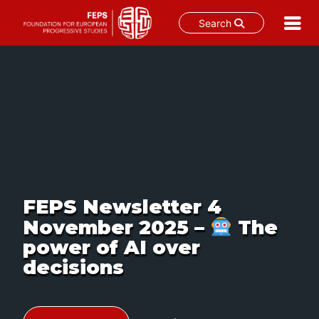
Search
Skip
to
content
FEPS Newsletter 4
November 2025 –
The
power of AI over
decisions