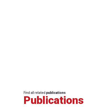
Find all related
publications
Publications