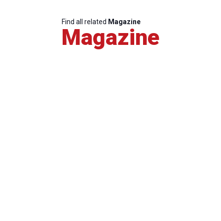
Find all related
Magazine
Magazine