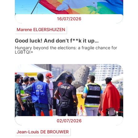
16/07/2026
Marene ELGERSHUIZEN
Good luck! And don’t f**k it up…
Hungary beyond the elections: a fragile chance for
LGBTQI+
02/07/2026
Jean-Louis DE BROUWER