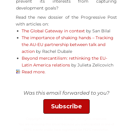
prevent its interests from capturing
development goals?
Read the new dossier of the Progressive Post
with articles on:
The Global Gateway in context
by San Bilal
The importance of shaking hands – Tracking
the AU-EU partnership between talk and
action
by Rachel Dubale
Beyond mercantilism: rethinking the EU-
Latin America relations
by Julieta Zelicovich
Read more.
Was this email forwarded to you?
Subscribe
Copyright © 2025 FEPS Europe, All rights reserved.
You are receiving this email because you participated in one of
FEPS’ events and/or have registered for FEPS’ newsletter.