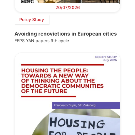
20/07/2026
Policy Study
Avoiding renovictions in European cities
FEPS YAN papers 9th cycle