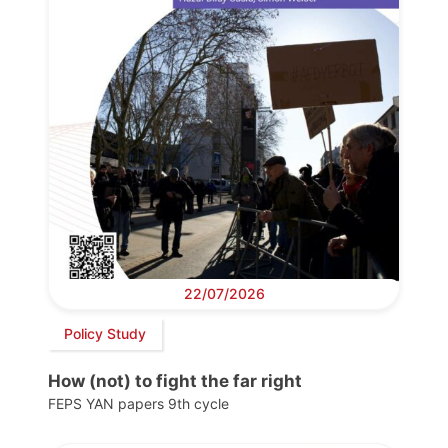
22/07/2026
Policy Study
How (not) to fight the far right
FEPS YAN papers 9th cycle