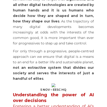
all other digital technologies are created by
human hands and it is us humans who
decide how they are shaped and in turn,
how they shape our lives
. As the trajectory of
many digital developments becomes
increasingly at odds with the interests of the
common good, it is more important than ever
for progressives to step up and take control.
For only through a progressive, people-centred
approach can we ensure that digital is a means
to an end for a better life and sustainable planet,
not an extractive system that divides our
society and serves the interests of just a
handful of elites
.
5 NOV – EESC HQ
Understanding the power of AI
over decisions
Fostering a better understanding of AI’s