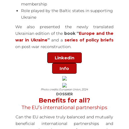
membership
Role played by the Baltic states in supporting
Ukraine
We also presented the newly translated
Ukrainian edition of the
book “
Europe and the
war in Ukraine
”
and a
series of policy briefs
on post-war reconstruction.
Linkedin
Info
Photo credits: European Union, 2024
DOSSIER
Benefits for all?
The EU’s international partnerships
Can the EU achieve truly balanced and mutually
beneficial international partnerships and