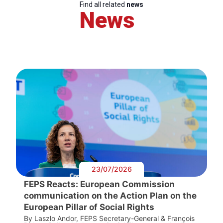
Find all related
news
News
23/07/2026
FEPS Reacts: European Commission
communication on the Action Plan on the
European Pillar of Social Rights
By Laszlo Andor, FEPS Secretary-General & François