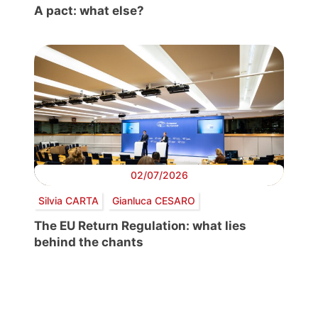
A pact: what else?
02/07/2026
Silvia CARTA
Gianluca CESARO
The EU Return Regulation: what lies
behind the chants