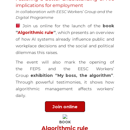
implications for employment
In collaboration with EESC Workers’ Group and the
Digital Programme
Join us online for the launch of the
book
“
Algorithmic rule
“
, which presents an overview
of how AI systems already influence public and
workplace decisions and the social and political
dilemmas this raises.
The event will also mark the opening of
the FEPS and the EESC Workers’
Group
exhibition “My boss, the algorithm”
.
Through powerful testimonies, it shows how
algorithmic management affects workers’
daily.
Join online
BOOK
Algorithmic rule