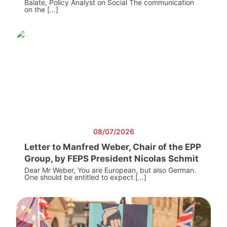
Balate, Policy Analyst on Social The communication
on the […]
08/07/2026
Letter to Manfred Weber, Chair of the EPP
Group, by FEPS President Nicolas Schmit
Dear Mr Weber, You are European, but also German.
One should be entitled to expect […]