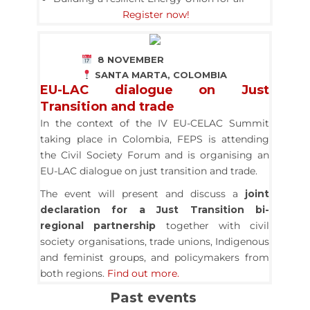
Register now!
8 NOVEMBER
SANTA MARTA, COLOMBIA
EU-LAC dialogue on Just
Transition and trade
In the context of the IV EU-CELAC Summit
taking place in Colombia, FEPS is attending
the Civil Society Forum and is organising an
EU-LAC dialogue on just transition and trade.
The event will present and discuss a
joint
declaration for a Just Transition bi-
regional partnership
together with civil
society organisations, trade unions, Indigenous
and feminist groups, and policymakers from
both regions.
Find out more.
Past events