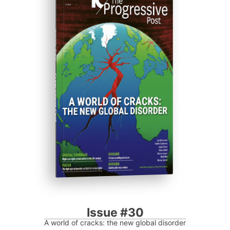
ISSUE #30
Progressive Post
Issue #30
A world of cracks: the new global disorder