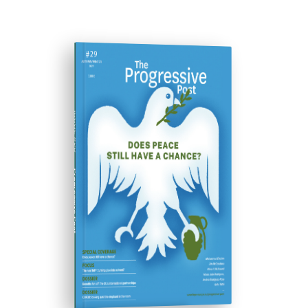
ISSUE #29
Progressive Post