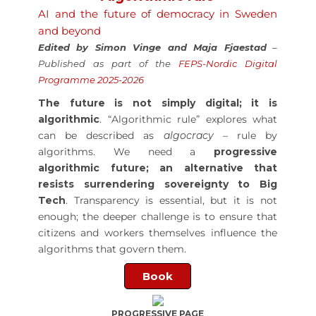
AI and the future of democracy in Sweden
and beyond
Edited by Simon Vinge and Maja Fjaestad
–
P
ublished as part of the
FEPS-Nordic Digital
Programme 2025-2026
The future is not simply digital; it is
algorithmic
. “Algorithmic rule” explores what
can be described as
algocracy
– rule by
algorithms. We need a
progressive
algorithmic future; an alternative that
resists surrendering sovereignty to Big
Tech
. Transparency is essential, but it is not
enough; the deeper challenge is to ensure that
citizens and workers themselves influence the
algorithms that govern them.
Book
PROGRESSIVE PAGE