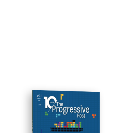
ISSUE #31