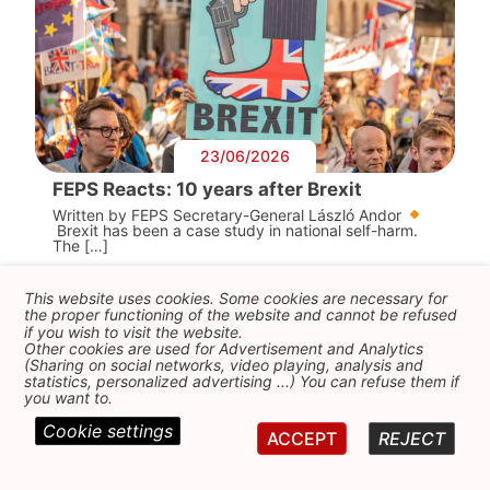
23/06/2026
FEPS Reacts: 10 years after Brexit
Written by FEPS Secretary-General László Andor
Brexit has been a case study in national self-harm.
The […]
This website uses cookies. Some cookies are necessary for
the proper functioning of the website and cannot be refused
if you wish to visit the website.
Other cookies are used for Advertisement and Analytics
(Sharing on social networks, video playing, analysis and
statistics, personalized advertising ...) You can refuse them if
you want to.
Cookie settings
ACCEPT
REJECT
05/06/2026