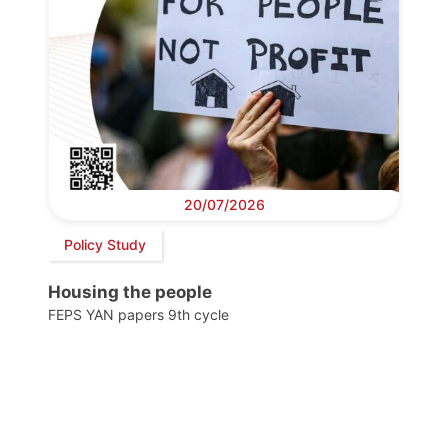
20/07/2026
Policy Study
Housing the people
FEPS YAN papers 9th cycle