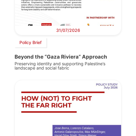
31/07/2026
Policy Brief
Beyond the “Gaza Riviera” Approach
Preserving identity and supporting Palestine’s
landscape and social fabric