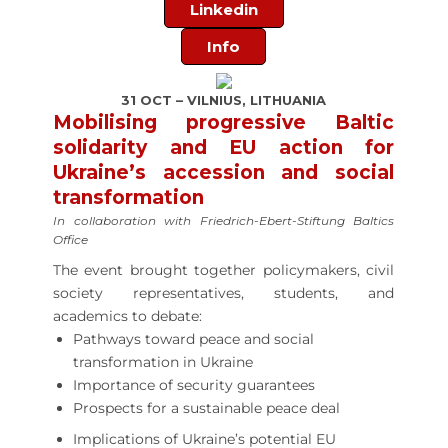
Linkedin
Info
31 OCT – VILNIUS, LITHUANIA
Mobilising progressive Baltic
solidarity and EU action for
Ukraine’s accession and social
transformation
In collaboration with Friedrich-Ebert-Stiftung Baltics
Office
The event brought together policymakers, civil
society representatives, students, and
academics to debate:
Pathways toward peace and social
transformation in Ukraine
Importance of security guarantees
Prospects for a sustainable peace deal
Implications of Ukraine’s potential EU