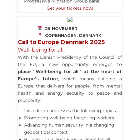
Progressive Migration Group panel
Get your tickets now!
29 NOVEMBER
COPENHAGEN, DENMARK
Call to Europe Denmark 2025
Well-being for all
With the Danish Presidency of the Council of
the EU, a new opportunity emerges to
place “Well-being for all” at the heart of
Europe’s future
,
which means building a
Europe that delivers for people, from mental
health and energy security to peace and
prosperity.
This edition addresses the following topics:
Promoting well-being for young workers
Advancing human security in a changing
geopolitical context
Building a resilient Energy Union for all