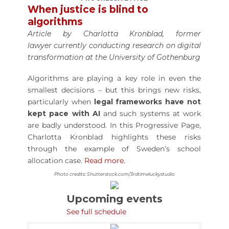
When justice is blind to
algorithms
Article by Charlotta Kronblad, former
lawyer currently conducting research on digital
transformation at the University of Gothenburg
Algorithms are playing a key role in even the
smallest decisions – but this brings new risks,
particularly when
legal frameworks have not
kept pace with AI
and such systems at work
are badly understood. In this Progressive Page,
Charlotta Kronblad highlights these risks
through the example of Sweden’s school
allocation case.
Read more.
Photo credits: Shutterstock.com/3rdtimeluckystudio
Upcoming events
See full schedule