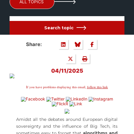
ALL TOPICS
Search topic
Share:
04/11/2025
If you have problems displaying this email,
follow this link
Amidst all the debates around European digital
sovereignty and the influence of Big Tech, its
sometimes easy to forget that
algorithms and