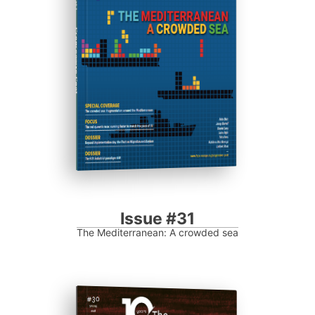
Progressive Post
Issue #31
The Mediterranean: A crowded sea