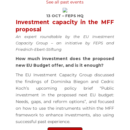
See all past events
13 OCT – FEPS HQ
Investment capacity in the MFF
proposal
An expert roundtable by the EU Investment
Capacity Group – an initiative by FEPS and
Friedrich-Ebert-Stiftung
How much investment does the proposed
new EU Budget offer, and is it enough?
The EU Investment Capacity Group discussed
the findings of Dominika Biegon and Cedric
Koch’s upcoming policy brief “Public
investment in the proposed next EU budget:
Needs, gaps, and reform options”, and focused
on how to use the instruments within the MFF
framework to enhance investments, also using
successful past experience.