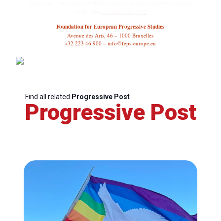
If you wish not to receive FEPS’ communications anymore, please
click here:
unsubscribe now
Foundation for European Progressive Studies
Avenue des Arts, 46 – 1000 Bruxelles
+32 223 46 900 – info@feps-europe.eu
Find all related
Progressive Post
Progressive Post