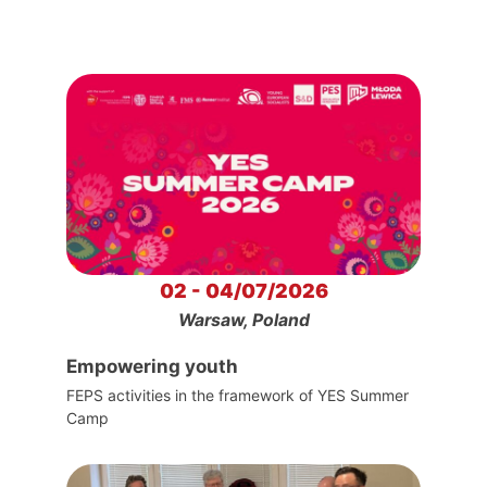
02 - 04/07/2026
Warsaw, Poland
Empowering youth
FEPS activities in the framework of YES Summer
Camp