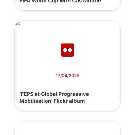
FIFA World Cup with Cas Mudde
17/04/2026
‘FEPS at Global Progressive
Mobilisation’ Flickr album