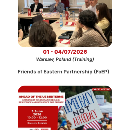
01 - 04/07/2026
Warsaw, Poland (Training)
Friends of Eastern Partnership (FoEP)