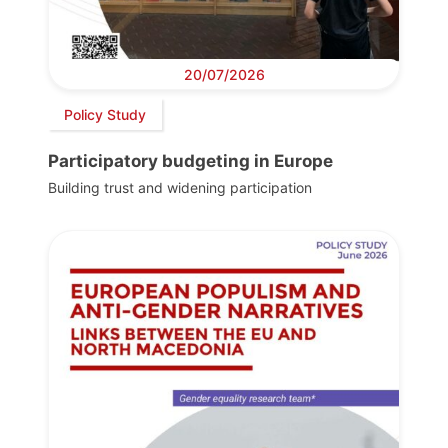
20/07/2026
Policy Study
Participatory budgeting in Europe
Building trust and widening participation