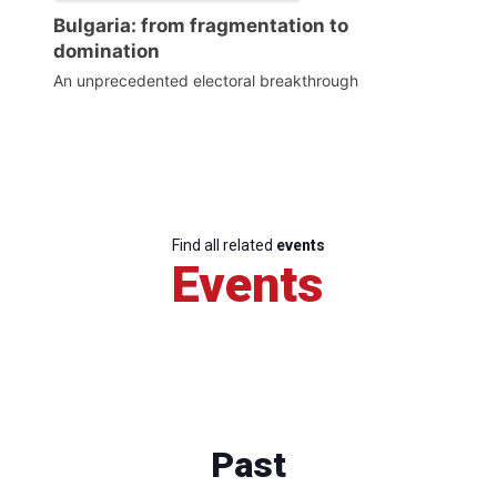
Bulgaria: from fragmentation to
domination
An unprecedented electoral breakthrough
Find all related
events
Events
Past