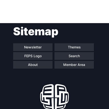
Post
Sitemap
navigation
Newsletter
Themes
FEPS Logo
Search
About
Member Area