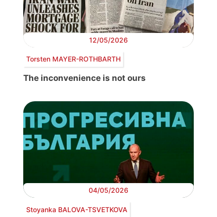
12/05/2026
Torsten MAYER-ROTHBARTH
The inconvenience is not ours
04/05/2026
Stoyanka BALOVA-TSVETKOVA