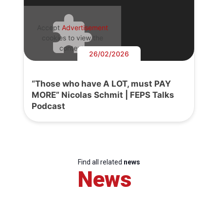
Accept
Advertisement
cookies to view the
content.
26/02/2026
“Those who have A LOT, must PAY
MORE” Nicolas Schmit | FEPS Talks
Podcast
Find all related
news
News