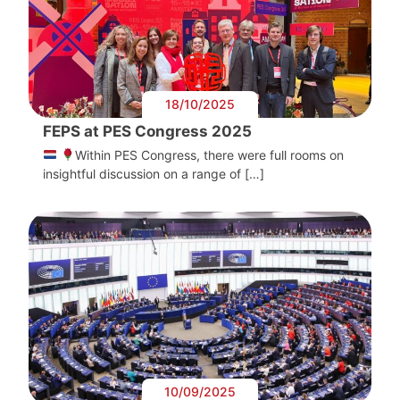
18/10/2025
FEPS at PES Congress 2025
Within PES Congress, there were full rooms on
insightful discussion on a range of […]
10/09/2025