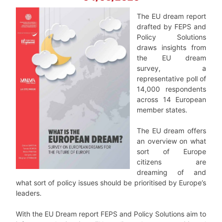
The EU dream report
drafted by FEPS and
Policy Solutions
draws insights from
the EU dream
survey, a
representative poll of
14,000 respondents
across 14 European
member states.
The EU dream offers
an overview on what
sort of Europe
citizens are
dreaming of and
what sort of policy issues should be prioritised by Europe’s
leaders.
With the EU Dream report FEPS and Policy Solutions aim to