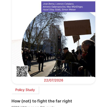
22/07/2026
Policy Study
How (not) to fight the far right