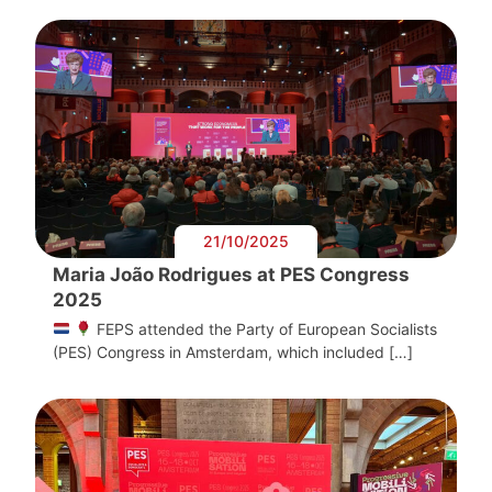
21/10/2025
Maria João Rodrigues at PES Congress
2025
FEPS attended the Party of European Socialists
(PES) Congress in Amsterdam, which included […]