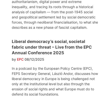
authoritarianism, digital power and extreme
inequality, and tracing its roots through a historical
analysis of capitalism — from the post-1945 social
and geopolitical settlement led by social democratic
forces, through neoliberal financialisation, to what she
describes as a new phase of fascist capitalism.
Liberal democracy’s social, societal
fabric under threat – Live from the EPC
Annual Conference 2025
by
EPC
08/12/2025
In a podcast by the European Policy Centre (EPC),
FEPS Secretary General, László Andor, discusses how
liberal democracy in Europe is being challenged not
only at the institutional level but also through the
erosion of social rights and what Europe must do to
defend its social foundations.