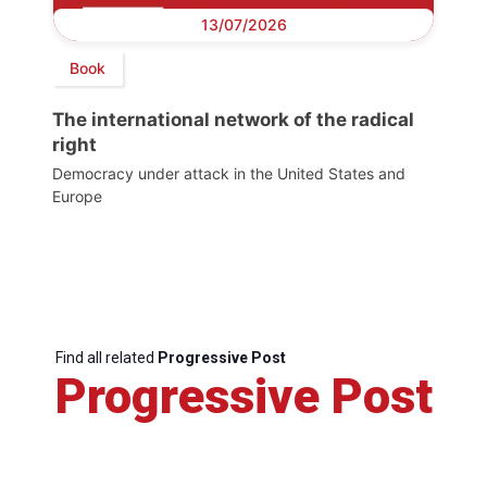
13/07/2026
Book
The international network of the radical
right
Democracy under attack in the United States and
Europe
Find all related
Progressive Post
Progressive Post