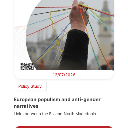
13/07/2026
Policy Study
European populism and anti-gender
narratives
Links between the EU and North Macedonia