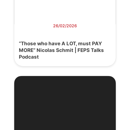
26/02/2026
“Those who have A LOT, must PAY
MORE” Nicolas Schmit | FEPS Talks
Podcast