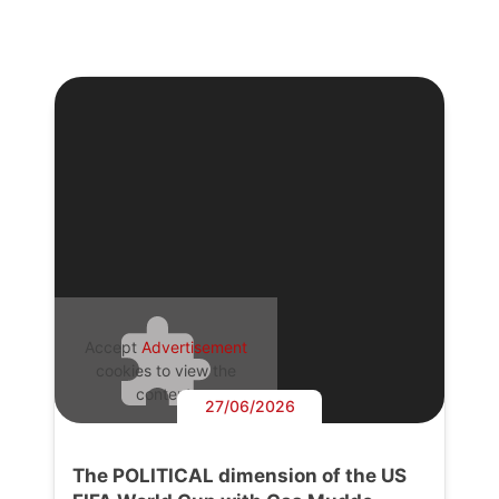
Accept
Advertisement
cookies to view the
content.
27/06/2026
The POLITICAL dimension of the US