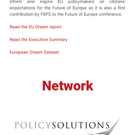
inform and inspire EU policymakers on citizens’
expectations for the Future of Europe as it is also a first
contribution by FEPS to the Future of Europe conference.
Read the EU Dream report
Read the Executive Summary
European Dream Dataset
Network