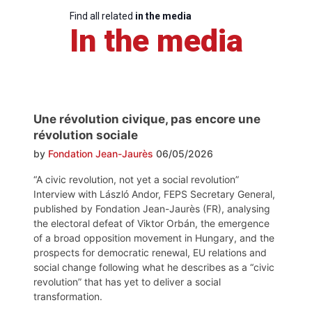
Find all related
in the media
In the media
Une révolution civique, pas encore une
révolution sociale
by
Fondation Jean-Jaurès
06/05/2026
“A civic revolution, not yet a social revolution”
Interview with László Andor, FEPS Secretary General,
published by Fondation Jean-Jaurès (FR), analysing
the electoral defeat of Viktor Orbán, the emergence
of a broad opposition movement in Hungary, and the
prospects for democratic renewal, EU relations and
social change following what he describes as a “civic
revolution” that has yet to deliver a social
transformation.