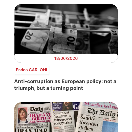
18/06/2026
Enrico CARLONI
Anti-corruption as European policy: not a
triumph, but a turning point