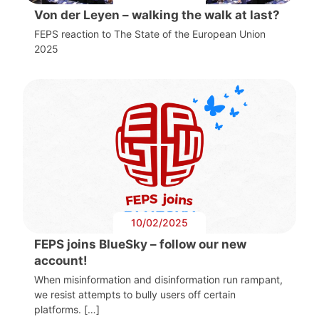
Von der Leyen – walking the walk at last?
FEPS reaction to The State of the European Union
2025
10/02/2025
FEPS joins BlueSky – follow our new
account!
When misinformation and disinformation run rampant,
we resist attempts to bully users off certain
platforms. […]