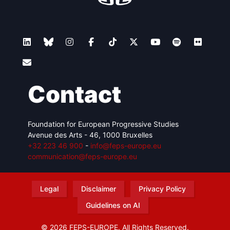
Contact
Foundation for European Progressive Studies
Avenue des Arts - 46, 1000 Bruxelles
+32 223 46 900
-
info@feps-europe.eu
communication@feps-europe.eu
Legal
Disclaimer
Privacy Policy
Guidelines on AI
© 2026 FEPS-EUROPE. All Rights Reserved.