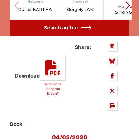
Network
Network
Meghan
Dániel BARTHA
Gergely LAKI
STRINGER
Search author
Share:
Download
What is the
European
Dream?
Book
04/03/2020