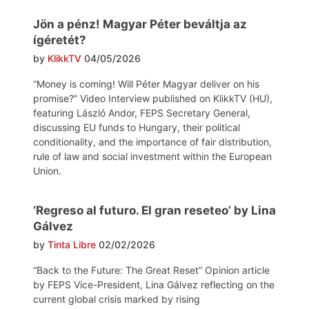
Jön a pénz! Magyar Péter beváltja az
ígéretét?
by
KlikkTV
04/05/2026
“Money is coming! Will Péter Magyar deliver on his
promise?” Video Interview published on KlikkTV (HU),
featuring László Andor, FEPS Secretary General,
discussing EU funds to Hungary, their political
conditionality, and the importance of fair distribution,
rule of law and social investment within the European
Union.
‘Regreso al futuro. El gran reseteo’ by Lina
Gálvez
by
Tinta Libre
02/02/2026
“Back to the Future: The Great Reset” Opinion article
by FEPS Vice-President, Lina Gálvez reflecting on the
current global crisis marked by rising