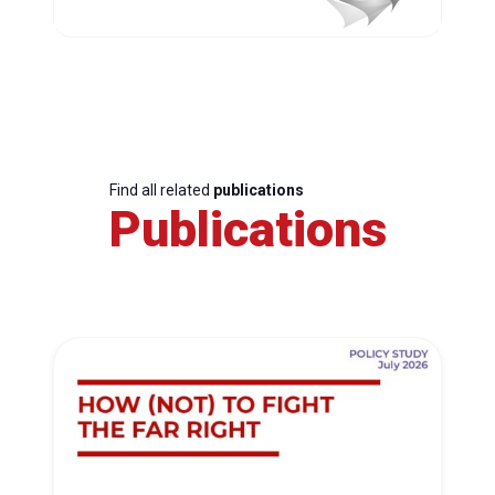
Find all related
publications
Publications