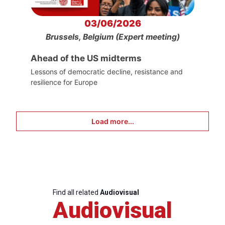
03/06/2026
Brussels, Belgium (Expert meeting)
Ahead of the US midterms
Lessons of democratic decline, resistance and
resilience for Europe
Load more...
Find all related
Audiovisual
Audiovisual