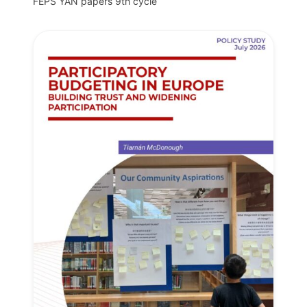
FEPS YAN papers 9th cycle