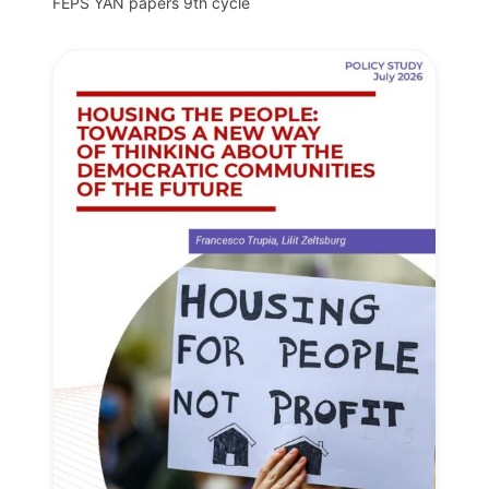
FEPS YAN papers 9th cycle