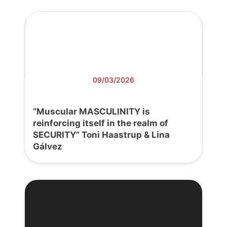
09/03/2026
“Muscular MASCULINITY is
reinforcing itself in the realm of
SECURITY” Toni Haastrup & Lina
Gálvez