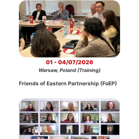
01 - 04/07/2026
Warsaw, Poland (Training)
Friends of Eastern Partnership (FoEP)