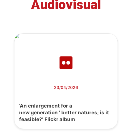
Audiovisual
23/04/2026
‘An enlargement for a
new generation ’ better natures; is it
feasible?’ Flickr album