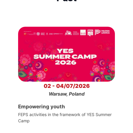
02 - 04/07/2026
Warsaw, Poland
Empowering youth
FEPS activities in the framework of YES Summer
Camp