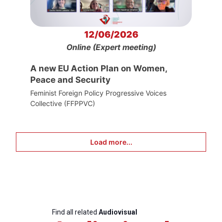
12/06/2026
Online (Expert meeting)
A new EU Action Plan on Women,
Peace and Security
Feminist Foreign Policy Progressive Voices
Collective (FFPPVC)
Load more...
Find all related
Audiovisual