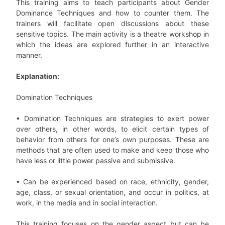
This training aims to teach participants about Gender
Dominance Techniques and how to counter them. The
trainers will facilitate open discussions about these
sensitive topics. The main activity is a theatre workshop in
which the ideas are explored further in an interactive
manner.
Explanation:
Domination Techniques
• Domination Techniques are strategies to exert power
over others, in other words, to elicit certain types of
behavior from others for one’s own purposes. These are
methods that are often used to make and keep those who
have less or little power passive and submissive.
• Can be experienced based on race, ethnicity, gender,
age, class, or sexual orientation, and occur in politics, at
work, in the media and in social interaction.
This training focuses on the gender aspect but can be