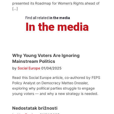
presented its Roadmap for Women’s Rights ahead of
[…]
Find all related
in the media
In the media
Why Young Voters Are Ignoring
Mainstream Politics
by
Social Europe
01/04/2025
Read this Social Europe article, co-authored by FEPS
Policy Analyst on Democracy Matteo Dressler,
exploring why political parties struggle to engage
young voters — and why a new strategy is needed.
Nedostatak brižnosti