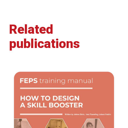
Related
publications