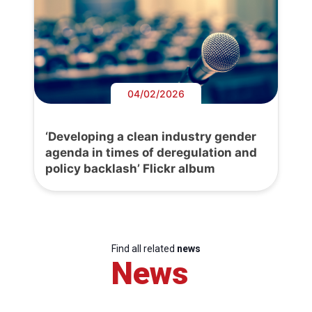
04/02/2026
‘Developing a clean industry gender
agenda in times of deregulation and
policy backlash’ Flickr album
Find all related
news
News