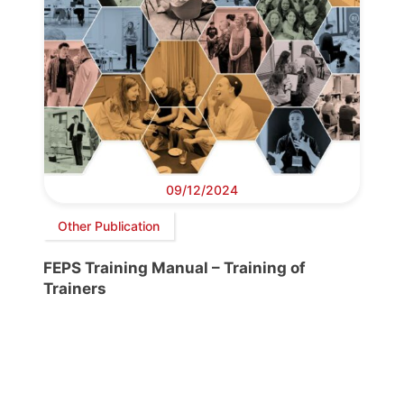
09/12/2024
Other Publication
FEPS Training Manual – Training of
Trainers