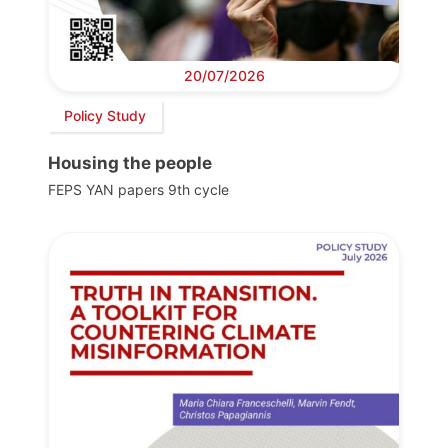
20/07/2026
Policy Study
Housing the people
FEPS YAN papers 9th cycle