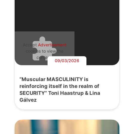
Accept
Advertisement
cookies to view the
content.
09/03/2026
“Muscular MASCULINITY is
reinforcing itself in the realm of
SECURITY” Toni Haastrup & Lina
Gálvez