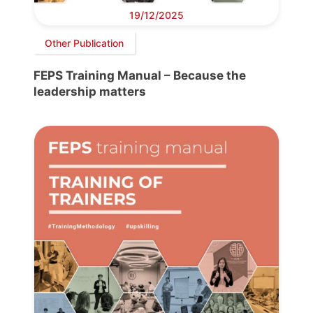
19/12/2025
Other Publication
FEPS Training Manual – Because the
leadership matters