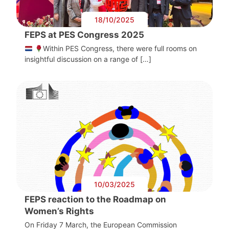
18/10/2025
FEPS at PES Congress 2025
Within PES Congress, there were full rooms on
insightful discussion on a range of […]
10/03/2025
FEPS reaction to the Roadmap on
Women’s Rights
On Friday 7 March, the European Commission