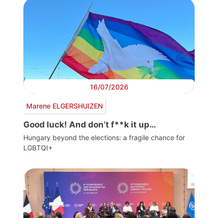
16/07/2026
Marene ELGERSHUIZEN
Good luck! And don’t f**k it up…
Hungary beyond the elections: a fragile chance for
LGBTQI+