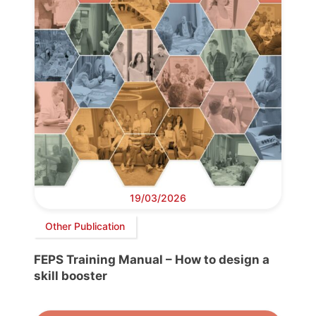
19/03/2026
Other Publication
FEPS Training Manual – How to design a
skill booster