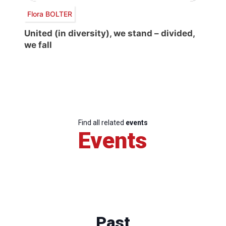
Flora BOLTER
United (in diversity), we stand – divided,
we fall
Find all related
events
Events
Past