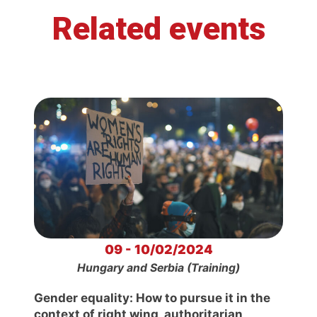
Related events
09 - 10/02/2024
Hungary and Serbia (Training)
Gender equality: How to pursue it in the
context of right wing, authoritarian