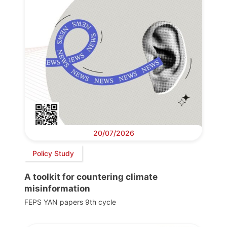
20/07/2026
Policy Study
A toolkit for countering climate
misinformation
FEPS YAN papers 9th cycle