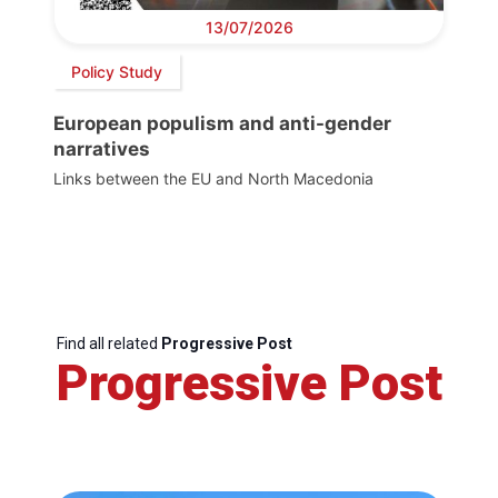
13/07/2026
Policy Study
European populism and anti-gender
narratives
Links between the EU and North Macedonia
Find all related
Progressive Post
Progressive Post