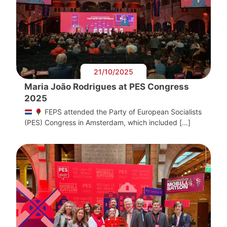
21/10/2025
Maria João Rodrigues at PES Congress
2025
FEPS attended the Party of European Socialists
(PES) Congress in Amsterdam, which included […]