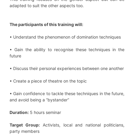
adapted to suit the other aspects too.
The participants of this training will:
• Understand the phenomenon of domination techniques
• Gain the ability to recognise these techniques in the
future
• Discuss their personal experiences between one another
• Create a piece of theatre on the topic
• Gain confidence to tackle these techniques in the future,
and avoid being a “bystander”
Duration:
5 hours seminar
Target Group:
Activists, local and national politicians,
party members