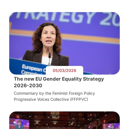
05/03/2026
The new EU Gender Equality Strategy
2026-2030
Commentary by the Feminist Foreign Policy
Progressive Voices Collective (FFPPVC)