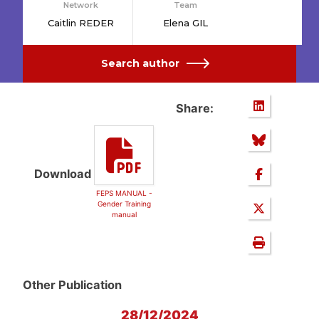
Network
Team
Caitlin REDER
Elena GIL
Search author
Share:
Download
FEPS MANUAL -
Gender Training
manual
Other Publication
28/12/2024