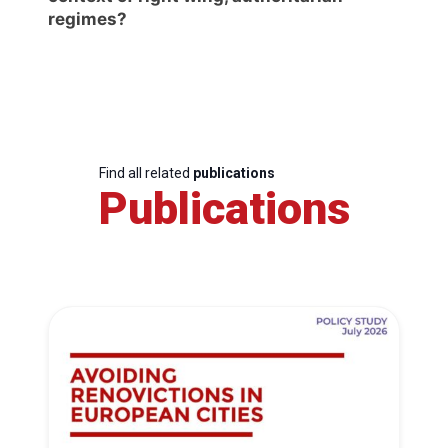
regimes?
Find all related
publications
Publications