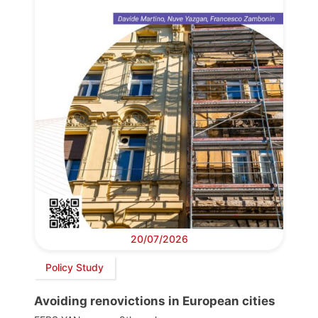
20/07/2026
Policy Study
Avoiding renovictions in European cities