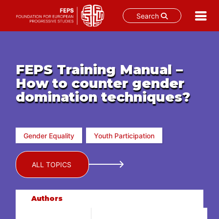
Search
Skip
to
content
FEPS Training Manual –
How to counter gender
domination techniques?
Gender Equality
Youth Participation
ALL TOPICS
Authors