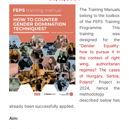
The Training Manuals
belong to the toolbox
of the FEPS Training
Programme. This
training was
designed for the
“
Gender Equality:
how to pursue it in
the context of right
wing, authoritarian
regimes? The cases
of Hungary, Serbia,
Poland
” Project in
2024, hence the
methodology
described below has
already been successfully applied.
Aim: