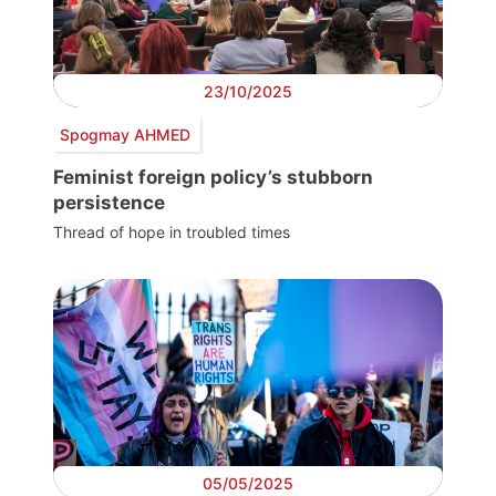
23/10/2025
Spogmay AHMED
Feminist foreign policy’s stubborn
persistence
Thread of hope in troubled times
05/05/2025