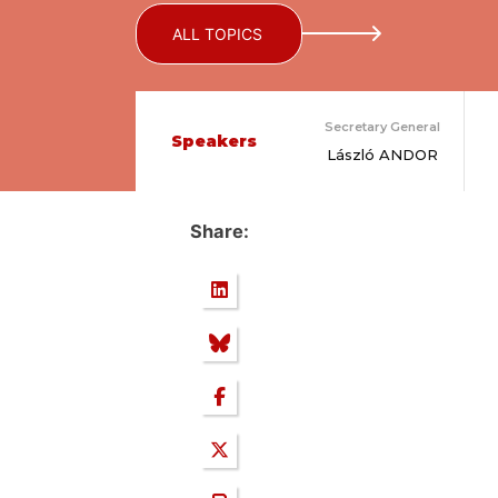
ALL TOPICS
Secretary General
Speakers
László ANDOR
Share: