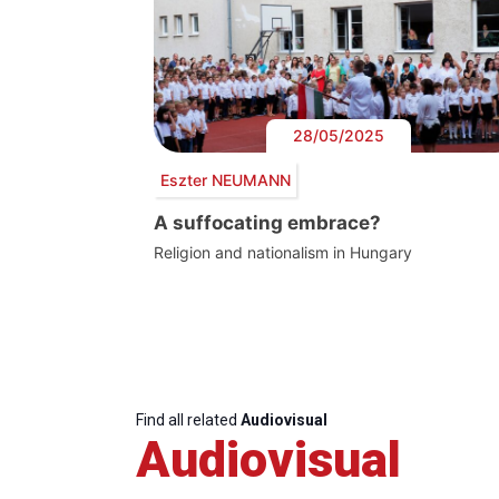
28/05/2025
Eszter NEUMANN
A suffocating embrace?
Religion and nationalism in Hungary
Find all related
Audiovisual
Audiovisual