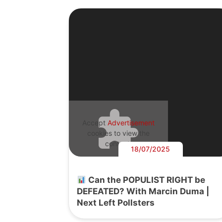
Accept
Advertisement
cookies to view the
content.
18/07/2025
Can the POPULIST RIGHT be
DEFEATED? With Marcin Duma |
Next Left Pollsters