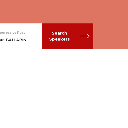
ogressive Post
Search
Speakers
ura BALLARIN