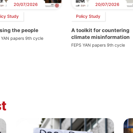
20/07/2026
20/07/2026
licy Study
Policy Study
sing the people
A toolkit for countering
climate misinformation
 YAN papers 9th cycle
FEPS YAN papers 9th cycle
t