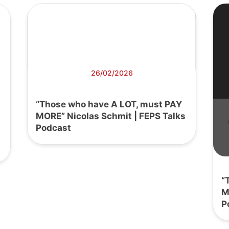
26/02/2026
“Those who have A LOT, must PAY
MORE” Nicolas Schmit | FEPS Talks
Podcast
“
M
P