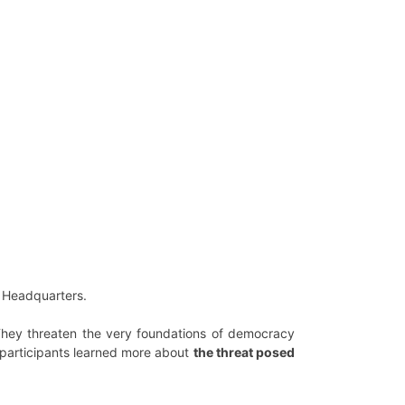
S Headquarters.
. They threaten the very foundations of democracy
, participants learned more about
the threat posed