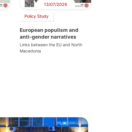
13/07/2026
Policy Study
European populism and
anti-gender narratives
Links between the EU and North
Macedonia