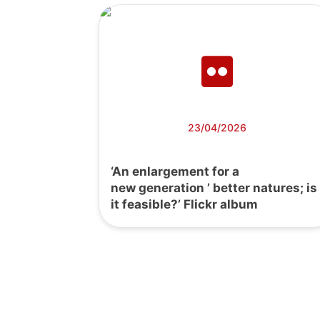
23/04/2026
‘An enlargement for a
new generation ’ better natures; is
it feasible?’ Flickr album