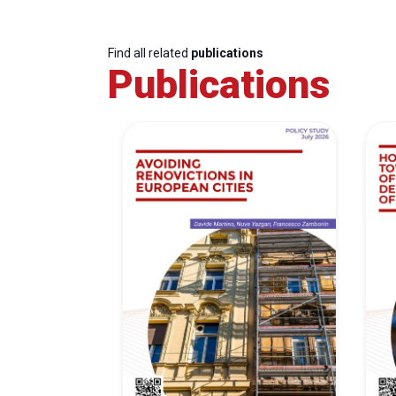
Find all related
publications
Publications