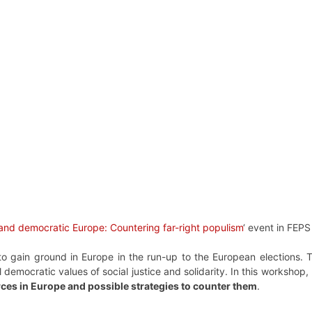
 and democratic Europe: Countering far-right populism
‘ event in FEP
e to gain ground in Europe in the run-up to the European elections
 democratic values of social justice and solidarity. In this workshop
rces in Europe and possible strategies to counter them
.