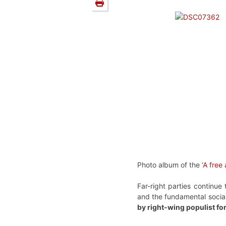
Photo album of the ‘
A free
Far-right parties continu
and the fundamental social
by right-wing populist fo