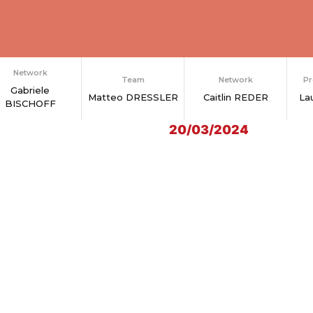
Network
Team
Network
Pr
Gabriele
Matteo DRESSLER
Caitlin REDER
La
BISCHOFF
20/03/2024