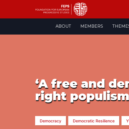
Skip
ABOUT
MEMBERS
THEME
to
content
‘A free and de
right populism
Democracy
Democratic Resilience
Y