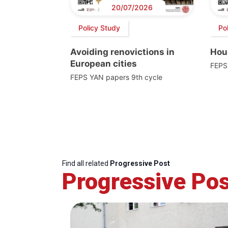
20/07/2026
Policy Study
Po
Avoiding renovictions in
Hou
European cities
FEPS
FEPS YAN papers 9th cycle
Find all related
Progressive Post
Progressive Pos