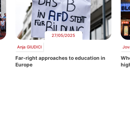
27/05/2025
Anja GIUDICI
Jov
Far-right approaches to education in
Whe
Europe
hig