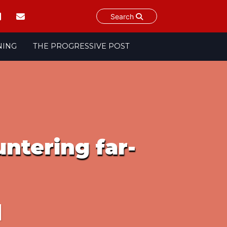
Search
NING
THE PROGRESSIVE POST
ntering far-