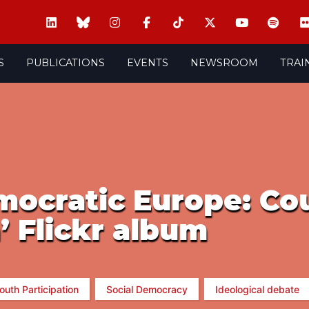
S
PUBLICATIONS
EVENTS
NEWSROOM
TRAI
mocratic Europe: Cou
’ Flickr album
outh Participation
Social Democracy
Ideological debate