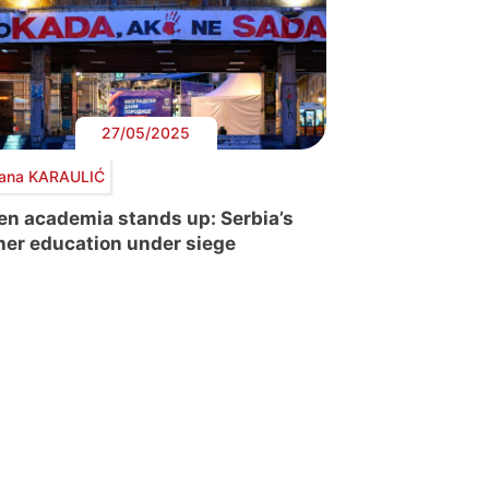
27/05/2025
ana KARAULIĆ
n academia stands up: Serbia’s
her education under siege