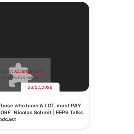
Accept
Advertisement
cookies to view the
content.
26/02/2026
Those who have A LOT, must PAY
ORE” Nicolas Schmit | FEPS Talks
odcast