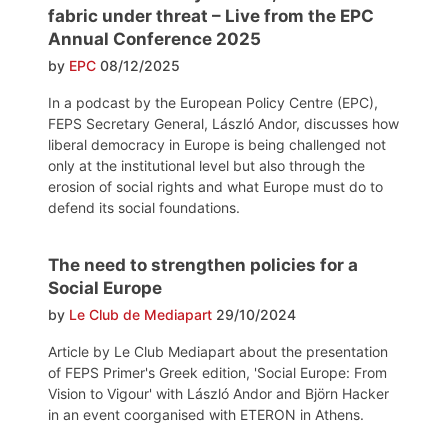
fabric under threat – Live from the EPC
Annual Conference 2025
by
EPC
08/12/2025
In a podcast by the European Policy Centre (EPC),
FEPS Secretary General, László Andor, discusses how
liberal democracy in Europe is being challenged not
only at the institutional level but also through the
erosion of social rights and what Europe must do to
defend its social foundations.
The need to strengthen policies for a
Social Europe
by
Le Club de Mediapart
29/10/2024
Article by Le Club Mediapart about the presentation
of FEPS Primer's Greek edition, 'Social Europe: From
Vision to Vigour' with László Andor and Björn Hacker
in an event coorganised with ETERON in Athens.