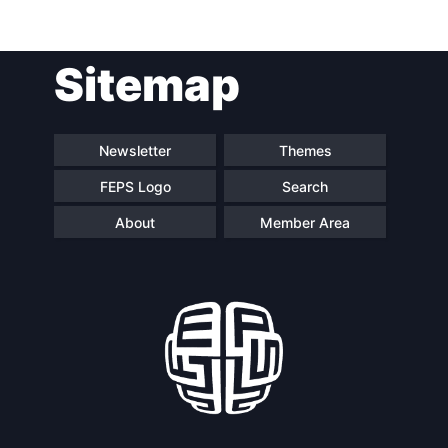
Post
Sitemap
navigation
Newsletter
Themes
FEPS Logo
Search
About
Member Area