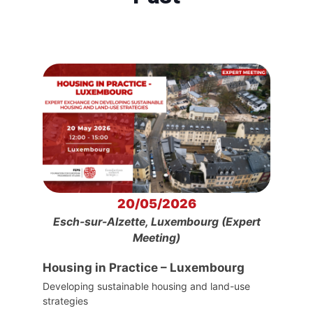
20/05/2026
Esch-sur-Alzette, Luxembourg (Expert
Meeting)
Housing in Practice – Luxembourg
Developing sustainable housing and land-use
strategies