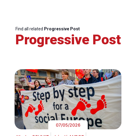
Find all related
Progressive Post
Progressive Post
07/05/2026