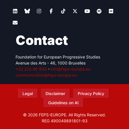
Contact
Foundation for European Progressive Studies
Avenue des Arts - 46, 1000 Bruxelles
+32 223 46 900
-
info@feps-europe.eu
communication@feps-europe.eu
Legal
Disclaimer
Privacy Policy
Guidelines on AI
© 2026 FEPS-EUROPE. All Rights Reserved.
REG 490049891801-93
Amofordesign