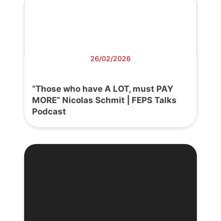
26/02/2026
“Those who have A LOT, must PAY
MORE” Nicolas Schmit | FEPS Talks
Podcast