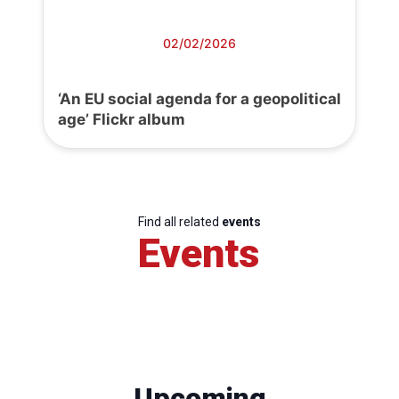
02/02/2026
‘An EU social agenda for a geopolitical
age’ Flickr album
Find all related
events
Events
Upcoming