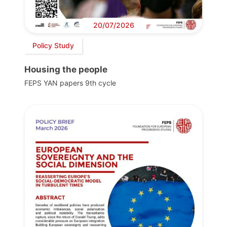
20/07/2026
Policy Study
Housing the people
FEPS YAN papers 9th cycle