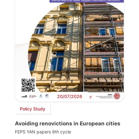
20/07/2026
Policy Study
Avoiding renovictions in European cities
FEPS YAN papers 9th cycle