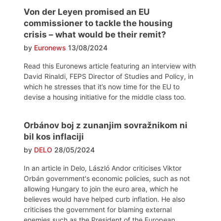
Von der Leyen promised an EU
commissioner to tackle the housing
crisis – what would be their remit?
by
Euronews
13/08/2024
Read this Euronews article featuring an interview with
David Rinaldi, FEPS Director of Studies and Policy, in
which he stresses that it’s now time for the EU to
devise a housing initiative for the middle class too.
Orbánov boj z zunanjim sovražnikom ni
bil kos inflaciji
by
DELO
28/05/2024
In an article in Delo, László Andor criticises Viktor
Orbán government's economic policies, such as not
allowing Hungary to join the euro area, which he
believes would have helped curb inflation. He also
criticises the government for blaming external
enemies such as the President of the European