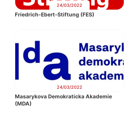
24/03/2022
Friedrich-Ebert-Stiftung (FES)
24/03/2022
Masarykova Demokraticka Akademie
(MDA)