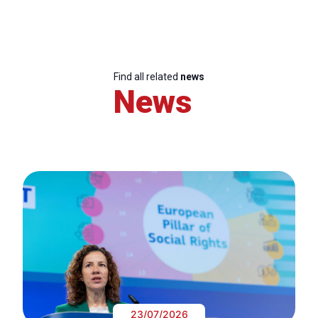
Find all related
news
News
23/07/2026