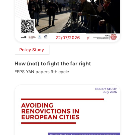
22/07/2026
Policy Study
How (not) to fight the far right
FEPS YAN papers 9th cycle