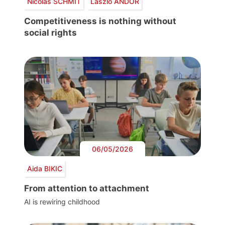
Nicolas SCHMIT
László ANDOR
Competitiveness is nothing without
social rights
06/05/2026
Aida BIKIC
From attention to attachment
AI is rewiring childhood