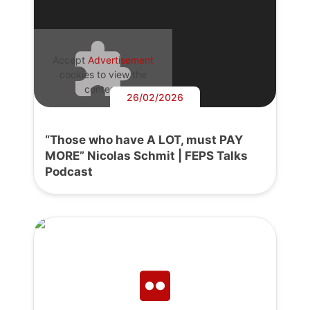
Accept
Advertisement
cookies to view the
content.
26/02/2026
“Those who have A LOT, must PAY
MORE” Nicolas Schmit | FEPS Talks
Podcast