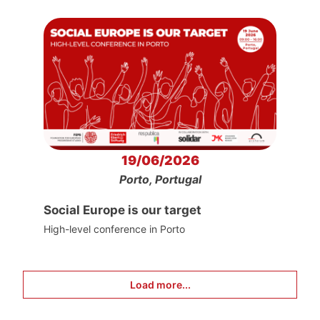
19/06/2026
Porto, Portugal
Social Europe is our target
High-level conference in Porto
Load more...