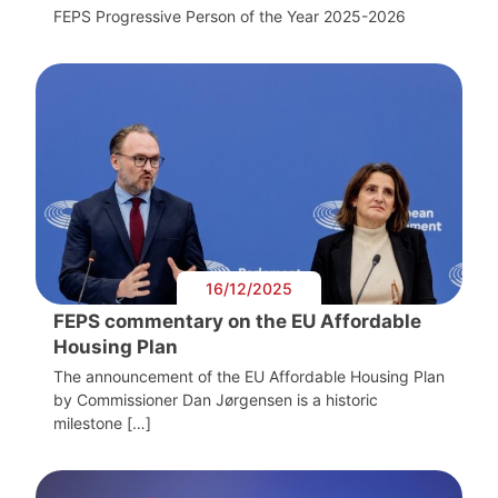
FEPS Progressive Person of the Year 2025-2026
16/12/2025
FEPS commentary on the EU Affordable
Housing Plan
The announcement of the EU Affordable Housing Plan
by Commissioner Dan Jørgensen is a historic
milestone […]