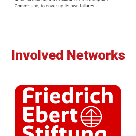
Commission, to cover up its own failures.
Involved Networks