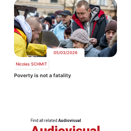
05/03/2026
Nicolas SCHMIT
Poverty is not a fatality
Find all related
Audiovisual
Audiovisual