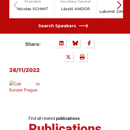
President
Secretary General
Dr.
Nicolas SCHMIT
László ANDOR
Lubomír ZAOR
Search Speakers
Share:
28/11/2022
Find all related
publications
Publications