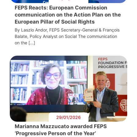
FEPS Reacts: European Commission
communication on the Action Plan on the
European Pillar of Social Rights
By Laszlo Andor, FEPS Secretary-General & François
Balate, Policy Analyst on Social The communication
on the […]
29/01/2026
Marianna Mazzucato awarded FEPS
‘Progressive Person of the Year’