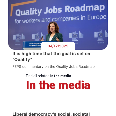
04/12/2025
It is high time that the goal is set on
“Quality”
FEPS commentary on the Quality Jobs Roadmap
Find all related
in the media
In the media
Liberal democracy’s social, societal