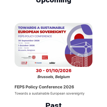
30 - 01/10/2026
Brussels, Belgium
FEPS Policy Conference 2026
Towards a sustainable European sovereignty
Past