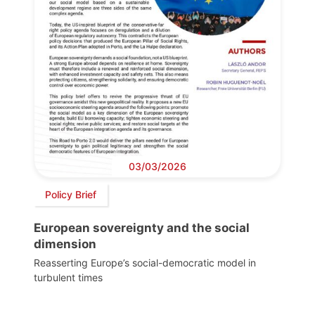
03/03/2026
Policy Brief
European sovereignty and the social
dimension
Reasserting Europe’s social-democratic model in
turbulent times