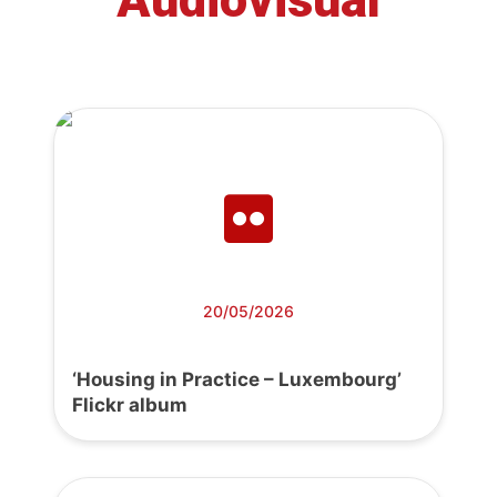
20/05/2026
‘Housing in Practice – Luxembourg’
Flickr album