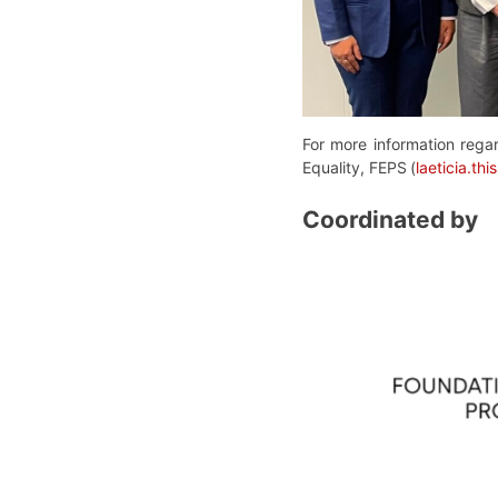
For more information regar
Equality, FEPS
(
laeticia.t
Coordinated by