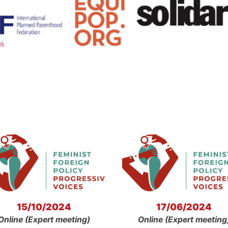
15/10/2024
17/06/2024
Online (Expert meeting)
Online (Expert meeting