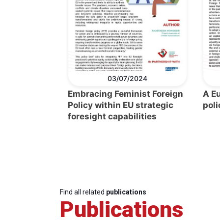
03/07/2024
Embracing Feminist Foreign
A E
Policy within EU strategic
poli
foresight capabilities
Find all related
publications
Publications