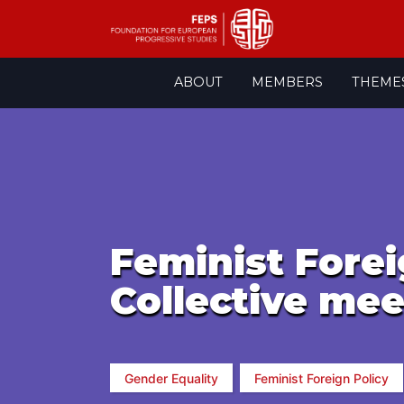
Skip
ABOUT
MEMBERS
THEME
to
content
Feminist Forei
Collective mee
Gender Equality
Feminist Foreign Policy