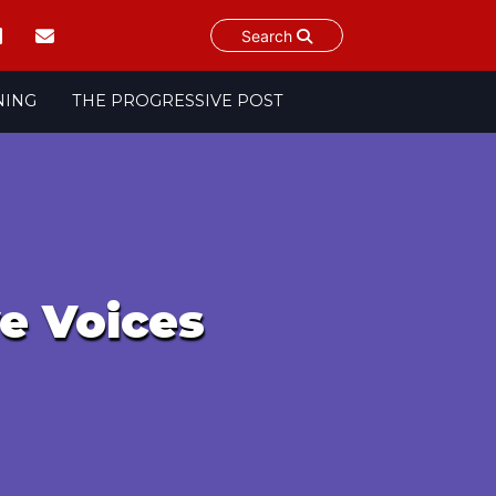
Search
NING
THE PROGRESSIVE POST
ve Voices