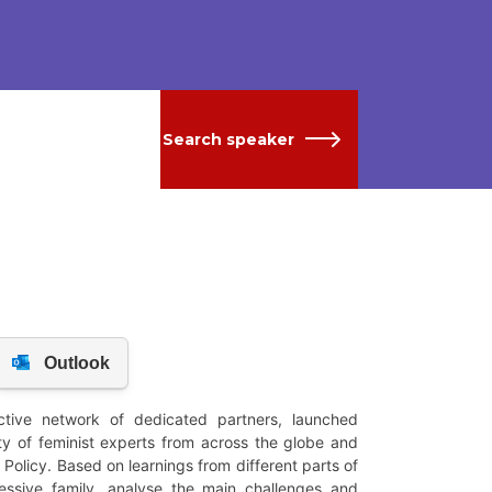
Search speaker
tive network of dedicated partners, launched
 of feminist experts from across the globe and
Policy. Based on learnings from different parts of
ressive family, analyse the main challenges and