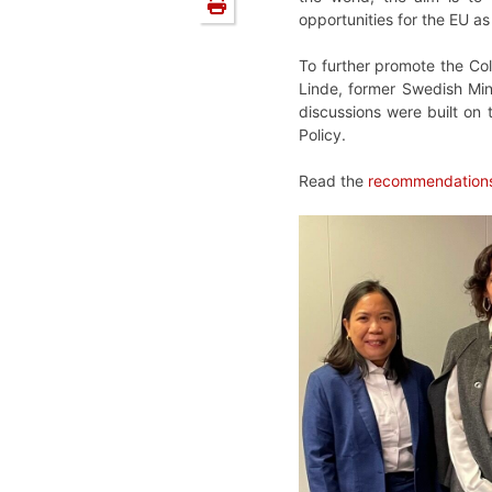
opportunities for the EU a
To further promote the Col
Linde, former Swedish Min
discussions were built on 
Policy.
Read the
recommendations 