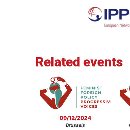
Related events
09/12/2024
Brussels