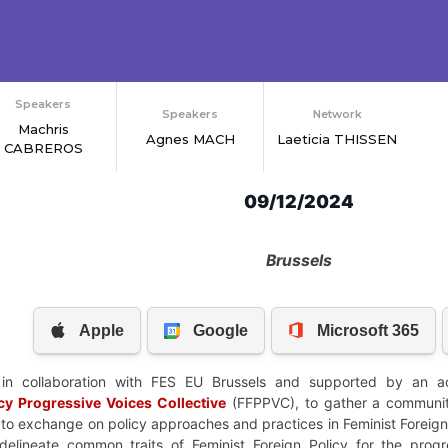
Speakers
Speakers
Network
Machris
Agnes MACH
Laeticia THISSEN
CABREROS
09/12/2024
Brussels
in collaboration with FES EU Brussels and supported by an ac
icy Progressive Voices
Collective
(FFPPVC), to gather a community
 to exchange on policy approaches and practices in Feminist Foreign 
delineate common traits of Feminist Foreign Policy for the prog