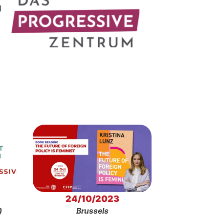
24/10/2023
)
Brussels