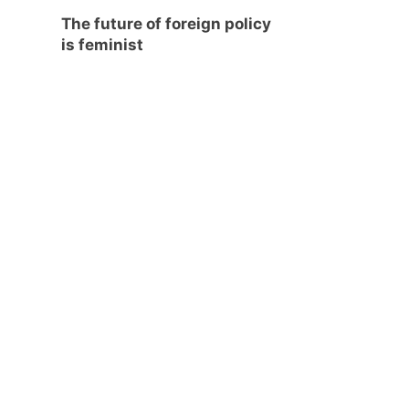
The future of foreign policy
is feminist