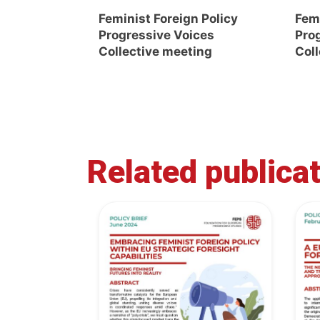
Feminist Foreign Policy
Femi
Progressive Voices
Pro
Collective meeting
Col
Related publica