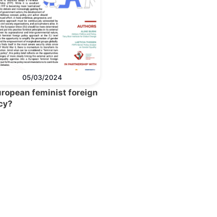
05/03/2024
uropean feminist foreign
cy?