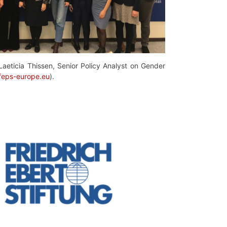
Laeticia Thissen, Senior Policy Analyst on Gender
@feps-europe.eu
).