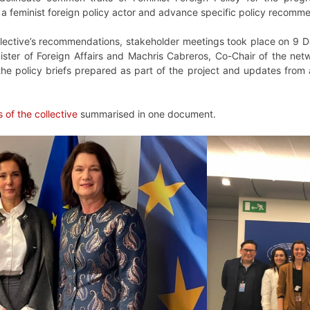
s a feminist foreign policy actor and advance specific policy recom
lective’s recommendations, stakeholder meetings took place on 9 De
ister of Foreign Affairs and Machris Cabreros, Co-Chair of the net
the policy briefs prepared as part of the project and updates from
of the collective
summarised in one document.