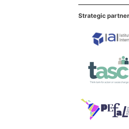
Strategic partne