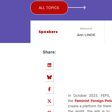
ALL TOPICS
Network
Speakers
Ann LINDE
Share:
In October 2023, FEPS, 
the
Feminist
Foreign Pol
create a platform for them
the world, the aim is to 