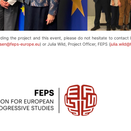
ding the project and this event, please do not hesitate to contact 
hissen@feps-europe.eu
) or Julia Wild, Project Officer, FEPS (
julia.wild