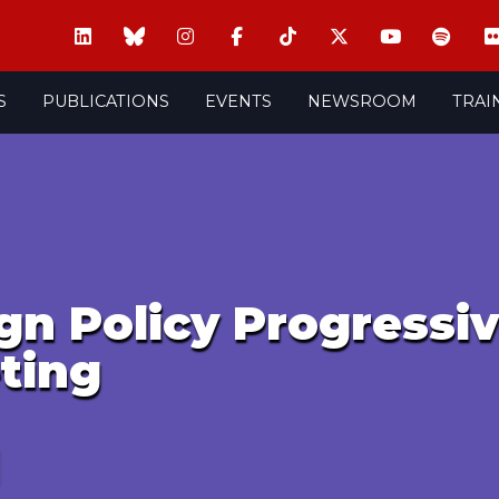
S
PUBLICATIONS
EVENTS
NEWSROOM
TRAI
gn Policy Progressi
ting