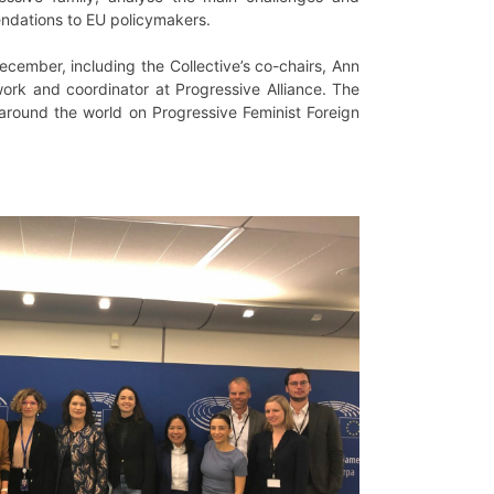
mendations to EU policymakers.
cember, including the Collective’s co-chairs, Ann
work and coordinator at Progressive Alliance. The
 around the world on Progressive Feminist Foreign