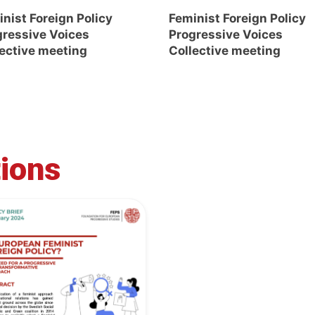
nist Foreign Policy
Feminist Foreign Policy
gressive Voices
Progressive Voices
lective meeting
Collective meeting
tions