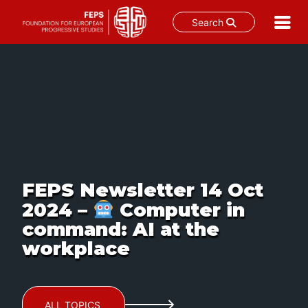
Search
Skip
to
content
FEPS Newsletter 14 Oct
2024 –
Computer in
command: AI at the
workplace
ALL TOPICS