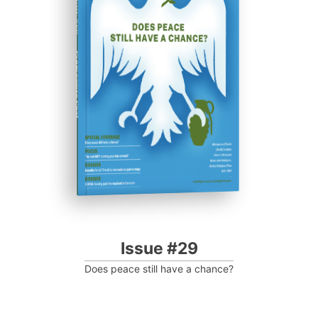
ISSUE #29
Progressive Post
Issue #29
Does peace still have a chance?