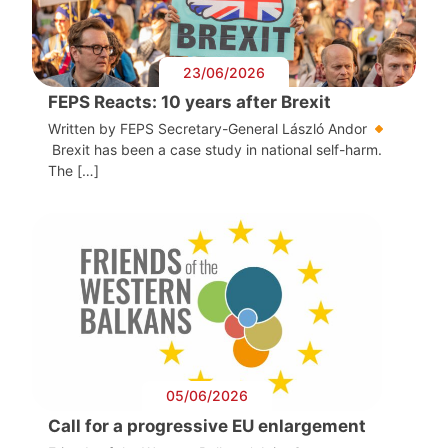
23/06/2026
FEPS Reacts: 10 years after Brexit
Written by FEPS Secretary-General László Andor
Brexit has been a case study in national self-harm.
The […]
05/06/2026
Call for a progressive EU enlargement