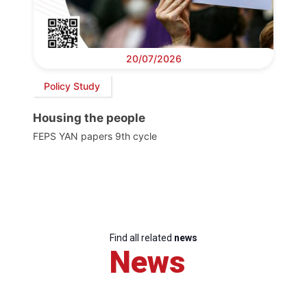
20/07/2026
Policy Study
Housing the people
FEPS YAN papers 9th cycle
Find all related
news
News