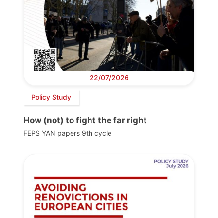
22/07/2026
Policy Study
How (not) to fight the far right
FEPS YAN papers 9th cycle