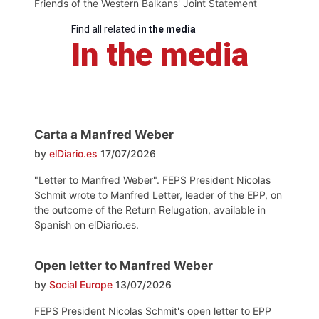
Friends of the Western Balkans' Joint Statement
Find all related
in the media
In the media
Carta a Manfred Weber
by
elDiario.es
17/07/2026
"Letter to Manfred Weber". FEPS President Nicolas
Schmit wrote to Manfred Letter, leader of the EPP, on
the outcome of the Return Relugation, available in
Spanish on elDiario.es.
Open letter to Manfred Weber
by
Social Europe
13/07/2026
FEPS President Nicolas Schmit's open letter to EPP