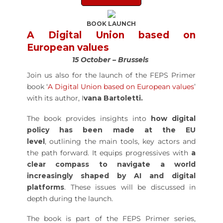
BOOK LAUNCH
A Digital Union based on
European values
15 October – Brussels
Join us also for the launch of the FEPS Primer
book ‘
A Digital Union based on European values
’
with its author, I
vana Bartoletti.
The book provides insights into
how digital
policy has been made at the EU
level
, outlining the main tools, key actors and
the path forward. It equips progressives with
a
clear compass to navigate a world
increasingly shaped by AI and digital
platforms
. These issues will be discussed in
depth during the launch.
The book is part of the FEPS Primer series,