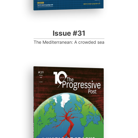
Issue #31
The Mediterranean: A crowded sea
ISSUE #30
Progressive Post