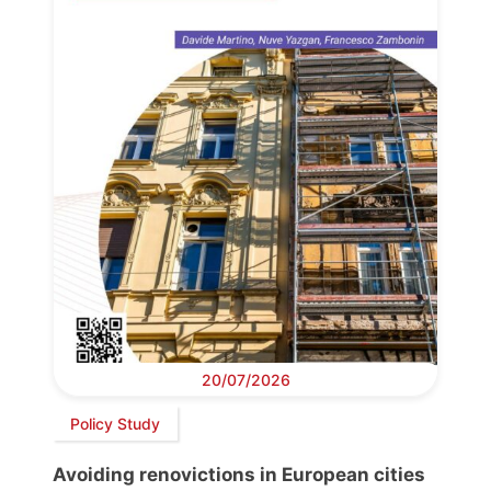
20/07/2026
Policy Study
Avoiding renovictions in European cities