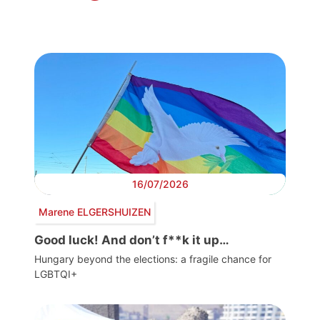
16/07/2026
Marene ELGERSHUIZEN
Good luck! And don’t f**k it up…
Hungary beyond the elections: a fragile chance for
LGBTQI+