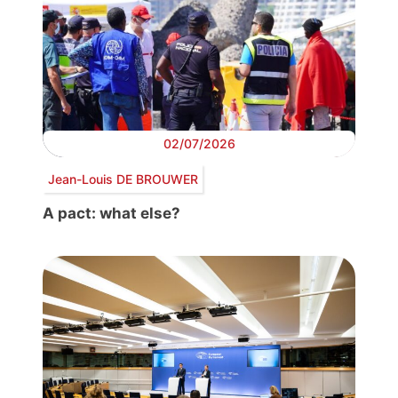
02/07/2026
Jean-Louis DE BROUWER
A pact: what else?