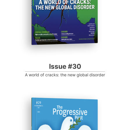
Issue #30
A world of cracks: the new global disorder