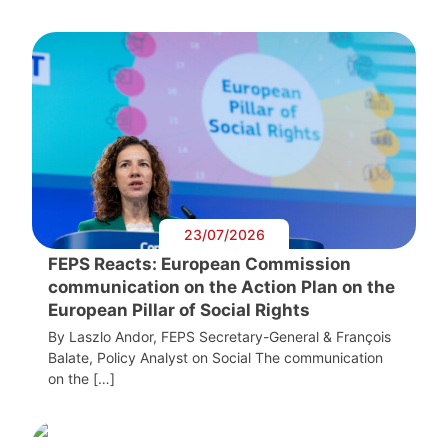
23/07/2026
FEPS Reacts: European Commission
communication on the Action Plan on the
European Pillar of Social Rights
By Laszlo Andor, FEPS Secretary-General & François
Balate, Policy Analyst on Social The communication
on the […]