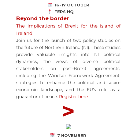
16-17 OCTOBER
FEPS HQ
Beyond the border
The implications of Brexit for the island of
Ireland
Join us for the launch of two policy studies on
the future of Northern Ireland (NI). These studies
provide valuable insights into NI political
dynamics, the views of diverse political
stakeholders on post-Brexit agreements,
including the Windsor Framework Agreement,
strategies to enhance the political and socio-
economic landscape, and the EU’s role as a
guarantor of peace.
Register here.
>
7 NOVEMBER