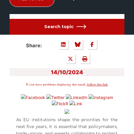
Search topic
Share:
14/10/2024
If you have problems displaying this email,
follow this link
As EU institutions shape the priorities for the
next five years, it is essential that policymakers,
trade unions, and experts collaborate to protect