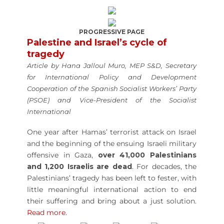
PROGRESSIVE PAGE
Palestine and Israel’s cycle of
tragedy
Article by Hana Jalloul Muro, MEP S&D, Secretary
for International Policy and Development
Cooperation of the Spanish Socialist Workers’ Party
(PSOE) and Vice-President of the Socialist
International
One year after Hamas’ terrorist attack on Israel
and the beginning of the ensuing Israeli military
offensive in Gaza,
over 41,000 Palestinians
and 1,200 Israelis are dead
. For decades, the
Palestinians’ tragedy has been left to fester, with
little meaningful international action to end
their suffering and bring about a just solution.
Read more.