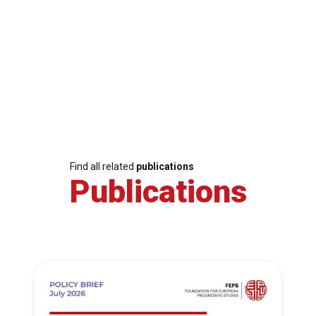
Find all related
publications
Publications