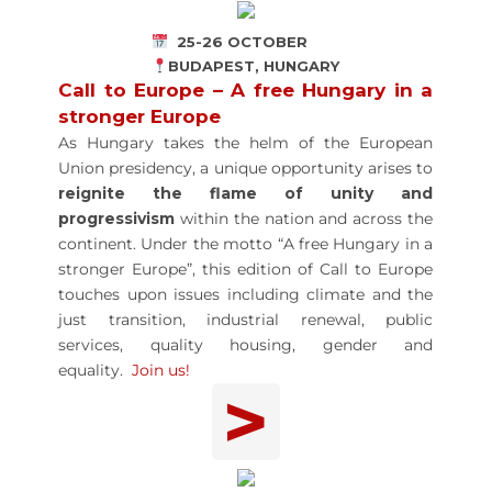
25-26 OCTOBER
BUDAPEST, HUNGARY
Call to Europe – A free Hungary in a
stronger Europe
As Hungary takes the helm of the European
Union presidency, a unique opportunity arises to
reignite the flame of unity and
progressivism
within the nation and across the
continent. Under the motto “A free Hungary in a
stronger Europe”, this edition of Call to Europe
touches upon issues including climate and the
just transition, industrial renewal, public
services, quality housing, gender and
equality.
Join us!
>