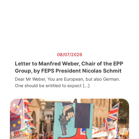
08/07/2026
Letter to Manfred Weber, Chair of the EPP
Group, by FEPS President Nicolas Schmit
Dear Mr Weber, You are European, but also German.
One should be entitled to expect […]