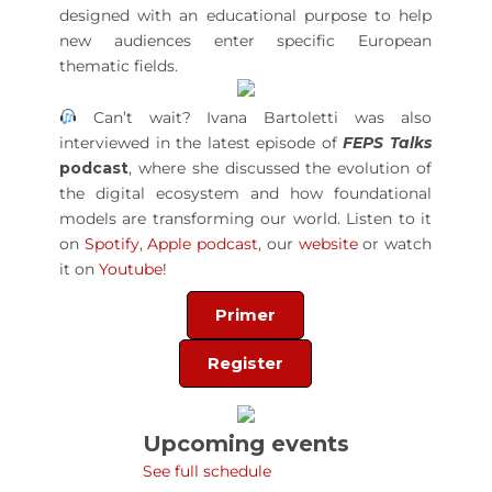
designed with an educational purpose to help
new audiences enter specific European
thematic fields.
Can’t wait? Ivana Bartoletti was also
interviewed in the latest episode of
FEPS Talks
podcast
, where she discussed the evolution of
the digital ecosystem and how foundational
models are transforming our world. Listen to it
on
Spotify
,
Apple podcast
, our
website
or watch
it on
Youtube
!
Primer
Register
Upcoming events
See full schedule