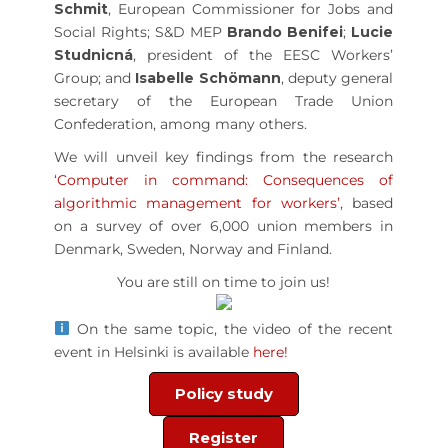
Schmit
, European Commissioner for Jobs and
Social Rights; S&D MEP
Brando Benifei
;
Lucie
Studnicná
, president of the EESC Workers’
Group; and
Isabelle Schömann
, deputy general
secretary of the European Trade Union
Confederation, among many others.
We will unveil key findings from the research
‘
Computer in command: Consequences of
algorithmic management for workers
’
, based
on a survey of over 6,000 union members in
Denmark, Sweden, Norway and Finland.
You are still on time to join us!
On the same topic, the video of the recent
event in Helsinki is available
here!
Policy study
Register