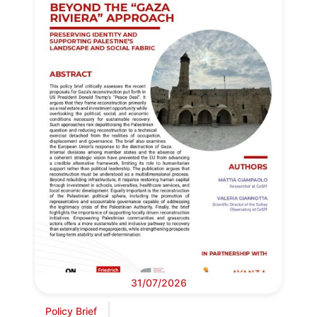
31/07/2026
Policy Brief