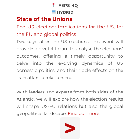
FEPS HQ
HYBRID
State of the Unions
The US election: Implications for the US, for
the EU and global politics
Two days after the US elections, this event will
provide a pivotal forum to analyse the elections’
outcomes, offering a timely opportunity to
delve into the evolving dynamics of US
domestic politics, and their ripple effects on the
transatlantic relationship.
With leaders and experts from both sides of the
Atlantic, we will explore how the election results
will shape US-EU relations but also the global
geopolitical landscape.
Find out more.
>