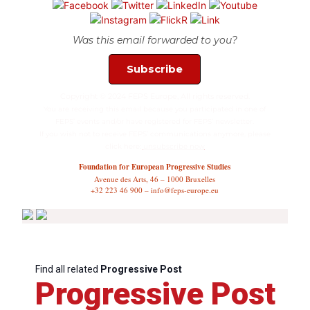
Was this email forwarded to you?
Subscribe
Copyright © 2024 FEPS Europe, All rights reserved.
You are receiving this email because you participated in one of
FEPS’ events and/or have registered for FEPS’ newsletter.
If you wish not to receive FEPS’ communications anymore, please
click here:
unsubscribe now
Foundation for European Progressive Studies
Avenue des Arts, 46 – 1000 Bruxelles
+32 223 46 900 – info@feps-europe.eu
Find all related
Progressive Post
Progressive Post