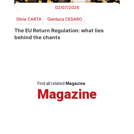
02/07/2026
Silvia CARTA
Gianluca CESARO
The EU Return Regulation: what lies
behind the chants
Find all related
Magazine
Magazine