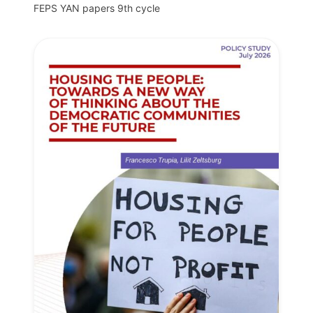
FEPS YAN papers 9th cycle