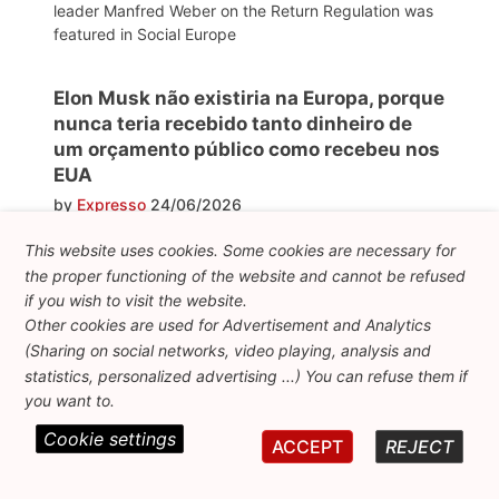
leader Manfred Weber on the Return Regulation was
featured in Social Europe
Elon Musk não existiria na Europa, porque
nunca teria recebido tanto dinheiro de
um orçamento público como recebeu nos
EUA
by
Expresso
24/06/2026
FEPS President and former Commissioner Nicolas
This website uses cookies. Some cookies are necessary for
Schmit explains how social democrats can regain the
the proper functioning of the website and cannot be refused
trust of EU citizens
if you wish to visit the website.
Other cookies are used for Advertisement and Analytics
(Sharing on social networks, video playing, analysis and
Diez años del Brexit: la metamorfosis del
statistics, personalized advertising ...) You can refuse them if
euroescepticismo
you want to.
by
La Razón
24/06/2026
Cookie settings
ACCEPT
REJECT
"Ten years of Brexit: the metamorphosis of
Euroscepticism". This article from La Razón mentions