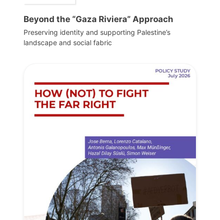
Beyond the “Gaza Riviera” Approach
Preserving identity and supporting Palestine’s
landscape and social fabric