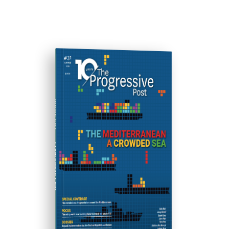
ISSUE #31
Progressive Post