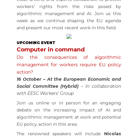
workers’ rights from the risks posed by
algorithmic management and AI. Join us this
week as we continue shaping the EU agenda
and present our most recent work in this field.
UPCOMING EVENT
Computer in command
Do the consequences of algorithmic
management for workers require EU policy
action?
16 October
– At the European Economic and
Social Committee (Hybrid)
– In collaboration
with EESC Workers’ Group
Join us online or in person for an engaging
debate on the increasing impact of AI and
algorithmic management at work and potential
EU policy action in this area.
The renowned speakers will include
Nicolas