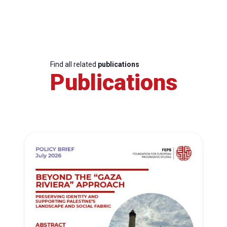
Find all related
publications
Publications