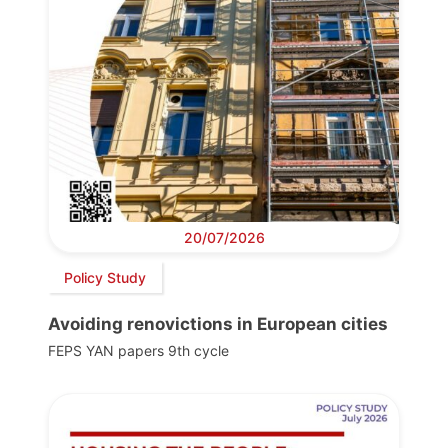
20/07/2026
Policy Study
Avoiding renovictions in European cities
FEPS YAN papers 9th cycle