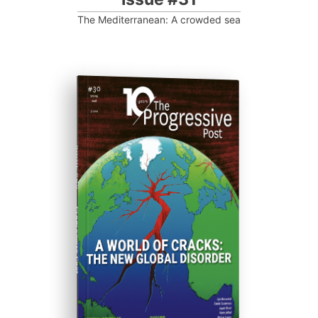
The Mediterranean: A crowded sea
ISSUE #30
Progressive Post