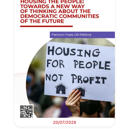
20/07/2026