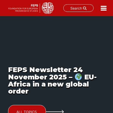
Search
Skip
to
content
FEPS Newsletter 24
November 2025 –
EU-
Africa in a new global
order
ALL TOPICS