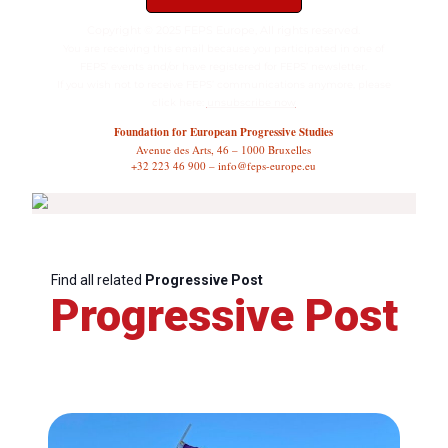
Copyright © 2025 FEPS Europe, All rights reserved.
You are receiving this email because you participated in one of
FEPS’ events and/or have registered for FEPS’ newsletter.
If you wish not to receive FEPS’ communications anymore, please
click here:
unsubscribe now
Foundation for European Progressive Studies
Avenue des Arts, 46 – 1000 Bruxelles
+32 223 46 900 – info@feps-europe.eu
Find all related
Progressive Post
Progressive Post