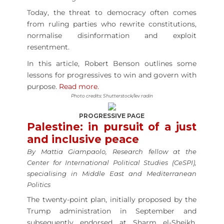
Today, the threat to democracy often comes
from ruling parties who rewrite constitutions,
normalise disinformation and exploit
resentment.
In this article, Robert Benson outlines some
lessons for progressives to win and govern with
purpose.
Read more.
Photo credits: Shutterstock/lev radin
PROGRESSIVE PAGE
Palestine: in pursuit of a just
and inclusive peace
By Mattia Giampaolo, Research fellow at the
Center for International Political Studies (CeSPI),
specialising in Middle East and Mediterranean
Politics
The twenty-point plan, initially proposed by the
Trump administration in September and
subsequently endorsed at Sharm el-Sheikh,