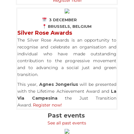
Register now!
3 DECEMBER
BRUSSELS, BELGIUM
Silver Rose Awards
The Silver Rose Awards is an opportunity to
recognise and celebrate an organisation and
individual who have made outstanding
contribution to the progressive movement
and to advancing a social just and green
transition.
This year,
Agnes Jongerius
will be presented
with the Lifetime Achievement Award and
La
Via Campesina
the Just Transition
Award.
Register now!
Past events
See all past events