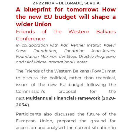
21-22 NOV – BELGRADE, SERBIA
A blueprint for tomorrow: How
the new EU budget will shape a
wider Union
Friends of the Western Balkans
Conference
In collaboration with Karl Renner Institut, Kalevi
Sorsa Foundation, Fondation Jean-Jaurès,
Foundation Max van der Stoel, Društvo Progresiva
and Olof Palme International Center
The Friends of the Western Balkans (FoWB) met
to discuss the political, rather than technical,
issues of the new EU budget following the
Commission’s proposal for the
next
Multiannual Financial Framework (2028-
2034)
.
Participants also discussed the future of the
European Union, prepared the ground for
accession and analysed the current situation in