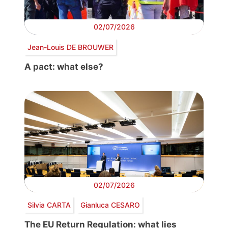
02/07/2026
Jean-Louis DE BROUWER
A pact: what else?
02/07/2026
Silvia CARTA
Gianluca CESARO
The EU Return Regulation: what lies