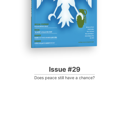
Progressive Post
Issue #29
Does peace still have a chance?