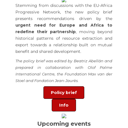
Stemming from discussions with the EU-Africa
Progressive Network, the new policy brief
presents recommendations driven by the
urgent need for Europe and Africa to
redefine their partnership
, moving beyond
historical patterns of resource extraction and
export towards a relationship built on mutual
benefit and shared development.
The policy brief was edited by Beatriz Abellán and
prepared in collaboration with
Olof Palme
International Centre, the Foundation Max van der
Stoel and Fondation Jean-Jaurès.
Policy brief
Info
Upcoming events