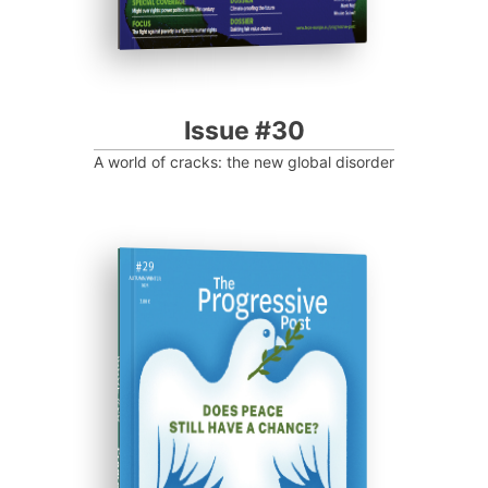
Issue #30
A world of cracks: the new global disorder
ISSUE #29