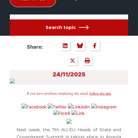
Search topic
Share:
24/11/2025
If you have problems displaying this email,
follow this link
Next week, the 7th AU-EU Heads of State and
Government Summit is taking place in Angola