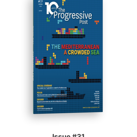
ISSUE #31
Progressive Post
Issue #31