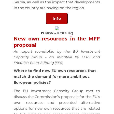
Serbia, as well as the impact that developments
in the country are having on the region.
Info
17 NOV – FEPS HQ
New own resources in the MFF
proposal
An expert roundtable by the EU Investment
Capacity Group – an initiative by FEPS and
Friedrich-Ebert-Stiftung (FES)
Where to find new EU own resources that
match the demand for more ambitious
European policies?
The EU Investment Capacity Group met to
discuss the Commission’s proposals for the EU’s
own resources and presented alternative
options for new own resources that are related