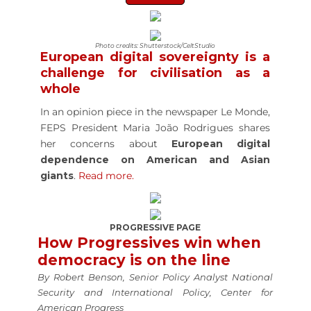
Photo credits: Shutterstock/CeltStudio
European digital sovereignty is a
challenge for civilisation as a
whole
In an opinion piece in the newspaper Le Monde,
FEPS President Maria João Rodrigues shares
her concerns about
European digital
dependence on American and Asian
giants
.
Read more.
PROGRESSIVE PAGE
How Progressives win when
democracy is on the line
By Robert Benson, Senior Policy Analyst National
Security and International Policy, Center for
American Progress