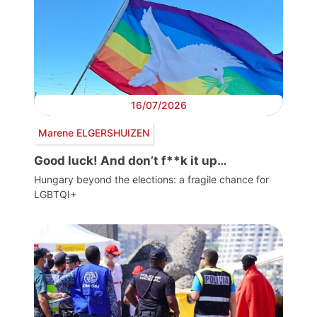
16/07/2026
Marene ELGERSHUIZEN
Good luck! And don’t f**k it up…
Hungary beyond the elections: a fragile chance for
LGBTQI+