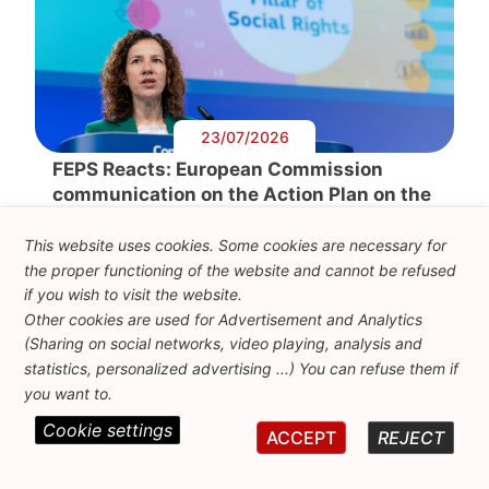
23/07/2026
FEPS Reacts: European Commission
communication on the Action Plan on the
European Pillar of Social Rights
This website uses cookies. Some cookies are necessary for
By Laszlo Andor, FEPS Secretary-General & François
the proper functioning of the website and cannot be refused
Balate, Policy Analyst on Social The communication
on the […]
if you wish to visit the website.
Other cookies are used for Advertisement and Analytics
(Sharing on social networks, video playing, analysis and
statistics, personalized advertising ...) You can refuse them if
you want to.
Cookie settings
ACCEPT
REJECT