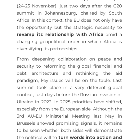
(24-25 November), just two days after the G20
summit in Johannesburg, chaired by South
Africa. In this context, the EU does not only have
the opportunity but the strategic necessity to
revamp its relationship with Africa
amid a
changing geopolitical order in which Africa is
diversifying its partnerships.
From deepening collaboration on peace and
security to reforming the global financial and
debt architecture and rethinking the aid
paradigm, key issues will be on the table. Last
summit took place in a very different global
context, just days before the Russian invasion of
Ukraine in 2022. In 2025 priorities have shifted,
especially from the European side. Although the
3rd AU-EU Ministerial Meeting last May in
Brussels showed promising signals, it remains
to be seen whether both sides will demonstrate
the political will to
turn words into action and