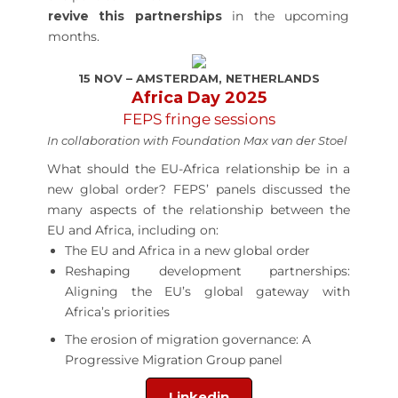
revive this partnerships
in the upcoming
months.
15 NOV – AMSTERDAM, NETHERLANDS
Africa Day 2025
FEPS fringe sessions
In collaboration with Foundation Max van der Stoel
What should the EU-Africa relationship be in a
new global order? FEPS’ panels discussed the
many aspects of the relationship between the
EU and Africa, including on:
The EU and Africa in a new global order
Reshaping development partnerships:
Aligning the EU’s global gateway with
Africa’s priorities
The erosion of migration governance: A
Progressive Migration Group panel
Linkedin