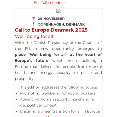
See full schedule
29 NOVEMBER
COPENHAGEN, DENMARK
Call to Europe Denmark 2025
Well-being for all
With the Danish Presidency of the Council of
the EU, a new opportunity emerges to
place “Well-being for all” at the heart of
Europe’s future
,
which means building a
Europe that delivers for people, from mental
health and energy security to peace and
prosperity.
This edition addresses the following topics:
Promoting well-being for young workers
Advancing human security in a changing
geopolitical context
Ensuring a green transition for all in Europe