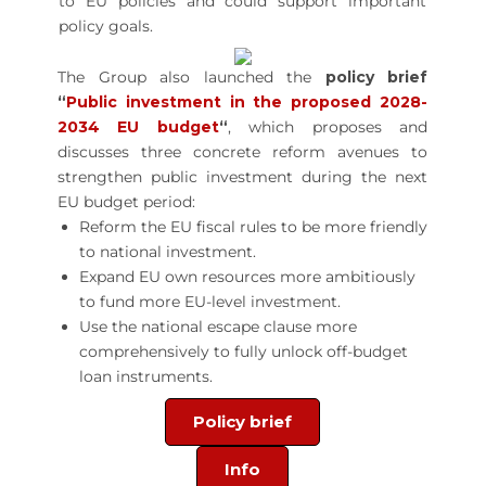
to EU policies and could support important
policy goals.
The Group also launched the
policy brief
“
Public investment in the proposed 2028-
2034 EU budget
“
, which proposes and
discusses three concrete reform avenues to
strengthen public investment during the next
EU budget period:
Reform the EU fiscal rules to be more friendly
to national investment.
Expand EU own resources more ambitiously
to fund more EU-level investment.
Use the national escape clause more
comprehensively to fully unlock off-budget
loan instruments.
Policy brief
Info