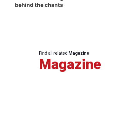
behind the chants
Find all related
Magazine
Magazine