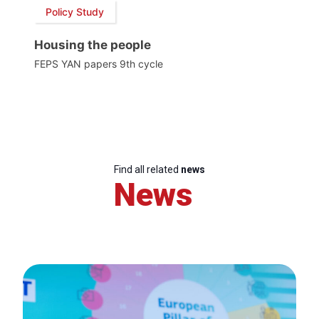
Policy Study
Housing the people
FEPS YAN papers 9th cycle
Find all related
news
News