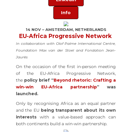
Info
14 NOV – AMSTERDAM, NETHERLANDS
EU-Africa Progressive Network
In collaboration with Olof Palme International Centre,
Foundation Max van der Stoel and Fondation Jean-
Jaurès
On the occasion of the first in-person meeting
of the EU-Africa Progressive Network,
the
policy brief “
Beyond rhetoric: Crafting a
win-win EU-Africa partnership
” was
launched.
Only by recognising Africa as an equal partner
and the EU
being transparent about its own
interests
with a value-based approach can
both continents build a win-win partnership.