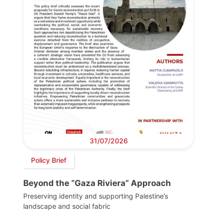
31/07/2026
Policy Brief
Beyond the “Gaza Riviera” Approach
Preserving identity and supporting Palestine’s
landscape and social fabric