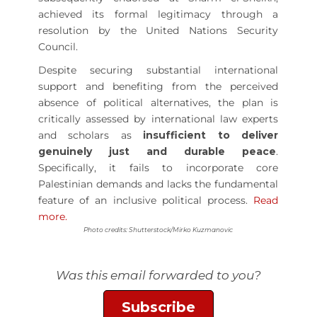
achieved its formal legitimacy through a
resolution by the United Nations Security
Council.
Despite securing substantial international
support and benefiting from the perceived
absence of political alternatives, the plan is
critically assessed by international law experts
and scholars as
insufficient to deliver
genuinely just and durable peace
.
Specifically, it fails to incorporate core
Palestinian demands and lacks the fundamental
feature of an inclusive political process.
Read
more.
Photo credits: Shutterstock/Mirko Kuzmanovic
Was this email forwarded to you?
Subscribe