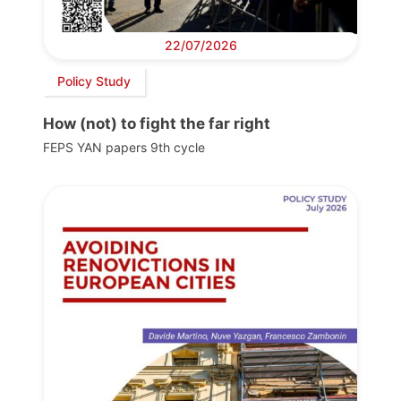
22/07/2026
Policy Study
How (not) to fight the far right
FEPS YAN papers 9th cycle