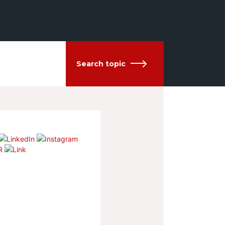
Search topic