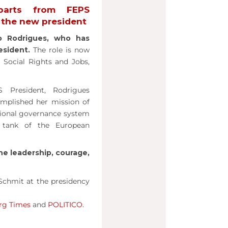
parts from FEPS
s the new president
o Rodrigues, who has
esident.
The role is now
Social Rights and Jobs,
 President, Rodrigues
omplished her mission of
ssional governance system
 tank of the European
he leadership, courage,
Schmit at the presidency
rg Times
and
POLITICO.