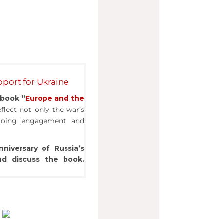
port for Ukraine
e
book “
Europe and the
flect not only the war’s
ngoing engagement and
nniversary
of Russia’s
and discuss the book.