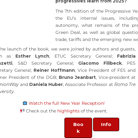
progressives learn from 2025?
The 7th edition of the Progressive Ye
the EU’s internal issues, includi
autonomy, what remains of the pr
Green Deal, as well as global questio
trade, tariffs and the emerging new wo
the launch of the book, we were joined by authors and guests,
ch as
Esther Lynch
, ETUC Secretary General;
Fabrizia
zetti
, S&D Secretary General;
Giacomo Filibeck
, PES
retary General;
Reiner Hoffmann
, Vice President of FES and
mer President of the DGB;
Bruno Jeanbart
, Vice-president at
inionWay
and
Daniela Huber
, Associate Professor at
Roma Tre
versity
.
Watch the full New Year Reception!
Check out the
highlights
of the event.
Boo
Info
k