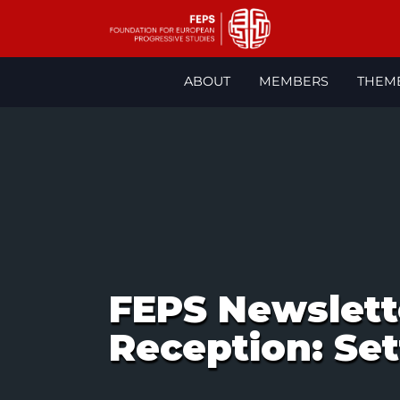
Skip
ABOUT
MEMBERS
THEM
to
content
FEPS Newslett
Reception: Set