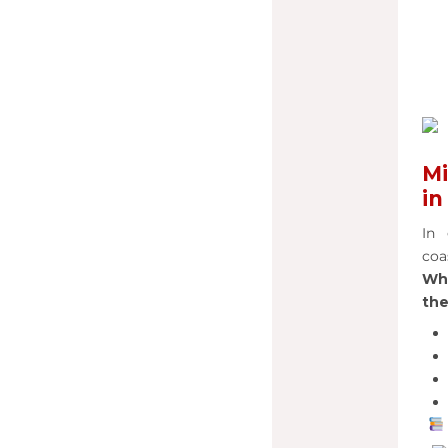
Mi
in
In 
coa
Wha
the