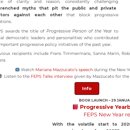
ce of clarity and reason, consistently challenging
trenched myths that pit the public and private
ctors against each other
that block progressive
utions.
S awards the title of
Progressive Person of the Year
to
ial democratic leaders and personalities who contributed
important progressive policy initiatives of the past year.
vious recipients include Frans Timmermans, Sanna Marin, Robe
era.
Watch
Mariana Mazzucato’s speech
during the New Y
Listen to the
FEPS Talks interview
given by Mazzucato for th
Info
BOOK LAUNCH – 29 JANUA
Progressive Year
FEPS New Year re
With the volatile start to 202