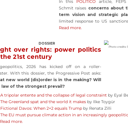
In this
POLITICO
article, FEPS
Schmit raises
concerns about t
term vision and strategic pl
limited response to US sanctions
Read more.
DOSSIER
Photo credits: 
ght over rights: power politics
 the 21st century
geopolitics, 2026 has kicked off on a roller-
ster. With this dossier, the Progressive Post asks:
t new world (dis)order is in the making? Will
 law of the strongest prevail?
A tripolar entente and the collapse of legal constraint
by Eyal Be
The Greenland spat and the world it makes
by Ilke Toygür
Fictional Davos: When 2+2 equals Trump
by Renata Zilli
The EU must pursue climate action in an increasingly geopoliti
Read more.