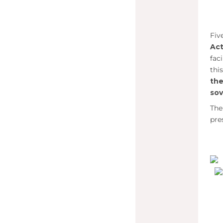
Fiv
Act
fac
thi
th
sov
The
pre