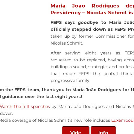
Maria Joao Rodrigues de
Presidency – Nicolas Schmit i
FEPS says goodbye to Maria Joã
officially stepped down as FEPS Pr
taken up by former Commissioner for 
Nicolas Schmit.
After serving eight years as FEPS
requested to be replaced, having acc
building a sound, strategic, and profe
that made FEPS the central think
progressive family.
m the FEPS team, thank you to Maria João Rodrigues for t
 guidance over the last eight years!
Watch the full speeches
by Maria João Rodrigues and Nicolas 
dover.
Media coverage of Nicolas Schmit’s new role includes
Luxembou
Vide
Info