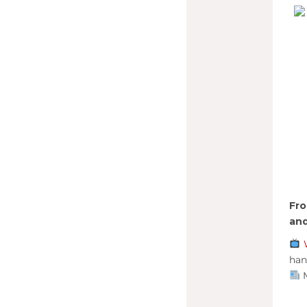
Fro
and
han