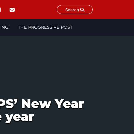
Search
NING
THE PROGRESSIVE POST
PS’ New Year
e year