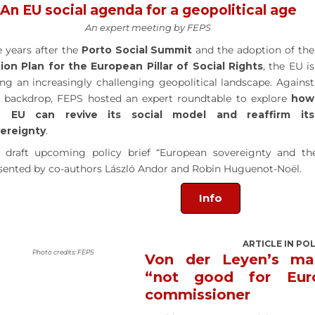
An EU social agenda for a geopolitical age
An expert meeting by FEPS
e years after the
Porto Social Summit
and the adoption of the
ion Plan for the European Pillar of Social Rights
, the EU is
ing an increasingly challenging geopolitical landscape. Against
s backdrop, FEPS hosted an expert roundtable to explore
how
e EU can revive its social model and reaffirm its
ereignty
.
 draft upcoming policy brief “European sovereignty and th
sented by co-authors László Andor and Robin Huguenot-Noël.
Info
ARTICLE IN PO
Photo credits: FEPS
Von der Leyen’s ma
“not good for Eur
commissioner