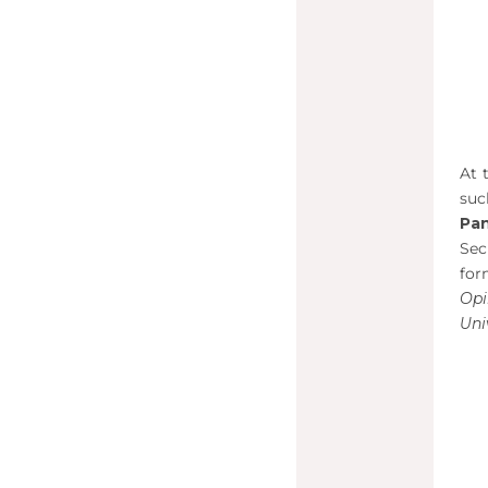
At 
su
Pan
Sec
for
Op
Uni