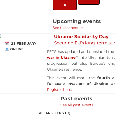
o
Upcoming events
See full schedule
Ukraine Solidarity Day
Securing EU’s long-term sup
23 FEBRUARY
ONLINE
FEPS has updated and translated th
war in Ukraine
“
into Ukrainian to re
progression but also Europe’s o
Ukraine’s resilience.
This event will mark the
fourth a
full‑scale invasion of Ukraine 
Register here.
Past events
See all past events
30 JAN – FEPS HQ