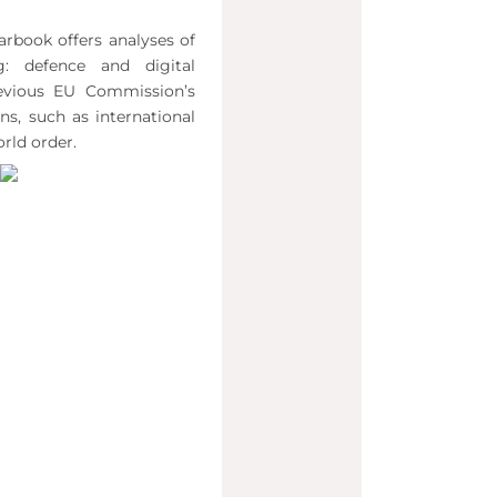
arbook offers analyses of
ng: defence and digital
evious EU Commission’s
ns, such as international
rld order.