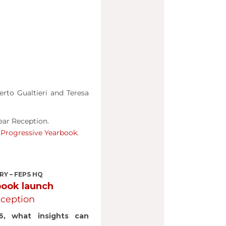
rto Gualtieri and Teresa
ear Reception.
e
Progressive Yearbook
.
RY – FEPS HQ
book launch
ception
6, what insights can