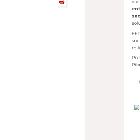
voi
en
se
sol
FEP
soc
to 
Pre
Rib