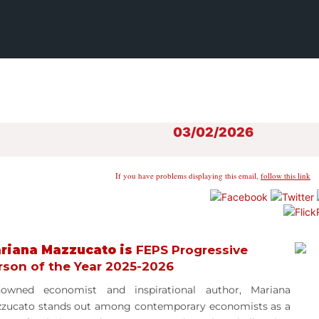
03/02/2026
If you have problems displaying this email,
follow this link
riana Mazzucato is
FEPS Progressive
rson of the Year 2025-2026
owned economist and inspirational author, Mariana
zzucato
stands out among contemporary economists as a