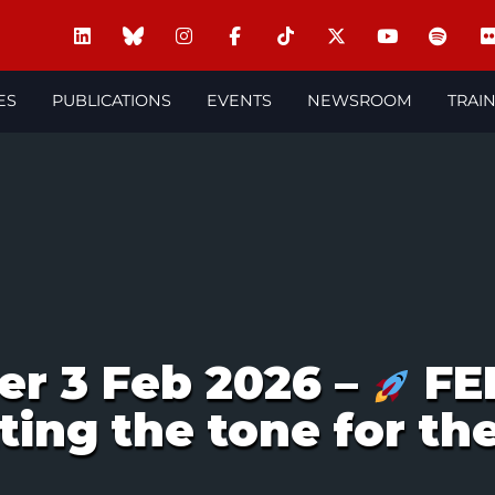
ES
PUBLICATIONS
EVENTS
NEWSROOM
TRAI
er 3 Feb 2026 –
FE
ting the tone for th