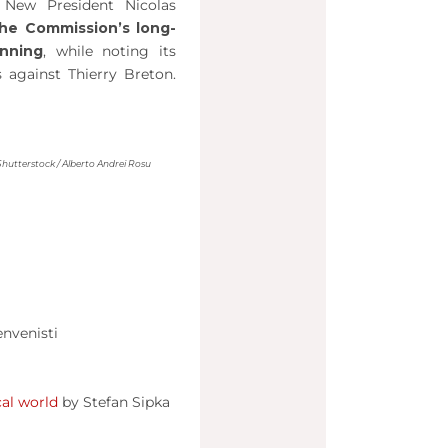
 New President Nicolas
he Commission’s long-
anning
, while noting its
 against Thierry Breton.
Shutterstock / Alberto Andrei Rosu
nvenisti
cal world
by Stefan Sipka