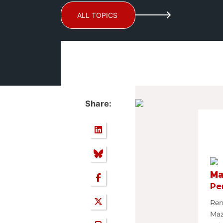
ALL TOPICS
Share:
Ma
Pe
Ren
Ma