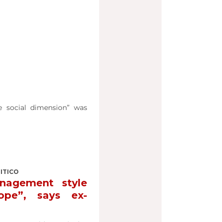
e social dimension” was
LITICO
nagement style
ope”, says ex-