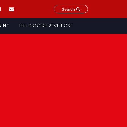
Search
NING
THE PROGRESSIVE POST