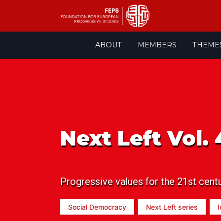
Skip
ABOUT
MEMBERS
THEME
to
content
Next Left Vol. 
Progressive values for the 21st cent
Social Democracy
Next Left series
I