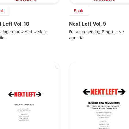
ok
Book
 Left Vol. 10
Next Left Vol. 9
vering empowered welfare
For a connecting Progressive
ties
agenda