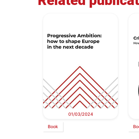
Related publica
01/03/2024
Book
Bo