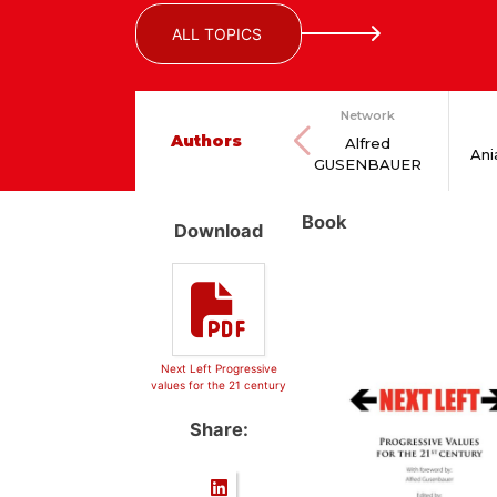
ALL TOPICS
Network
Authors
Alfred
An
GUSENBAUER
Book
Download
Next Left Progressive
values for the 21 century
Share: