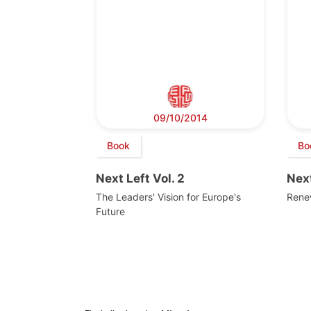
09/10/2014
Book
Bo
Next Left Vol. 2
Next
The Leaders' Vision for Europe's
Rene
Future