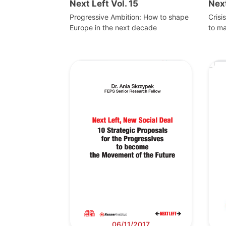
Next Left Vol. 15
Next
Progressive Ambition: How to shape
Crisi
Europe in the next decade
to m
06/11/2017