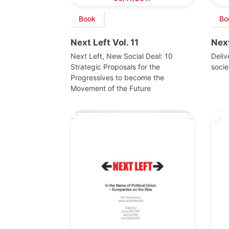
Book
Bo
Next Left Vol. 11
Next
Next Left, New Social Deal: 10
Deli
Strategic Proposals for the
socie
Progressives to become the
Movement of the Future