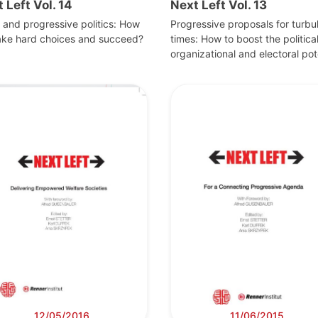
 Left Vol. 14
Next Left Vol. 13
s and progressive politics: How
Progressive proposals for turbu
ake hard choices and succeed?
times: How to boost the political
organizational and electoral pot
12/05/2016
11/06/2015