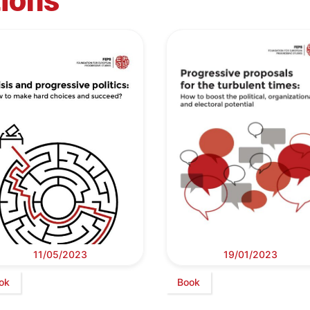
tions
11/05/2023
19/01/2023
ok
Book