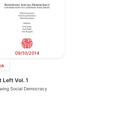
09/10/2014
ok
 Left Vol. 1
wing Social Democracy