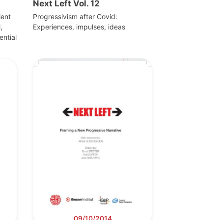
Next Left Vol. 12
lent
Progressivism after Covid:
,
Experiences, impulses, ideas
ential
09/10/2014