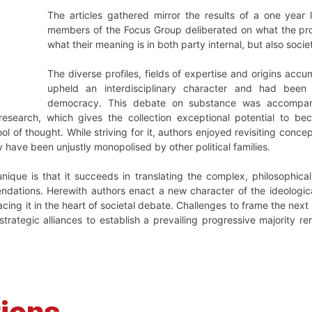
The articles gathered mirror the results of a one year
members of the Focus Group deliberated on what the pro
what their meaning is in both party internal, but also socie
The diverse profiles, fields of expertise and origins acc
upheld an interdisciplinary character and had been r
democracy. This debate on substance was accompani
esearch, which gives the collection exceptional potential to bec
l of thought. While striving for it, authors enjoyed revisiting conc
 have been unjustly monopolised by other political families.
que is that it succeeds in translating the complex, philosophical,
dations. Herewith authors enact a new character of the ideologic
lacing it in the heart of societal debate. Challenges to frame the ne
 strategic alliances to establish a prevailing progressive majority r