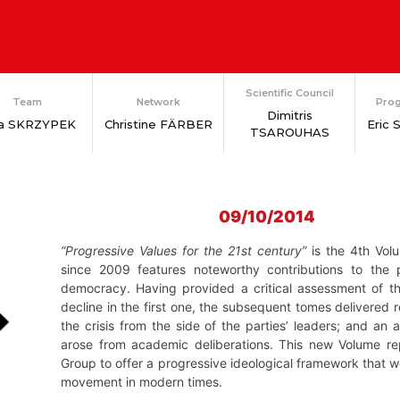
Scientific Council
Team
Network
Prog
Dimitris
ia SKRZYPEK
Christine FÄRBER
Eric
TSAROUHAS
09/10/2014
“Progressive Values for the 21st century”
is the 4th Vol
since 2009 features noteworthy contributions to the
democracy. Having provided a critical assessment of the
decline in the first one, the subsequent tomes delivered r
the crisis from the side of the parties’ leaders; and an
arose from academic deliberations. This new Volume re
Group to offer a progressive ideological framework that
movement in modern times.