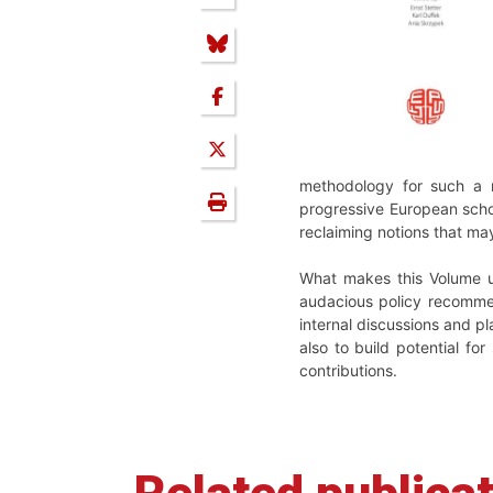
methodology for such a r
progressive European schoo
reclaiming notions that may
What makes this Volume uni
audacious policy recommen
internal discussions and p
also to build potential for
contributions.