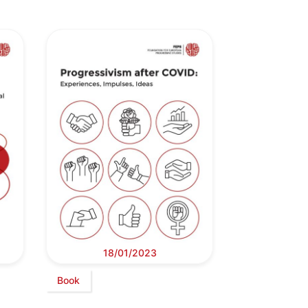
18/01/2023
Book