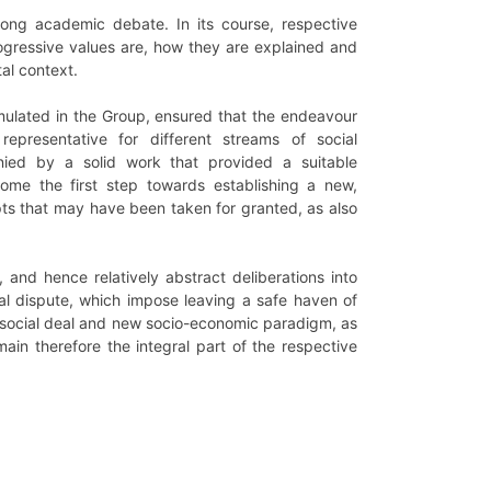
 long academic debate. In its course, respective
gressive values are, how they are explained and
tal context.
umulated in the Group, ensured that the endeavour
epresentative for different streams of social
ed by a solid work that provided a suitable
ome the first step towards establishing a new,
epts that may have been taken for granted, as also
 and hence relatively abstract deliberations into
al dispute, which impose leaving a safe haven of
xt social deal and new socio-economic paradigm, as
emain therefore the integral part of the respective