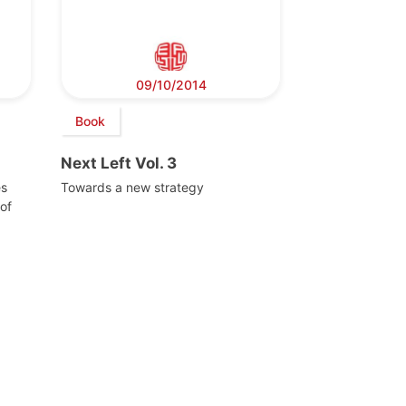
09/10/2014
Book
Next Left Vol. 3
es
Towards a new strategy
of