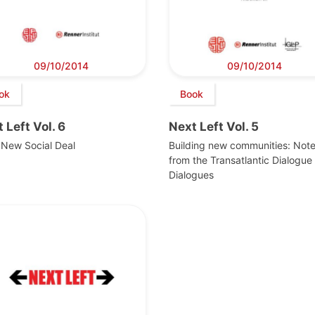
09/10/2014
09/10/2014
ok
Book
 Left Vol. 6
Next Left Vol. 5
 New Social Deal
Building new communities: Not
from the Transatlantic Dialogue 
Dialogues