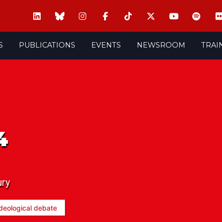
S
PUBLICATIONS
EVENTS
NEWSROOM
TRAI
4
ury
deological debate