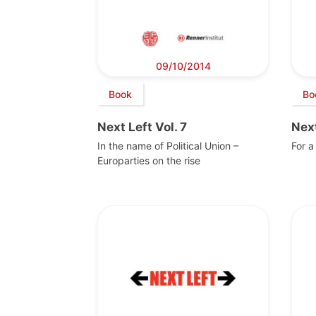
09/10/2014
Book
Bo
Next Left Vol. 7
Next
In the name of Political Union –
For a
Europarties on the rise