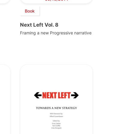
Book
Next Left Vol. 8
Framing a new Progressive narrative