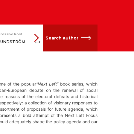
ressive Post
Network
Progressive Post
Scient
Search author
 SUNDSTRÖM
Ernst STETTER
Gesine SCHWAN
Gus
ume of the popular
“Next Left”
book series, which
 pan-European debate on the renewal of social
 reasons of the electoral defeats and historical
espectively: a collection of visionary responses to
 assortment of proposals for future agenda, which
presents a bold attempt of the Next Left Focus
 would adequately shape the policy agenda and our