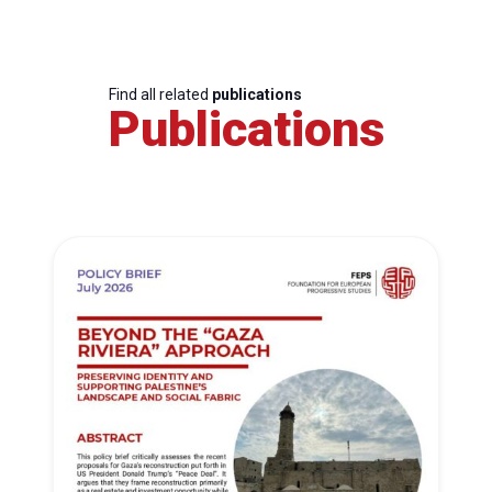
Find all related
publications
Publications