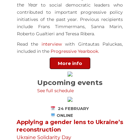
the Year
to social democratic leaders who
contributed to important progressive policy
initiatives of the past year. Previous recipients
include Frans Timmermans, Sanna Marin,
Roberto Gualtieri and Teresa Ribera.
Read the
interview
with Gintautas Paluckas,
included in the
Progressive Yearbook.
More info
Upcoming events
See full schedule
24 FEBRUARY
ONLINE
Applying a gender lens to Ukraine’s
reconstruction
Ukraine Solidarity Day