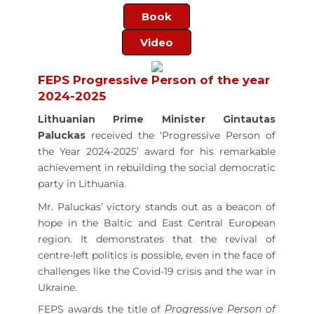
Book
Video
FEPS Progressive Person of the year
2024-2025
Lithuanian Prime Minister Gintautas
Paluckas
received the ‘Progressive Person of
the Year 2024-2025’ award for his remarkable
achievement in rebuilding the social democratic
party in Lithuania.
Mr. Paluckas’ victory stands out as a beacon of
hope in the Baltic and East Central European
region. It demonstrates that the revival of
centre-left politics is possible, even in the face of
challenges like the Covid-19 crisis and the war in
Ukraine.
FEPS awards the title of
Progressive Person of