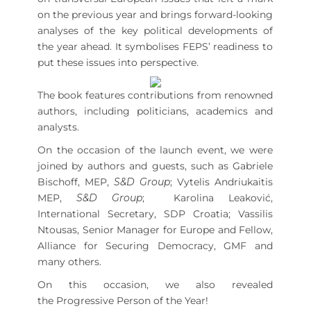
on the previous year and brings forward-looking
analyses of the key political developments of
the year ahead. It symbolises FEPS’ readiness to
put these issues into perspective.
The book features contributions from renowned
authors, including politicians, academics and
analysts.
On the occasion of the launch event, we were
joined by authors and guests, such as Gabriele
Bischoff, MEP,
S&D Group
; Vytelis Andriukaitis
MEP,
S&D Group
; Karolina Leaković,
International Secretary, SDP Croatia; Vassilis
Ntousas, Senior Manager for Europe and Fellow,
Alliance for Securing Democracy, GMF and
many others.
On this occasion, we also revealed
the Progressive Person of the Year!