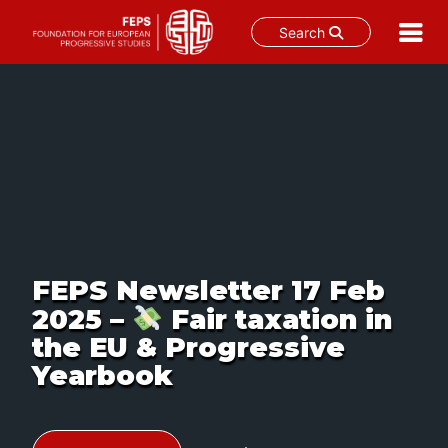
Search
Skip
to
content
FEPS Newsletter 17 Feb
2025 –
Fair taxation in
the EU & Progressive
Yearbook