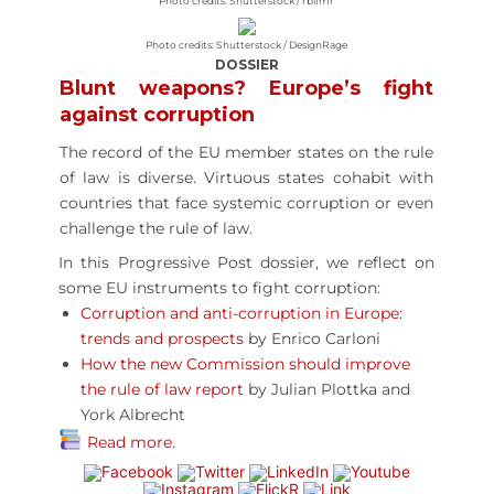
Photo credits: Shutterstock / rblfmr
Photo credits: Shutterstock / DesignRage
DOSSIER
Blunt weapons? Europe’s fight
against corruption
The record of the EU member states on the rule
of law is diverse. Virtuous states cohabit with
countries that face systemic corruption or even
challenge the rule of law.
In this Progressive Post dossier, we reflect on
some EU instruments to fight corruption:
Corruption and anti-corruption in Europe:
trends and prospects
by Enrico Carloni
How the new Commission should improve
the rule of law report
by Julian Plottka and
York Albrecht
Read more.