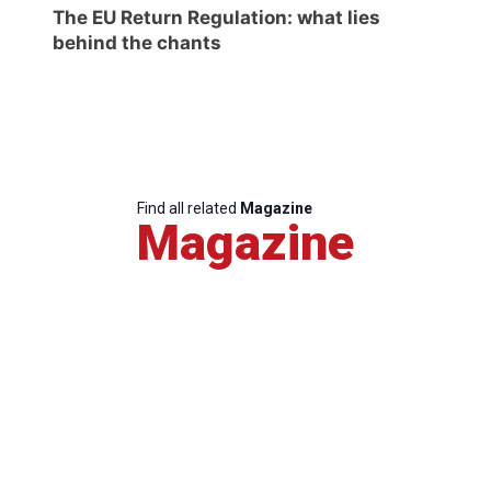
The EU Return Regulation: what lies
behind the chants
Find all related
Magazine
Magazine