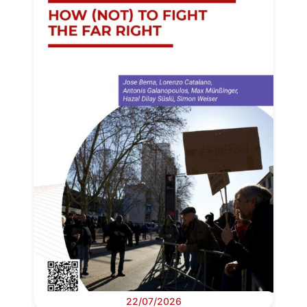
22/07/2026