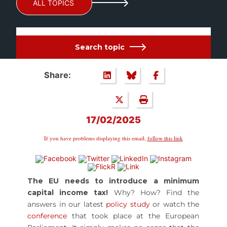
ALL TOPICS
Search topic
Share:
17/02/2025
If you have problems displaying this email,
follow this link
The EU needs to introduce a minimum
capital income tax!
Why? How? Find the
answers in our latest
policy study
or watch the
conference
that took place at the European