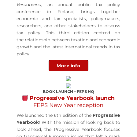
Veroareena
, an annual public tax policy
conference in Finland, brings together
economic and tax specialists, policymakers,
researchers, and other stakeholders to discuss
tax policy. This third edition centred on
the relationship between taxation and economic
growth and the latest international trends in tax
policy.
More info
BOOK LAUNCH – FEPS HQ
Progressive Yearbook launch
FEPS New Year reception
We launched the 6th edition of the
Progressive
Yearbook
! With the mission of looking back to
look ahead, the Progressive Yearbook focuses
on transversal European issues that left a mark