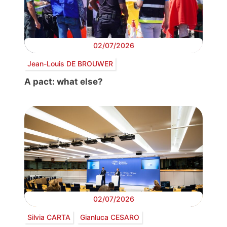
02/07/2026
Jean-Louis DE BROUWER
A pact: what else?
02/07/2026
Silvia CARTA
Gianluca CESARO