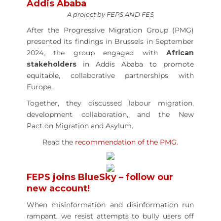
Addis Ababa
A project by FEPS AND FES
After the Progressive Migration Group (PMG)
presented its findings in Brussels in September
2024, the group engaged with
African
stakeholders
in Addis Ababa to promote
equitable, collaborative partnerships with
Europe.
Together, they discussed labour migration,
development collaboration, and the New
Pact on Migration and Asylum.
Read the
recommendation of the PMG
.
FEPS joins BlueSky – follow our
new account!
When misinformation and disinformation run
rampant, we resist attempts to bully users off