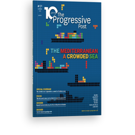
ISSUE #31
Progressive Post