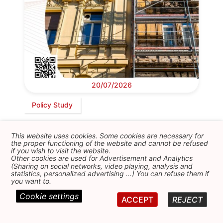
20/07/2026
Policy Study
Avoiding renovictions in European cities
This website uses cookies. Some cookies are necessary for
FEPS YAN papers 9th cycle
the proper functioning of the website and cannot be refused
if you wish to visit the website.
Other cookies are used for Advertisement and Analytics
(Sharing on social networks, video playing, analysis and
statistics, personalized advertising ...) You can refuse them if
you want to.
Cookie settings
ACCEPT
REJECT