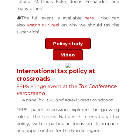
Lalucq, Matthias Ecke, Jonás Fernández; and
many others.
The full event is available
here
. You can
also
watch our reel
on why we should tax the
super-rich!
Policy study
Video
International tax policy at
crossroads
FEPS Fringe event at the
Tax Conference
Veroareena
A panel by FEPS and Kalevi Sorsa Foundation
FEPS’ panel discussion explored the growing
role of the United Nations in international tax
policy, with a particular focus on its impacts
and opportunities for the Nordic region.