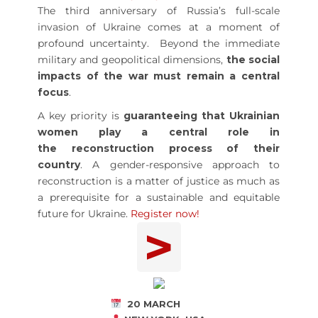
The third anniversary of Russia’s full-scale
invasion of Ukraine comes at a moment of
profound uncertainty. Beyond the immediate
military and geopolitical dimensions,
the social
impacts of the war must remain a central
focus
.
A key priority is
guaranteeing that Ukrainian
women play a central role in
the reconstruction process of their
country
. A gender-responsive approach to
reconstruction is a matter of justice as much as
a prerequisite for a sustainable and equitable
future for Ukraine.
Register now!
>
20 MARCH