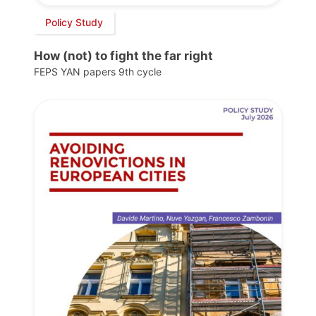
Policy Study
How (not) to fight the far right
FEPS YAN papers 9th cycle