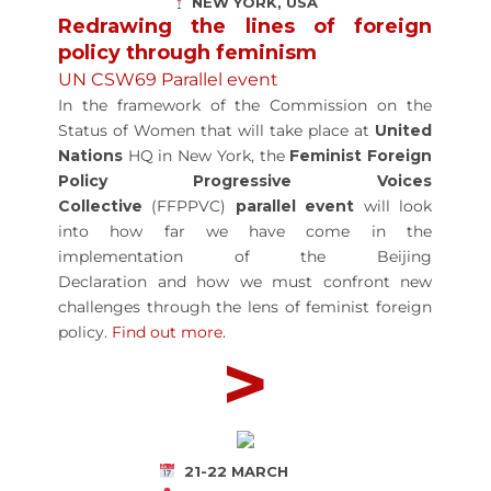
NEW YORK, USA
Redrawing the lines of foreign
policy through feminism
UN CSW69 Parallel event
In the framework of the Commission on the
Status of Women that will take place at
United
Nations
HQ in New York, the
Feminist Foreign
Policy Progressive Voices
Collective
(FFPPVC)
parallel event
will look
into how far we have come in the
implementation of the Beijing
Declaration and how we must confront new
challenges through the lens of feminist foreign
policy.
Find out more
.
>
21-22 MARCH