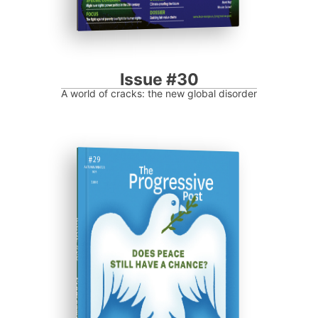
Issue #30
A world of cracks: the new global disorder
ISSUE #29
Progressive Post