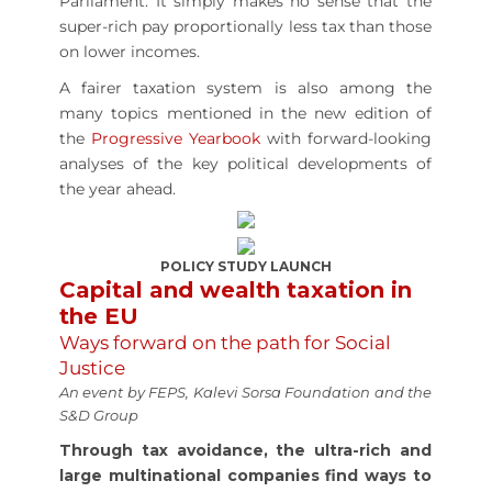
Parliament. It simply makes no sense that the
super-rich pay proportionally less tax than those
on lower incomes.
A fairer taxation system is also among the
many topics mentioned in the new edition of
the
Progressive Yearbook
with forward-looking
analyses of the key political developments of
the year ahead.
POLICY STUDY LAUNCH
Capital and wealth taxation in
the EU
Ways forward on the path for Social
Justice
An event by FEPS, Kalevi Sorsa Foundation and the
S&D Group
Through tax avoidance, the ultra-rich and
large multinational companies find ways to