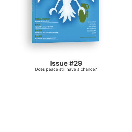
Issue #29
Does peace still have a chance?