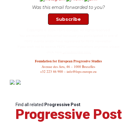
Was this email forwarded to you?
Subscribe
Copyright © 2024 FEPS Europe, All rights reserved.
You are receiving this email because you participated in one of
FEPS’ events and/or have registered for FEPS’ newsletter.
If you wish not to receive FEPS’ communications anymore, please
click here:
unsubscribe now
Foundation for European Progressive Studies
Avenue des Arts, 46 – 1000 Bruxelles
+32 223 46 900 – info@feps-europe.eu
Find all related
Progressive Post
Progressive Post