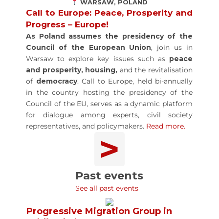
WARSAW, POLAND
Call to Europe: Peace, Prosperity and
Progress – Europe!
As Poland assumes the
presidency of the
Council of the European Union
, join us in
Warsaw to explore key issues such as
peace
and prosperity, housing,
and the revitalisation
of
democracy
. Call to Europe, held bi-annually
in the country hosting the presidency of the
Council of the EU, serves as a dynamic platform
for dialogue among experts, civil society
representatives, and policymakers.
Read more.
>
Past events
See all past events
Progressive Migration Group in