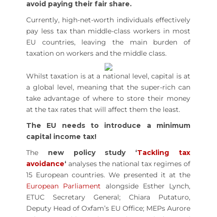
avoid paying their fair share.
Currently, high-net-worth individuals effectively
pay less tax than middle-class workers in most
EU countries, leaving the main burden of
taxation on workers and the middle class.
Whilst taxation is at a national level, capital is at
a global level, meaning that the super-rich can
take advantage of where to store their money
at the tax rates that will affect them the least.
The EU needs to introduce a minimum
capital income tax!
The
new policy study ‘
Tackling tax
avoidance
‘
analyses the national tax regimes of
15 European countries. We presented it at the
European Parliament
alongside Esther Lynch,
ETUC Secretary General; Chiara Putaturo,
Deputy Head of Oxfam’s EU Office; MEPs Aurore