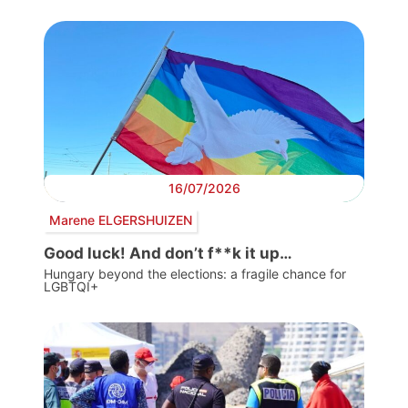
16/07/2026
Marene ELGERSHUIZEN
Good luck! And don’t f**k it up…
Hungary beyond the elections: a fragile chance for
LGBTQI+