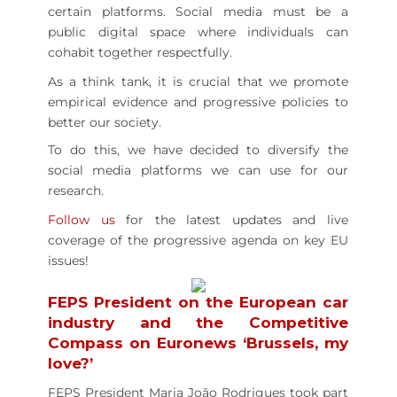
certain platforms. Social media must be a
public digital space where individuals can
cohabit together respectfully.
As a think tank, it is crucial that we promote
empirical evidence and progressive policies to
better our society.
To do this, we have decided to diversify the
social media platforms we can use for our
research.
Follow us
for the latest updates and live
coverage of the progressive agenda on key EU
issues!
FEPS President on the European car
industry and the Competitive
Compass on Euronews ‘Brussels, my
love?’
FEPS President Maria João Rodrigues took part