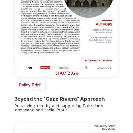
31/07/2026
Policy Brief
Beyond the “Gaza Riviera” Approach
Preserving identity and supporting Palestine’s
landscape and social fabric