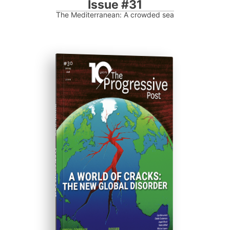
Issue #31
The Mediterranean: A crowded sea
ISSUE #30
Progressive Post