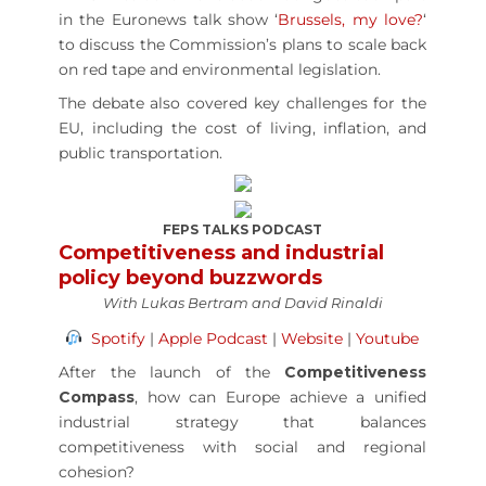
in the Euronews talk show ‘
Brussels, my love?
‘
to discuss the Commission’s plans to scale back
on red tape and environmental legislation.
The debate also covered key challenges for the
EU, including the cost of living, inflation, and
public transportation.
FEPS TALKS PODCAST
Competitiveness and industrial
policy beyond buzzwords
With Lukas Bertram and David Rinaldi
Spotify
|
Apple Podcast
|
Website
|
Youtube
After the launch of the
Competitiveness
Compass
, how can Europe achieve a unified
industrial strategy that balances
competitiveness with social and regional
cohesion?