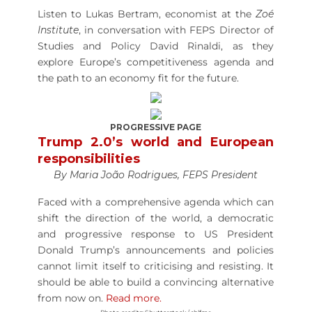
Listen to Lukas Bertram, economist at the
Zoé
Institute
, in conversation with FEPS Director of
Studies and Policy David Rinaldi, as they
explore Europe’s competitiveness agenda and
the path to an economy fit for the future.
PROGRESSIVE PAGE
Trump 2.0’s world and European
responsibilities
By Maria João Rodrigues, FEPS President
Faced with a comprehensive agenda which can
shift the direction of the world, a democratic
and progressive response to US President
Donald Trump’s announcements and policies
cannot limit itself to criticising and resisting. It
should be able to build a convincing alternative
from now on.
Read more.